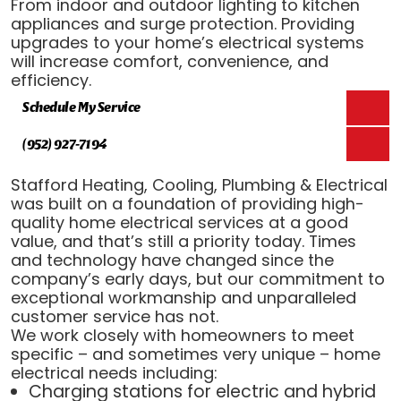
From indoor and outdoor lighting to kitchen
appliances and surge protection. Providing
upgrades to your home’s electrical systems
will increase comfort, convenience, and
efficiency.
Schedule My Service
(952) 927-7194
Stafford Heating, Cooling, Plumbing & Electrical
was built on a foundation of providing high-
quality home electrical services at a good
value, and that’s still a priority today. Times
and technology have changed since the
company’s early days, but our commitment to
exceptional workmanship and unparalleled
customer service has not.
We work closely with homeowners to meet
specific – and sometimes very unique – home
electrical needs including:
Charging stations for electric and hybrid