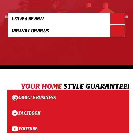
LEAVE A REVIEW
VIEW ALL REVIEWS
YOUR HOME
STYLE GUARANTEED
GOOGLE BUSINESS
FACEBOOK
YOUTUBE