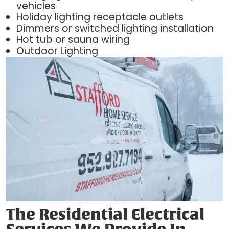
vehicles
Holiday lighting receptacle outlets
Dimmers or switched lighting installation
Hot tub or sauna wiring
Outdoor Lighting
The Residential Electrical