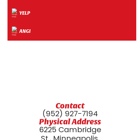
YELP
ANGI
Contact
(952) 927-7194
Physical Address
6225 Cambridge
St., Minneapolis,