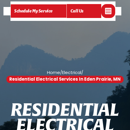
Schedule My Service
Call Us
Home
/
Electrical
/
Residential Electrical Services In Eden Prairie, MN
R
E
S
I
D
E
N
T
I
A
L
E
L
E
C
T
R
I
C
A
L