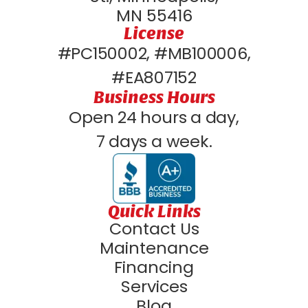
MN 55416
License
#PC150002, #MB100006,
#EA807152
Business Hours
Open 24 hours a day,
7 days a week.
Quick Links
Contact Us
Maintenance
Financing
Services
Blog