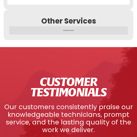
Other Services
No items found.
CUSTOMER
TESTIMONIALS
Our customers consistently praise our
knowledgeable technicians, prompt
service, and the lasting quality of the
work we deliver.