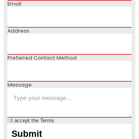
Email
Address
Preferred Contact Method
Message
I accept the
Terms