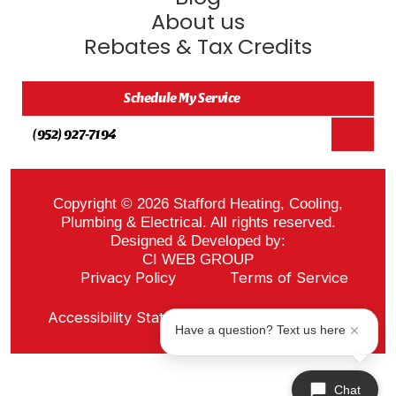
About us
Rebates & Tax Credits
Schedule My Service
(952) 927-7194
Copyright © 2026 Stafford Heating, Cooling,
Plumbing & Electrical. All rights reserved.
Designed & Developed by:
CI WEB GROUP
Privacy Policy
Terms of Service
Sitemap
Accessibility Statement
ADA Notice
Have a question? Text us here
Chat