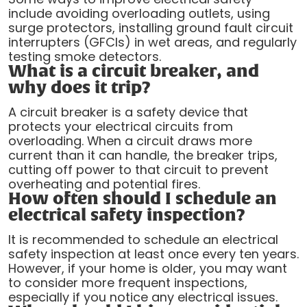
include avoiding overloading outlets, using
surge protectors, installing ground fault circuit
interrupters (GFCIs) in wet areas, and regularly
testing smoke detectors.
What is a circuit breaker, and
why does it trip?
A circuit breaker is a safety device that
protects your electrical circuits from
overloading. When a circuit draws more
current than it can handle, the breaker trips,
cutting off power to that circuit to prevent
overheating and potential fires.
How often should I schedule an
electrical safety inspection?
It is recommended to schedule an electrical
safety inspection at least once every ten years.
However, if your home is older, you may want
to consider more frequent inspections,
especially if you notice any electrical issues.