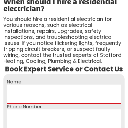
When should I hire a residential
electrician?
You should hire a residential electrician for
various reasons, such as electrical
installations, repairs, upgrades, safety
inspections, and troubleshooting electrical
issues. If you notice flickering lights, frequently
tripping circuit breakers, or suspect faulty
wiring, contact the trusted experts at Stafford
Heating, Cooling, Plumbing & Electrical.
Book Expert Service or Contact Us
Name
Phone Number