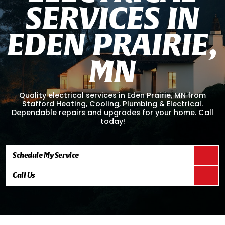
S
E
R
V
I
C
E
S
I
N
E
D
E
N
P
R
A
I
R
I
E
,
M
N
Quality electrical services in Eden Prairie, MN from
Stafford Heating, Cooling, Plumbing & Electrical.
Dependable repairs and upgrades for your home. Call
today!
Schedule My Service
Call Us