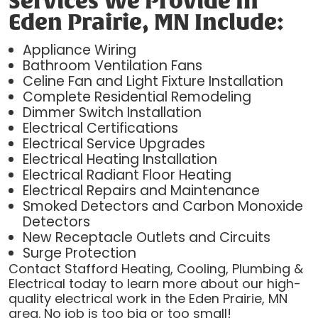
Services We Provide In
Eden Prairie, MN Include:
Appliance Wiring
Bathroom Ventilation Fans
Celine Fan and Light Fixture Installation
Complete Residential Remodeling
Dimmer Switch Installation
Electrical Certifications
Electrical Service Upgrades
Electrical Heating Installation
Electrical Radiant Floor Heating
Electrical Repairs and Maintenance
Smoked Detectors and Carbon Monoxide
Detectors
New Receptacle Outlets and Circuits
Surge Protection
Contact Stafford Heating, Cooling, Plumbing &
Electrical today to learn more about our high-
quality electrical work in the Eden Prairie, MN
area. No job is too big or too small!