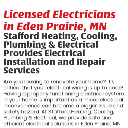
Licensed Electricians
in Eden Prairie, MN
Stafford Heating, Cooling,
Plumbing & Electrical
Provides Electrical
Installation and Repair
Services
Are you looking to renovate your home? It’s
critical that your electrical wiring is up to code!
Having a properly functioning electrical system
in your home is important as a minor electrical
inconvenience can become a bigger issue and
safety hazard. At Stafford Heating, Cooling,
Plumbing & Electrical, we provide safe and
efficient electrical solutions in Eden Prairie, MN.