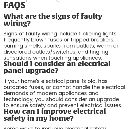
FAQS
What are the signs of faulty
wiring?
Signs of faulty wiring include flickering lights,
frequently blown fuses or tripped breakers,
burning smells, sparks from outlets, warm or
discolored outlets/switches, and tingling
sensations when touching appliances.
Should I consider an electrical
panel upgrade?
If your home's electrical panel is old, has
outdated fuses, or cannot handle the electrical
demands of modern appliances and
technology, you should consider an upgrade
to ensure safety and prevent electrical issues.
How can I improve electrical
safety in my home?
Some ways to improve electrical safety