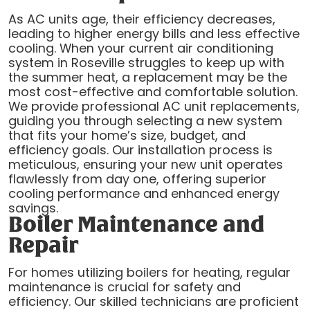
As AC units age, their efficiency decreases,
leading to higher energy bills and less effective
cooling. When your current air conditioning
system in Roseville struggles to keep up with
the summer heat, a replacement may be the
most cost-effective and comfortable solution.
We provide professional AC unit replacements,
guiding you through selecting a new system
that fits your home’s size, budget, and
efficiency goals. Our installation process is
meticulous, ensuring your new unit operates
flawlessly from day one, offering superior
cooling performance and enhanced energy
savings.
Boiler Maintenance and
Repair
For homes utilizing boilers for heating, regular
maintenance is crucial for safety and
efficiency. Our skilled technicians are proficient