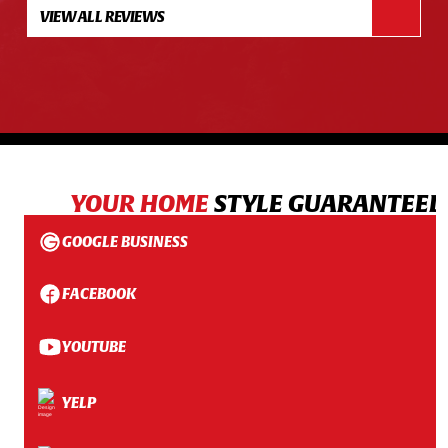
VIEW ALL REVIEWS
YOUR HOME
STYLE GUARANTEED
GOOGLE BUSINESS
FACEBOOK
YOUTUBE
YELP