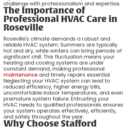
challenge with professionalism and expertise.
The Importance of
Professional HVAC Care in
Roseville
Roseville's climate demands a robust and
reliable HVAC system. Summers are typically
hot and dry, while winters can bring periods of
significant chill. This fluctuation means your
heating and cooling systems are under
constant demand, making professional
maintenance
and timely repairs essential.
Neglecting your HVAC system can lead to
reduced efficiency, higher energy bills,
uncomfortable indoor temperatures, and even
premature system failure. Entrusting your
HVAC needs to qualified professionals ensures
your system operates effectively, efficiently,
and safely throughout the year.
Why Choose Stafford