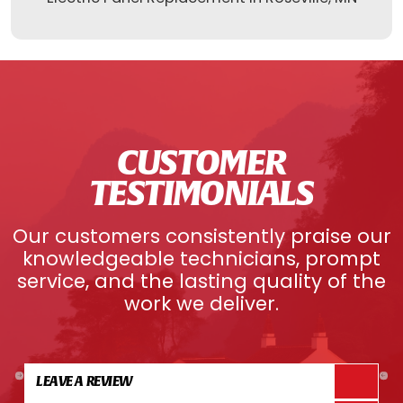
CUSTOMER
TESTIMONIALS
Our customers consistently praise our
knowledgeable technicians, prompt
service, and the lasting quality of the
work we deliver.
LEAVE A REVIEW