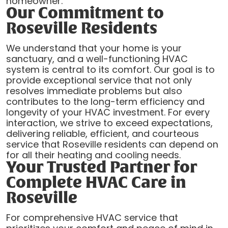
homeowner.
Our Commitment to
Roseville Residents
We understand that your home is your
sanctuary, and a well-functioning HVAC
system is central to its comfort. Our goal is to
provide exceptional service that not only
resolves immediate problems but also
contributes to the long-term efficiency and
longevity of your HVAC investment. For every
interaction, we strive to exceed expectations,
delivering reliable, efficient, and courteous
service that Roseville residents can depend on
for all their heating and cooling needs.
Your Trusted Partner for
Complete HVAC Care in
Roseville
For comprehensive HVAC service that