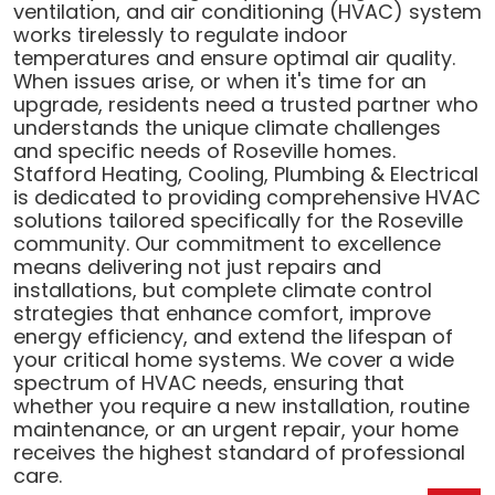
ventilation, and air conditioning (HVAC) system
works tirelessly to regulate indoor
temperatures and ensure optimal air quality.
When issues arise, or when it's time for an
upgrade, residents need a trusted partner who
understands the unique climate challenges
and specific needs of Roseville homes.
Stafford Heating, Cooling, Plumbing & Electrical
is dedicated to providing comprehensive HVAC
solutions tailored specifically for the Roseville
community. Our commitment to excellence
means delivering not just repairs and
installations, but complete climate control
strategies that enhance comfort, improve
energy efficiency, and extend the lifespan of
your critical home systems. We cover a wide
spectrum of HVAC needs, ensuring that
whether you require a new installation, routine
maintenance, or an urgent repair, your home
receives the highest standard of professional
care.