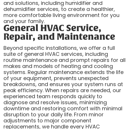
and solutions, including humidifier and
dehumidifier services, to create a healthier,
more comfortable living environment for you
and your family.
General HVAC Service,
Repair, and Maintenance
Beyond specific installations, we offer a full
suite of general HVAC services, including
routine maintenance and prompt repairs for all
makes and models of heating and cooling
systems. Regular maintenance extends the life
of your equipment, prevents unexpected
breakdowns, and ensures your system runs at
peak efficiency. When repairs are needed, our
experienced team responds quickly to
diagnose and resolve issues, minimizing
downtime and restoring comfort with minimal
disruption to your daily life. From minor
adjustments to major component
replacements, we handle every HVAC