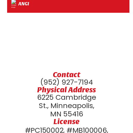
ANGI
Contact
(952) 927-7194
Physical Address
6225 Cambridge
St., Minneapolis,
MN 55416
License
#PC150002, #MB100006,