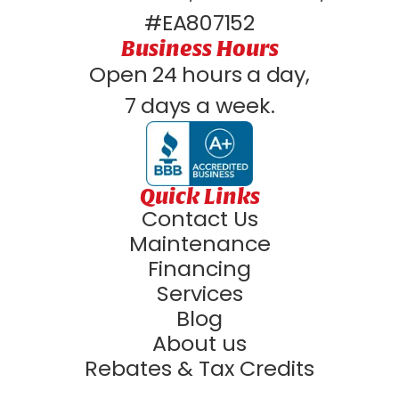
#EA807152
Business Hours
Open 24 hours a day,
7 days a week.
Quick Links
Contact Us
Maintenance
Financing
Services
Blog
About us
Rebates & Tax Credits