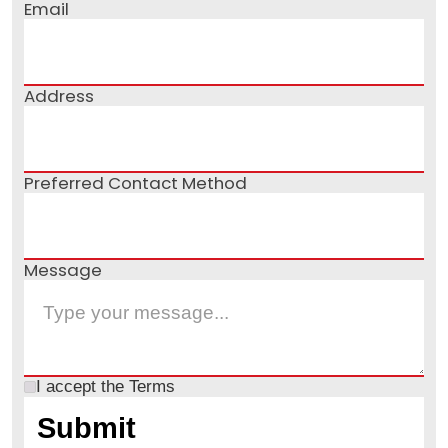
Email
Address
Preferred Contact Method
Message
I accept the
Terms