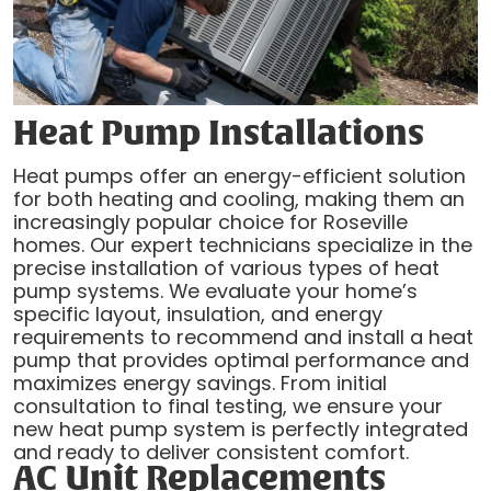
Heat Pump Installations
Heat pumps offer an energy-efficient solution
for both heating and cooling, making them an
increasingly popular choice for Roseville
homes. Our expert technicians specialize in the
precise installation of various types of heat
pump systems. We evaluate your home’s
specific layout, insulation, and energy
requirements to recommend and install a heat
pump that provides optimal performance and
maximizes energy savings. From initial
consultation to final testing, we ensure your
new heat pump system is perfectly integrated
and ready to deliver consistent comfort.
AC Unit Replacements