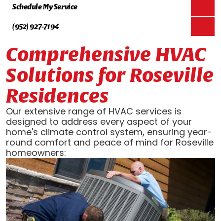
Schedule My Service
(952) 927-7194
Comprehensive HVAC
Solutions for Roseville
Residences
Our extensive range of HVAC services is
designed to address every aspect of your
home's climate control system, ensuring year-
round comfort and peace of mind for Roseville
homeowners: