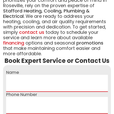
prioritizes your comfort and peace of mind in
Roseville, rely on the proven expertise of
Stafford Heating, Cooling, Plumbing &
Electrical
. We are ready to address your
heating, cooling, and air quality requirements
with precision and dedication. To get started,
simply
contact us
today to schedule your
service and learn more about available
financing
options and seasonal
promotions
that make maintaining comfort easier and
more affordable.
Book Expert Service or Contact Us
Name
Phone Number