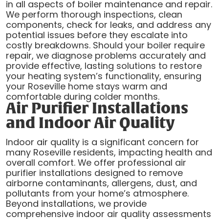
in all aspects of boiler maintenance and repair.
We perform thorough inspections, clean
components, check for leaks, and address any
potential issues before they escalate into
costly breakdowns. Should your boiler require
repair, we diagnose problems accurately and
provide effective, lasting solutions to restore
your heating system’s functionality, ensuring
your Roseville home stays warm and
comfortable during colder months.
Air Purifier Installations
and Indoor Air Quality
Indoor air quality is a significant concern for
many Roseville residents, impacting health and
overall comfort. We offer professional air
purifier installations designed to remove
airborne contaminants, allergens, dust, and
pollutants from your home’s atmosphere.
Beyond installations, we provide
comprehensive indoor air quality assessments