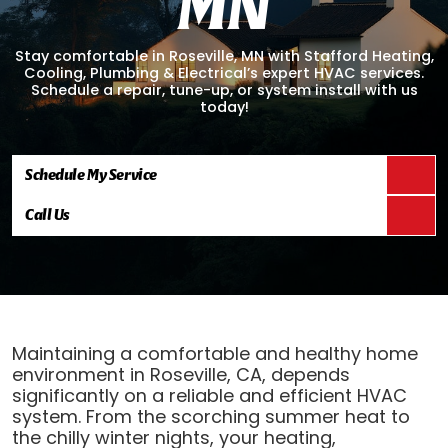
M
N
Stay comfortable in Roseville, MN with Stafford Heating,
Cooling, Plumbing & Electrical’s expert HVAC services.
Schedule a repair, tune-up, or system install with us
today!
Schedule My Service
Call Us
Maintaining a comfortable and healthy home
environment in Roseville, CA, depends
significantly on a reliable and efficient HVAC
system. From the scorching summer heat to
the chilly winter nights, your heating,