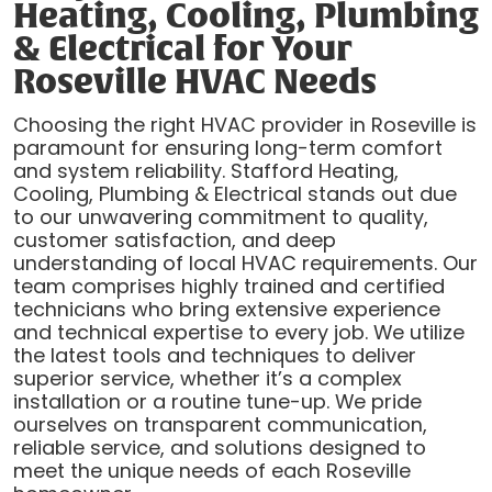
Heating, Cooling, Plumbing
& Electrical for Your
Roseville HVAC Needs
Choosing the right HVAC provider in Roseville is
paramount for ensuring long-term comfort
and system reliability. Stafford Heating,
Cooling, Plumbing & Electrical stands out due
to our unwavering commitment to quality,
customer satisfaction, and deep
understanding of local HVAC requirements. Our
team comprises highly trained and certified
technicians who bring extensive experience
and technical expertise to every job. We utilize
the latest tools and techniques to deliver
superior service, whether it’s a complex
installation or a routine tune-up. We pride
ourselves on transparent communication,
reliable service, and solutions designed to
meet the unique needs of each Roseville