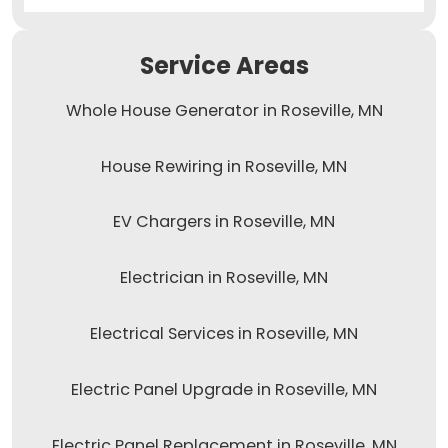
Service Areas
Whole House Generator in Roseville, MN
House Rewiring in Roseville, MN
EV Chargers in Roseville, MN
Electrician in Roseville, MN
Electrical Services in Roseville, MN
Electric Panel Upgrade in Roseville, MN
Electric Panel Replacement in Roseville, MN