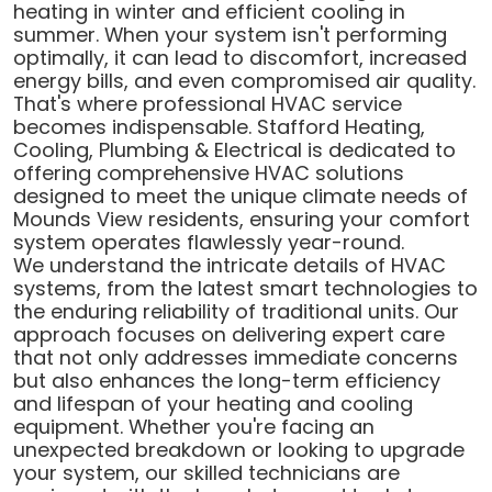
heating in winter and efficient cooling in
summer. When your system isn't performing
optimally, it can lead to discomfort, increased
energy bills, and even compromised air quality.
That's where professional HVAC service
becomes indispensable. Stafford Heating,
Cooling, Plumbing & Electrical is dedicated to
offering comprehensive HVAC solutions
designed to meet the unique climate needs of
Mounds View residents, ensuring your comfort
system operates flawlessly year-round.
We understand the intricate details of HVAC
systems, from the latest smart technologies to
the enduring reliability of traditional units. Our
approach focuses on delivering expert care
that not only addresses immediate concerns
but also enhances the long-term efficiency
and lifespan of your heating and cooling
equipment. Whether you're facing an
unexpected breakdown or looking to upgrade
your system, our skilled technicians are