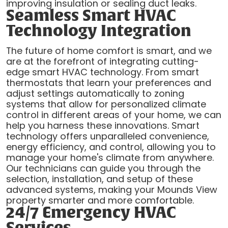
improving insulation or sealing duct leaks.
Seamless Smart HVAC
Technology Integration
The future of home comfort is smart, and we
are at the forefront of integrating cutting-
edge smart HVAC technology. From smart
thermostats that learn your preferences and
adjust settings automatically to zoning
systems that allow for personalized climate
control in different areas of your home, we can
help you harness these innovations. Smart
technology offers unparalleled convenience,
energy efficiency, and control, allowing you to
manage your home's climate from anywhere.
Our technicians can guide you through the
selection, installation, and setup of these
advanced systems, making your Mounds View
property smarter and more comfortable.
24/7 Emergency HVAC