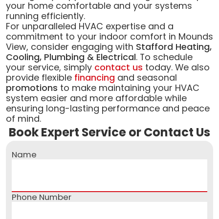
your home comfortable and your systems
running efficiently.
For unparalleled HVAC expertise and a
commitment to your indoor comfort in Mounds
View, consider engaging with
Stafford Heating,
Cooling, Plumbing & Electrical
. To schedule
your service, simply
contact us
today. We also
provide flexible
financing
and seasonal
promotions
to make maintaining your HVAC
system easier and more affordable while
ensuring long-lasting performance and peace
of mind.
Book Expert Service or Contact Us
Name
Phone Number