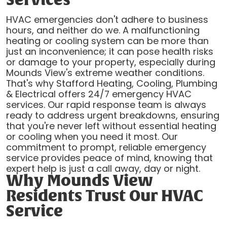
Services
HVAC emergencies don't adhere to business
hours, and neither do we. A malfunctioning
heating or cooling system can be more than
just an inconvenience; it can pose health risks
or damage to your property, especially during
Mounds View's extreme weather conditions.
That's why Stafford Heating, Cooling, Plumbing
& Electrical offers 24/7 emergency HVAC
services. Our rapid response team is always
ready to address urgent breakdowns, ensuring
that you're never left without essential heating
or cooling when you need it most. Our
commitment to prompt, reliable emergency
service provides peace of mind, knowing that
expert help is just a call away, day or night.
Why Mounds View
Residents Trust Our HVAC
Service