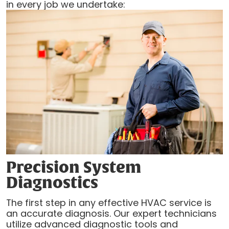
in every job we undertake:
Precision System
Diagnostics
The first step in any effective HVAC service is
an accurate diagnosis. Our expert technicians
utilize advanced diagnostic tools and