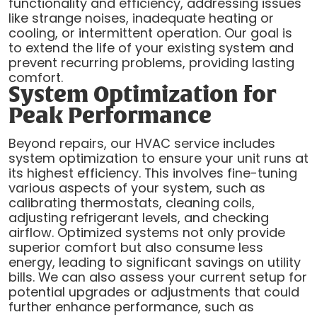
functionality and efficiency, addressing issues
like strange noises, inadequate heating or
cooling, or intermittent operation. Our goal is
to extend the life of your existing system and
prevent recurring problems, providing lasting
comfort.
System Optimization for
Peak Performance
Beyond repairs, our HVAC service includes
system optimization to ensure your unit runs at
its highest efficiency. This involves fine-tuning
various aspects of your system, such as
calibrating thermostats, cleaning coils,
adjusting refrigerant levels, and checking
airflow. Optimized systems not only provide
superior comfort but also consume less
energy, leading to significant savings on utility
bills. We can also assess your current setup for
potential upgrades or adjustments that could
further enhance performance, such as