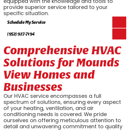
equipped with the knowledge and tools to
provide superior service tailored to your
specific situation.
Schedule My Service
(952) 927-7194
Comprehensive HVAC
Solutions for Mounds
View Homes and
Businesses
Our HVAC service encompasses a full
spectrum of solutions, ensuring every aspect
of your heating, ventilation, and air
conditioning needs is covered. We pride
ourselves on offering meticulous attention to
detail and unwavering commitment to quality