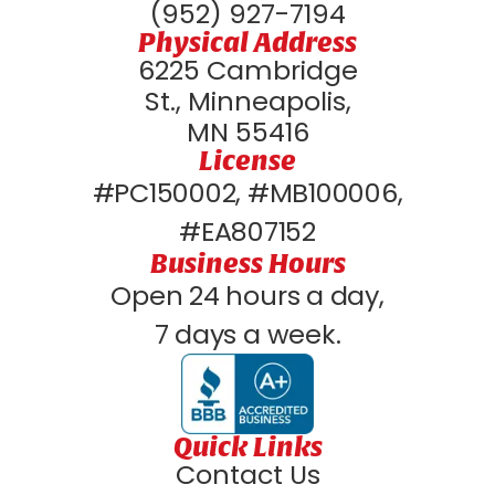
(952) 927-7194
Physical Address
6225 Cambridge
St., Minneapolis,
MN 55416
License
#PC150002, #MB100006,
#EA807152
Business Hours
Open 24 hours a day,
7 days a week.
Quick Links
Contact Us