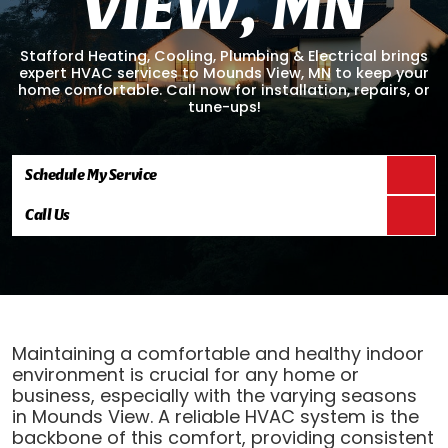
V
I
E
W
,
M
N
Stafford Heating, Cooling, Plumbing & Electrical brings
expert HVAC services to Mounds View, MN to keep your
home comfortable. Call now for installation, repairs, or
tune-ups!
Schedule My Service
Call Us
Maintaining a comfortable and healthy indoor
environment is crucial for any home or
business, especially with the varying seasons
in Mounds View. A reliable HVAC system is the
backbone of this comfort, providing consistent