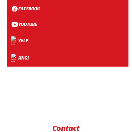
FACEBOOK
YOUTUBE
YELP
ANGI
Contact