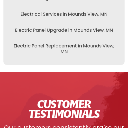
Electrical Services in Mounds View, MN
Electric Panel Upgrade in Mounds View, MN
Electric Panel Replacement in Mounds View,
MN
CUSTOMER
TESTIMONIALS
Our customers consistently praise our