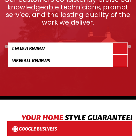
knowledgeable technicians, prompt
service, and the lasting quality of the
work we deliver.
LEAVE A REVIEW
VIEW ALL REVIEWS
YOUR HOME
STYLE GUARANTEED
GOOGLE BUSINESS