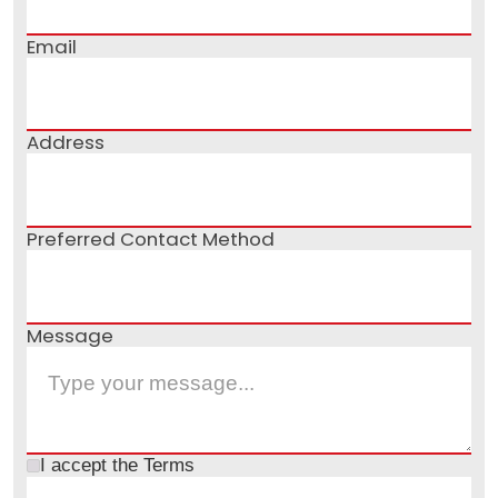
Email
Address
Preferred Contact Method
Message
I accept the
Terms