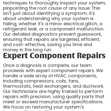
techniques to thoroughly inspect your system,
pinpointing the root cause of any issue. This
isn't just about identifying a symptom; it's
about understanding why your system is
failing, whether it's a minor electrical glitch, a
refrigerant leak, or a component malfunction.
Our detailed diagnostics prevent guesswork,
ensuring that repairs are targeted, efficient,
and cost-effective, saving you time and
money in the long run.
Expert Component Repairs
Once a diagnosis is complete, our team
proceeds with expert component repairs. We
handle a wide array of HVAC components,
including compressors, coils, fans,
thermostats, heat exchangers, and ductwork.
Our technicians are highly trained to perform
repairs with precision, using quality parts that
meet or exceed manufacturer specifications.
We focus on restoring your system's