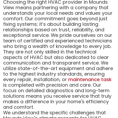
Choosing the right HVAC provider in Mounds
View means partnering with a company that
understands your local needs and values your
comfort. Our commitment goes beyond just
fixing systems; it’s about building lasting
relationships based on trust, reliability, and
exceptional service. We pride ourselves on our
team of certified and experienced technicians
who bring a wealth of knowledge to every job.
They are not only skilled in the technical
aspects of HVAC but also dedicated to clear
communication and transparent service. We
utilize state-of-the-art equipment and adhere
to the highest industry standards, ensuring
every repair, installation, or
maintenance task
is completed with precision and care. Our
focus on detailed diagnostics and long-term
solutions means you receive service that truly
makes a difference in your home's efficiency
and comfort.
We understand the specific challenges that