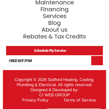
Maintenance
Financing
Services
Blog
About us
Rebates & Tax Credits
Schedule My Service
(952) 927-7194
Copyright © 2026 Stafford Heating, Cooling,
Plumbing & Electrical. All rights reserved.
Designed & Developed by:
CI WEB GROUP
Privacy Policy
Terms of Service