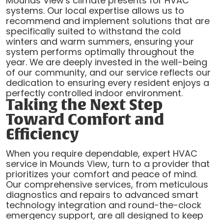
Mounds View's climate presents for HVAC
systems. Our local expertise allows us to
recommend and implement solutions that are
specifically suited to withstand the cold
winters and warm summers, ensuring your
system performs optimally throughout the
year. We are deeply invested in the well-being
of our community, and our service reflects our
dedication to ensuring every resident enjoys a
perfectly controlled indoor environment.
Taking the Next Step
Toward Comfort and
Efficiency
When you require dependable, expert HVAC
service in Mounds View, turn to a provider that
prioritizes your comfort and peace of mind.
Our comprehensive services, from meticulous
diagnostics and repairs to advanced smart
technology integration and round-the-clock
emergency support, are all designed to keep