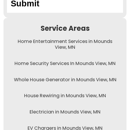
Service Areas
Home Entertainment Services in Mounds
View, MN
Home Security Services In Mounds View, MN
Whole House Generator in Mounds View, MN
House Rewiring in Mounds View, MN
Electrician in Mounds View, MN
EV Chargers in Mounds View, MN