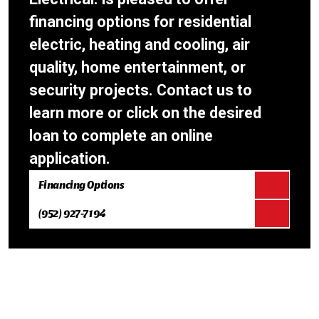
financing options for residential
electric, heating and cooling, air
quality, home entertainment, or
security projects. Contact us to
learn more or click on the desired
loan to complete an online
application.
Financing Options
(952) 927-7194