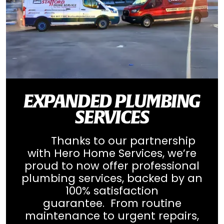
EXPANDED PLUMBING
SERVICES
Thanks to our partnership
with Hero Home Services, we’re
proud to now offer professional
plumbing services, backed by an
100% satisfaction
guarantee. From routine
maintenance to urgent repairs,