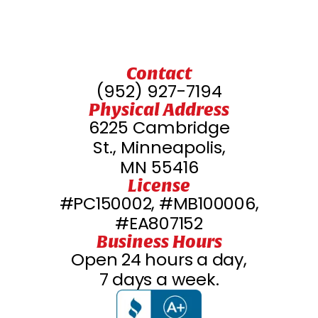
Savage, MN
Waconia, MN
Contact
(952) 927-7194
Physical Address
Rogers, MN
6225 Cambridge
St., Minneapolis,
Ramsey, MN
MN 55416
License
#PC150002, #MB100006,
Stillwater, MN
#EA807152
Business Hours
Prior Lake, MN
Open 24 hours a day,
7 days a week.
Osseo, MN