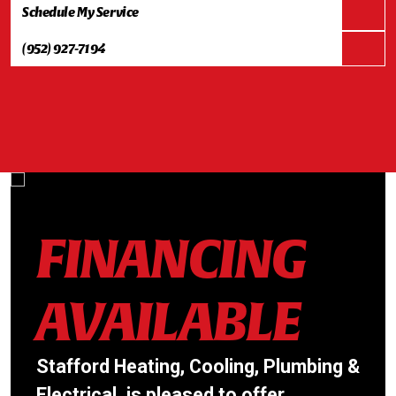
Schedule My Service
(952) 927-7194
FINANCING
AVAILABLE
Stafford Heating, Cooling, Plumbing &
Electrical. is pleased to offer