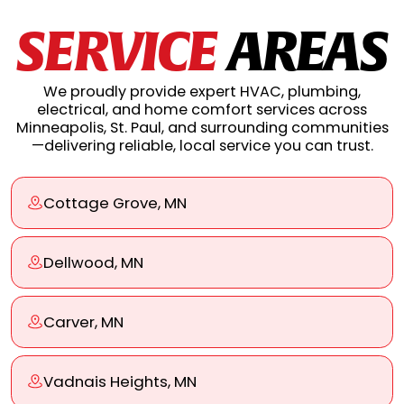
SERVICE
AREAS
We proudly provide expert HVAC, plumbing,
electrical, and home comfort services across
Minneapolis, St. Paul, and surrounding communities
—delivering reliable, local service you can trust.
Cottage Grove, MN
Dellwood, MN
Carver, MN
Vadnais Heights, MN