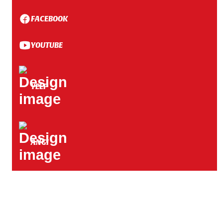
White Bear Township, MN
FACEBOOK
White Bear Lake, MN
YOUTUBE
Shorewood, MN
YELP
West Lakeland Township, MN
ANGI
Hastings, MN
Shakopee, MN