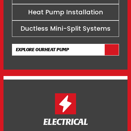
Heat Pump Installation
Ductless Mini-Split Systems
EXPLORE OUR
HEAT PUMP
ELECTRICAL