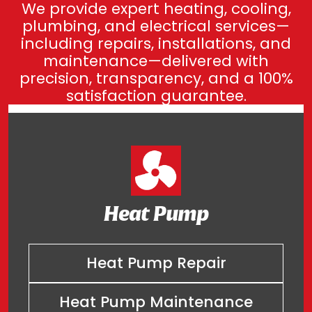
We provide expert heating, cooling,
plumbing, and electrical services—
including repairs, installations, and
maintenance—delivered with
precision, transparency, and a 100%
satisfaction guarantee.
Heat Pump
Heat Pump Repair
Heat Pump Maintenance