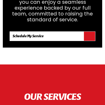
you can enjoy a seamless
experience backed by our full
team, committed to raising the
standard of service.
Schedule My Service
OUR SERVICES