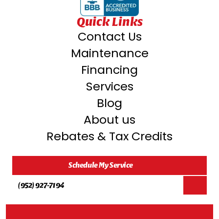
Orono, MN
Quick Links
Contact Us
Oakdale, MN
Maintenance
Financing
North ST. Paul, MN
Services
Blog
New Hope, MN
About us
Rebates & Tax Credits
Mound, MN
Schedule My Service
Saint Paul, MN
(952) 927-7194
Rosemount, MN