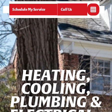
Schedule My Service
Call Us
H
E
A
T
I
N
G
,
C
O
O
L
I
N
G
,
P
L
U
M
B
I
N
G
&