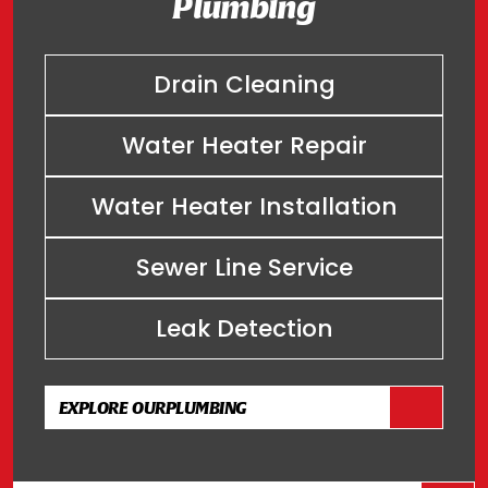
Plumbing
Drain Cleaning
Water Heater Repair
Water Heater Installation
Sewer Line Service
Leak Detection
EXPLORE OUR
PLUMBING