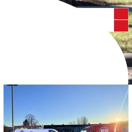
Schedule My Service
Call Us