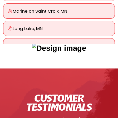
Marine on Saint Croix, MN
Long Lake, MN
Lino Lakes, MN
Woodbury, MN
West St. Paul, MN
CUSTOMER
Wayzata, MN
TESTIMONIALS
Tonka Bay, MN