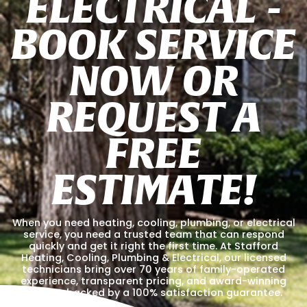
E
L
E
C
T
R
I
C
A
L
-
B
O
O
K
S
E
R
V
I
C
E
N
O
W
O
R
R
E
Q
U
E
S
T
A
F
R
E
E
E
S
T
I
M
A
T
E
!
When you need heating, cooling, plumbing, or electrical
service, you need a trusted team that can respond
quickly and get it right the first time. At Stafford
Heating, Cooling, Plumbing & Electrical, our licensed
technicians bring over 70 years of family-operated
experience, transparent pricing, and award-winning
service, backed by a 100% satisfaction guarantee.