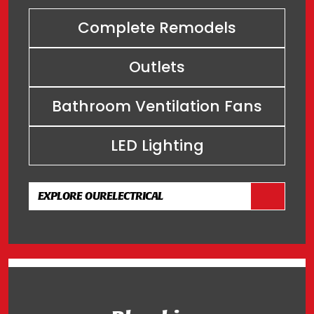
Complete Remodels
Outlets
Bathroom Ventilation Fans
LED Lighting
EXPLORE OUR
ELECTRICAL