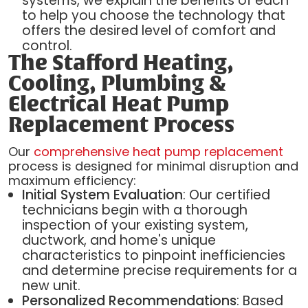
systems, we explain the benefits of each
to help you choose the technology that
offers the desired level of comfort and
control.
The Stafford Heating,
Cooling, Plumbing &
Electrical Heat Pump
Replacement Process
Our
comprehensive heat pump replacement
process is designed for minimal disruption and
maximum efficiency:
Initial System Evaluation
: Our certified
technicians begin with a thorough
inspection of your existing system,
ductwork, and home's unique
characteristics to pinpoint inefficiencies
and determine precise requirements for a
new unit.
Personalized Recommendations
: Based