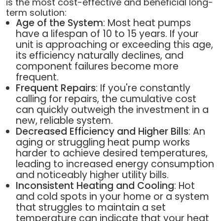
is the most cost-effective and beneficial long-
term solution:
Age of the System
: Most heat pumps
have a lifespan of 10 to 15 years. If your
unit is approaching or exceeding this age,
its efficiency naturally declines, and
component failures become more
frequent.
Frequent Repairs
: If you're constantly
calling for repairs, the cumulative cost
can quickly outweigh the investment in a
new, reliable system.
Decreased Efficiency and Higher Bills
: An
aging or struggling heat pump works
harder to achieve desired temperatures,
leading to increased energy consumption
and noticeably higher utility bills.
Inconsistent Heating and Cooling
: Hot
and cold spots in your home or a system
that struggles to maintain a set
temperature can indicate that your heat