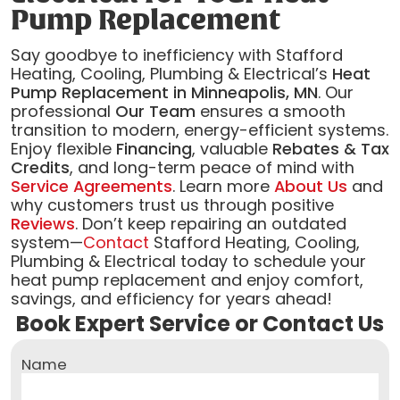
Pump Replacement
Say goodbye to inefficiency with Stafford
Heating, Cooling, Plumbing & Electrical’s
Heat
Pump Replacement in Minneapolis, MN
. Our
professional
Our Team
ensures a smooth
transition to modern, energy-efficient systems.
Enjoy flexible
Financing
, valuable
Rebates & Tax
Credits
, and long-term peace of mind with
Service Agreements
. Learn more
About Us
and
why customers trust us through positive
Reviews
. Don’t keep repairing an outdated
system—
Contact
Stafford Heating, Cooling,
Plumbing & Electrical today to schedule your
heat pump replacement and enjoy comfort,
savings, and efficiency for years ahead!
Book Expert Service or Contact Us
Name