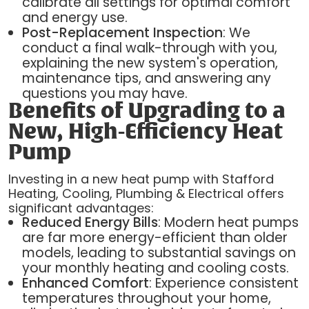
calibrate all settings for optimal comfort
and energy use.
Post-Replacement Inspection
: We
conduct a final walk-through with you,
explaining the new system's operation,
maintenance tips, and answering any
questions you may have.
Benefits of Upgrading to a
New, High-Efficiency Heat
Pump
Investing in a new heat pump with Stafford
Heating, Cooling, Plumbing & Electrical offers
significant advantages:
Reduced Energy Bills
: Modern heat pumps
are far more energy-efficient than older
models, leading to substantial savings on
your monthly heating and cooling costs.
Enhanced Comfort
: Experience consistent
temperatures throughout your home,