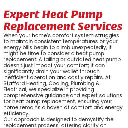
Expert Heat Pump
Replacement Services
When your home’s comfort system struggles
to maintain consistent temperatures or your
energy bills begin to climb unexpectedly, it
might be time to consider a heat pump
replacement. A failing or outdated heat pump
doesn't just impact your comfort; it can
significantly drain your wallet through
inefficient operation and costly repairs. At
Stafford Heating, Cooling, Plumbing &
Electrical, we specialize in providing
comprehensive guidance and expert solutions
for heat pump replacement, ensuring your
home remains a haven of comfort and energy
efficiency.
Our approach is designed to demystify the
replacement process, offering clarity on