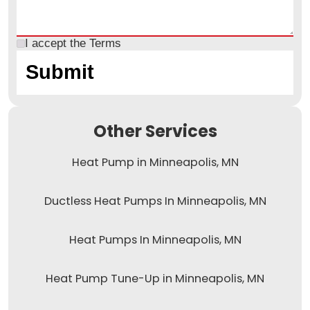
I accept the
Terms
Other Services
Heat Pump in Minneapolis, MN
Ductless Heat Pumps In Minneapolis, MN
Heat Pumps In Minneapolis, MN
Heat Pump Tune-Up in Minneapolis, MN