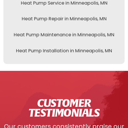
Heat Pump Service in Minneapolis, MN
Heat Pump Repair in Minneapolis, MN
Heat Pump Maintenance in Minneapolis, MN
Heat Pump Installation in Minneapolis, MN
CUSTOMER
TESTIMONIALS
Our customers consistently praise our