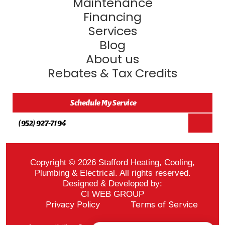
Maintenance
Financing
Services
Blog
About us
Rebates & Tax Credits
Schedule My Service
(952) 927-7194
Copyright © 2026 Stafford Heating, Cooling,
Plumbing & Electrical. All rights reserved.
Designed & Developed by:
CI WEB GROUP
Privacy Policy
Terms of Service