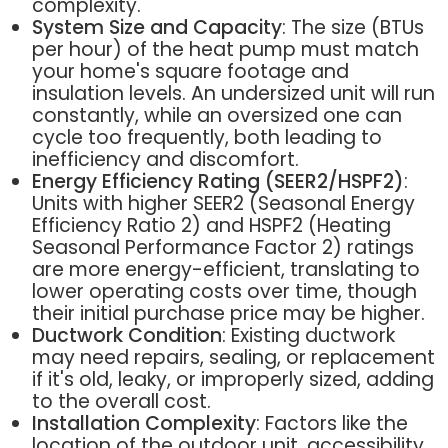
complexity.
System Size and Capacity
: The size (BTUs
per hour) of the heat pump must match
your home's square footage and
insulation levels. An undersized unit will run
constantly, while an oversized one can
cycle too frequently, both leading to
inefficiency and discomfort.
Energy Efficiency Rating (SEER2/HSPF2)
:
Units with higher SEER2 (Seasonal Energy
Efficiency Ratio 2) and HSPF2 (Heating
Seasonal Performance Factor 2) ratings
are more energy-efficient, translating to
lower operating costs over time, though
their initial purchase price may be higher.
Ductwork Condition
: Existing ductwork
may need repairs, sealing, or replacement
if it's old, leaky, or improperly sized, adding
to the overall cost.
Installation Complexity
: Factors like the
location of the outdoor unit, accessibility,