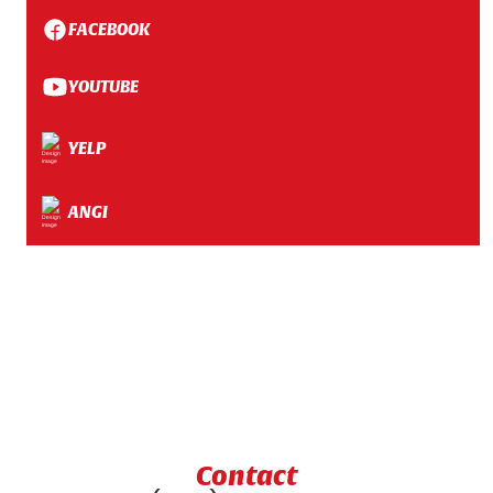
FACEBOOK
YOUTUBE
YELP
ANGI
Contact