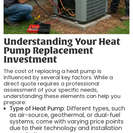
Understanding Your Heat
Pump Replacement
Investment
The cost of replacing a heat pump is
influenced by several key factors. While a
direct quote requires a professional
assessment of your specific needs,
understanding these elements can help you
prepare:
Type of Heat Pump
: Different types, such
as air-source, geothermal, or dual-fuel
systems, come with varying price points
due to their technology and installation