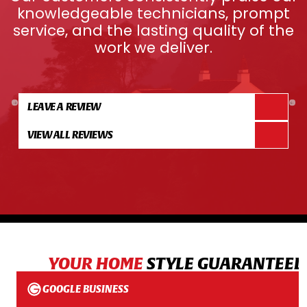
knowledgeable technicians, prompt
service, and the lasting quality of the
work we deliver.
LEAVE A REVIEW
VIEW ALL REVIEWS
YOUR HOME
STYLE GUARANTEED
GOOGLE BUSINESS