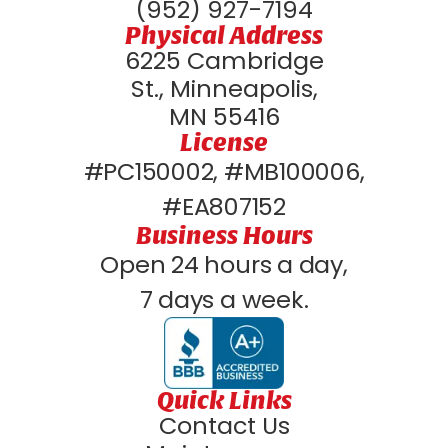
(952) 927-7194
Physical Address
6225 Cambridge
St., Minneapolis,
MN 55416
License
#PC150002, #MB100006,
#EA807152
Business Hours
Open 24 hours a day,
7 days a week.
Quick Links
Contact Us