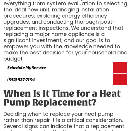
everything from system evaluation to selecting
the ideal new unit, managing installation
procedures, exploring energy efficiency
upgrades, and conducting thorough post-
replacement inspections. We understand that
replacing a major home appliance is a
significant investment, and our goal is to
empower you with the knowledge needed to
make the best decision for your household and
budget.
Schedule My Service
(952) 927-7194
When Is It Time for a Heat
Pump Replacement?
Deciding when to replace your heat pump
rather than repair it is a critical consideration.
Several signs can indicate that a replacement