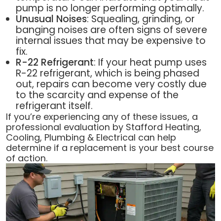
pump is no longer performing optimally.
Unusual Noises
: Squealing, grinding, or
banging noises are often signs of severe
internal issues that may be expensive to
fix.
R-22 Refrigerant
: If your heat pump uses
R-22 refrigerant, which is being phased
out, repairs can become very costly due
to the scarcity and expense of the
refrigerant itself.
If you’re experiencing any of these issues, a
professional evaluation by Stafford Heating,
Cooling, Plumbing & Electrical can help
determine if a replacement is your best course
of action.