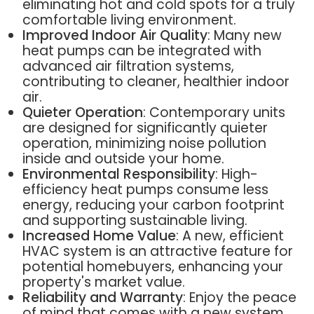
eliminating hot and cold spots for a truly
comfortable living environment.
Improved Indoor Air Quality
: Many new
heat pumps can be integrated with
advanced air filtration systems,
contributing to cleaner, healthier indoor
air.
Quieter Operation
: Contemporary units
are designed for significantly quieter
operation, minimizing noise pollution
inside and outside your home.
Environmental Responsibility
: High-
efficiency heat pumps consume less
energy, reducing your carbon footprint
and supporting sustainable living.
Increased Home Value
: A new, efficient
HVAC system is an attractive feature for
potential homebuyers, enhancing your
property's market value.
Reliability and Warranty
: Enjoy the peace
of mind that comes with a new system