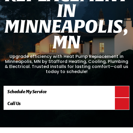
I
N
M
I
N
N
E
A
P
O
L
I
S
,
M
N
Upgrade efficiency with Heat Pump Replacement in
Minneapolis, MN by Stafford Heating, Cooling, Plumbing
& Electrical. Trusted installs for lasting comfort—call us
today to schedule!
Schedule My Service
Call Us