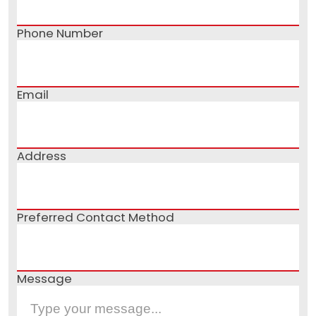
Phone Number
Email
Address
Preferred Contact Method
Message