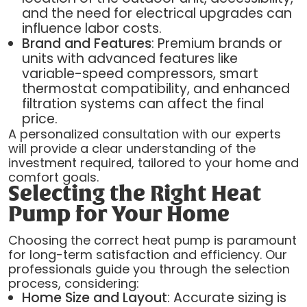
and the need for electrical upgrades can
influence labor costs.
Brand and Features
: Premium brands or
units with advanced features like
variable-speed compressors, smart
thermostat compatibility, and enhanced
filtration systems can affect the final
price.
A personalized consultation with our experts
will provide a clear understanding of the
investment required, tailored to your home and
comfort goals.
Selecting the Right Heat
Pump for Your Home
Choosing the correct heat pump is paramount
for long-term satisfaction and efficiency. Our
professionals guide you through the selection
process, considering:
Home Size and Layout
: Accurate sizing is