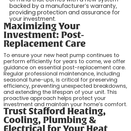
backed by a manufacturer’s warranty,
providing protection and assurance for
your investment.
Maximizing Your
Investment: Post-
Replacement Care
To ensure your new heat pump continues to
perform efficiently for years to come, we offer
guidance on essential post-replacement care.
Regular professional maintenance, including
seasonal tune-ups, is critical for preserving
efficiency, preventing unexpected breakdowns,
and extending the lifespan of your unit. This
proactive approach helps protect your
investment and maintain your home’s comfort.
Trust Stafford Heating,
Cooling, Plumbing &
Electrical for Your Heat