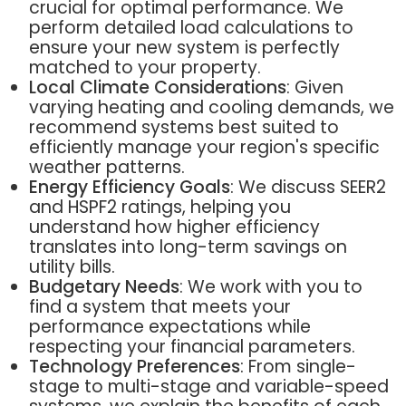
crucial for optimal performance. We
perform detailed load calculations to
ensure your new system is perfectly
matched to your property.
Local Climate Considerations
: Given
varying heating and cooling demands, we
recommend systems best suited to
efficiently manage your region's specific
weather patterns.
Energy Efficiency Goals
: We discuss SEER2
and HSPF2 ratings, helping you
understand how higher efficiency
translates into long-term savings on
utility bills.
Budgetary Needs
: We work with you to
find a system that meets your
performance expectations while
respecting your financial parameters.
Technology Preferences
: From single-
stage to multi-stage and variable-speed