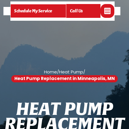
Schedule My Service
Call Us
Home
/
Heat Pump
/
Heat Pump Replacement in Minneapolis, MN
H
E
A
T
P
U
M
P
R
E
P
L
A
C
E
M
E
N
T