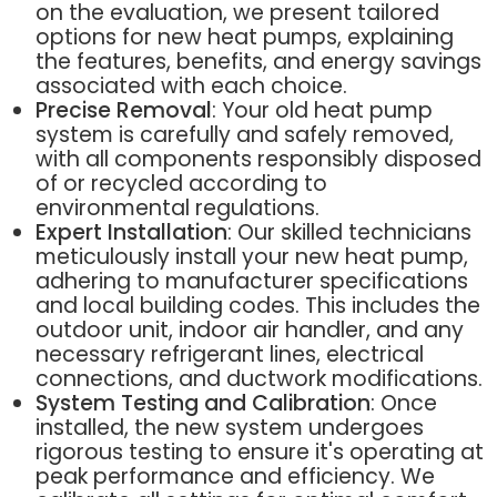
on the evaluation, we present tailored
options for new heat pumps, explaining
the features, benefits, and energy savings
associated with each choice.
Precise Removal
: Your old heat pump
system is carefully and safely removed,
with all components responsibly disposed
of or recycled according to
environmental regulations.
Expert Installation
: Our skilled technicians
meticulously install your new heat pump,
adhering to manufacturer specifications
and local building codes. This includes the
outdoor unit, indoor air handler, and any
necessary refrigerant lines, electrical
connections, and ductwork modifications.
System Testing and Calibration
: Once
installed, the new system undergoes
rigorous testing to ensure it's operating at
peak performance and efficiency. We