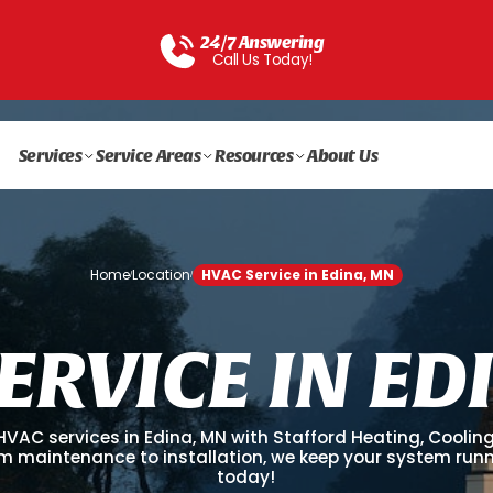
24/7 Answering
Call Us Today!
Services
Service Areas
Resources
About Us
Home
Location
HVAC Service in Edina, MN
/
/
E
R
V
I
C
E
I
N
E
D
 HVAC services in Edina, MN with Stafford Heating, Coolin
rom maintenance to installation, we keep your system run
today!