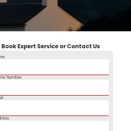
Book Expert Service or Contact Us
me
one Number
il
ress