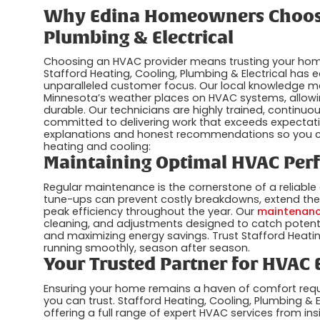
Why Edina Homeowners Choose 
Plumbing & Electrical
Choosing an HVAC provider means trusting your home’
Stafford Heating, Cooling, Plumbing & Electrical has ea
unparalleled customer focus. Our local knowledge 
Minnesota’s weather places on HVAC systems, allowing
durable. Our technicians are highly trained, continu
committed to delivering work that exceeds expectatio
explanations and honest recommendations so you c
heating and cooling:
Maintaining Optimal HVAC Per
Regular maintenance is the cornerstone of a reliable
tune-ups can prevent costly breakdowns, extend the 
peak efficiency throughout the year. Our
maintenanc
cleaning, and adjustments designed to catch potentia
and maximizing energy savings. Trust Stafford Heatin
running smoothly, season after season.
Your Trusted Partner for HVAC 
Ensuring your home remains a haven of comfort req
you can trust. Stafford Heating, Cooling, Plumbing & El
offering a full range of expert HVAC services from i