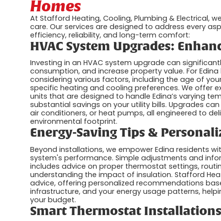
Homes
At Stafford Heating, Cooling, Plumbing & Electrical, 
care. Our services are designed to address every as
efficiency, reliability, and long-term comfort:
HVAC System Upgrades: Enhanc
Investing in an HVAC system upgrade can significan
consumption, and increase property value. For Edin
considering various factors, including the age of you
specific heating and cooling preferences. We offer e
units that are designed to handle Edina’s varying t
substantial savings on your utility bills. Upgrades ca
air conditioners, or heat pumps, all engineered to del
environmental footprint.
Energy-Saving Tips & Personali
Beyond installations, we empower Edina residents wit
system's performance. Simple adjustments and infor
includes advice on proper thermostat settings, routine
understanding the impact of insulation. Stafford Hea
advice, offering personalized recommendations base
infrastructure, and your energy usage patterns, hel
your budget.
Smart Thermostat Installations: