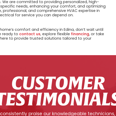
ns. We are committed to providing personalized, high-
 specific needs, enhancing your comfort, and optimizing
e, professional, and comprehensive HVAC expertise in
lectrical for service you can depend on.
home’s comfort and efficiency in Edina, don’t wait until
e ready to
contact us
, explore flexible
financing
, or take
 here to provide trusted solutions tailored to your
CUSTOMER
TESTIMONIAL
onsistently praise our knowledgeable technicians,