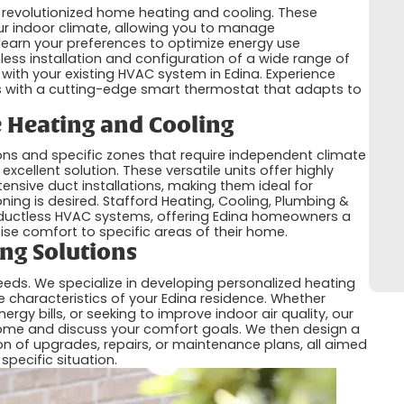
 revolutionized home heating and cooling. These
our indoor climate, allowing you to manage
learn your preferences to optimize energy use
mless installation and configuration of a wide range of
 with your existing HVAC system in Edina. Experience
 with a cutting-edge smart thermostat that adapts to
e Heating and Cooling
ions and specific zones that require independent climate
xcellent solution. These versatile units offer highly
tensive duct installations, making them ideal for
ning is desired. Stafford Heating, Cooling, Plumbing &
for ductless HVAC systems, offering Edina homeowners a
ecise comfort to specific areas of their home.
ng Solutions
eeds. We specialize in developing personalized heating
ue characteristics of your Edina residence. Whether
rgy bills, or seeking to improve indoor air quality, our
ome and discuss your comfort goals. We then design a
n of upgrades, repairs, or maintenance plans, all aimed
specific situation.