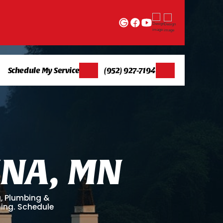
Schedule My Service
(952) 927-7194
I
N
A
,
M
N
g, Plumbing &
ning. Schedule