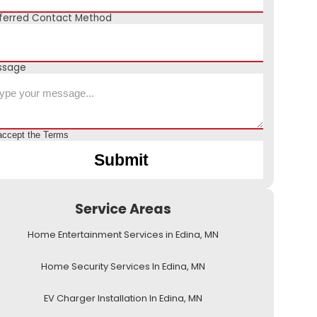
ferred Contact Method
ssage
accept the
Terms
Service Areas
Home Entertainment Services in Edina, MN
Home Security Services In Edina, MN
EV Charger Installation In Edina, MN