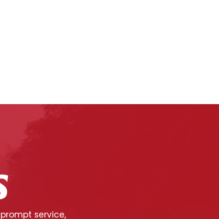
S
 prompt service,