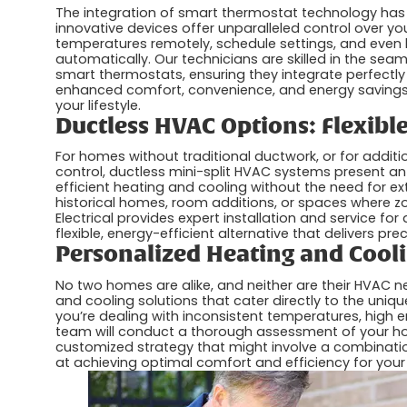
The integration of smart thermostat technology has
innovative devices offer unparalleled control over y
temperatures remotely, schedule settings, and even 
automatically. Our technicians are skilled in the sea
smart thermostats, ensuring they integrate perfectly
enhanced comfort, convenience, and energy savings
your lifestyle.
Ductless HVAC Options: Flexibl
For homes without traditional ductwork, or for addit
control, ductless mini-split HVAC systems present an e
efficient heating and cooling without the need for ex
historical homes, room additions, or spaces where zo
Electrical provides expert installation and service 
flexible, energy-efficient alternative that delivers pr
Personalized Heating and Cooli
No two homes are alike, and neither are their HVAC n
and cooling solutions that cater directly to the uniq
you’re dealing with inconsistent temperatures, high ene
team will conduct a thorough assessment of your h
customized strategy that might involve a combinatio
at achieving optimal comfort and efficiency for your 