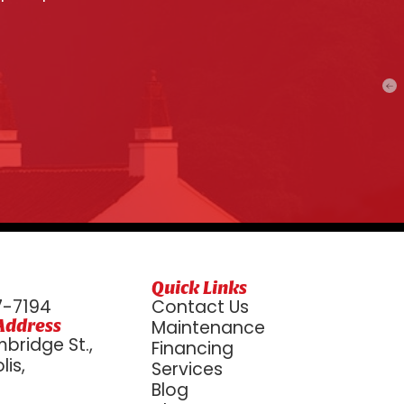
Quick Links
7-7194
Contact Us
Address
Maintenance
bridge St.,
Financing
is,
Services
6
Blog