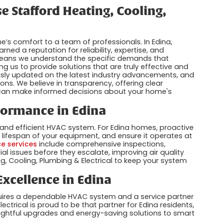
Stafford Heating, Cooling,
s comfort to a team of professionals. In Edina,
rned a reputation for reliability, expertise, and
means we understand the specific demands that
 us to provide solutions that are truly effective and
ously updated on the latest industry advancements, and
ns. We believe in transparency, offering clear
an make informed decisions about your home's
formance in Edina
 and efficient HVAC system. For Edina homes, proactive
lifespan of your equipment, and ensure it operates at
e services
include comprehensive inspections,
l issues before they escalate, improving air quality
g, Cooling, Plumbing & Electrical to keep your system
Excellence in Edina
uires a dependable HVAC system and a service partner
ectrical is proud to be that partner for Edina residents,
nsightful upgrades and energy-saving solutions to smart