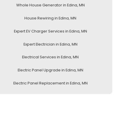
Whole House Generator in Edina, MN
House Rewiring in Edina, MN
Expert EV Charger Services in Edina, MN
Expert Electrician in Edina, MN
Electrical Services in Edina, MN
Electric Panel Upgrade in Edina, MN
Electric Panel Replacement in Edina, MN