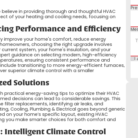
Pre
we believe in providing thorough and thoughtful HVAC
pect of your heating and cooling needs, focusing on
ing Performance and Efficiency
Me
tly improve your home's comfort, reduce energy
a homeowners, choosing the right upgrade involves
r current system, your home's insulation, and your
xpert guidance on selecting modern, high-efficiency
I 
emperatures, ensuring consistent performance and
n include transitioning to more energy-efficient furnaces,
iver superior climate control with a smaller
zed Solutions
h practical energy-saving tips to optimize their HVAC
med decisions can lead to considerable savings. This
 filter replacements, identifying air leaks, and
ting, Cooling, Plumbing & Electrical goes beyond generic
d on your home’s specific layout, existing HVAC
ping you make smarter choices for both comfort and
 Intelligent Climate Control