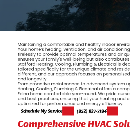
Maintaining a comfortable and healthy indoor enviro
Your home’s heating, ventilation, and air conditionin
tirelessly to provide optimal temperatures and air qua
ensures your family's well-being but also contributes
Stafford Heating, Cooling, Plumbing & Electrical is 
tailored specifically for the unique climate and resi
different, and our approach focuses on personalize
and longevity.
From proactive maintenance to advanced system upgr
Heating, Cooling, Plumbing & Electrical offers a co
Edina home comfortable year-round. We pride ourselve
and best practices, ensuring that your heating and co
optimized for performance and energy efficiency.
Schedule My Service
(952) 927-7194
Comprehensive HVAC Solut