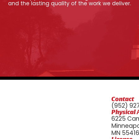
and the lasting quality of the work we deliver.
Contact
(952) 92
Physical 
6225 Cam
Minneapol
MN 5541