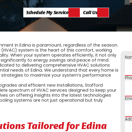
Schedule My Service
Call Us
nment in Edina is paramount, regardless of the season.
g (HVAC) system is the heart of this comfort, working
lity. When your system operates efficiently, it not only
Na
 significantly to energy savings and peace of mind.
dedicated to delivering comprehensive HVAC solutions
dential needs of Edina. We understand that every home is
d strategies to maximize your system’s performance
Ph
ades and efficient new installations, Stafford
mplete spectrum of HVAC services designed to keep your
s on offering insights into the latest technologies
Ema
oling systems are not just operational but truly
Add
ions Tailored for Edina