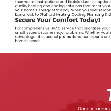
thermostat installations and flexible ductless optio
quality heating and cooling solutions that meet your
your home's energy efficiency. When you seek reliabl
Edina, look to Stafford Heating, Cooling, Plumbing & E
Secure Your Comfort Today!
For comprehensive HVAC service that prioritizes your 
small issues become major problems. Whether you’r
advantage of seasonal
promotions
, our experts are
home’s needs.
Our customers c