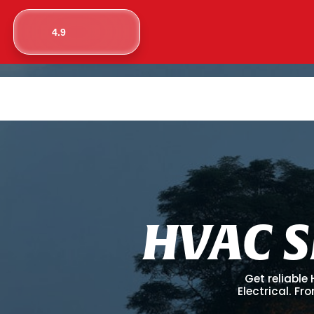
4.9
H
V
A
C
S
Get reliable
Electrical. F