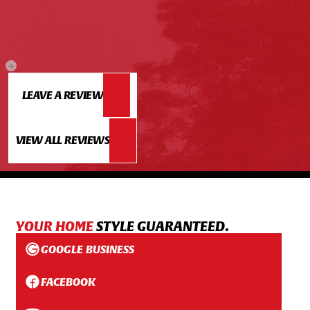
LEAVE A REVIEW
VIEW ALL REVIEWS
YOUR HOME
STYLE GUARANTEED.
GOOGLE BUSINESS
FACEBOOK