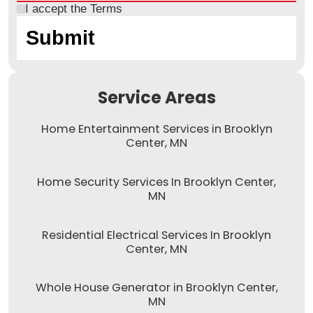
I accept the
Terms
Service Areas
Home Entertainment Services in Brooklyn
Center, MN
Home Security Services In Brooklyn Center,
MN
Residential Electrical Services In Brooklyn
Center, MN
Whole House Generator in Brooklyn Center,
MN