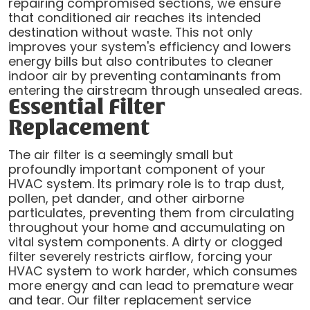
repairing compromised sections, we ensure
that conditioned air reaches its intended
destination without waste. This not only
improves your system's efficiency and lowers
energy bills but also contributes to cleaner
indoor air by preventing contaminants from
entering the airstream through unsealed areas.
Essential Filter
Replacement
The air filter is a seemingly small but
profoundly important component of your
HVAC system. Its primary role is to trap dust,
pollen, pet dander, and other airborne
particulates, preventing them from circulating
throughout your home and accumulating on
vital system components. A dirty or clogged
filter severely restricts airflow, forcing your
HVAC system to work harder, which consumes
more energy and can lead to premature wear
and tear. Our filter replacement service