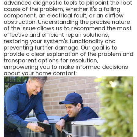
advanced diagnostic tools to pinpoint the root
cause of the problem, whether it's a failing
component, an electrical fault, or an airflow
obstruction. Understanding the precise nature
of the issue allows us to recommend the most
effective and efficient repair solutions,
restoring your system's functionality and
preventing further damage. Our goal is to
provide a clear explanation of the problem and
transparent options for resolution,
empowering you to make informed decisions
about your home comfort: