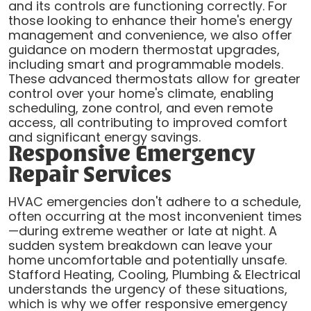
and its controls are functioning correctly. For
those looking to enhance their home's energy
management and convenience, we also offer
guidance on modern thermostat upgrades,
including smart and programmable models.
These advanced thermostats allow for greater
control over your home's climate, enabling
scheduling, zone control, and even remote
access, all contributing to improved comfort
and significant energy savings.
Responsive Emergency
Repair Services
HVAC emergencies don't adhere to a schedule,
often occurring at the most inconvenient times
—during extreme weather or late at night. A
sudden system breakdown can leave your
home uncomfortable and potentially unsafe.
Stafford Heating, Cooling, Plumbing & Electrical
understands the urgency of these situations,
which is why we offer responsive emergency