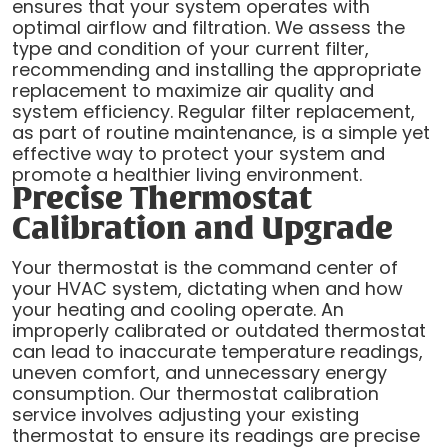
ensures that your system operates with
optimal airflow and filtration. We assess the
type and condition of your current filter,
recommending and installing the appropriate
replacement to maximize air quality and
system efficiency. Regular filter replacement,
as part of routine maintenance, is a simple yet
effective way to protect your system and
promote a healthier living environment.
Precise Thermostat
Calibration and Upgrade
Your thermostat is the command center of
your HVAC system, dictating when and how
your heating and cooling operate. An
improperly calibrated or outdated thermostat
can lead to inaccurate temperature readings,
uneven comfort, and unnecessary energy
consumption. Our thermostat calibration
service involves adjusting your existing
thermostat to ensure its readings are precise