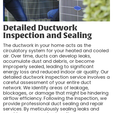
Detailed Ductwork
Inspection and Sealing
The ductwork in your home acts as the
circulatory system for your heated and cooled
air. Over time, ducts can develop leaks,
accumulate dust and debris, or become
improperly sealed, leading to significant
energy loss and reduced indoor air quality. Our
detailed ductwork inspection service involves a
careful assessment of your entire duct
network. We identify areas of leakage,
blockages, or damage that might be hindering
airflow efficiency. Following the inspection, we
provide professional duct sealing and repair
services. By meticulously sealing leaks and