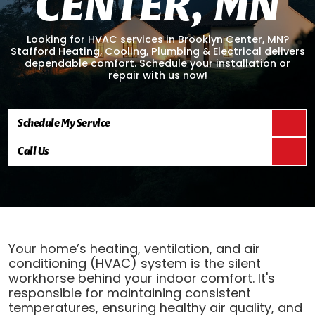
C
E
N
T
E
R
,
M
N
Looking for HVAC services in Brooklyn Center, MN?
Stafford Heating, Cooling, Plumbing & Electrical delivers
dependable comfort. Schedule your installation or
repair with us now!
Schedule My Service
Call Us
Your home’s heating, ventilation, and air
conditioning (HVAC) system is the silent
workhorse behind your indoor comfort. It's
responsible for maintaining consistent
temperatures, ensuring healthy air quality, and