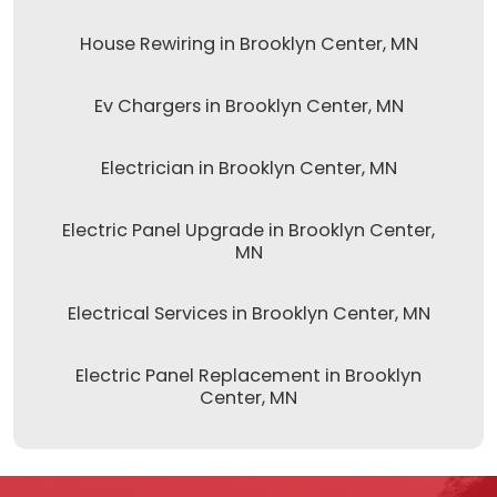
House Rewiring in Brooklyn Center, MN
Ev Chargers in Brooklyn Center, MN
Electrician in Brooklyn Center, MN
Electric Panel Upgrade in Brooklyn Center,
MN
Electrical Services in Brooklyn Center, MN
Electric Panel Replacement in Brooklyn
Center, MN