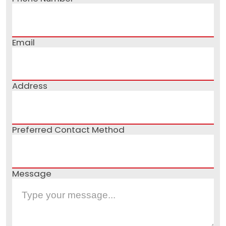
Email
Address
Preferred Contact Method
Message