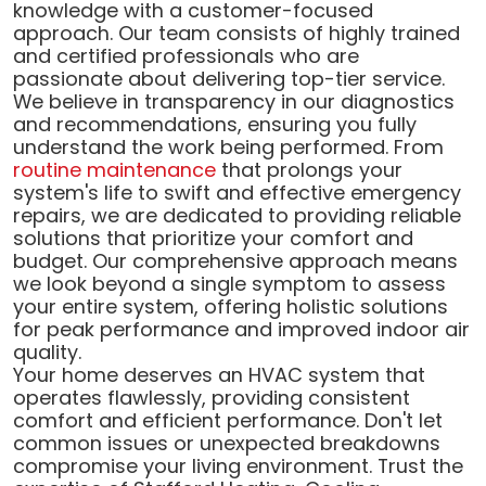
knowledge with a customer-focused
approach. Our team consists of highly trained
and certified professionals who are
passionate about delivering top-tier service.
We believe in transparency in our diagnostics
and recommendations, ensuring you fully
understand the work being performed. From
routine maintenance
that prolongs your
system's life to swift and effective emergency
repairs, we are dedicated to providing reliable
solutions that prioritize your comfort and
budget. Our comprehensive approach means
we look beyond a single symptom to assess
your entire system, offering holistic solutions
for peak performance and improved indoor air
quality.
Your home deserves an HVAC system that
operates flawlessly, providing consistent
comfort and efficient performance. Don't let
common issues or unexpected breakdowns
compromise your living environment. Trust the