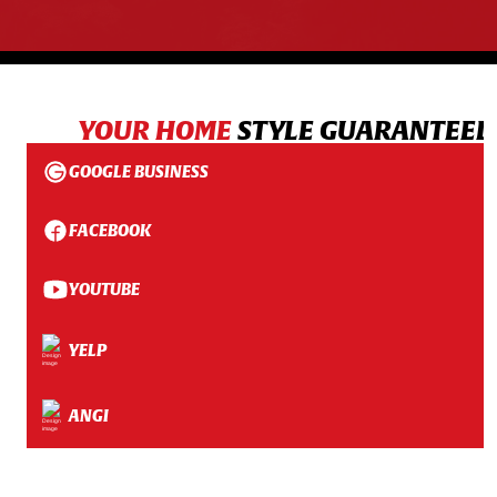
YOUR HOME
STYLE GUARANTEED
GOOGLE BUSINESS
FACEBOOK
YOUTUBE
YELP
ANGI