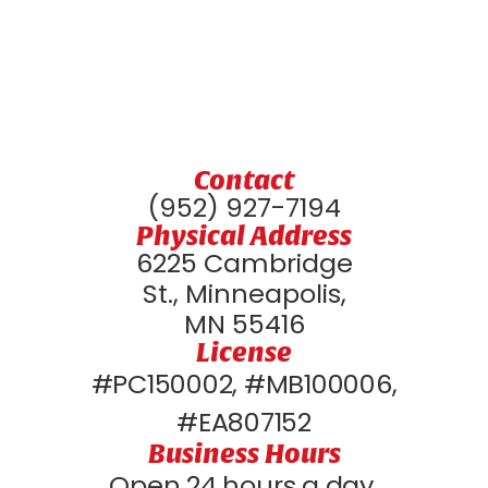
Contact
(952) 927-7194
Physical Address
6225 Cambridge
St., Minneapolis,
MN 55416
License
#PC150002, #MB100006,
#EA807152
Business Hours
Open 24 hours a day,