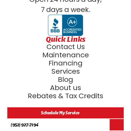
7 days a week.
Quick Links
Contact Us
Maintenance
Financing
Services
Blog
About us
Rebates & Tax Credits
Schedule My Service
(952) 927-7194