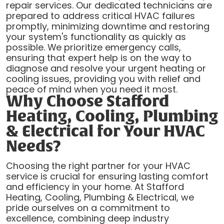
repair services. Our dedicated technicians are
prepared to address critical HVAC failures
promptly, minimizing downtime and restoring
your system's functionality as quickly as
possible. We prioritize emergency calls,
ensuring that expert help is on the way to
diagnose and resolve your urgent heating or
cooling issues, providing you with relief and
peace of mind when you need it most.
Why Choose Stafford
Heating, Cooling, Plumbing
& Electrical for Your HVAC
Needs?
Choosing the right partner for your HVAC
service is crucial for ensuring lasting comfort
and efficiency in your home. At Stafford
Heating, Cooling, Plumbing & Electrical, we
pride ourselves on a commitment to
excellence, combining deep industry