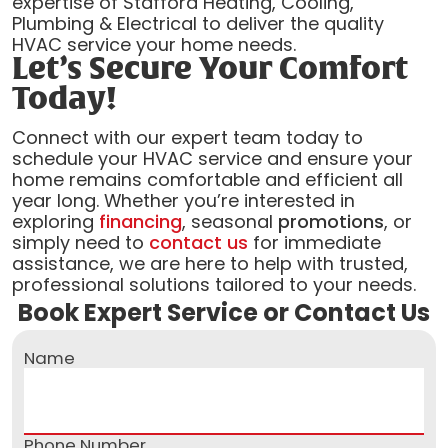
expertise of Stafford Heating, Cooling,
Plumbing & Electrical to deliver the quality
HVAC service your home needs.
Let’s Secure Your Comfort
Today!
Connect with our expert team today to
schedule your HVAC service and ensure your
home remains comfortable and efficient all
year long. Whether you’re interested in
exploring
financing
, seasonal
promotions
, or
simply need to
contact us
for immediate
assistance, we are here to help with trusted,
professional solutions tailored to your needs.
Book Expert Service or Contact Us
Name
Phone Number