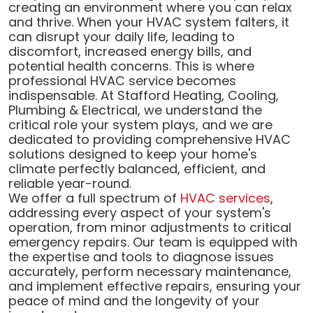
creating an environment where you can relax
and thrive. When your HVAC system falters, it
can disrupt your daily life, leading to
discomfort, increased energy bills, and
potential health concerns. This is where
professional HVAC service becomes
indispensable. At Stafford Heating, Cooling,
Plumbing & Electrical, we understand the
critical role your system plays, and we are
dedicated to providing comprehensive HVAC
solutions designed to keep your home's
climate perfectly balanced, efficient, and
reliable year-round.
We offer a full spectrum of
HVAC services
,
addressing every aspect of your system's
operation, from minor adjustments to critical
emergency repairs. Our team is equipped with
the expertise and tools to diagnose issues
accurately, perform necessary maintenance,
and implement effective repairs, ensuring your
peace of mind and the longevity of your