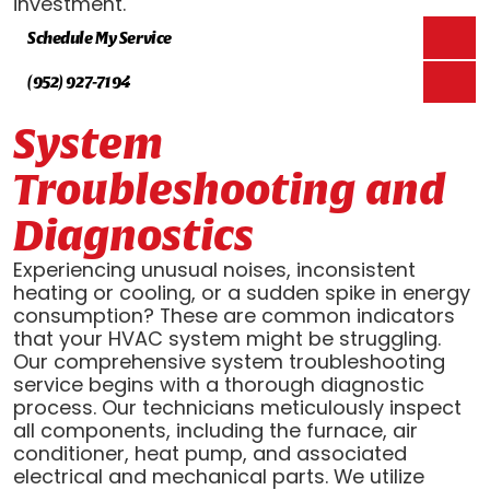
investment.
Schedule My Service
(952) 927-7194
System
Troubleshooting and
Diagnostics
Experiencing unusual noises, inconsistent
heating or cooling, or a sudden spike in energy
consumption? These are common indicators
that your HVAC system might be struggling.
Our comprehensive system troubleshooting
service begins with a thorough diagnostic
process. Our technicians meticulously inspect
all components, including the furnace, air
conditioner, heat pump, and associated
electrical and mechanical parts. We utilize