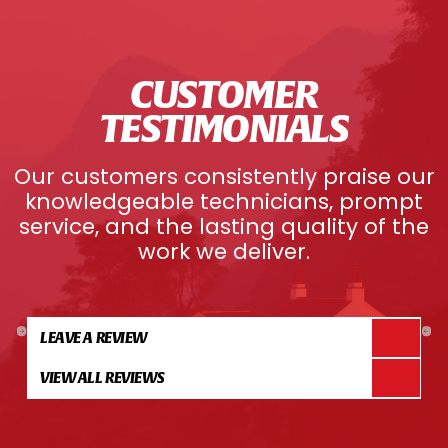
CUSTOMER
TESTIMONIALS
Our customers consistently praise our
knowledgeable technicians, prompt
service, and the lasting quality of the
work we deliver.
LEAVE A REVIEW
VIEW ALL REVIEWS