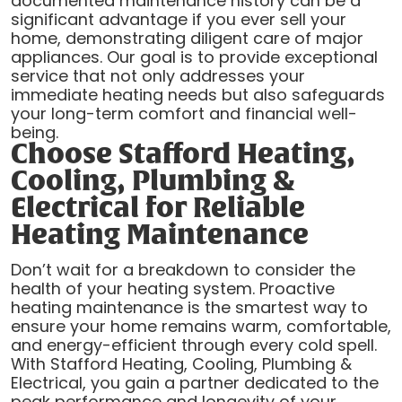
documented maintenance history can be a
significant advantage if you ever sell your
home, demonstrating diligent care of major
appliances. Our goal is to provide exceptional
service that not only addresses your
immediate heating needs but also safeguards
your long-term comfort and financial well-
being.
Choose Stafford Heating,
Cooling, Plumbing &
Electrical for Reliable
Heating Maintenance
Don’t wait for a breakdown to consider the
health of your heating system. Proactive
heating maintenance is the smartest way to
ensure your home remains warm, comfortable,
and energy-efficient through every cold spell.
With Stafford Heating, Cooling, Plumbing &
Electrical, you gain a partner dedicated to the
peak performance and longevity of your