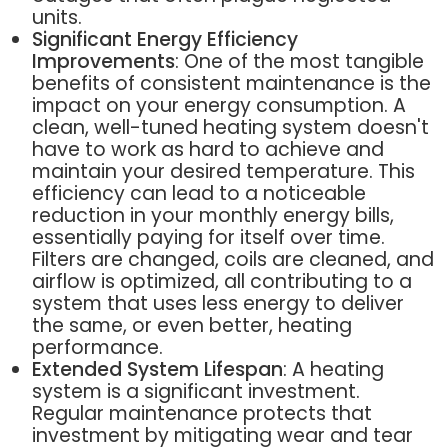
units.
Significant Energy Efficiency
Improvements
: One of the most tangible
benefits of consistent maintenance is the
impact on your energy consumption. A
clean, well-tuned heating system doesn't
have to work as hard to achieve and
maintain your desired temperature. This
efficiency can lead to a noticeable
reduction in your monthly energy bills,
essentially paying for itself over time.
Filters are changed, coils are cleaned, and
airflow is optimized, all contributing to a
system that uses less energy to deliver
the same, or even better, heating
performance.
Extended System Lifespan
: A heating
system is a significant investment.
Regular maintenance protects that
investment by mitigating wear and tear