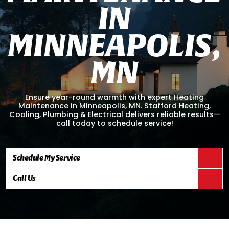
I
N
M
I
N
N
E
A
P
O
L
I
S
,
M
N
Ensure year-round warmth with expert Heating
Maintenance in Minneapolis, MN. Stafford Heating,
Cooling, Plumbing & Electrical delivers reliable results—
call today to schedule service!
Schedule My Service
Call Us