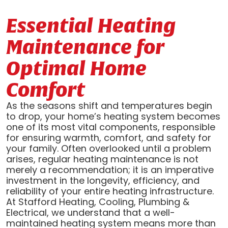
Essential Heating
Maintenance for
Optimal Home
Comfort
As the seasons shift and temperatures begin
to drop, your home’s heating system becomes
one of its most vital components, responsible
for ensuring warmth, comfort, and safety for
your family. Often overlooked until a problem
arises, regular heating maintenance is not
merely a recommendation; it is an imperative
investment in the longevity, efficiency, and
reliability of your entire heating infrastructure.
At Stafford Heating, Cooling, Plumbing &
Electrical, we understand that a well-
maintained heating system means more than