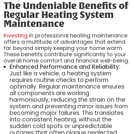
The Undeniable Benefits of
Regular Heating System
Maintenance
Investing
in professional heating maintenance
offers a multitude of advantages that extend
far beyond simply keeping your home warm.
These benefits contribute significantly to your
overall home comfort and financial well-being.
Enhanced Performance and Reliability
:
Just like a vehicle, a heating system
requires routine checks to perform
optimally. Regular maintenance ensures
all components are working
harmoniously, reducing the strain on the
system and preventing minor issues from
becoming major failures. This translates
into consistent heating, without the
sudden cold spots or unpredictable
outages that often plague neglected