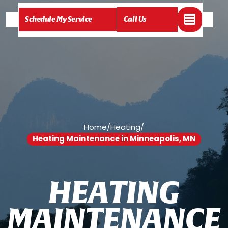
Schedule My Service
Call Us
Home
/
Heating
/
Heating Maintenance in Minneapolis, MN
H
E
A
T
I
N
G
M
A
I
N
T
E
N
A
N
C
E