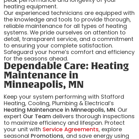
heating equipment.
Our experienced technicians are equipped with
the knowledge and tools to provide thorough,
reliable maintenance for all types of heating
systems. We pride ourselves on attention to
detail, transparent service, and a commitment
to ensuring your complete satisfaction.
Safeguard your home’s comfort and efficiency
for the seasons ahead.
Dependable Care: Heating
Maintenance in
Minneapolis, MN
Keep your system performing with Stafford
Heating, Cooling, Plumbing & Electrical’s
Heating Maintenance in Minneapolis, MN
. Our
expert
Our Team
delivers thorough inspections
to maximize efficiency and lifespan. Protect
your unit with
Service Agreements
, explore
seasonal
Promotions
, and save energy using