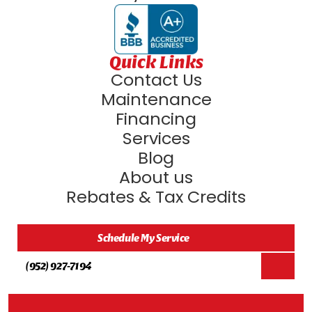
Quick Links
Contact Us
Maintenance
Financing
Services
Blog
About us
Rebates & Tax Credits
Schedule My Service
(952) 927-7194