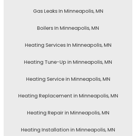
Gas Leaks In Minneapolis, MN
Boilers In Minneapolis, MN
Heating Services In Minneapolis, MN
Heating Tune-Up in Minneapolis, MN
Heating Service in Minneapolis, MN
Heating Replacement in Minneapolis, MN
Heating Repair in Minneapolis, MN
Heating Installation in Minneapolis, MN