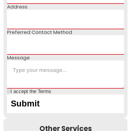
Address
Preferred Contact Method
Message
I accept the
Terms
Other Services