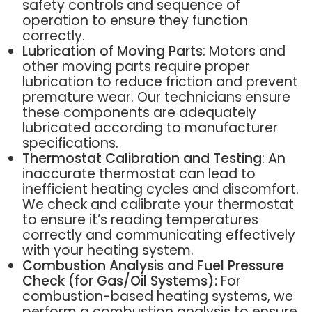
safety controls and sequence of
operation to ensure they function
correctly.
Lubrication of Moving Parts
: Motors and
other moving parts require proper
lubrication to reduce friction and prevent
premature wear. Our technicians ensure
these components are adequately
lubricated according to manufacturer
specifications.
Thermostat Calibration and Testing
: An
inaccurate thermostat can lead to
inefficient heating cycles and discomfort.
We check and calibrate your thermostat
to ensure it’s reading temperatures
correctly and communicating effectively
with your heating system.
Combustion Analysis and Fuel Pressure
Check (for Gas/Oil Systems):
For
combustion-based heating systems, we
perform a combustion analysis to ensure