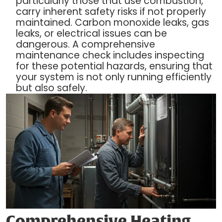
particularly those that use combustion,
carry inherent safety risks if not properly
maintained. Carbon monoxide leaks, gas
leaks, or electrical issues can be
dangerous. A comprehensive
maintenance check includes inspecting
for these potential hazards, ensuring that
your system is not only running efficiently
but also safely.
Comprehensive Heating