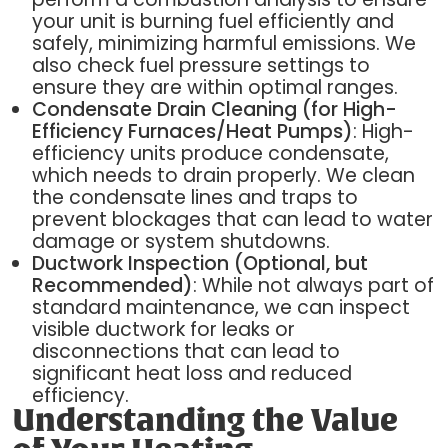
your unit is burning fuel efficiently and
safely, minimizing harmful emissions. We
also check fuel pressure settings to
ensure they are within optimal ranges.
Condensate Drain Cleaning (for High-
Efficiency Furnaces/Heat Pumps)
: High-
efficiency units produce condensate,
which needs to drain properly. We clean
the condensate lines and traps to
prevent blockages that can lead to water
damage or system shutdowns.
Ductwork Inspection (Optional, but
Recommended)
: While not always part of
standard maintenance, we can inspect
visible ductwork for leaks or
disconnections that can lead to
significant heat loss and reduced
efficiency.
Understanding the Value