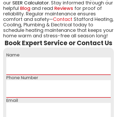
our
SEER Calculator
. Stay informed through our
helpful
Blog
and read
Reviews
for proof of
reliability. Regular maintenance ensures
comfort and safety—
Contact
Stafford Heating,
Cooling, Plumbing & Electrical today to
schedule heating maintenance that keeps your
home warm and stress-free all season long!
Book Expert Service or Contact Us
Name
Phone Number
Email