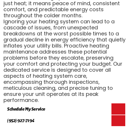
just heat; it means peace of mind, consistent
comfort, and predictable energy costs
throughout the colder months.
Ignoring your heating system can lead to a
cascade of issues, from unexpected
breakdowns at the worst possible times to a
gradual decline in energy efficiency that quietly
inflates your utility bills. Proactive heating
maintenance addresses these potential
problems before they escalate, preserving
your comfort and protecting your budget. Our
dedicated service is designed to cover all
aspects of heating system care,
encompassing thorough inspections,
meticulous cleaning, and precise tuning to
ensure your unit operates at its peak
performance.
Schedule My Service
(952) 927-7194