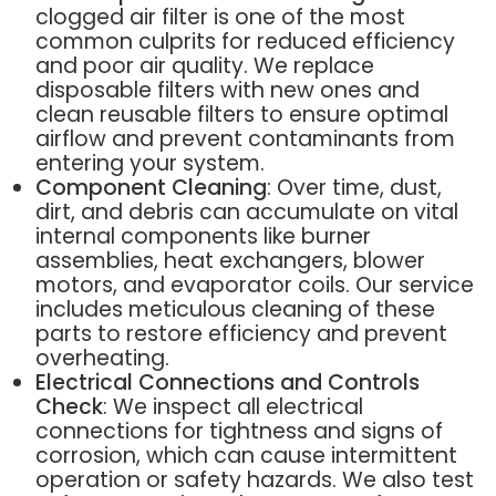
clogged air filter is one of the most
common culprits for reduced efficiency
and poor air quality. We replace
disposable filters with new ones and
clean reusable filters to ensure optimal
airflow and prevent contaminants from
entering your system.
Component Cleaning
: Over time, dust,
dirt, and debris can accumulate on vital
internal components like burner
assemblies, heat exchangers, blower
motors, and evaporator coils. Our service
includes meticulous cleaning of these
parts to restore efficiency and prevent
overheating.
Electrical Connections and Controls
Check
: We inspect all electrical
connections for tightness and signs of
corrosion, which can cause intermittent
operation or safety hazards. We also test