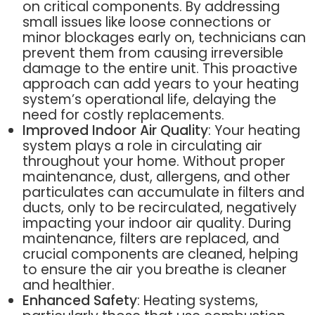
on critical components. By addressing
small issues like loose connections or
minor blockages early on, technicians can
prevent them from causing irreversible
damage to the entire unit. This proactive
approach can add years to your heating
system’s operational life, delaying the
need for costly replacements.
Improved Indoor Air Quality
: Your heating
system plays a role in circulating air
throughout your home. Without proper
maintenance, dust, allergens, and other
particulates can accumulate in filters and
ducts, only to be recirculated, negatively
impacting your indoor air quality. During
maintenance, filters are replaced, and
crucial components are cleaned, helping
to ensure the air you breathe is cleaner
and healthier.
Enhanced Safety
: Heating systems,