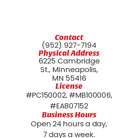
Contact
(952) 927-7194
Physical Address
6225 Cambridge
St., Minneapolis,
MN 55416
License
#PC150002, #MB100006,
#EA807152
Business Hours
Open 24 hours a day,
7 days a week.