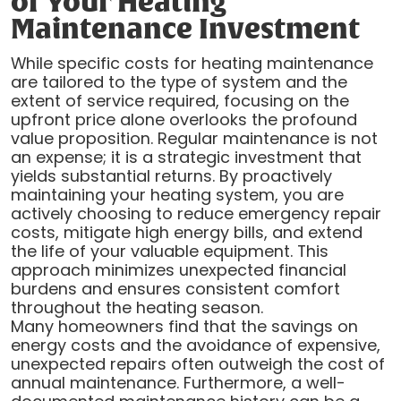
of Your Heating
Maintenance Investment
While specific costs for heating maintenance
are tailored to the type of system and the
extent of service required, focusing on the
upfront price alone overlooks the profound
value proposition. Regular maintenance is not
an expense; it is a strategic investment that
yields substantial returns. By proactively
maintaining your heating system, you are
actively choosing to reduce emergency repair
costs, mitigate high energy bills, and extend
the life of your valuable equipment. This
approach minimizes unexpected financial
burdens and ensures consistent comfort
throughout the heating season.
Many homeowners find that the savings on
energy costs and the avoidance of expensive,
unexpected repairs often outweigh the cost of
annual maintenance. Furthermore, a well-