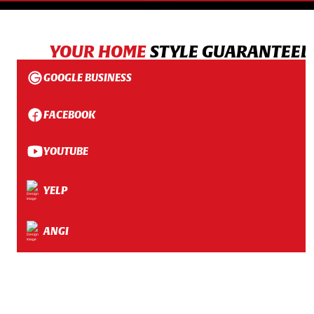
YOUR HOME
STYLE GUARANTEED
GOOGLE BUSINESS
FACEBOOK
YOUTUBE
YELP
ANGI