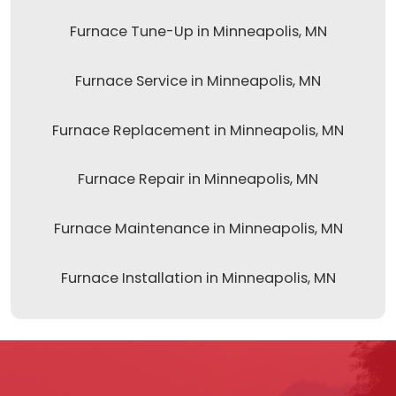
Furnace Tune-Up in Minneapolis, MN
Furnace Service in Minneapolis, MN
Furnace Replacement in Minneapolis, MN
Furnace Repair in Minneapolis, MN
Furnace Maintenance in Minneapolis, MN
Furnace Installation in Minneapolis, MN