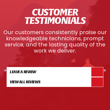
CUSTOMER
TESTIMONIALS
Our customers consistently praise our
knowledgeable technicians, prompt
service, and the lasting quality of the
work we deliver.
LEAVE A REVIEW
VIEW ALL REVIEWS