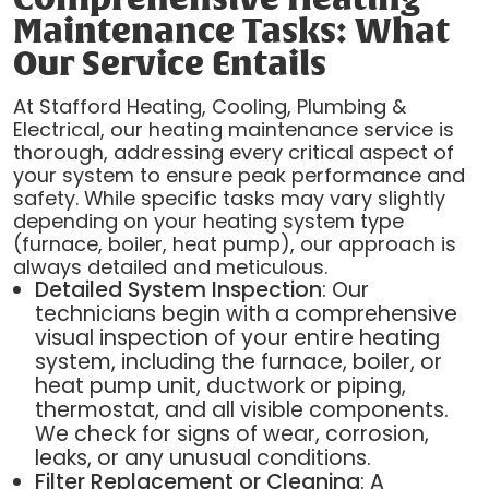
Maintenance Tasks: What
Our Service Entails
At Stafford Heating, Cooling, Plumbing &
Electrical, our heating maintenance service is
thorough, addressing every critical aspect of
your system to ensure peak performance and
safety. While specific tasks may vary slightly
depending on your heating system type
(furnace, boiler, heat pump), our approach is
always detailed and meticulous.
Detailed System Inspection
: Our
technicians begin with a comprehensive
visual inspection of your entire heating
system, including the furnace, boiler, or
heat pump unit, ductwork or piping,
thermostat, and all visible components.
We check for signs of wear, corrosion,
leaks, or any unusual conditions.
Filter Replacement or Cleaning
: A