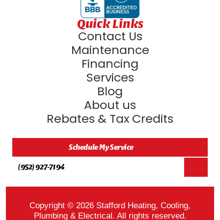
Quick Links
Contact Us
Maintenance
Financing
Services
Blog
About us
Rebates & Tax Credits
Schedule My Service
(952) 927-7194
Copyright © 2026 Stafford Heating, Cooling,
Plumbing & Electrical. All rights reserved.