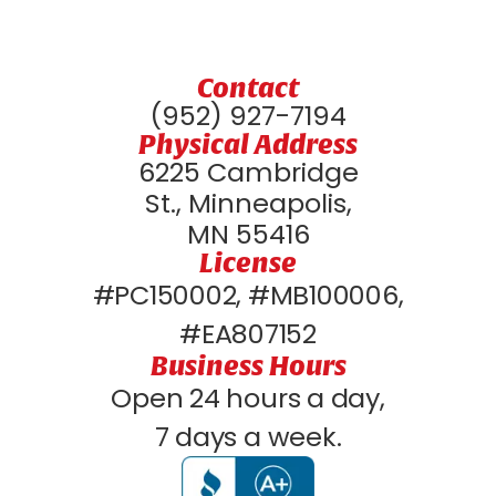
Contact
(952) 927-7194
Physical Address
6225 Cambridge
St., Minneapolis,
MN 55416
License
#PC150002, #MB100006,
#EA807152
Business Hours
Open 24 hours a day,
7 days a week.