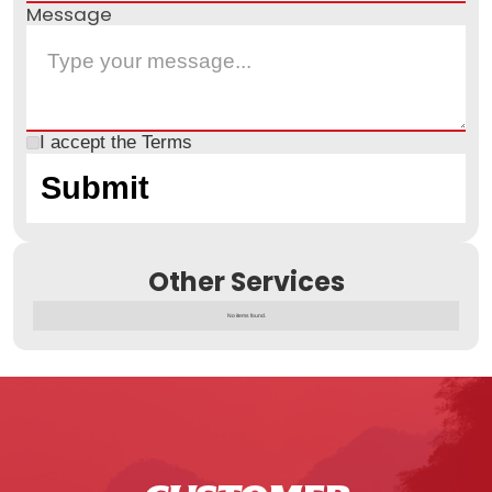
Message
I accept the
Terms
Other Services
No items found.