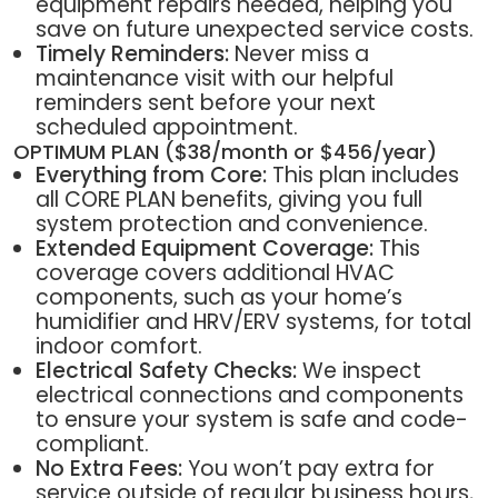
equipment repairs needed, helping you
save on future unexpected service costs.
Timely Reminders:
Never miss a
maintenance visit with our helpful
reminders sent before your next
scheduled appointment.
OPTIMUM PLAN ($38/month or $456/year)
Everything from Core:
This plan includes
all CORE PLAN benefits, giving you full
system protection and convenience.
Extended Equipment Coverage:
This
coverage covers additional HVAC
components, such as your home’s
humidifier and HRV/ERV systems, for total
indoor comfort.
Electrical Safety Checks:
We inspect
electrical connections and components
to ensure your system is safe and code-
compliant.
No Extra Fees:
You won’t pay extra for
service outside of regular business hours,