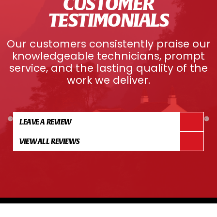
CUSTOMER
TESTIMONIALS
Our customers consistently praise our
knowledgeable technicians, prompt
service, and the lasting quality of the
work we deliver.
LEAVE A REVIEW
VIEW ALL REVIEWS