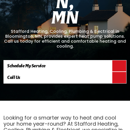
N
,
M
N
Stafford Heating, Cooling, Plumbing & Electrical in
Bloomington, MN, provides expert heat pump solutions.
Call us today for efficient and comfortable heating and
cooling.
Schedule My Service
Call Us
Looking for a smarter way to heat and cool
your home year-round? At Stafford Heating,
Cooling, Plumbing & Electrical, we specialize in