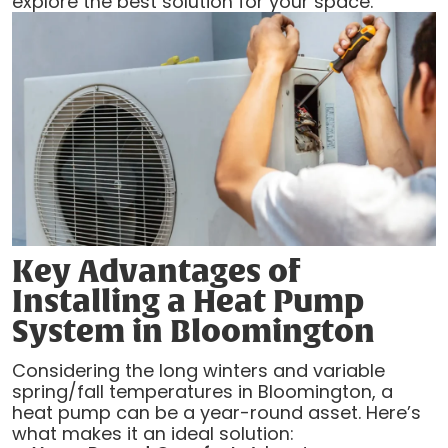
explore the best solution for your space.
Key Advantages of
Installing a Heat Pump
System in Bloomington
Considering the long winters and variable
spring/fall temperatures in Bloomington, a
heat pump can be a year-round asset. Here’s
what makes it an ideal solution: