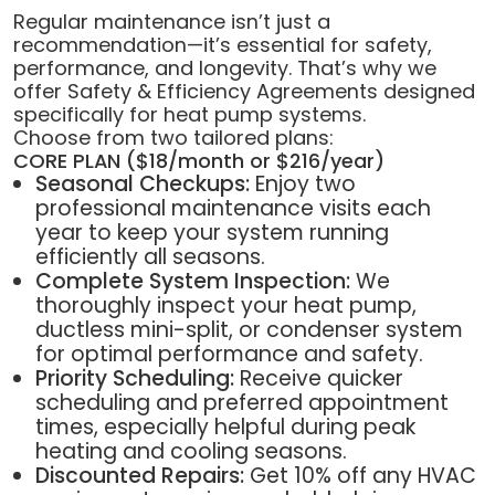
Regular maintenance isn’t just a
recommendation—it’s essential for safety,
performance, and longevity. That’s why we
offer Safety & Efficiency Agreements designed
specifically for heat pump systems.
Choose from two tailored plans:
CORE PLAN ($18/month or $216/year)
Seasonal Checkups:
Enjoy two
professional maintenance visits each
year to keep your system running
efficiently all seasons.
Complete System Inspection:
We
thoroughly inspect your heat pump,
ductless mini-split, or condenser system
for optimal performance and safety.
Priority Scheduling:
Receive quicker
scheduling and preferred appointment
times, especially helpful during peak
heating and cooling seasons.
Discounted Repairs:
Get 10% off any HVAC