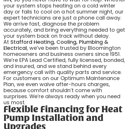
your system stops heating on a cold winter
day or fails to cool on a hot summer night, our
expert technicians are just a phone call away.
We arrive fast, diagnose the problem
accurately, and bring everything needed to get
your system back on track without delay.
At
Stafford Heating, Cooling, Plumbing &
Electrical
, we’ve been trusted by Bloomington
homeowners and business owners since 1951.
We’re EPA Lead Certified, fully licensed, bonded,
and insured, and we stand behind every
emergency call with quality parts and service.
For customers on our Optimum Maintenance
Plan, we even waive after-hours charges,
because comfort shouldn’t come with
surprises. We’re always ready when you need
us most.
Flexible Financing for Heat
Pump Installation and
Upgrades