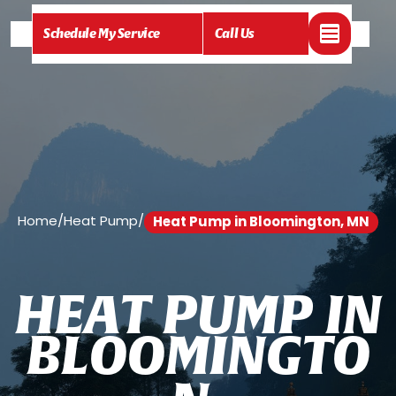
Schedule My Service
Call Us
Home
/
Heat Pump
/
Heat Pump in Bloomington, MN
H
E
A
T
P
U
M
P
I
N
B
L
O
O
M
I
N
G
T
O