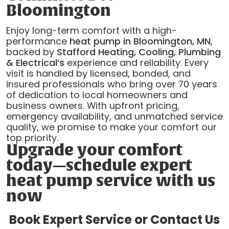
Bloomington
Enjoy long-term comfort with a high-
performance
heat pump in Bloomington, MN
,
backed by
Stafford Heating, Cooling, Plumbing
& Electrical’s
experience and reliability. Every
visit is handled by licensed, bonded, and
insured professionals who bring over 70 years
of dedication to local homeowners and
business owners. With upfront pricing,
emergency availability, and unmatched service
quality, we promise to make your comfort our
top priority.
Upgrade your comfort
today—schedule expert
heat pump service with us
now
Book Expert Service or Contact Us