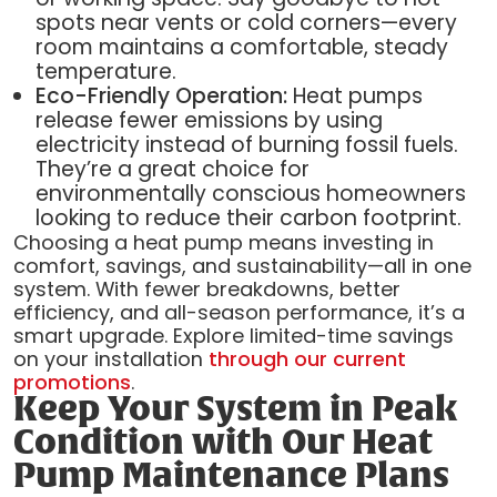
spots near vents or cold corners—every
room maintains a comfortable, steady
temperature.
Eco-Friendly Operation:
Heat pumps
release fewer emissions by using
electricity instead of burning fossil fuels.
They’re a great choice for
environmentally conscious homeowners
looking to reduce their carbon footprint.
Choosing a heat pump means investing in
comfort, savings, and sustainability—all in one
system. With fewer breakdowns, better
efficiency, and all-season performance, it’s a
smart upgrade. Explore limited-time savings
on your installation
through our current
promotions
.
Keep Your System in Peak
Condition with Our Heat
Pump Maintenance Plans