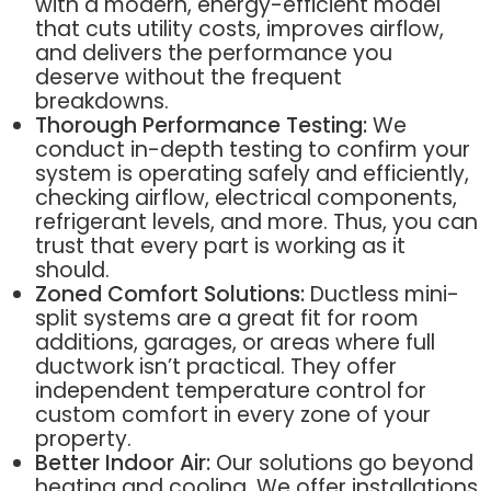
with a modern, energy-efficient model
that cuts utility costs, improves airflow,
and delivers the performance you
deserve without the frequent
breakdowns.
Thorough Performance Testing:
We
conduct in-depth testing to confirm your
system is operating safely and efficiently,
checking airflow, electrical components,
refrigerant levels, and more. Thus, you can
trust that every part is working as it
should.
Zoned Comfort Solutions:
Ductless mini-
split systems are a great fit for room
additions, garages, or areas where full
ductwork isn’t practical. They offer
independent temperature control for
custom comfort in every zone of your
property.
Better Indoor Air:
Our solutions go beyond
heating and cooling. We offer installations