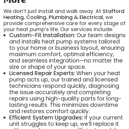
More
We don’t just install and walk away. At
Stafford
Heating, Cooling, Plumbing & Electrical
, we
provide comprehensive care for every stage of
your heat pump’s life. Our services include:
Custom-Fit Installation:
Our team designs
and installs heat pump systems tailored
to your home or business layout, ensuring
maximum comfort, optimal efficiency,
and seamless integration—no matter the
size or shape of your space.
Licensed Repair Experts:
When your heat
pump acts up, our trained and licensed
technicians respond quickly, diagnosing
the issue accurately and completing
repairs using high-quality parts for long-
lasting results. This minimizes downtime
and restores comfort quickly.
Efficient System Upgrades:
If your current
unit struggles to keep up, we’ll replace it