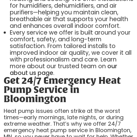
for humidifiers, dehumidifiers, and air
purifiers—helping you maintain clean,
breathable air that supports your health
and enhances overall indoor comfort.
Every service we offer is built around your
comfort, safety, and long-term
satisfaction. From tailored installs to
improved indoor air quality, we cover it all
with professionalism and care. Learn
more about our trusted team on
our
about us page
.
Get 24/7 Emergency Heat
Pump Service in
Bloomington
Heat pump issues often strike at the worst
times—early mornings, late nights, or during
extreme weather. That’s why we offer 24/7
emergency heat pump service in Bloomington,
MN, so you never have to wait for help. Whether