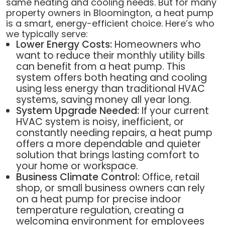
same heating and cooling needs. But for many
property owners in Bloomington, a heat pump
is a smart, energy-efficient choice. Here’s who
we typically serve:
Lower Energy Costs:
Homeowners who
want to reduce their monthly utility bills
can benefit from a heat pump. This
system offers both heating and cooling
using less energy than traditional HVAC
systems, saving money all year long.
System Upgrade Needed:
If your current
HVAC system is noisy, inefficient, or
constantly needing repairs, a heat pump
offers a more dependable and quieter
solution that brings lasting comfort to
your home or workspace.
Business Climate Control:
Office, retail
shop, or small business owners can rely
on a heat pump for precise indoor
temperature regulation, creating a
welcoming environment for employees