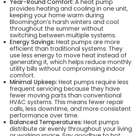
Year-Round Comfort:
A heat pump
provides heating and cooling in one unit,
keeping your home warm during
Bloomington’s harsh winters and cool
throughout the summer without
switching between multiple systems.
Energy Savings:
Heat pumps are more
efficient than traditional systems. They
use less energy to move heat instead of
generating it, which helps reduce monthly
utility bills without compromising indoor
comfort.
Minimal Upkeep:
Heat pumps require less
frequent servicing because they have
fewer moving parts than conventional
HVAC systems. This means fewer repair
calls, less downtime, and more consistent
performance over time.
Balanced Temperatures:
Heat pumps
distribute air evenly throughout your living
or working space. Say goodbye to hot