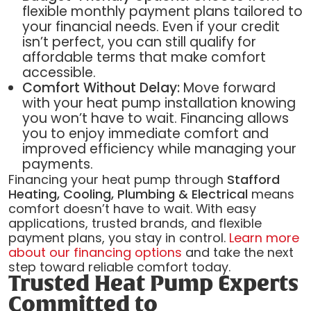
flexible monthly payment plans tailored to
your financial needs. Even if your credit
isn’t perfect, you can still qualify for
affordable terms that make comfort
accessible.
Comfort Without Delay:
Move forward
with your heat pump installation knowing
you won’t have to wait. Financing allows
you to enjoy immediate comfort and
improved efficiency while managing your
payments.
Financing your heat pump through
Stafford
Heating, Cooling, Plumbing & Electrical
means
comfort doesn’t have to wait. With easy
applications, trusted brands, and flexible
payment plans, you stay in control.
Learn more
about our financing options
and take the next
step toward reliable comfort today.
Trusted Heat Pump Experts
Committed to