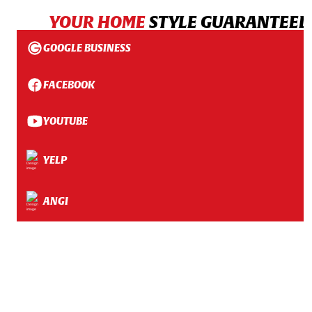
YOUR HOME
STYLE GUARANTEED
GOOGLE BUSINESS
FACEBOOK
YOUTUBE
YELP
ANGI