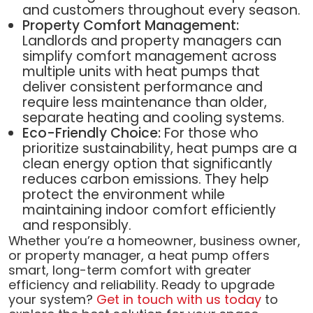
and customers throughout every season.
Property Comfort Management:
Landlords and property managers can
simplify comfort management across
multiple units with heat pumps that
deliver consistent performance and
require less maintenance than older,
separate heating and cooling systems.
Eco-Friendly Choice:
For those who
prioritize sustainability, heat pumps are a
clean energy option that significantly
reduces carbon emissions. They help
protect the environment while
maintaining indoor comfort efficiently
and responsibly.
Whether you’re a homeowner, business owner,
or property manager, a heat pump offers
smart, long-term comfort with greater
efficiency and reliability. Ready to upgrade
your system?
Get in touch with us today
to