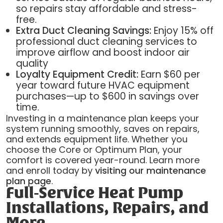
so repairs stay affordable and stress-
free.
Extra Duct Cleaning Savings:
Enjoy 15% off
professional duct cleaning services to
improve airflow and boost indoor air
quality
Loyalty Equipment Credit:
Earn $60 per
year toward future HVAC equipment
purchases—up to $600 in savings over
time.
Investing in a maintenance plan keeps your
system running smoothly, saves on repairs,
and extends equipment life. Whether you
choose the Core or Optimum Plan, your
comfort is covered year-round. Learn more
and enroll today by
visiting our maintenance
plan page
.
Full-Service Heat Pump
Installations, Repairs, and