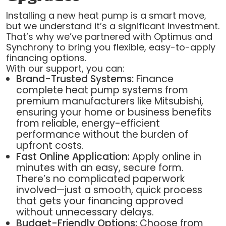
Installing a new heat pump is a smart move,
but we understand it’s a significant investment.
That’s why we’ve partnered with Optimus and
Synchrony to bring you flexible, easy-to-apply
financing options.
With our support, you can:
Brand-Trusted Systems:
Finance
complete heat pump systems from
premium manufacturers like Mitsubishi,
ensuring your home or business benefits
from reliable, energy-efficient
performance without the burden of
upfront costs.
Fast Online Application:
Apply online in
minutes with an easy, secure form.
There’s no complicated paperwork
involved—just a smooth, quick process
that gets your financing approved
without unnecessary delays.
Budget-Friendly Options:
Choose from