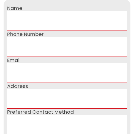
Name
Phone Number
Email
Address
Preferred Contact Method