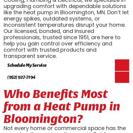
upgrading comfort with dependable solutions
like the heat pump in Bloomington, MN. Don’t let
energy spikes, outdated systems, or
inconsistent temperatures disrupt your home.
Our licensed, bonded, and insured
professionals, trusted since 1951, are here to
help you gain control over efficiency and
comfort with trusted products and
transparent service.
Schedule My Service
(952) 927-7194
Who Benefits Most
from a Heat Pump in
Bloomington?
Not every home or commercial space has the