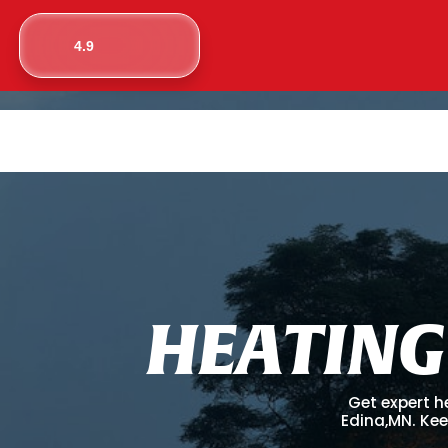
4.9
H
E
A
T
I
N
G
Get expert h
Edina,MN. Kee