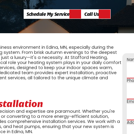
Schedule My Service
Call Us
ness environment in Edina, MN, especially during the
ng system. From brisk autumn evenings to the deepest
t just a luxury—it's a necessity. At Stafford Heating,
Na
ical role your heating system plays in your daily comfort
services, designed to keep your indoor spaces warm,
dedicated team provides expert installation, proactive
nt services, all tailored to the unique climate and
Ph
stallation
Ema
recision and expertise are paramount. Whether you're
or converting to a more energy-efficient solution,
ides comprehensive installation services. We work with a
Add
ers, and heat pumps, ensuring that your new system is
ce in Edina, MN.