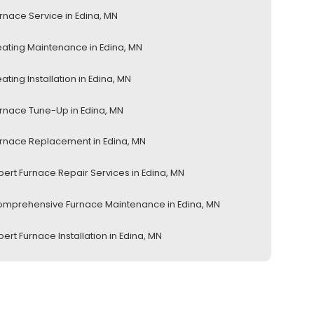
rnace Service in Edina, MN
ating Maintenance in Edina, MN
ating Installation in Edina, MN
rnace Tune-Up in Edina, MN
rnace Replacement in Edina, MN
pert Furnace Repair Services in Edina, MN
mprehensive Furnace Maintenance in Edina, MN
pert Furnace Installation in Edina, MN