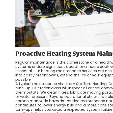
Proactive Heating System Mai
Regular maintenance is the cornerstone of a healthy,
systems endure significant operational hours each y
essential. Our heating maintenance services are desi
into costly breakdowns, extend the life of your equip
possible.
A typical maintenance visit from Stafford Heating, C
tune-up. Our technicians will inspect all critical com
thermostats. We clean filters, lubricate moving parts,
or water pressure. Beyond operational checks, we also
carbon monoxide hazards. Routine maintenance not 
contributes to lower energy bills and a more consis
tune-ups helps you avoid unexpected system failure