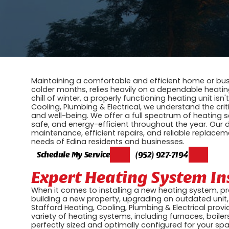
Maintaining a comfortable and efficient home or busi
colder months, relies heavily on a dependable heati
chill of winter, a properly functioning heating unit isn'
Cooling, Plumbing & Electrical, we understand the crit
and well-being. We offer a full spectrum of heating 
safe, and energy-efficient throughout the year. Our 
maintenance, efficient repairs, and reliable replaceme
needs of Edina residents and businesses.
Schedule My Service
(952) 927-7194
Expert Heating System In
When it comes to installing a new heating system, p
building a new property, upgrading an outdated unit, 
Stafford Heating, Cooling, Plumbing & Electrical prov
variety of heating systems, including furnaces, boil
perfectly sized and optimally configured for your spa