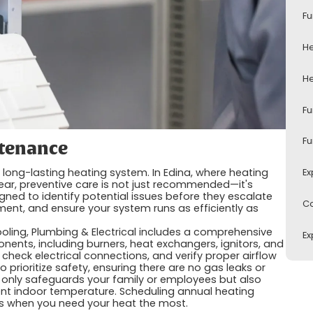
Fu
He
He
Fu
Fu
ntenance
 long-lasting heating system. In Edina, where heating
Ex
ear, preventive care is not just recommended—it's
gned to identify potential issues before they escalate
Co
ment, and ensure your system runs as efficiently as
ooling, Plumbing & Electrical includes a comprehensive
Ex
ponents, including burners, heat exchangers, ignitors, and
 check electrical connections, and verify proper airflow
 prioritize safety, ensuring there are no gas leaks or
only safeguards your family or employees but also
tent indoor temperature. Scheduling annual heating
s when you need your heat the most.