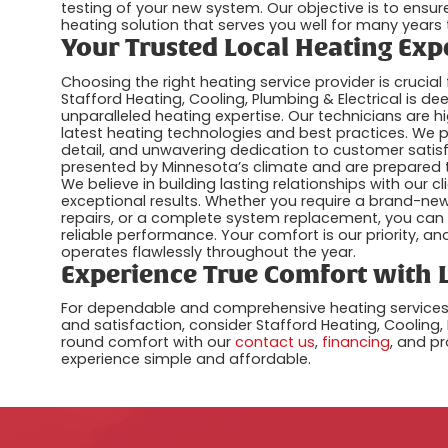
testing of your new system. Our objective is to ensure
heating solution that serves you well for many years
Your Trusted Local Heating Exp
Choosing the right heating service provider is cruci
Stafford Heating, Cooling, Plumbing & Electrical is 
unparalleled heating expertise. Our technicians are h
latest heating technologies and best practices. We p
detail, and unwavering dedication to customer satis
presented by Minnesota’s climate and are prepared to
We believe in building lasting relationships with our
exceptional results. Whether you require a brand-new
repairs, or a complete system replacement, you can 
reliable performance. Your comfort is our priority, 
operates flawlessly throughout the year.
Experience True Comfort with L
For dependable and comprehensive heating services i
and satisfaction, consider Stafford Heating, Cooling,
round comfort with our
contact us
,
financing
, and p
experience simple and affordable.