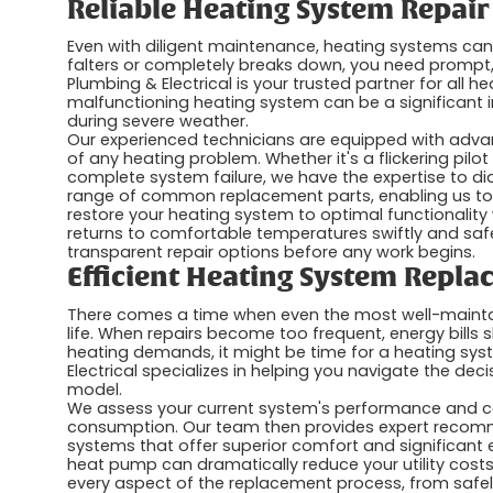
Reliable Heating System Repair
Even with diligent maintenance, heating systems can
falters or completely breaks down, you need prompt, r
Plumbing & Electrical is your trusted partner for all 
malfunctioning heating system can be a significant
during severe weather.
Our experienced technicians are equipped with advan
of any heating problem. Whether it's a flickering pilot 
complete system failure, we have the expertise to dia
range of common replacement parts, enabling us to pe
restore your heating system to optimal functionality
returns to comfortable temperatures swiftly and saf
transparent repair options before any work begins.
Efficient Heating System Repl
There comes a time when even the most well-maintai
life. When repairs become too frequent, energy bills 
heating demands, it might be time for a heating sys
Electrical specializes in helping you navigate the deci
model.
We assess your current system's performance and cons
consumption. Our team then provides expert recomm
systems that offer superior comfort and significant e
heat pump can dramatically reduce your utility cost
every aspect of the replacement process, from safely