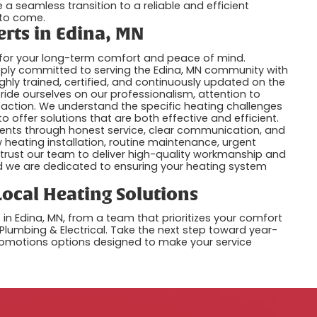
 a seamless transition to a reliable and efficient
 to come.
erts in Edina, MN
al for your long-term comfort and peace of mind.
deeply committed to serving the Edina, MN community with
ighly trained, certified, and continuously updated on the
ride ourselves on our professionalism, attention to
faction. We understand the specific heating challenges
 offer solutions that are both effective and efficient.
 clients through honest service, clear communication, and
 heating installation, routine maintenance, urgent
trust our team to deliver high-quality workmanship and
and we are dedicated to ensuring your heating system
ocal Heating Solutions
n Edina, MN, from a team that prioritizes your comfort
 Plumbing & Electrical. Take the next step toward year-
romotions options designed to make your service