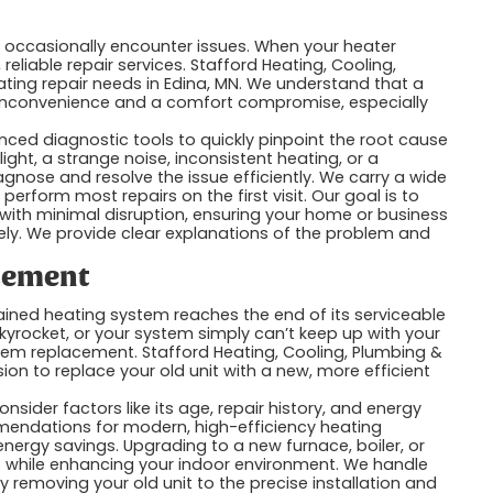
 occasionally encounter issues. When your heater
eliable repair services. Stafford Heating, Cooling,
heating repair needs in Edina, MN. We understand that a
 inconvenience and a comfort compromise, especially
ced diagnostic tools to quickly pinpoint the root cause
light, a strange noise, inconsistent heating, or a
gnose and resolve the issue efficiently. We carry a wide
rform most repairs on the first visit. Our goal is to
 with minimal disruption, ensuring your home or business
ely. We provide clear explanations of the problem and
acement
ned heating system reaches the end of its serviceable
skyrocket, or your system simply can’t keep up with your
tem replacement. Stafford Heating, Cooling, Plumbing &
sion to replace your old unit with a new, more efficient
ider factors like its age, repair history, and energy
endations for modern, high-efficiency heating
nergy savings. Upgrading to a new furnace, boiler, or
s while enhancing your indoor environment. We handle
 removing your old unit to the precise installation and