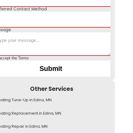
ferred Contact Method
ssage
accept the
Terms
Other Services
ating Tune-Up in Edina, MN
ating Replacement in Edina, MN
ating Repair in Edina, MN