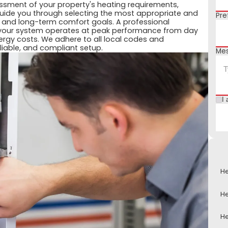
essment of your property's heating requirements,
 guide you through selecting the most appropriate and
Pre
t and long-term comfort goals. A professional
your system operates at peak performance from day
nergy costs. We adhere to all local codes and
liable, and compliant setup.
Me
I 
He
He
He