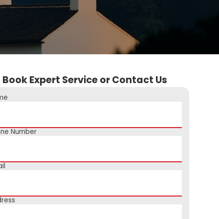
Book Expert Service or Contact Us
me
one Number
il
ress