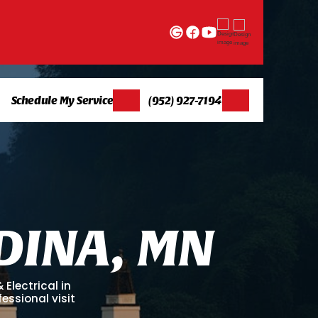
Schedule My Service
(952) 927-7194
D
I
N
A
,
M
N
Electrical in
essional visit