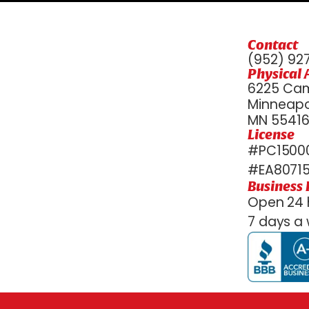
Contact
(952) 92
Physical 
6225 Cam
Minneapol
MN 5541
License
#PC15000
#EA8071
Business
Open 24 
7 days a 