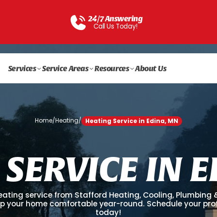
24/7 Answering
Call Us Today!
Services
Service Areas
Resources
About Us
Home
/
Heating
/
Heating Service in Edina, MN
S
E
R
V
I
C
E
I
N
E
eating service from Stafford Heating, Cooling, Plumbing & 
p your home comfortable year-round. Schedule your prof
today!