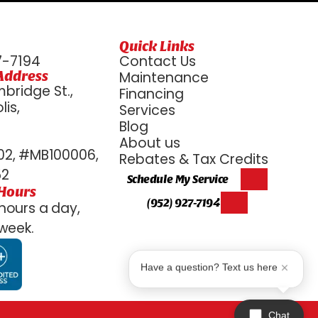
Quick Links
7-7194
Contact Us
Address
Maintenance
bridge St.,
Financing
is,
Services
6
Blog
About us
2, #MB100006,
Rebates & Tax Credits
52
Schedule My Service
 Hours
(952) 927-7194
hours a day,
week.
Have a question? Text us here
Chat