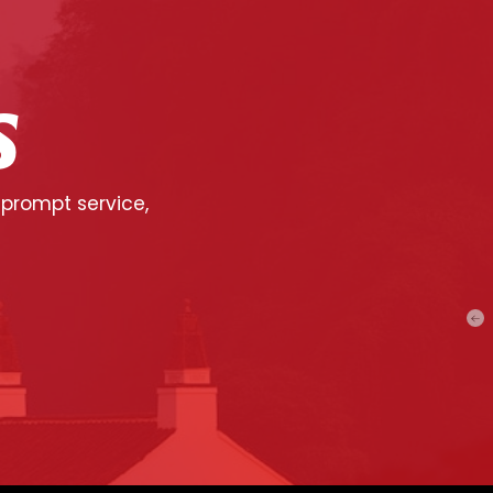
S
 prompt service,