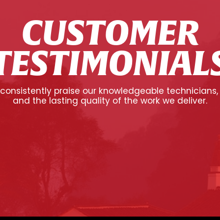
CUSTOMER
TESTIMONIAL
onsistently praise our knowledgeable technicians,
and the lasting quality of the work we deliver.