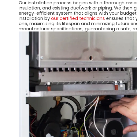
Our installation process begins with a thorough ass
insulation, and existing ductwork or piping. We then
energy-efficient system that aligns with your budge
installation by
our certified technicians
ensures that 
one, maximizing its lifespan and minimizing future e
manufacturer specifications, guaranteeing a safe, re