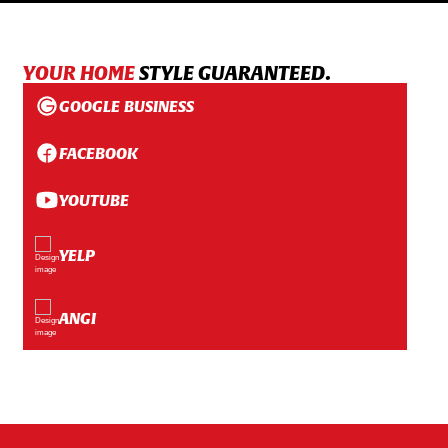
YOUR HOME
STYLE GUARANTEED.
GOOGLE BUSINESS
FACEBOOK
YOUTUBE
YELP
ANGI