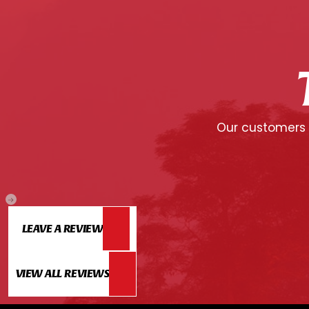
Our customers c
LEAVE A REVIEW
VIEW ALL REVIEWS