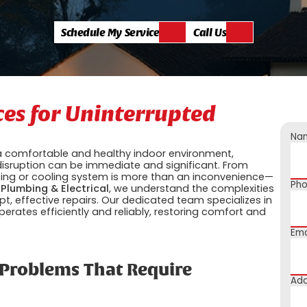
Schedule My Service
Call Us
ces for Uninterrupted
Na
 a comfortable and healthy indoor environment,
disruption can be immediate and significant. From
ating or cooling system is more than an inconvenience—
Ph
 Plumbing & Electrical
, we understand the complexities
 effective repairs. Our dedicated team specializes in
perates efficiently and reliably, restoring comfort and
Ema
roblems That Require
Add