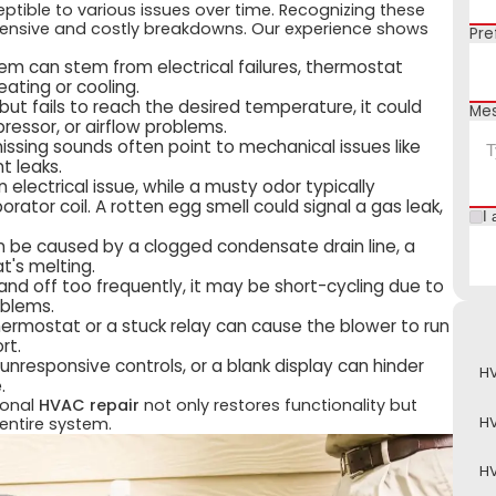
tible to various issues over time. Recognizing these
ensive and costly breakdowns. Our experience shows
Pre
m can stem from electrical failures, thermostat
eating or cooling.
s but fails to reach the desired temperature, it could
Me
mpressor, or airflow problems.
hissing sounds often point to mechanical issues like
t leaks.
electrical issue, while a musty odor typically
rator coil. A rotten egg smell could signal a gas leak,
I 
n be caused by a clogged condensate drain line, a
t's melting.
nd off too frequently, it may be short-cycling due to
roblems.
ermostat or a stuck relay can cause the blower to run
rt.
unresponsive controls, or a blank display can hinder
HV
.
ional
HVAC repair
not only restores functionality but
H
entire system.
HV