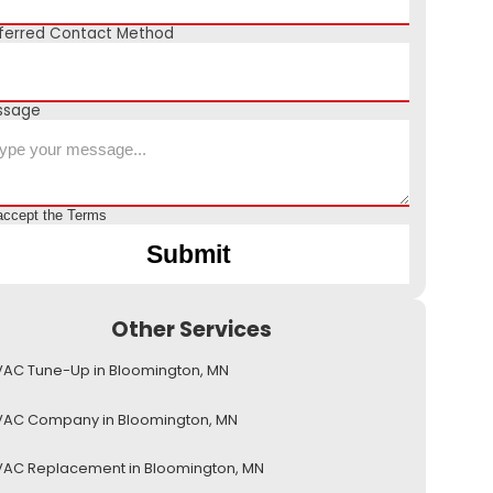
ferred Contact Method
ssage
accept the
Terms
Other Services
AC Tune-Up in Bloomington, MN
VAC Company in Bloomington, MN
AC Replacement in Bloomington, MN