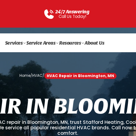
24/7 Answering
Call Us Today!
Services
Service Areas
Resources
About Us
Home
/
HVAC
/
HVAC Repair in Bloomington, MN
I
R
I
N
B
L
O
O
M
I
AC repair in Bloomington, MN, trust Stafford Heating, Coo
 We service all popular residential HVAC brands. Call now t
comfort.