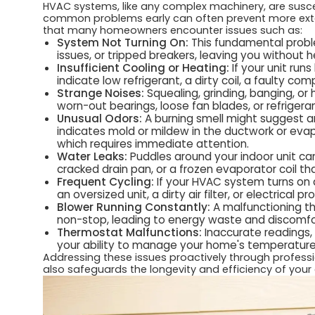
HVAC systems, like any complex machinery, are suscep
common problems early can often prevent more ext
that many homeowners encounter issues such as:
System Not Turning On:
This fundamental proble
issues, or tripped breakers, leaving you without h
Insufficient Cooling or Heating:
If your unit run
indicate low refrigerant, a dirty coil, a faulty co
Strange Noises:
Squealing, grinding, banging, or 
worn-out bearings, loose fan blades, or refrigeran
Unusual Odors:
A burning smell might suggest an 
indicates mold or mildew in the ductwork or evapo
which requires immediate attention.
Water Leaks:
Puddles around your indoor unit ca
cracked drain pan, or a frozen evaporator coil tha
Frequent Cycling:
If your HVAC system turns on a
an oversized unit, a dirty air filter, or electrical p
Blower Running Constantly:
A malfunctioning th
non-stop, leading to energy waste and discomfo
Thermostat Malfunctions:
Inaccurate readings, 
your ability to manage your home's temperature
Addressing these issues proactively through profess
also safeguards the longevity and efficiency of your 