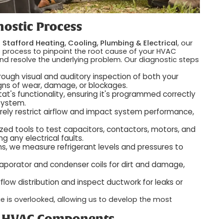
ostic Process
t
Stafford Heating, Cooling, Plumbing & Electrical
, our
c process to pinpoint the root cause of your HVAC
and resolve the underlying problem. Our diagnostic steps
ough visual and auditory inspection of both your
igns of wear, damage, or blockages.
t's functionality, ensuring it's programmed correctly
system.
erely restrict airflow and impact system performance,
zed tools to test capacitors, contactors, motors, and
ng any electrical faults.
s, we measure refrigerant levels and pressures to
porator and condenser coils for dirt and damage,
low distribution and inspect ductwork for leaks or
e is overlooked, allowing us to develop the most