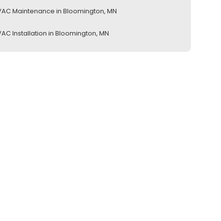
AC Maintenance in Bloomington, MN
AC Installation in Bloomington, MN