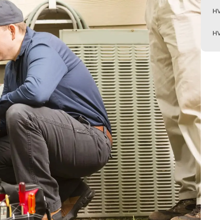
HV
HV