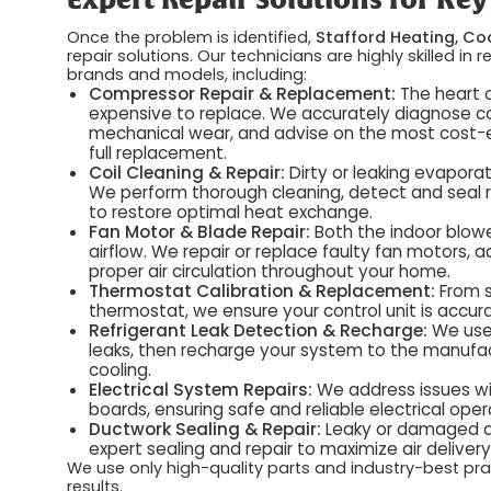
Expert Repair Solutions for K
Once the problem is identified,
Stafford Heating, Coo
repair solutions. Our technicians are highly skilled i
brands and models, including:
Compressor Repair & Replacement:
The heart o
expensive to replace. We accurately diagnose com
mechanical wear, and advise on the most cost-eff
full replacement.
Coil Cleaning & Repair:
Dirty or leaking evaporat
We perform thorough cleaning, detect and seal r
to restore optimal heat exchange.
Fan Motor & Blade Repair:
Both the indoor blowe
airflow. We repair or replace faulty fan motors,
proper air circulation throughout your home.
Thermostat Calibration & Replacement:
From s
thermostat, we ensure your control unit is accur
Refrigerant Leak Detection & Recharge:
We use 
leaks, then recharge your system to the manufactur
cooling.
Electrical System Repairs:
We address issues with
boards, ensuring safe and reliable electrical oper
Ductwork Sealing & Repair:
Leaky or damaged du
expert sealing and repair to maximize air deliver
We use only high-quality parts and industry-best prac
results.