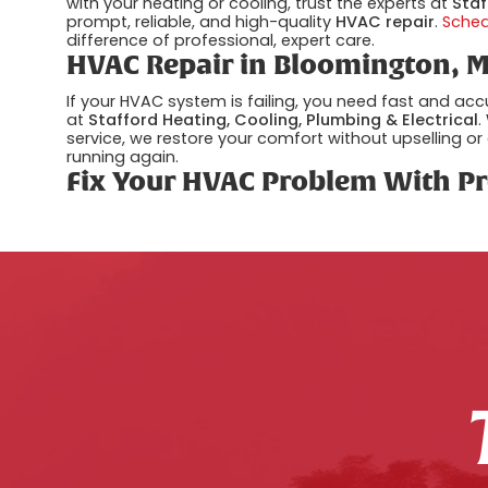
with your heating or cooling, trust the experts at
Staf
prompt, reliable, and high-quality
HVAC repair
.
Sche
difference of professional, expert care.
HVAC Repair in Bloomington, M
If your HVAC system is failing, you need fast and ac
at
Stafford Heating, Cooling, Plumbing & Electrical
.
service, we restore your comfort without upselling or
running again.
Fix Your HVAC Problem With Pr