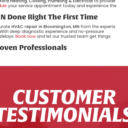
ford Heating, Cooling, Plumbing & Electrical
to provide
dule
your service appointment today and experience the
N Done Right The First Time
curate
HVAC repair in Bloomington, MN
from the experts
 With deep diagnostic experience and no-pressure
 delays.
Book now
and let our trusted team get things
oven Professionals
CUSTOMER
TESTIMONIAL