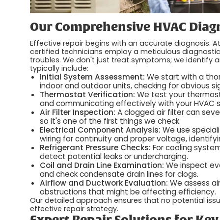
Our Comprehensive HVAC Diagn
Effective repair begins with an accurate diagnosis. A
certified technicians employ a meticulous diagnosti
troubles. We don't just treat symptoms; we identify 
typically include:
Initial System Assessment:
We start with a thor
indoor and outdoor units, checking for obvious s
Thermostat Verification:
We test your thermosta
and communicating effectively with your HVAC 
Air Filter Inspection:
A clogged air filter can sev
so it's one of the first things we check.
Electrical Component Analysis:
We use speciali
wiring for continuity and proper voltage, identifyi
Refrigerant Pressure Checks:
For cooling system
detect potential leaks or undercharging.
Coil and Drain Line Examination:
We inspect eva
and check condensate drain lines for clogs.
Airflow and Ductwork Evaluation:
We assess airf
obstructions that might be affecting efficiency.
Our detailed approach ensures that no potential issu
effective repair strategy.