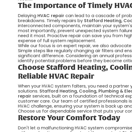
The Importance of Timely HVAC
Delaying
HVAC repair
can lead to a cascade of probl
breakdowns. Timely repairs by
Stafford Heating, Coo
interconnected components, maintain your system's e
most importantly, prevent unexpected system failure
need it most. Proactive repair can save you from higher
expense of full system replacement.
While our focus is on expert repair, we also advocate
Simple steps like regularly changing air filters and e
significant difference. Considering an annual profess
identify potential problems before they become critic
Choose Stafford Heating, Coolin
Reliable HVAC Repair
When your HVAC system falters, you need a partner you
solutions.
Stafford Heating, Cooling, Plumbing & Elec
repair
services, built on a foundation of technical e
customer care. Our team of certified professionals 
HVAC challenge, ensuring your system is back up and r
Choose us for dependable service that puts your comf
Restore Your Comfort Today
Don't let a malfunctioning HVAC system compromise y