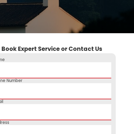
Book Expert Service or Contact Us
me
one Number
il
ress