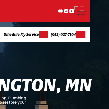
Schedule My Service
(952) 927-7194
N
G
T
O
N
,
M
N
ling, Plumbing
o restore your