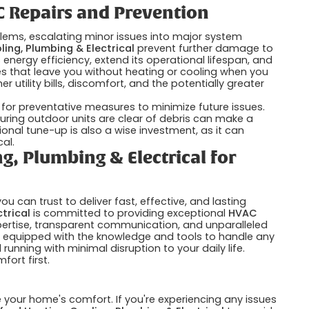
 Repairs and Prevention
ems, escalating minor issues into major system
ling, Plumbing & Electrical
prevent further damage to
nergy efficiency, extend its operational lifespan, and
s that leave you without heating or cooling when you
 utility bills, discomfort, and the potentially greater
 for preventative measures to minimize future issues.
nsuring outdoor units are clear of debris can make a
ional tune-up is also a wise investment, as it can
al.
g, Plumbing & Electrical for
 can trust to deliver fast, effective, and lasting
trical
is committed to providing exceptional
HVAC
xpertise, transparent communication, and unparalleled
is equipped with the knowledge and tools to handle any
unning with minimal disruption to your daily life.
ort first.
our home's comfort. If you're experiencing any issues