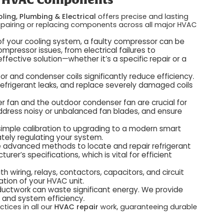
ey HVAC Components
ling, Plumbing & Electrical
offers precise and lasting
n repairing or replacing components across all major HVAC
f your cooling system, a faulty compressor can be
pressor issues, from electrical failures to
ective solution—whether it’s a specific repair or a
or and condenser coils significantly reduce efficiency.
efrigerant leaks, and replace severely damaged coils
r fan and the outdoor condenser fan are crucial for
 address noisy or unbalanced fan blades, and ensure
imple calibration to upgrading to a modern smart
ately regulating your system.
advanced methods to locate and repair refrigerant
er’s specifications, which is vital for efficient
 wiring, relays, contactors, capacitors, and circuit
ation of your HVAC unit.
ctwork can waste significant energy. We provide
y and system efficiency.
tices in all our
HVAC repair
work, guaranteeing durable