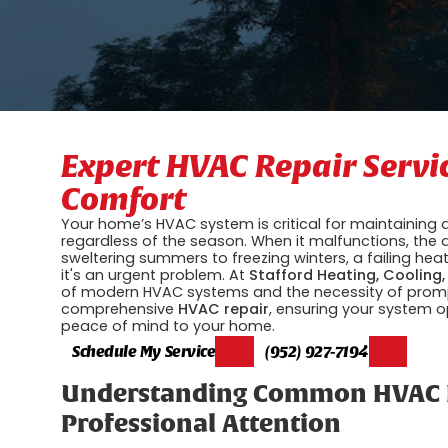
Expert HVAC Repair Servi
Comfort
Your home’s HVAC system is critical for maintaining
regardless of the season. When it malfunctions, the 
sweltering summers to freezing winters, a failing he
it's an urgent problem. At
Stafford Heating, Cooling,
of modern HVAC systems and the necessity of prompt,
comprehensive
HVAC repair
, ensuring your system o
peace of mind to your home.
Schedule My Service
(952) 927-7194
Understanding Common HVAC P
Professional Attention