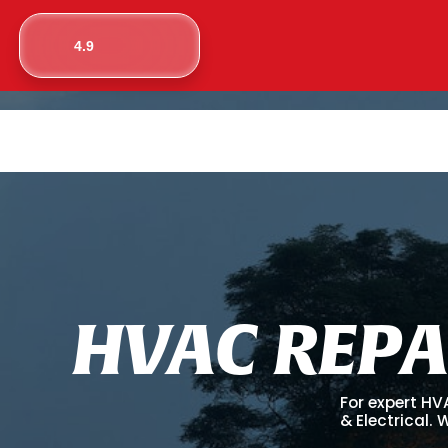
4.9
H
V
A
C
R
E
P
A
For expert HV
& Electrical.