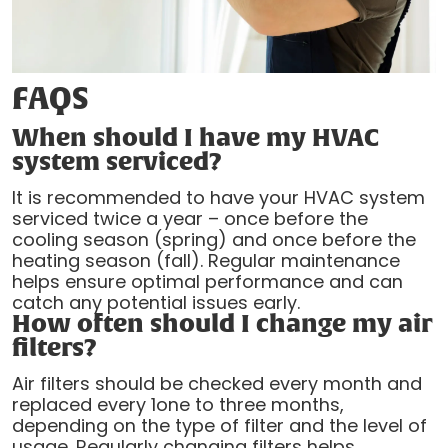
FAQS
When should I have my HVAC
system serviced?
It is recommended to have your HVAC system
serviced twice a year – once before the
cooling season (spring) and once before the
heating season (fall). Regular maintenance
helps ensure optimal performance and can
catch any potential issues early.
How often should I change my air
filters?
Air filters should be checked every month and
replaced every 1one to three months,
depending on the type of filter and the level of
usage. Regularly changing filters helps