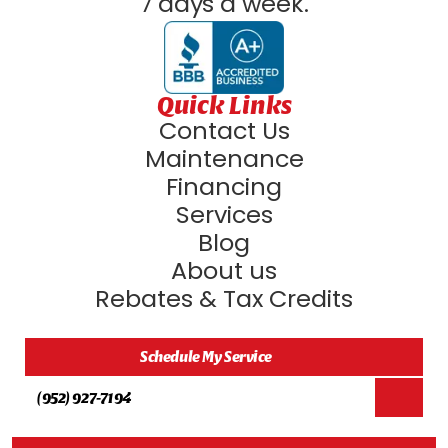
7 days a week.
Quick Links
Contact Us
Maintenance
Financing
Services
Blog
About us
Rebates & Tax Credits
Schedule My Service
(952) 927-7194