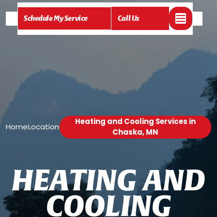
Schedule My Service
Call Us
Heating and Cooling Services in
Home
Location
/
/
Chaska, MN
H
E
A
T
I
N
G
A
N
D
C
O
O
L
I
N
G