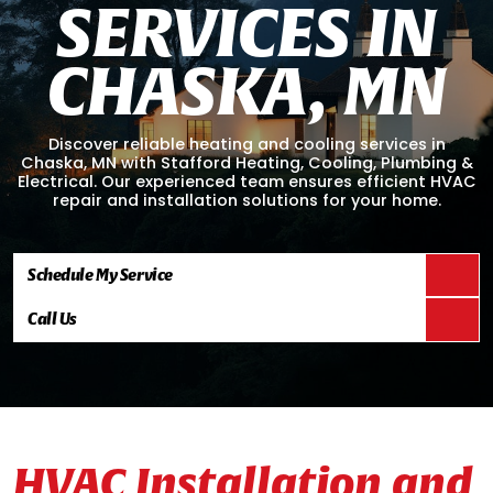
S
E
R
V
I
C
E
S
I
N
C
H
A
S
K
A
,
M
N
Discover reliable heating and cooling services in
Chaska, MN with Stafford Heating, Cooling, Plumbing &
Electrical. Our experienced team ensures efficient HVAC
repair and installation solutions for your home.
Schedule My Service
Call Us
HVAC Installation and