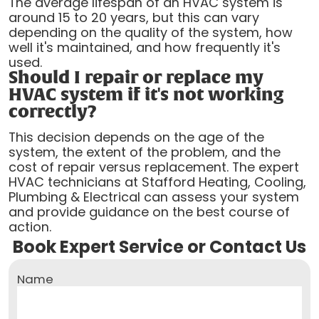
The average lifespan of an HVAC system is
around 15 to 20 years, but this can vary
depending on the quality of the system, how
well it's maintained, and how frequently it's
used.
Should I repair or replace my
HVAC system if it's not working
correctly?
This decision depends on the age of the
system, the extent of the problem, and the
cost of repair versus replacement. The expert
HVAC technicians at Stafford Heating, Cooling,
Plumbing & Electrical can assess your system
and provide guidance on the best course of
action.
Book Expert Service or Contact Us
Name