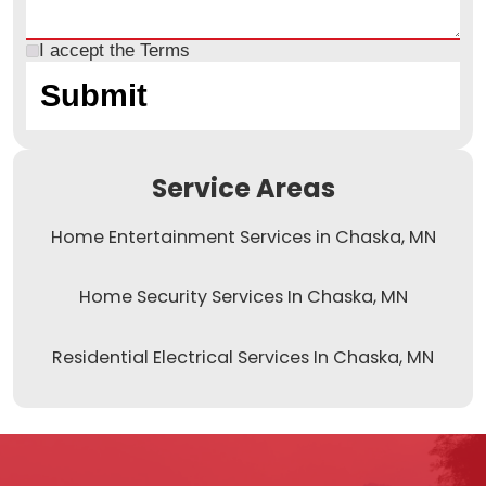
I accept the
Terms
Service Areas
Home Entertainment Services in Chaska, MN
Home Security Services In Chaska, MN
Residential Electrical Services In Chaska, MN