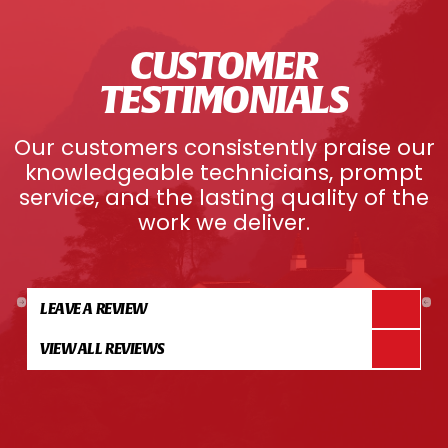
CUSTOMER
TESTIMONIALS
Our customers consistently praise our
knowledgeable technicians, prompt
service, and the lasting quality of the
work we deliver.
LEAVE A REVIEW
VIEW ALL REVIEWS