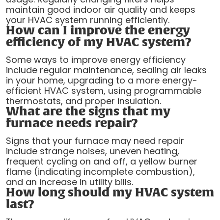
maintain good indoor air quality and keeps
your HVAC system running efficiently.
How can I improve the energy
efficiency of my HVAC system?
Some ways to improve energy efficiency
include regular maintenance, sealing air leaks
in your home, upgrading to a more energy-
efficient HVAC system, using programmable
thermostats, and proper insulation.
What are the signs that my
furnace needs repair?
Signs that your furnace may need repair
include strange noises, uneven heating,
frequent cycling on and off, a yellow burner
flame (indicating incomplete combustion),
and an increase in utility bills.
How long should my HVAC system
last?