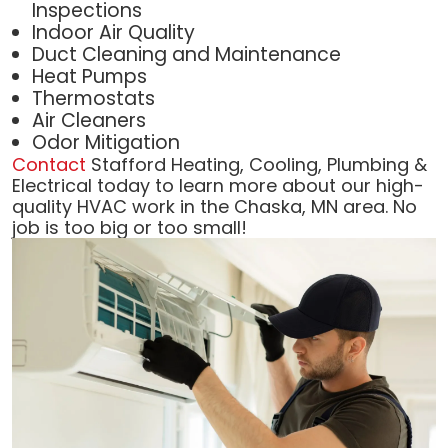
Inspections
Indoor Air Quality
Duct Cleaning and Maintenance
Heat Pumps
Thermostats
Air Cleaners
Odor Mitigation
Contact
Stafford Heating, Cooling, Plumbing &
Electrical today to learn more about our high-
quality HVAC work in the Chaska, MN area. No
job is too big or too small!