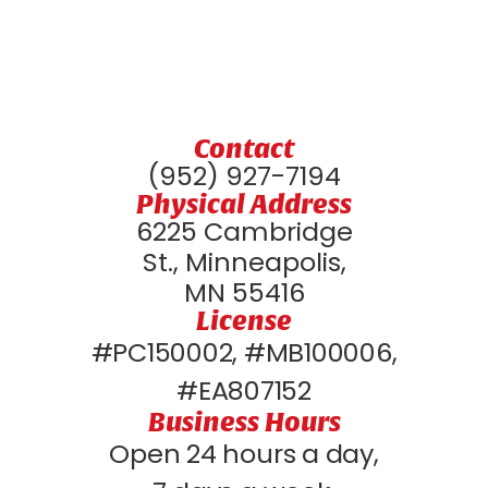
Contact
(952) 927-7194
Physical Address
6225 Cambridge
St., Minneapolis,
MN 55416
License
#PC150002, #MB100006,
#EA807152
Business Hours
Open 24 hours a day,