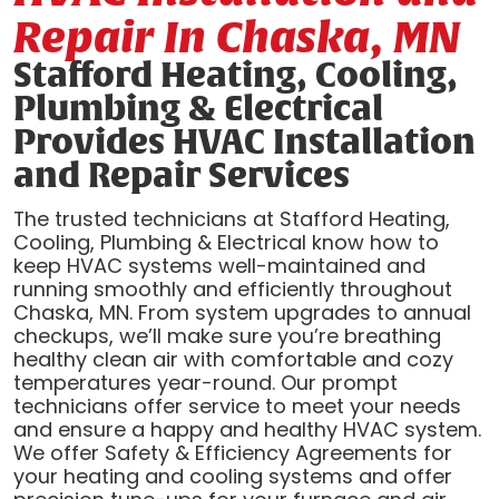
Repair In Chaska, MN
Stafford Heating, Cooling,
Plumbing & Electrical
Provides HVAC Installation
and Repair Services
The trusted technicians at Stafford Heating,
Cooling, Plumbing & Electrical know how to
keep HVAC systems well-maintained and
running smoothly and efficiently throughout
Chaska, MN. From system upgrades to annual
checkups, we’ll make sure you’re breathing
healthy clean air with comfortable and cozy
temperatures year-round. Our prompt
technicians offer service to meet your needs
and ensure a happy and healthy HVAC system.
We offer Safety & Efficiency Agreements for
your heating and cooling systems and offer