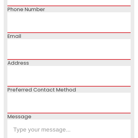
Phone Number
Email
Address
Preferred Contact Method
Message