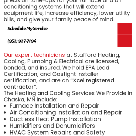
precision tune-ups for your furnace and air
conditioning systems that will extend
equipment life, increase efficiency, lower utility
bills, and give your family peace of mind.
Schedule My Service
(952) 927-7194
Our expert technicians
at Stafford Heating,
Cooling, Plumbing & Electrical are licensed,
bonded, and insured. We hold EPA Lead
Certification, and Gastight installer
certification, and are an
“Xcel registered
contractor”
.
The Heating and Cooling Services We Provide In
Chaska, MN Include:
Furnace Installation and Repair
Air Conditioning Installation and Repair
Ductless Heat Pump Installation
Humidifiers and Dehumidifiers
HVAC System Repairs and Safety