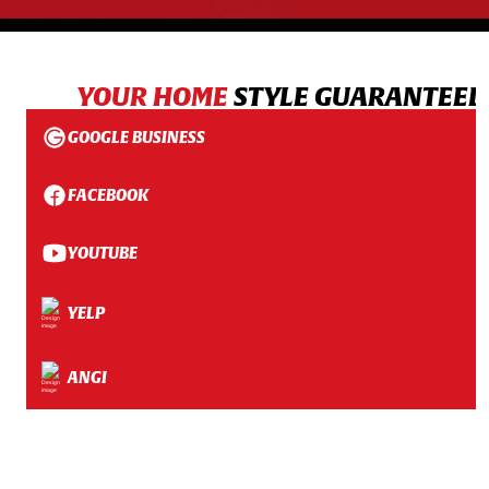
YOUR HOME
STYLE GUARANTEED
GOOGLE BUSINESS
FACEBOOK
YOUTUBE
YELP
ANGI