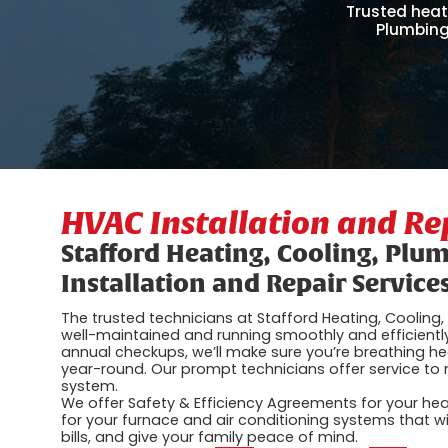
Trusted heat
Plumbing
HVAC Installation and R
Stafford Heating, Cooling, Plu
Installation and Repair Service
The trusted technicians at Stafford Heating, Coolin
well-maintained and running smoothly and efficien
annual checkups, we’ll make sure you’re breathing h
year-round. Our prompt technicians offer service t
system.
We offer Safety & Efficiency Agreements for your he
for your furnace and air conditioning systems that will
bills, and give your family peace of mind.