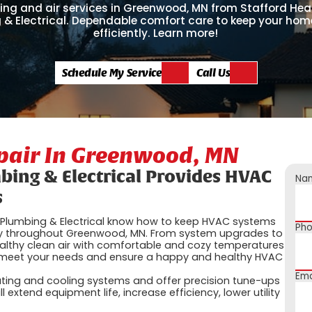
ing and air services in Greenwood, MN from Stafford Heat
 & Electrical. Dependable comfort care to keep your hom
efficiently. Learn more!
Schedule My Service
Call Us
epair In Greenwood, MN
mbing & Electrical Provides HVAC
Na
s
g, Plumbing & Electrical know how to keep HVAC systems
Ph
tly throughout Greenwood, MN. From system upgrades to
ealthy clean air with comfortable and cozy temperatures
o meet your needs and ensure a happy and healthy HVAC
Ema
ating and cooling systems and offer precision tune-ups
 extend equipment life, increase efficiency, lower utility