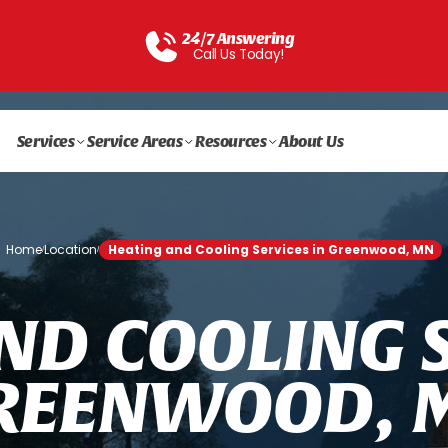
24/7 Answering
Call Us Today!
Services
Service Areas
Resources
About Us
Home
Location
Heating and Cooling Services in Greenwood, MN
/
/
N
D
C
O
O
L
I
N
G
R
E
E
N
W
O
O
D
,