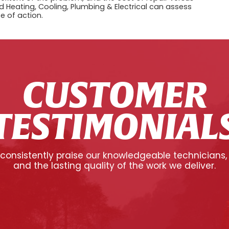
 Heating, Cooling, Plumbing & Electrical can assess
e of action.
CUSTOMER
TESTIMONIAL
onsistently praise our knowledgeable technicians,
and the lasting quality of the work we deliver.