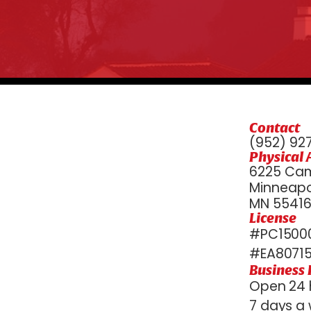
Contact
(952) 92
Physical 
6225 Cam
Minneapol
MN 5541
License
#PC15000
#EA8071
Business
Open 24 
7 days a 