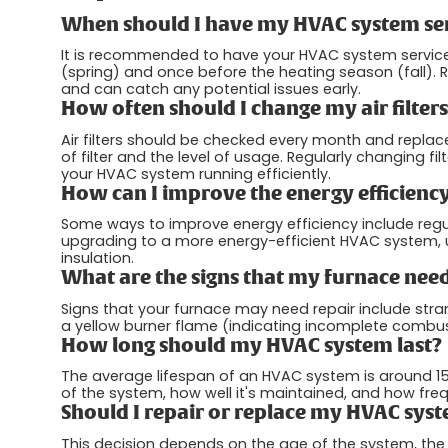
When should I have my HVAC system se
It is recommended to have your HVAC system service
(spring) and once before the heating season (fall)
and can catch any potential issues early.
How often should I change my air filter
Air filters should be checked every month and repla
of filter and the level of usage. Regularly changing f
your HVAC system running efficiently.
How can I improve the energy efficien
Some ways to improve energy efficiency include regul
upgrading to a more energy-efficient HVAC system,
insulation.
What are the signs that my furnace need
Signs that your furnace may need repair include stra
a yellow burner flame (indicating incomplete combustio
How long should my HVAC system last?
The average lifespan of an HVAC system is around 15 
of the system, how well it's maintained, and how frequ
Should I repair or replace my HVAC syste
This decision depends on the age of the system, the 