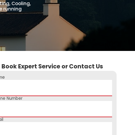
ing, Cooling,
e running
Book Expert Service or Contact Us
me
one Number
il