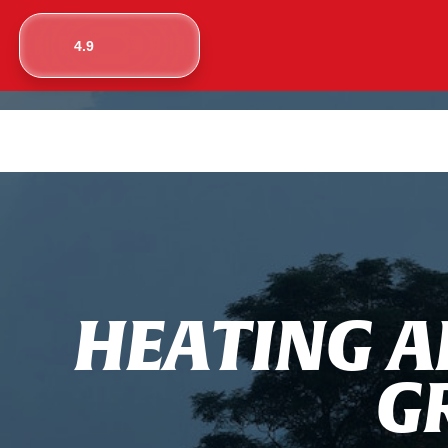
4.9
H
E
A
T
I
N
G
A
G