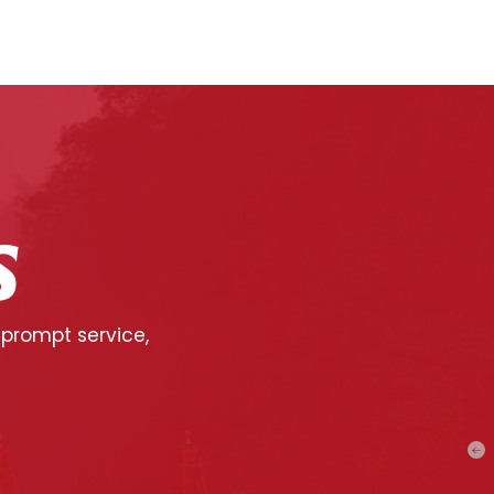
S
 prompt service,