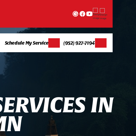
Schedule My Service
(952) 927-7194
S
E
R
V
I
C
E
S
I
N
M
N