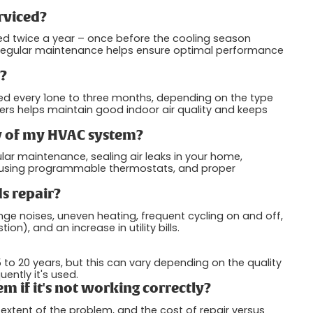
rviced?
d twice a year – once before the cooling season
. Regular maintenance helps ensure optimal performance
s?
ced every 1one to three months, depending on the type
ilters helps maintain good indoor air quality and keeps
cy of my HVAC system?
ar maintenance, sealing air leaks in your home,
 using programmable thermostats, and proper
s repair?
nge noises, uneven heating, frequent cycling on and off,
n), and an increase in utility bills.
to 20 years, but this can vary depending on the quality
ently it's used.
m if it's not working correctly?
extent of the problem, and the cost of repair versus