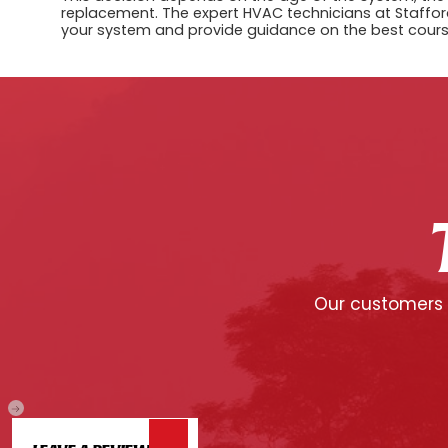
replacement. The expert HVAC technicians at Stafford
your system and provide guidance on the best cours
Our customers c