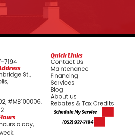
Quick Links
7-7194
Contact Us
Address
Maintenance
bridge St.,
Financing
is,
Services
6
Blog
About us
2, #MB100006,
Rebates & Tax Credits
52
Schedule My Service
 Hours
(952) 927-7194
hours a day,
week.