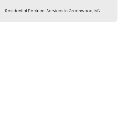
Residential Electrical Services In Greenwood, MN