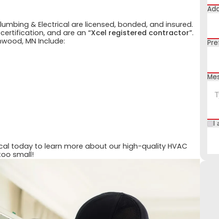
Add
Plumbing & Electrical are licensed, bonded, and insured.
 certification, and are an
“Xcel registered contractor”
.
nwood, MN Include:
Pre
Me
I 
ical today to learn more about our high-quality HVAC
too small!