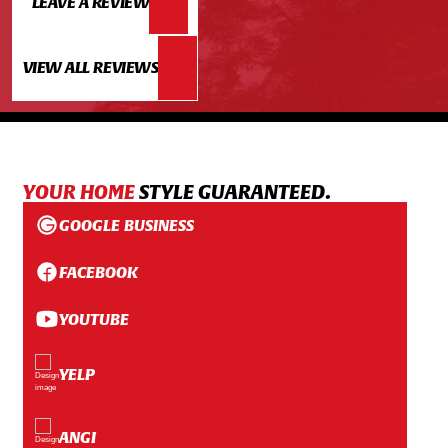
LEAVE A REVIEW
VIEW ALL REVIEWS
YOUR HOME
STYLE GUARANTEED.
GOOGLE BUSINESS
FACEBOOK
YOUTUBE
YELP
ANGI