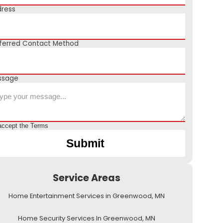
ress
ferred Contact Method
ssage
accept the
Terms
Service Areas
Home Entertainment Services in Greenwood, MN
Home Security Services In Greenwood, MN