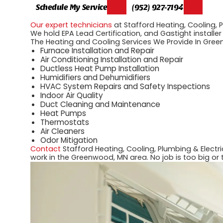
Schedule My Service
(952) 927-7194
Our expert technicians
at Stafford Heating, Cooling, 
We hold EPA Lead Certification, and Gastight installer
The Heating and Cooling Services We Provide In Gree
Furnace Installation and Repair
Air Conditioning Installation and Repair
Ductless Heat Pump Installation
Humidifiers and Dehumidifiers
HVAC System Repairs and Safety Inspections
Indoor Air Quality
Duct Cleaning and Maintenance
Heat Pumps
Thermostats
Air Cleaners
Odor Mitigation
Contact
Stafford Heating, Cooling, Plumbing & Electr
work in the Greenwood, MN area. No job is too big or 