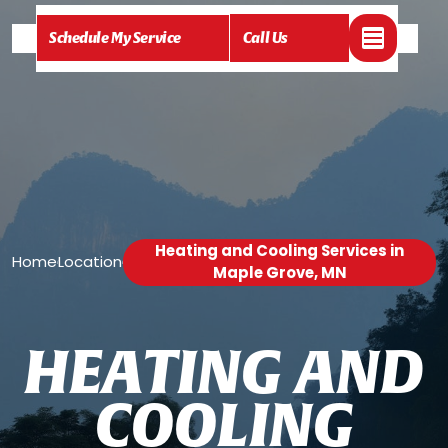
Schedule My Service
Call Us
Heating and Cooling Services in
Home
Location
/
/
Maple Grove, MN
H
E
A
T
I
N
G
A
N
D
C
O
O
L
I
N
G