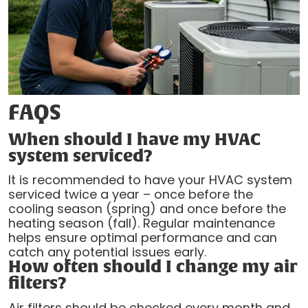
FAQS
When should I have my HVAC
system serviced?
It is recommended to have your HVAC system
serviced twice a year – once before the
cooling season (spring) and once before the
heating season (fall). Regular maintenance
helps ensure optimal performance and can
catch any potential issues early.
How often should I change my air
filters?
Air filters should be checked every month and