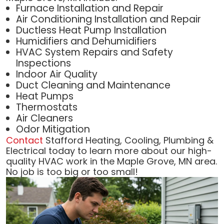
Furnace Installation and Repair
Air Conditioning Installation and Repair
Ductless Heat Pump Installation
Humidifiers and Dehumidifiers
HVAC System Repairs and Safety
Inspections
Indoor Air Quality
Duct Cleaning and Maintenance
Heat Pumps
Thermostats
Air Cleaners
Odor Mitigation
Contact
Stafford Heating, Cooling, Plumbing &
Electrical today to learn more about our high-
quality HVAC work in the Maple Grove, MN area.
No job is too big or too small!