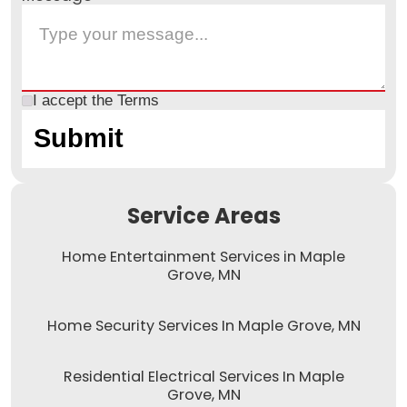
I accept the
Terms
Service Areas
Home Entertainment Services in Maple
Grove, MN
Home Security Services In Maple Grove, MN
Residential Electrical Services In Maple
Grove, MN