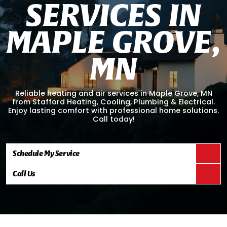
S
E
R
V
I
C
E
S
I
N
M
A
P
L
E
G
R
O
V
E
,
M
N
Reliable heating and air services in Maple Grove, MN
from Stafford Heating, Cooling, Plumbing & Electrical.
Enjoy lasting comfort with professional home solutions.
Call today!
Schedule My Service
Call Us