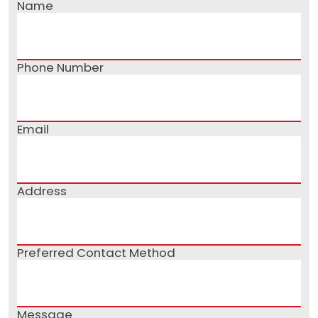
Name
Phone Number
Email
Address
Preferred Contact Method
Message