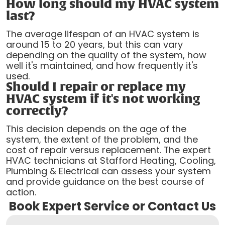
How long should my HVAC system
last?
The average lifespan of an HVAC system is
around 15 to 20 years, but this can vary
depending on the quality of the system, how
well it's maintained, and how frequently it's
used.
Should I repair or replace my
HVAC system if it's not working
correctly?
This decision depends on the age of the
system, the extent of the problem, and the
cost of repair versus replacement. The expert
HVAC technicians at Stafford Heating, Cooling,
Plumbing & Electrical can assess your system
and provide guidance on the best course of
action.
Book Expert Service or Contact Us