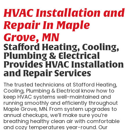
HVAC Installation and
Repair In Maple
Grove, MN
Stafford Heating, Cooling,
Plumbing & Electrical
Provides HVAC Installation
and Repair Services
The trusted technicians at Stafford Heating,
Cooling, Plumbing & Electrical know how to
keep HVAC systems well-maintained and
running smoothly and efficiently throughout
Maple Grove, MN. From system upgrades to
annual checkups, we’ll make sure you’re
breathing healthy clean air with comfortable
and cozy temperatures year-round. Our