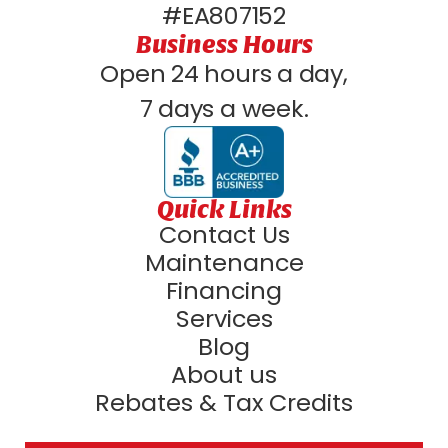
#EA807152
Business Hours
Open 24 hours a day,
7 days a week.
Quick Links
Contact Us
Maintenance
Financing
Services
Blog
About us
Rebates & Tax Credits