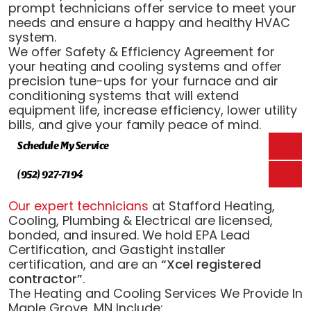
prompt technicians offer service to meet your
needs and ensure a happy and healthy HVAC
system.
We offer Safety & Efficiency Agreement for
your heating and cooling systems and offer
precision tune-ups for your furnace and air
conditioning systems that will extend
equipment life, increase efficiency, lower utility
bills, and give your family peace of mind.
Schedule My Service
(952) 927-7194
Our expert technicians
at Stafford Heating,
Cooling, Plumbing & Electrical are licensed,
bonded, and insured. We hold EPA Lead
Certification, and Gastight installer
certification, and are an
“Xcel registered
contractor”
.
The Heating and Cooling Services We Provide In
Maple Grove, MN Include: