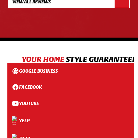
VIEW ALL REVIEWS
YOUR HOME
STYLE GUARANTEED
GOOGLE BUSINESS
FACEBOOK
YOUTUBE
YELP