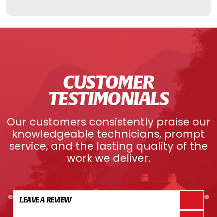
CUSTOMER
TESTIMONIALS
Our customers consistently praise our
knowledgeable technicians, prompt
service, and the lasting quality of the
work we deliver.
LEAVE A REVIEW