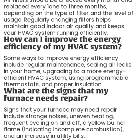
replaced every 1one to three months,
depending on the type of filter and the level of
usage. Regularly changing filters helps
maintain good indoor air quality and keeps
your HVAC system running efficiently.
How can I improve the energy
efficiency of my HVAC system?
Some ways to improve energy efficiency
include regular maintenance, sealing air leaks
in your home, upgrading to a more energy-
efficient HVAC system, using programmable
thermostats, and proper insulation.
What are the signs that my
furnace needs repair?
Signs that your furnace may need repair
include strange noises, uneven heating,
frequent cycling on and off, a yellow burner
flame (indicating incomplete combustion),
and an increase in utility bills.