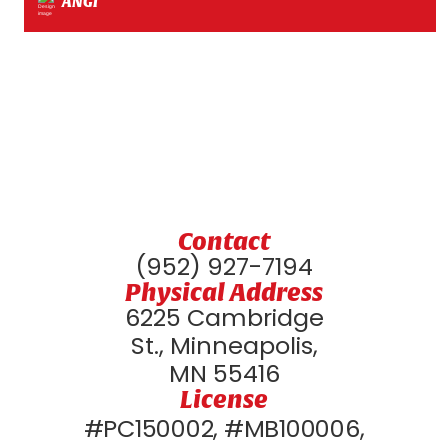
ANGI
Contact
(952) 927-7194
Physical Address
6225 Cambridge
St., Minneapolis,
MN 55416
License
#PC150002, #MB100006,