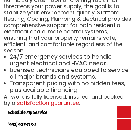
threatens your power supply, the goal is to
stabilize your environment quickly. Stafford
Heating, Cooling, Plumbing & Electrical provides
comprehensive support for both residential
electrical and climate control systems,
ensuring that your property remains safe,
efficient, and comfortable regardless of the
season.
24/7 emergency services to handle
urgent electrical and HVAC needs.
Licensed technicians equipped to service
all major brands and systems.
Transparent pricing with no hidden fees,
plus available financing.
All work is fully licensed, insured, and backed
by a
satisfaction guarantee
.
Schedule My Service
(952) 927-7194