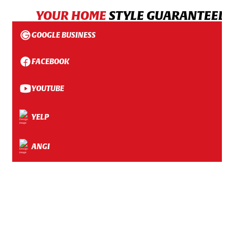
YOUR HOME
STYLE GUARANTEED
GOOGLE BUSINESS
FACEBOOK
YOUTUBE
YELP
ANGI