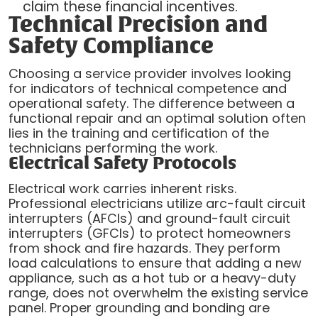
claim these financial incentives.
Technical Precision and
Safety Compliance
Choosing a service provider involves looking
for indicators of technical competence and
operational safety. The difference between a
functional repair and an optimal solution often
lies in the training and certification of the
technicians performing the work.
Electrical Safety Protocols
Electrical work carries inherent risks.
Professional electricians utilize arc-fault circuit
interrupters (AFCIs) and ground-fault circuit
interrupters (GFCIs) to protect homeowners
from shock and fire hazards. They perform
load calculations to ensure that adding a new
appliance, such as a hot tub or a heavy-duty
range, does not overwhelm the existing service
panel. Proper grounding and bonding are