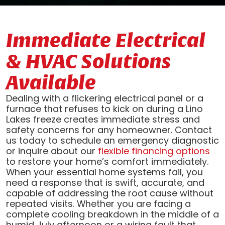
Immediate Electrical
& HVAC Solutions
Available
Dealing with a flickering electrical panel or a
furnace that refuses to kick on during a Lino
Lakes freeze creates immediate stress and
safety concerns for any homeowner. Contact
us today to schedule an emergency diagnostic
or inquire about our
flexible financing options
to restore your home’s comfort immediately.
When your essential home systems fail, you
need a response that is swift, accurate, and
capable of addressing the root cause without
repeated visits. Whether you are facing a
complete cooling breakdown in the middle of a
humid July afternoon or a wiring fault that