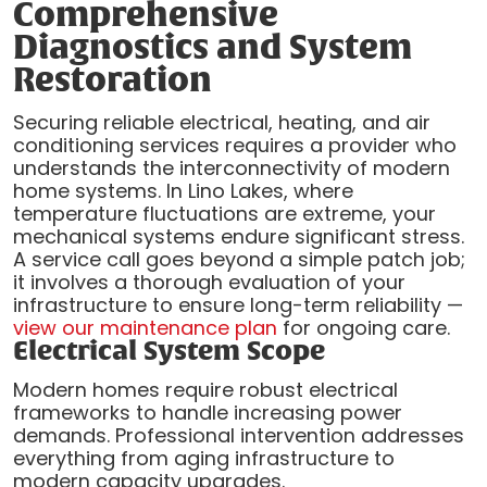
Comprehensive
Diagnostics and System
Restoration
Securing reliable electrical, heating, and air
conditioning services requires a provider who
understands the interconnectivity of modern
home systems. In Lino Lakes, where
temperature fluctuations are extreme, your
mechanical systems endure significant stress.
A service call goes beyond a simple patch job;
it involves a thorough evaluation of your
infrastructure to ensure long-term reliability —
view our maintenance plan
for ongoing care.
Electrical System Scope
Modern homes require robust electrical
frameworks to handle increasing power
demands. Professional intervention addresses
everything from aging infrastructure to
modern capacity upgrades.