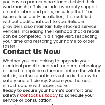
you have a partner who stands behind their
workmanship. This includes warranty support
on both labor and parts, ensuring that if an
issue arises post-installation, it is rectified
without additional cost to you. Reliable
providers also maintain fully stocked service
vehicles, increasing the likelihood that a repair
can be completed in a single visit, respecting
your time and restoring your home to order
faster.
Contact Us Now
Whether you are looking to upgrade your
electrical panel to support modern technology
or need to replace a furnace before the winter
sets in, professional intervention is the key to
safety and efficiency. Secure your home’s
infrastructure with expert care.
Ready to secure your home’s comfort and
safety?
Contact us today
to schedule your
service or consultation.