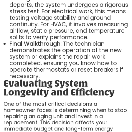
departs, the system undergoes a rigorous
stress test. For electrical work, this means
testing voltage stability and ground
continuity. For HVAC, it involves measuring
airflow, static pressure, and temperature
splits to verify performance.
Final Walkthrough:
The technician
demonstrates the operation of the new
system or explains the repair work
completed, ensuring you know how to
operate thermostats or reset breakers if
necessary.
Evaluating System
Longevity and Efficiency
One of the most critical decisions a
homeowner faces is determining when to stop
repairing an aging unit and invest in a
replacement. This decision affects your
immediate budget and long-term energy