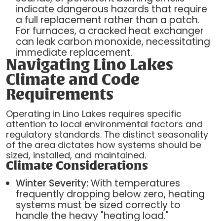
indicate dangerous hazards that require
a full replacement rather than a patch.
For furnaces, a cracked heat exchanger
can leak carbon monoxide, necessitating
immediate replacement.
Navigating Lino Lakes
Climate and Code
Requirements
Operating in Lino Lakes requires specific
attention to local environmental factors and
regulatory standards. The distinct seasonality
of the area dictates how systems should be
sized, installed, and maintained.
Climate Considerations
Winter Severity:
With temperatures
frequently dropping below zero, heating
systems must be sized correctly to
handle the heavy "heating load."