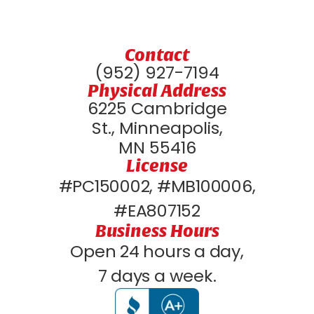
Contact
(952) 927-7194
Physical Address
6225 Cambridge
St., Minneapolis,
MN 55416
License
#PC150002, #MB100006,
#EA807152
Business Hours
Open 24 hours a day,
7 days a week.