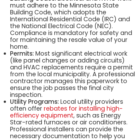
must adhere to the Minnesota State
Building Code, which adopts the
International Residential Code (IRC) and
the National Electrical Code (NEC).
Compliance is mandatory for safety and
for maintaining the resale value of your
home.
Permits:
Most significant electrical work
(like panel changes or adding circuits)
and HVAC replacements require a permit
from the local municipality. A professional
contractor manages this paperwork to
ensure the job passes the final city
inspection.
Utility Programs:
Local utility providers
often offer
rebates for installing high-
efficiency equipment
, such as Energy
Star-rated furnaces or air conditioners.
Professional installers can provide the
necessary documentation to help you