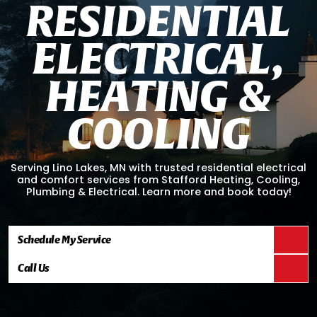
R
E
S
I
D
E
N
T
I
A
L
E
L
E
C
T
R
I
C
A
L
,
H
E
A
T
I
N
G
&
C
O
O
L
I
N
G
Serving Lino Lakes, MN with trusted residential electrical
and comfort services from Stafford Heating, Cooling,
Plumbing & Electrical. Learn more and book today!
Schedule My Service
Call Us