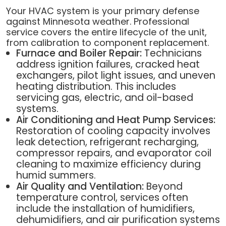
Your HVAC system is your primary defense
against Minnesota weather. Professional
service covers the entire lifecycle of the unit,
from calibration to component replacement.
Furnace and Boiler Repair:
Technicians
address ignition failures, cracked heat
exchangers, pilot light issues, and uneven
heating distribution. This includes
servicing gas, electric, and oil-based
systems.
Air Conditioning and Heat Pump Services:
Restoration of cooling capacity involves
leak detection, refrigerant recharging,
compressor repairs, and evaporator coil
cleaning to maximize efficiency during
humid summers.
Air Quality and Ventilation:
Beyond
temperature control, services often
include the installation of humidifiers,
dehumidifiers, and air purification systems