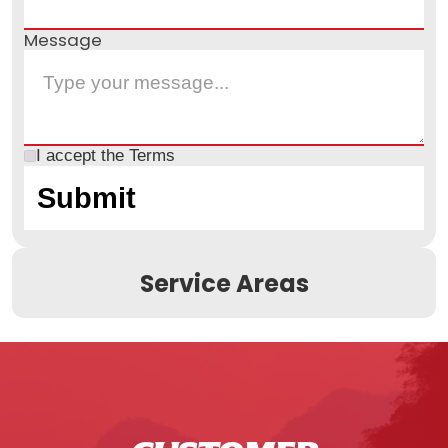
Message
I accept the
Terms
Service Areas