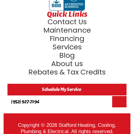
Quick Links
Contact Us
Maintenance
Financing
Services
Blog
About us
Rebates & Tax Credits
Schedule My Service
(952) 927-7194
Copyright © 2026 Stafford Heating, Cooling,
Plumbing & Electrical. All rights reserved.