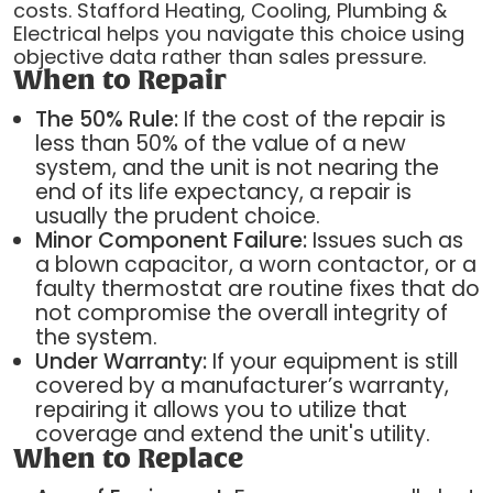
costs. Stafford Heating, Cooling, Plumbing &
Electrical helps you navigate this choice using
objective data rather than sales pressure.
When to Repair
The 50% Rule:
If the cost of the repair is
less than 50% of the value of a new
system, and the unit is not nearing the
end of its life expectancy, a repair is
usually the prudent choice.
Minor Component Failure:
Issues such as
a blown capacitor, a worn contactor, or a
faulty thermostat are routine fixes that do
not compromise the overall integrity of
the system.
Under Warranty:
If your equipment is still
covered by a manufacturer’s warranty,
repairing it allows you to utilize that
coverage and extend the unit's utility.
When to Replace