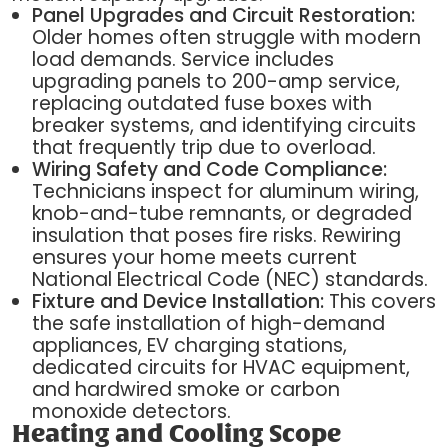
Panel Upgrades and Circuit Restoration:
Older homes often struggle with modern
load demands. Service includes
upgrading panels to 200-amp service,
replacing outdated fuse boxes with
breaker systems, and identifying circuits
that frequently trip due to overload.
Wiring Safety and Code Compliance:
Technicians inspect for aluminum wiring,
knob-and-tube remnants, or degraded
insulation that poses fire risks. Rewiring
ensures your home meets current
National Electrical Code (NEC) standards.
Fixture and Device Installation:
This covers
the safe installation of high-demand
appliances, EV charging stations,
dedicated circuits for HVAC equipment,
and hardwired smoke or carbon
monoxide detectors.
Heating and Cooling Scope