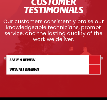
CUSTOMER
TESTIMONIALS
Our customers consistently praise our
knowledgeable technicians, prompt
service, and the lasting quality of the
work we deliver.
LEAVE A REVIEW
VIEW ALL REVIEWS