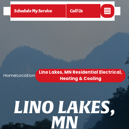
Schedule My Service
Call Us
Lino Lakes, MN Residential Electrical,
Home
Location
/
/
Heating & Cooling
L
I
N
O
L
A
K
E
S
,
M
N