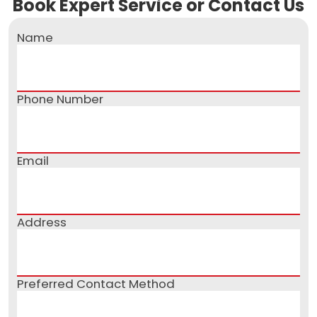
Book Expert Service or Contact Us
Name
Phone Number
Email
Address
Preferred Contact Method