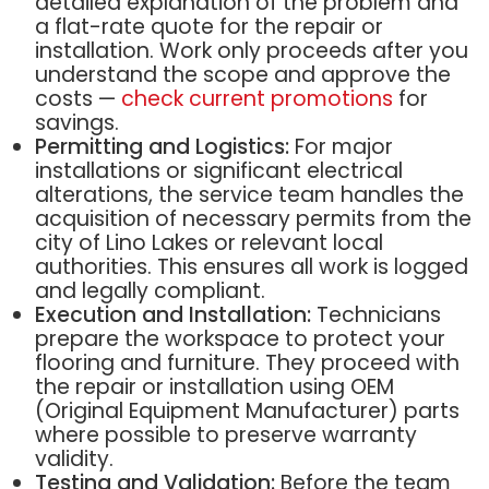
detailed explanation of the problem and
a flat-rate quote for the repair or
installation. Work only proceeds after you
understand the scope and approve the
costs —
check current promotions
for
savings.
Permitting and Logistics:
For major
installations or significant electrical
alterations, the service team handles the
acquisition of necessary permits from the
city of Lino Lakes or relevant local
authorities. This ensures all work is logged
and legally compliant.
Execution and Installation:
Technicians
prepare the workspace to protect your
flooring and furniture. They proceed with
the repair or installation using OEM
(Original Equipment Manufacturer) parts
where possible to preserve warranty
validity.
Testing and Validation:
Before the team