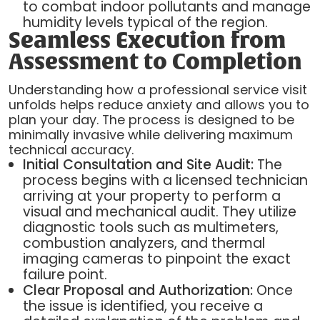
to combat indoor pollutants and manage
humidity levels typical of the region.
Seamless Execution from
Assessment to Completion
Understanding how a professional service visit
unfolds helps reduce anxiety and allows you to
plan your day. The process is designed to be
minimally invasive while delivering maximum
technical accuracy.
Initial Consultation and Site Audit:
The
process begins with a licensed technician
arriving at your property to perform a
visual and mechanical audit. They utilize
diagnostic tools such as multimeters,
combustion analyzers, and thermal
imaging cameras to pinpoint the exact
failure point.
Clear Proposal and Authorization:
Once
the issue is identified, you receive a