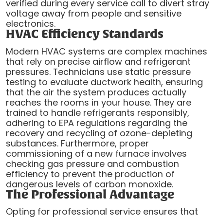
verified during every service call to divert stray
voltage away from people and sensitive
electronics.
HVAC Efficiency Standards
Modern HVAC systems are complex machines
that rely on precise airflow and refrigerant
pressures. Technicians use static pressure
testing to evaluate ductwork health, ensuring
that the air the system produces actually
reaches the rooms in your house. They are
trained to handle refrigerants responsibly,
adhering to EPA regulations regarding the
recovery and recycling of ozone-depleting
substances. Furthermore, proper
commissioning of a new furnace involves
checking gas pressure and combustion
efficiency to prevent the production of
dangerous levels of carbon monoxide.
The Professional Advantage
Opting for professional service ensures that