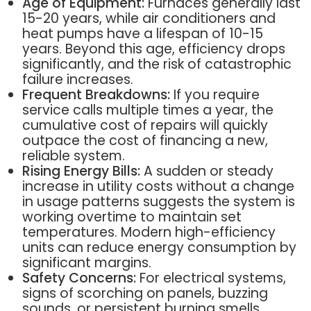
Age of Equipment:
Furnaces generally last
15-20 years, while air conditioners and
heat pumps have a lifespan of 10-15
years. Beyond this age, efficiency drops
significantly, and the risk of catastrophic
failure increases.
Frequent Breakdowns:
If you require
service calls multiple times a year, the
cumulative cost of repairs will quickly
outpace the cost of financing a new,
reliable system.
Rising Energy Bills:
A sudden or steady
increase in utility costs without a change
in usage patterns suggests the system is
working overtime to maintain set
temperatures. Modern high-efficiency
units can reduce energy consumption by
significant margins.
Safety Concerns:
For electrical systems,
signs of scorching on panels, buzzing
sounds, or persistent burning smells