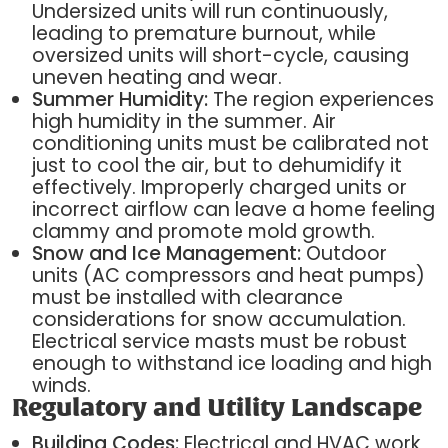
Undersized units will run continuously,
leading to premature burnout, while
oversized units will short-cycle, causing
uneven heating and wear.
Summer Humidity:
The region experiences
high humidity in the summer. Air
conditioning units must be calibrated not
just to cool the air, but to dehumidify it
effectively. Improperly charged units or
incorrect airflow can leave a home feeling
clammy and promote mold growth.
Snow and Ice Management:
Outdoor
units (AC compressors and heat pumps)
must be installed with clearance
considerations for snow accumulation.
Electrical service masts must be robust
enough to withstand ice loading and high
winds.
Regulatory and Utility Landscape
Building Codes:
Electrical and HVAC work