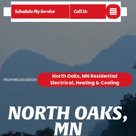
Schedule My Service
Call Us
North Oaks, MN Residential
Home
Location
/
/
Electrical, Heating & Cooling
N
O
R
T
H
O
A
K
S
,
M
N