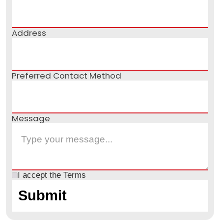
Address
Preferred Contact Method
Message
I accept the
Terms