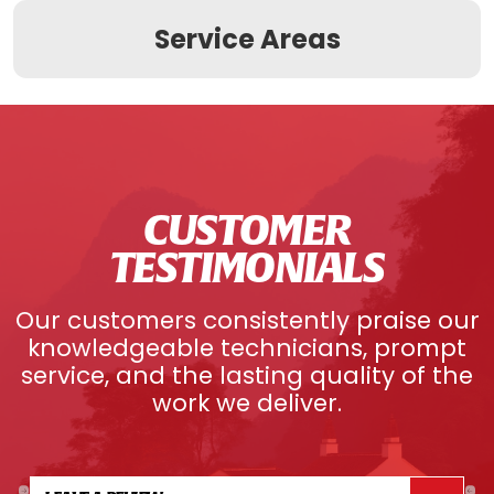
Service Areas
CUSTOMER
TESTIMONIALS
Our customers consistently praise our
knowledgeable technicians, prompt
service, and the lasting quality of the
work we deliver.