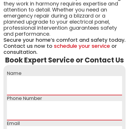
they work in harmony requires expertise and
attention to detail. Whether you need an
emergency repair during a blizzard or a
planned upgrade to your electrical panel,
professional intervention guarantees safety
and performance.
Secure your home’s comfort and safety today.
Contact us now to
schedule your service
or
consultation.
Book Expert Service or Contact Us
Name
Phone Number
Email