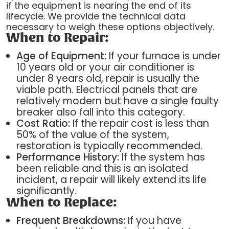
if the equipment is nearing the end of its
lifecycle. We provide the technical data
necessary to weigh these options objectively.
When to Repair:
Age of Equipment:
If your furnace is under
10 years old or your air conditioner is
under 8 years old, repair is usually the
viable path. Electrical panels that are
relatively modern but have a single faulty
breaker also fall into this category.
Cost Ratio:
If the repair cost is less than
50% of the value of the system,
restoration is typically recommended.
Performance History:
If the system has
been reliable and this is an isolated
incident, a repair will likely extend its life
significantly.
When to Replace:
Frequent Breakdowns:
If you have