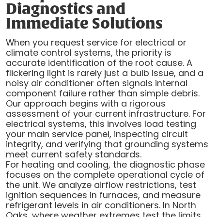
Diagnostics and
Immediate Solutions
When you request service for electrical or
climate control systems, the priority is
accurate identification of the root cause. A
flickering light is rarely just a bulb issue, and a
noisy air conditioner often signals internal
component failure rather than simple debris.
Our approach begins with a rigorous
assessment of your current infrastructure. For
electrical systems, this involves load testing
your main service panel, inspecting circuit
integrity, and verifying that grounding systems
meet current safety standards.
For heating and cooling, the diagnostic phase
focuses on the complete operational cycle of
the unit. We analyze airflow restrictions, test
ignition sequences in furnaces, and measure
refrigerant levels in air conditioners. In North
Oaks, where weather extremes test the limits