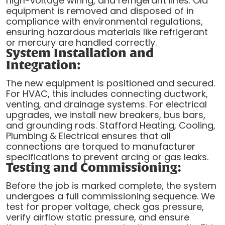
high-voltage wiring, and refrigerant lines. Old
equipment is removed and disposed of in
compliance with environmental regulations,
ensuring hazardous materials like refrigerant
or mercury are handled correctly.
System Installation and
Integration:
The new equipment is positioned and secured.
For HVAC, this includes connecting ductwork,
venting, and drainage systems. For electrical
upgrades, we install new breakers, bus bars,
and grounding rods. Stafford Heating, Cooling,
Plumbing & Electrical ensures that all
connections are torqued to manufacturer
specifications to prevent arcing or gas leaks.
Testing and Commissioning:
Before the job is marked complete, the system
undergoes a full commissioning sequence. We
test for proper voltage, check gas pressure,
verify airflow static pressure, and ensure