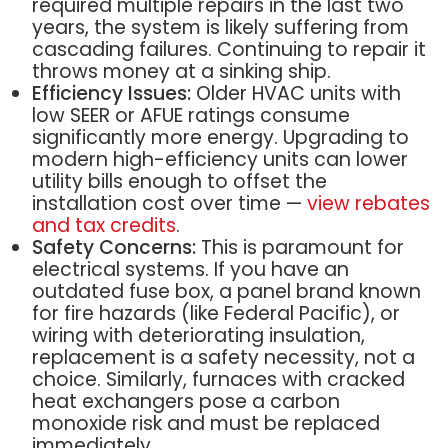
required multiple repairs in the last two
years, the system is likely suffering from
cascading failures. Continuing to repair it
throws money at a sinking ship.
Efficiency Issues:
Older HVAC units with
low SEER or AFUE ratings consume
significantly more energy. Upgrading to
modern high-efficiency units can lower
utility bills enough to offset the
installation cost over time —
view rebates
and tax credits
.
Safety Concerns:
This is paramount for
electrical systems. If you have an
outdated fuse box, a panel brand known
for fire hazards (like Federal Pacific), or
wiring with deteriorating insulation,
replacement is a safety necessity, not a
choice. Similarly, furnaces with cracked
heat exchangers pose a carbon
monoxide risk and must be replaced
immediately.