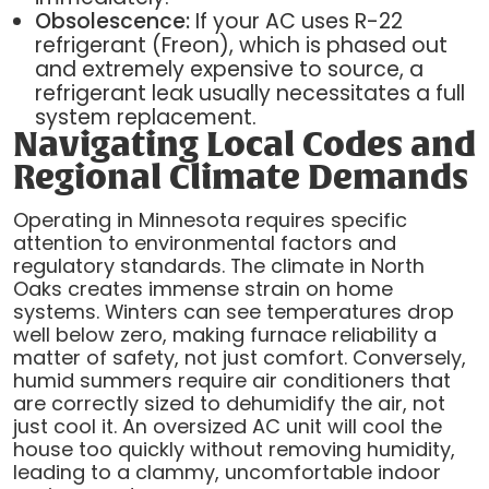
Obsolescence:
If your AC uses R-22
refrigerant (Freon), which is phased out
and extremely expensive to source, a
refrigerant leak usually necessitates a full
system replacement.
Navigating Local Codes and
Regional Climate Demands
Operating in Minnesota requires specific
attention to environmental factors and
regulatory standards. The climate in North
Oaks creates immense strain on home
systems. Winters can see temperatures drop
well below zero, making furnace reliability a
matter of safety, not just comfort. Conversely,
humid summers require air conditioners that
are correctly sized to dehumidify the air, not
just cool it. An oversized AC unit will cool the
house too quickly without removing humidity,
leading to a clammy, uncomfortable indoor