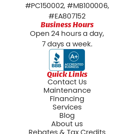
#PC150002, #MB100006,
#EA807152
Business Hours
Open 24 hours a day,
7 days a week.
Quick Links
Contact Us
Maintenance
Financing
Services
Blog
About us
Rebates & Tax Credits