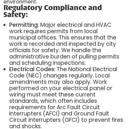
environment.
Regulatory Compliance and
Safety:
Permitting:
Major electrical and HVAC
work requires permits from local
municipal offices. This ensures that the
work is recorded and inspected by city
officials for safety. We handle the
administrative burden of pulling permits
and scheduling inspections.
Electrical Codes:
The National Electrical
Code (NEC) changes regularly. Local
amendments may also apply. Work
performed on your electrical panel or
wiring must meet these current
standards, which often includes
requirements for Arc Fault Circuit
Interrupters (AFCI) and Ground Fault
Circuit Interrupters (GFCI) to prevent fires
and shocks.