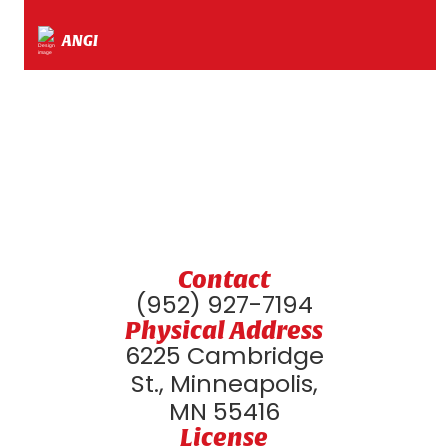
ANGI
Contact
(952) 927-7194
Physical Address
6225 Cambridge
St., Minneapolis,
MN 55416
License