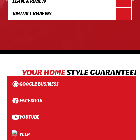
LEAVE A REVIEW
VIEW ALL REVIEWS
YOUR HOME
STYLE GUARANTEED
GOOGLE BUSINESS
FACEBOOK
YOUTUBE
YELP