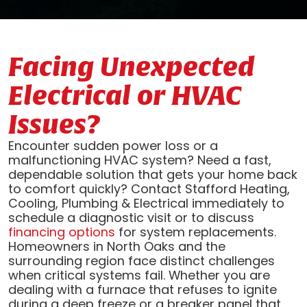
Facing Unexpected
Electrical or HVAC
Issues?
Encounter sudden power loss or a
malfunctioning HVAC system? Need a fast,
dependable solution that gets your home back
to comfort quickly? Contact Stafford Heating,
Cooling, Plumbing & Electrical immediately to
schedule a diagnostic visit or to discuss
financing options
for system replacements.
Homeowners in North Oaks and the
surrounding region face distinct challenges
when critical systems fail. Whether you are
dealing with a furnace that refuses to ignite
during a deep freeze or a breaker panel that