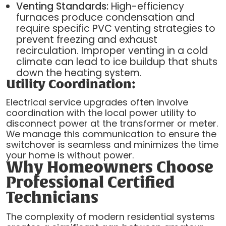
Venting Standards:
High-efficiency
furnaces produce condensation and
require specific PVC venting strategies to
prevent freezing and exhaust
recirculation. Improper venting in a cold
climate can lead to ice buildup that shuts
down the heating system.
Utility Coordination:
Electrical service upgrades often involve
coordination with the local power utility to
disconnect power at the transformer or meter.
We manage this communication to ensure the
switchover is seamless and minimizes the time
your home is without power.
Why Homeowners Choose
Professional Certified
Technicians
The complexity of modern residential systems