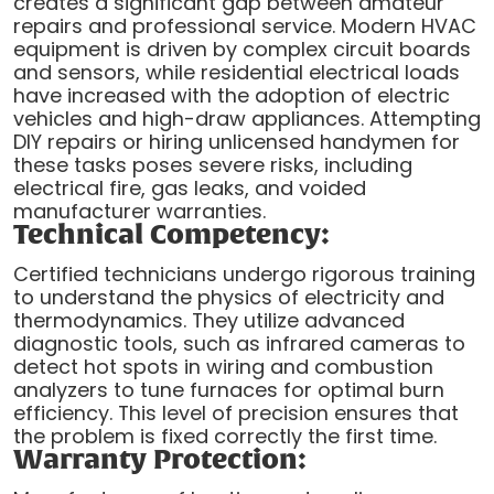
creates a significant gap between amateur
repairs and professional service. Modern HVAC
equipment is driven by complex circuit boards
and sensors, while residential electrical loads
have increased with the adoption of electric
vehicles and high-draw appliances. Attempting
DIY repairs or hiring unlicensed handymen for
these tasks poses severe risks, including
electrical fire, gas leaks, and voided
manufacturer warranties.
Technical Competency:
Certified technicians undergo rigorous training
to understand the physics of electricity and
thermodynamics. They utilize advanced
diagnostic tools, such as infrared cameras to
detect hot spots in wiring and combustion
analyzers to tune furnaces for optimal burn
efficiency. This level of precision ensures that
the problem is fixed correctly the first time.
Warranty Protection: