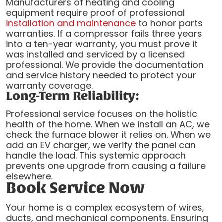
Manufacturers of heating and cooling
equipment require proof of professional
installation and maintenance
to honor parts
warranties. If a compressor fails three years
into a ten-year warranty, you must prove it
was installed and serviced by a licensed
professional. We provide the documentation
and service history needed to protect your
warranty coverage.
Long-Term Reliability:
Professional service focuses on the holistic
health of the home. When we install an AC, we
check the furnace blower it relies on. When we
add an EV charger, we verify the panel can
handle the load. This systemic approach
prevents one upgrade from causing a failure
elsewhere.
Book Service Now
Your home is a complex ecosystem of wires,
ducts, and mechanical components. Ensuring