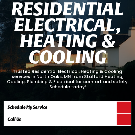
R
E
S
I
D
E
N
T
I
A
L
E
L
E
C
T
R
I
C
A
L
,
H
E
A
T
I
N
G
&
C
O
O
L
I
N
G
Trusted Residential Electrical, Heating & Cooling
services in North Oaks, MN from Stafford Heating,
Cooling, Plumbing & Electrical for comfort and safety.
Schedule today!
Schedule My Service
Call Us