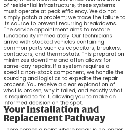
of residential infrastructure, these systems
must operate at peak efficiency. We do not
simply patch a problem; we trace the failure to
its source to prevent recurring breakdowns.
The service appointment aims to restore
functionality immediately. Our technicians
arrive with stocked vehicles containing
common parts such as capacitors, breakers,
contactors, and thermostats. This preparation
minimizes downtime and often allows for
same-day repairs. If a system requires a
specific non-stock component, we handle the
sourcing and logistics to expedite the repair
process. You receive a clear explanation of
what is broken, why it failed, and exactly what
is required to fix it, allowing you to make an
informed decision on the spot.
Your Installation and
Replacement Pathway
There comes a point where repair is no longer