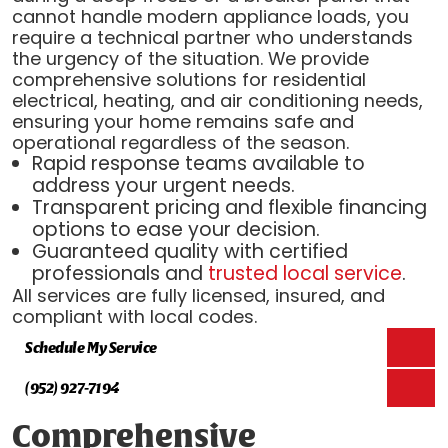
cannot handle modern appliance loads, you
require a technical partner who understands
the urgency of the situation. We provide
comprehensive solutions for residential
electrical, heating, and air conditioning needs,
ensuring your home remains safe and
operational regardless of the season.
Rapid response teams available to
address your urgent needs.
Transparent pricing and flexible financing
options to ease your decision.
Guaranteed quality with certified
professionals and
trusted local service
.
All services are fully licensed, insured, and
compliant with local codes.
Schedule My Service
(952) 927-7194
Comprehensive