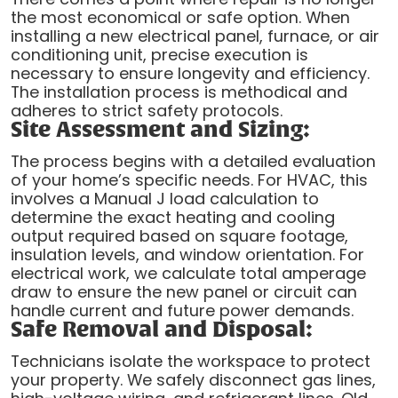
the most economical or safe option. When
installing a new electrical panel, furnace, or air
conditioning unit, precise execution is
necessary to ensure longevity and efficiency.
The installation process is methodical and
adheres to strict safety protocols.
Site Assessment and Sizing:
The process begins with a detailed evaluation
of your home’s specific needs. For HVAC, this
involves a Manual J load calculation to
determine the exact heating and cooling
output required based on square footage,
insulation levels, and window orientation. For
electrical work, we calculate total amperage
draw to ensure the new panel or circuit can
handle current and future power demands.
Safe Removal and Disposal:
Technicians isolate the workspace to protect
your property. We safely disconnect gas lines,