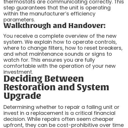
thermostats are communicating correctly. This
step guarantees that the unit is operating
within the manufacturer’s efficiency
parameters.
Walkthrough and Handover:
You receive a complete overview of the new
system. We explain how to operate controls,
where to change filters, how to reset breakers,
and what maintenance sounds or signs to
watch for. This ensures you are fully
comfortable with the operation of your new
investment.
Deciding Between
Restoration and System
Upgrade
Determining whether to repair a failing unit or
invest in a replacement is a critical financial
decision. While repairs often seem cheaper
upfront, they can be cost-prohibitive over time