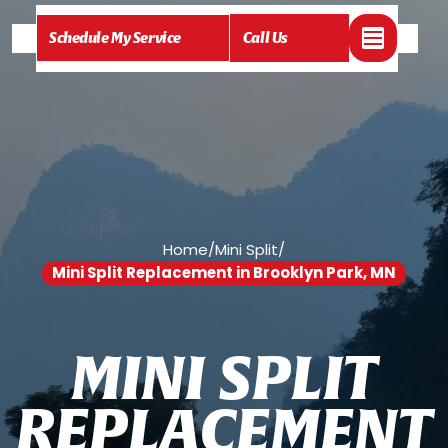
Schedule My Service
Call Us
Home
/
Mini Split
/
Mini Split Replacement in Brooklyn Park, MN
M
I
N
I
S
P
L
I
T
R
E
P
L
A
C
E
M
E
N
T