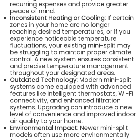
recurring expenses and provide greater
peace of mind.
Inconsistent Heating or Cooling
: If certain
zones in your home are no longer
reaching desired temperatures, or if you
experience noticeable temperature
fluctuations, your existing mini-split may
be struggling to maintain proper climate
control. A new system ensures consistent
and precise temperature management
throughout your designated areas.
Outdated Technology
: Modern mini-split
systems come equipped with advanced
features like intelligent thermostats, Wi-Fi
connectivity, and enhanced filtration
systems. Upgrading can introduce a new
level of convenience and improved indoor
air quality to your home.
Environmental Impact
: Newer mini-split
models often use more environmentally