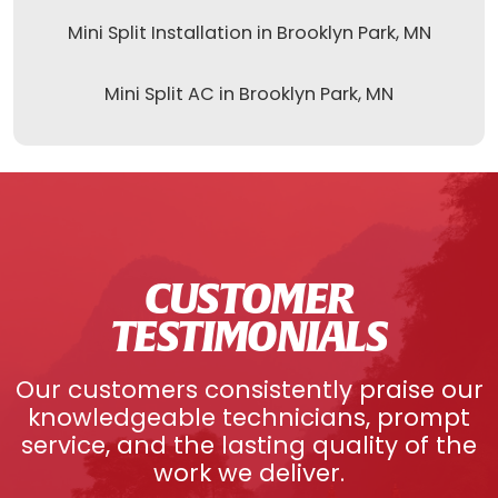
Mini Split Installation in Brooklyn Park, MN
Mini Split AC in Brooklyn Park, MN
CUSTOMER
TESTIMONIALS
Our customers consistently praise our
knowledgeable technicians, prompt
service, and the lasting quality of the
work we deliver.