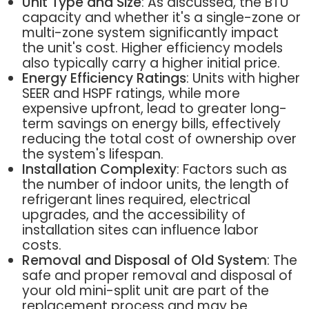
Unit Type and Size
: As discussed, the BTU
capacity and whether it's a single-zone or
multi-zone system significantly impact
the unit's cost. Higher efficiency models
also typically carry a higher initial price.
Energy Efficiency Ratings
: Units with higher
SEER and HSPF ratings, while more
expensive upfront, lead to greater long-
term savings on energy bills, effectively
reducing the total cost of ownership over
the system's lifespan.
Installation Complexity
: Factors such as
the number of indoor units, the length of
refrigerant lines required, electrical
upgrades, and the accessibility of
installation sites can influence labor
costs.
Removal and Disposal of Old System
: The
safe and proper removal and disposal of
your old mini-split unit are part of the
replacement process and may be