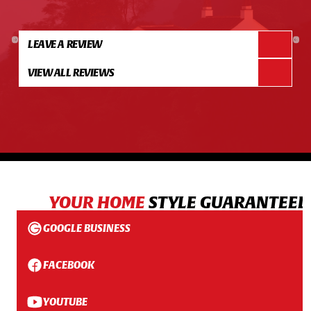
LEAVE A REVIEW
VIEW ALL REVIEWS
YOUR HOME
STYLE GUARANTEED
GOOGLE BUSINESS
FACEBOOK
YOUTUBE