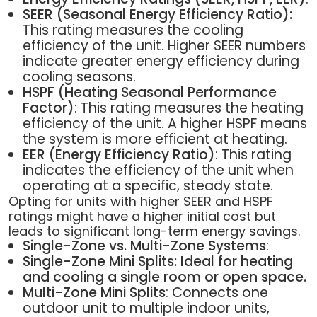
SEER (Seasonal Energy Efficiency Ratio):
This rating measures the cooling
efficiency of the unit. Higher SEER numbers
indicate greater energy efficiency during
cooling seasons.
HSPF (Heating Seasonal Performance
Factor)
: This rating measures the heating
efficiency of the unit. A higher HSPF means
the system is more efficient at heating.
EER (Energy Efficiency Ratio)
: This rating
indicates the efficiency of the unit when
operating at a specific, steady state.
Opting for units with higher SEER and HSPF
ratings might have a higher initial cost but
leads to significant long-term energy savings.
Single-Zone vs. Multi-Zone Systems
:
Single-Zone Mini Splits: Ideal for heating
and cooling a single room or open space.
Multi-Zone Mini Splits
: Connects one
outdoor unit to multiple indoor units,