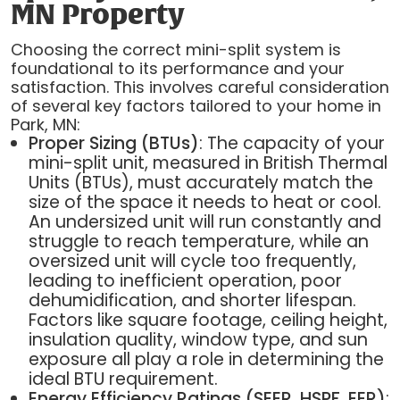
MN Property
Choosing the correct mini-split system is
foundational to its performance and your
satisfaction. This involves careful consideration
of several key factors tailored to your home in
Park, MN:
Proper Sizing (BTUs)
: The capacity of your
mini-split unit, measured in British Thermal
Units (BTUs), must accurately match the
size of the space it needs to heat or cool.
An undersized unit will run constantly and
struggle to reach temperature, while an
oversized unit will cycle too frequently,
leading to inefficient operation, poor
dehumidification, and shorter lifespan.
Factors like square footage, ceiling height,
insulation quality, window type, and sun
exposure all play a role in determining the
ideal BTU requirement.
Energy Efficiency Ratings (SEER, HSPF, EER)
: