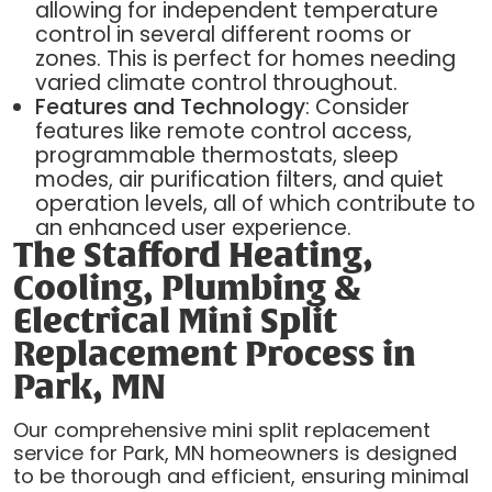
allowing for independent temperature
control in several different rooms or
zones. This is perfect for homes needing
varied climate control throughout.
Features and Technology
: Consider
features like remote control access,
programmable thermostats, sleep
modes, air purification filters, and quiet
operation levels, all of which contribute to
an enhanced user experience.
The Stafford Heating,
Cooling, Plumbing &
Electrical Mini Split
Replacement Process in
Park, MN
Our comprehensive mini split replacement
service for Park, MN homeowners is designed
to be thorough and efficient, ensuring minimal