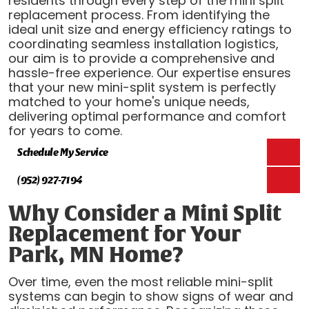
residents through every step of the mini split
replacement process. From identifying the
ideal unit size and energy efficiency ratings to
coordinating seamless installation logistics,
our aim is to provide a comprehensive and
hassle-free experience. Our expertise ensures
that your new mini-split system is perfectly
matched to your home's unique needs,
delivering optimal performance and comfort
for years to come.
Schedule My Service
(952) 927-7194
Why Consider a Mini Split
Replacement for Your
Park, MN Home?
Over time, even the most reliable mini-split
systems can begin to show signs of wear and