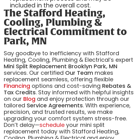
included in the overall cost.
The Stafford Heating,
Cooling, Plumbing &
Electrical Commitment to
Park, MN
Say goodbye to inefficiency with Stafford
Heating, Cooling, Plumbing & Electrical’s expert
Mini Split Replacement Brooklyn Park, MN
services. Our certified
Our Team
makes
replacement seamless, offering flexible
Financing
options and cost-saving
Rebates &
Tax Credits
. Stay informed with helpful insights
on our
Blog
and enjoy protection through our
tailored
Service Agreements
. With experience,
precision, and trusted results, we make
upgrading your comfort system stress-free.
Don’t delay—
schedule
your mini split
replacement today with Stafford Heating,
Cooling, Plumbing & Electrical and enjoy