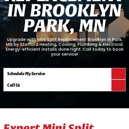
I
N
B
R
O
O
K
L
Y
N
P
A
R
K
,
M
N
Upgrade with Mini Split Replacement Brooklyn in Park,
MN by Stafford Heating, Cooling, Plumbing & Electrical.
Energy-efficient installs done right. Call today to book
your service!
Schedule My Service
Call Us
Expert Mini Split