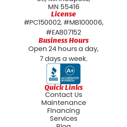
MN 55416
License
#PC150002, #MB100006,
#EA807152
Business Hours
Open 24 hours a day,
7 days a week.
Quick Links
Contact Us
Maintenance
Financing
Services
Blog