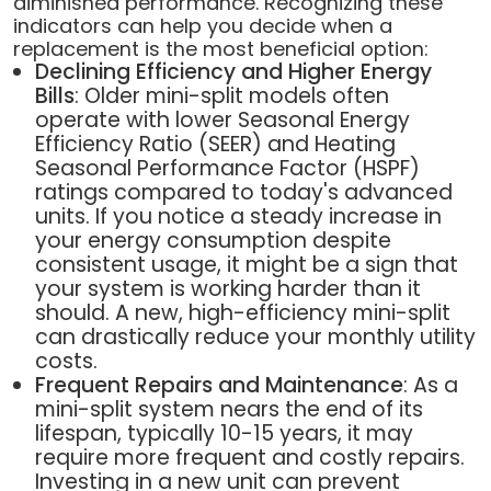
diminished performance. Recognizing these
indicators can help you decide when a
replacement is the most beneficial option:
Declining Efficiency and Higher Energy
Bills
: Older mini-split models often
operate with lower Seasonal Energy
Efficiency Ratio (SEER) and Heating
Seasonal Performance Factor (HSPF)
ratings compared to today's advanced
units. If you notice a steady increase in
your energy consumption despite
consistent usage, it might be a sign that
your system is working harder than it
should. A new, high-efficiency mini-split
can drastically reduce your monthly utility
costs.
Frequent Repairs and Maintenance
: As a
mini-split system nears the end of its
lifespan, typically 10-15 years, it may
require more frequent and costly repairs.
Investing in a new unit can prevent