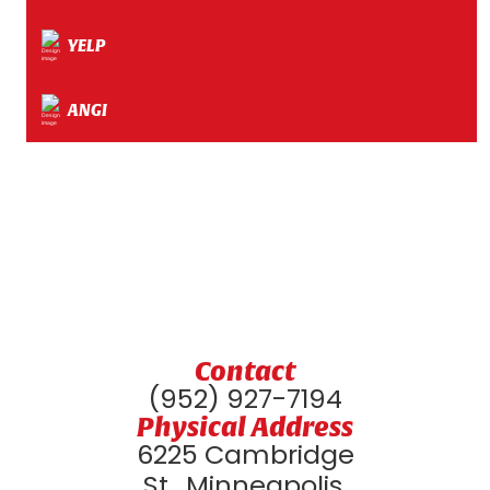
YELP
ANGI
Contact
(952) 927-7194
Physical Address
6225 Cambridge
St., Minneapolis,