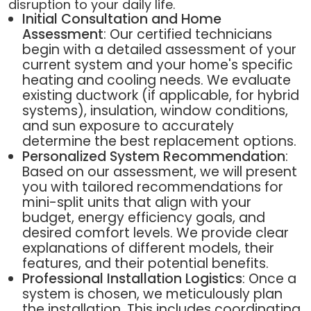
disruption to your daily life.
Initial Consultation and Home
Assessment
: Our certified technicians
begin with a detailed assessment of your
current system and your home's specific
heating and cooling needs. We evaluate
existing ductwork (if applicable, for hybrid
systems), insulation, window conditions,
and sun exposure to accurately
determine the best replacement options.
Personalized System Recommendation
:
Based on our assessment, we will present
you with tailored recommendations for
mini-split units that align with your
budget, energy efficiency goals, and
desired comfort levels. We provide clear
explanations of different models, their
features, and their potential benefits.
Professional Installation Logistics
: Once a
system is chosen, we meticulously plan
the installation. This includes coordinating