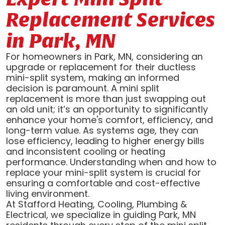
Replacement Services
in Park, MN
For homeowners in Park, MN, considering an
upgrade or replacement for their ductless
mini-split system, making an informed
decision is paramount. A mini split
replacement is more than just swapping out
an old unit; it’s an opportunity to significantly
enhance your home's comfort, efficiency, and
long-term value. As systems age, they can
lose efficiency, leading to higher energy bills
and inconsistent cooling or heating
performance. Understanding when and how to
replace your mini-split system is crucial for
ensuring a comfortable and cost-effective
living environment.
At Stafford Heating, Cooling, Plumbing &
Electrical, we specialize in guiding Park, MN