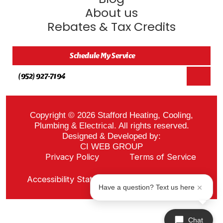
About us
Rebates & Tax Credits
Schedule My Service
(952) 927-7194
Copyright © 2026 Stafford Heating, Cooling,
Plumbing & Electrical. All rights reserved.
Designed & Developed by:
CI WEB GROUP
Privacy Policy
Terms of Service
Sitemap
Accessibility Statement
ADA Notice
Have a question? Text us here
Chat