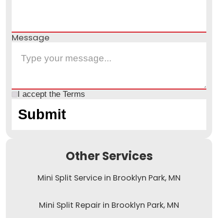
Message
I accept the
Terms
Other Services
Mini Split Service in Brooklyn Park, MN
Mini Split Repair in Brooklyn Park, MN