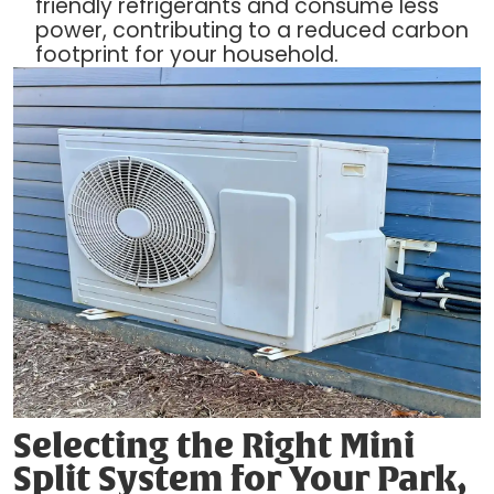
friendly refrigerants and consume less
power, contributing to a reduced carbon
footprint for your household.
Selecting the Right Mini
Split System for Your Park,