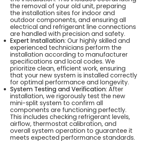
the removal of your old unit, preparing
the installation sites for indoor and
outdoor components, and ensuring all
electrical and refrigerant line connections
are handled with precision and safety.
Expert Installation
: Our highly skilled and
experienced technicians perform the
installation according to manufacturer
specifications and local codes. We
prioritize clean, efficient work, ensuring
that your new system is installed correctly
for optimal performance and longevity.
System Testing and Verification
: After
installation, we rigorously test the new
mini-split system to confirm all
components are functioning perfectly.
This includes checking refrigerant levels,
airflow, thermostat calibration, and
overall system operation to guarantee it
meets expected performance standards.