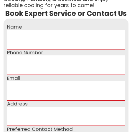
reliable cooling for years to come!
Book Expert Service or Contact Us
Name
Phone Number
Email
Address
Preferred Contact Method