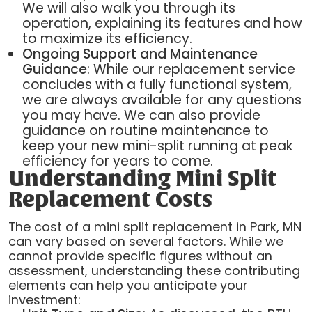
We will also walk you through its
operation, explaining its features and how
to maximize its efficiency.
Ongoing Support and Maintenance
Guidance
: While our replacement service
concludes with a fully functional system,
we are always available for any questions
you may have. We can also provide
guidance on routine maintenance to
keep your new mini-split running at peak
efficiency for years to come.
Understanding Mini Split
Replacement Costs
The cost of a mini split replacement in Park, MN
can vary based on several factors. While we
cannot provide specific figures without an
assessment, understanding these contributing
elements can help you anticipate your
investment: