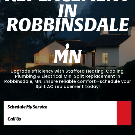
I
N
R
O
B
B
I
N
S
D
A
L
E
,
M
N
Upgrade efficiency with Stafford Heating, Cooling,
Plumbing & Electrical Mini Split Replacement in
Robbinsdale, MN. Ensure reliable comfort—schedule your
Split AC replacement today!
Schedule My Service
Call Us