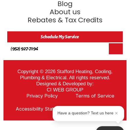
Blog
About us
Rebates & Tax Credits
Schedule My Service
(952) 927-7194
Copyright © 2026 Stafford Heating, Cooling,
Plumbing & Electrical. All rights reserved.
Designed & Developed by:
CI WEB GROUP
Privacy Policy
Terms of Service
Sitemap
Accessibility Statement
ADA Notice
Have a question? Text us here