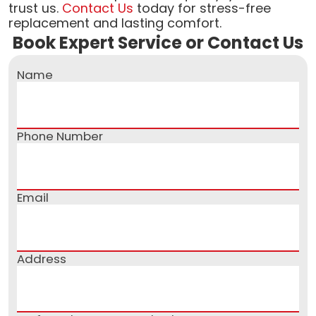
trust us.
Contact Us
today for stress-free
replacement and lasting comfort.
Book Expert Service or Contact Us
Name
Phone Number
Email
Address