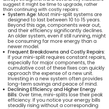
suggest it might be time to upgrade, rather
than continuing with costly repairs:
System Age
: Most mini-split systems are
designed to last between 10 to 15 years.
Beyond this age, components wear out,
and their efficiency significantly declines.
An older system, even if still running, might
be consuming far more energy than a
newer model.
Frequent Breakdowns and Costly Repairs
:
If your mini-split requires constant repairs,
especially for major components, the
cumulative cost of these fixes can quickly
approach the expense of a new unit.
Investing in a new system often provides
long-term savings and peace of mind.
Declining Efficiency and Higher Energy
Bills
: Over time, mini-splits lose their peak
efficiency. If you notice your energy bills
steadily rising without a corresponding