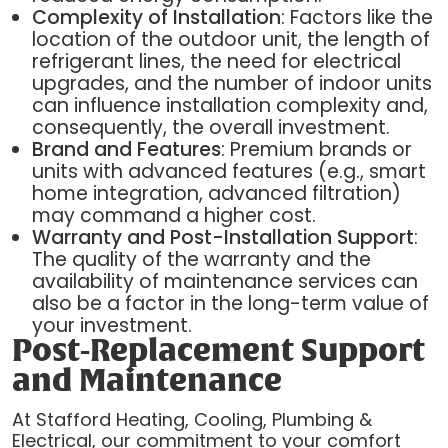
Complexity of Installation
: Factors like the
location of the outdoor unit, the length of
refrigerant lines, the need for electrical
upgrades, and the number of indoor units
can influence installation complexity and,
consequently, the overall investment.
Brand and Features
: Premium brands or
units with advanced features (e.g., smart
home integration, advanced filtration)
may command a higher cost.
Warranty and Post-Installation Support
:
The quality of the warranty and the
availability of maintenance services can
also be a factor in the long-term value of
your investment.
Post-Replacement Support
and Maintenance
At Stafford Heating, Cooling, Plumbing &
Electrical, our commitment to your comfort