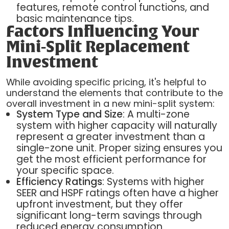
features, remote control functions, and
basic maintenance tips.
Factors Influencing Your
Mini-Split Replacement
Investment
While avoiding specific pricing, it's helpful to
understand the elements that contribute to the
overall investment in a new mini-split system:
System Type and Size
: A multi-zone
system with higher capacity will naturally
represent a greater investment than a
single-zone unit. Proper sizing ensures you
get the most efficient performance for
your specific space.
Efficiency Ratings
: Systems with higher
SEER and HSPF ratings often have a higher
upfront investment, but they offer
significant long-term savings through
reduced energy consumption.