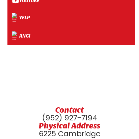
YOUTUBE
YELP
ANGI
Contact
(952) 927-7194
Physical Address
6225 Cambridge