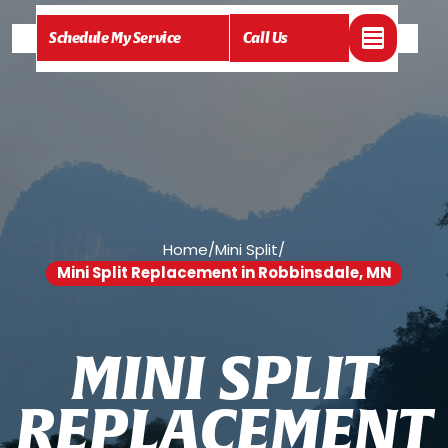
Schedule My Service
Call Us
Home
/
Mini Split
/
Mini Split Replacement in Robbinsdale, MN
M
I
N
I
S
P
L
I
T
R
E
P
L
A
C
E
M
E
N
T