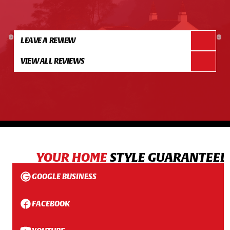
LEAVE A REVIEW
VIEW ALL REVIEWS
YOUR HOME
STYLE GUARANTEED
GOOGLE BUSINESS
FACEBOOK