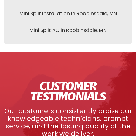
Mini Split Installation in Robbinsdale, MN
Mini Split AC in Robbinsdale, MN
CUSTOMER
TESTIMONIALS
Our customers consistently praise our
knowledgeable technicians, prompt
service, and the lasting quality of the
work we deliver.