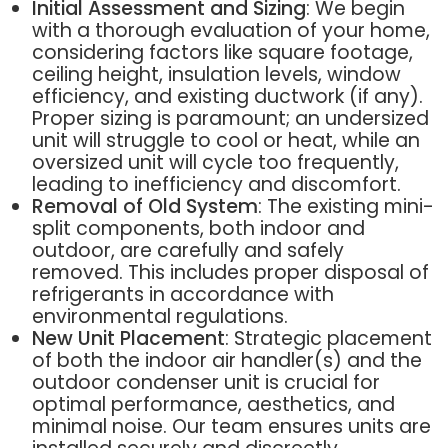
Initial Assessment and Sizing
: We begin
with a thorough evaluation of your home,
considering factors like square footage,
ceiling height, insulation levels, window
efficiency, and existing ductwork (if any).
Proper sizing is paramount; an undersized
unit will struggle to cool or heat, while an
oversized unit will cycle too frequently,
leading to inefficiency and discomfort.
Removal of Old System
: The existing mini-
split components, both indoor and
outdoor, are carefully and safely
removed. This includes proper disposal of
refrigerants in accordance with
environmental regulations.
New Unit Placement
: Strategic placement
of both the indoor air handler(s) and the
outdoor condenser unit is crucial for
optimal performance, aesthetics, and
minimal noise. Our team ensures units are