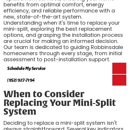
benefits from optimal comfort, energy
efficiency, and reliable performance with a
new, state-of-the-art system.
Understanding when it's time to replace your
mini-split, exploring the best replacement
options, and grasping the installation process
are crucial for making an informed decision.
Our team is dedicated to guiding Robbinsdale
homeowners through every stage, from initial
assessment to post-installation support.
Schedule My Service
(952) 927-7194
When to Consider
Replacing Your Mini-Split
System
Deciding to replace a mini-split system isn't
always straightforward. Several key indicators