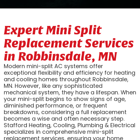
Expert Mini Split
Replacement Services
in Robbinsdale, MN
Modern mini-split AC systems offer
exceptional flexibility and efficiency for heating
and cooling homes throughout Robbinsdale,
MN. However, like any sophisticated
mechanical system, they have a lifespan. When
your mini-split begins to show signs of age,
diminished performance, or frequent
breakdowns, considering a full replacement
becomes a wise and often necessary step.
Stafford Heating, Cooling, Plumbing & Electrical
specializes in comprehensive mini-split
replacement services, ensuring your home