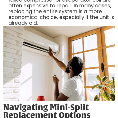
often expensive to repair. In many cases,
replacing the entire system is a more
economical choice, especially if the unit is
already old.
Navigating Mini-Split
Replacement Options