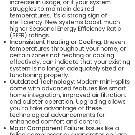
increase in usage, or if your system
struggles to maintain desired
temperatures, it’s a strong sign of
inefficiency. New systems boast much
higher Seasonal Energy Efficiency Ratio
(SEER) ratings.
Inconsistent Heating or Cooling
: Uneven
temperatures throughout your home, or
certain zones not heating or cooling
effectively, can indicate that your existing
system is no longer adequately sized or
functioning properly.
Outdated Technology
: Modern mini-splits
come with advanced features like smart
home integration, improved air filtration,
and quieter operation. Upgrading allows
you to take advantage of these
technological advancements for
enhanced comfort and control.
Major Component Failure
: Issues like a
failed compressor or evaporator coil are