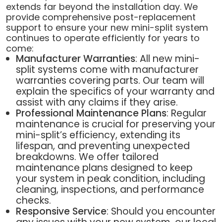
extends far beyond the installation day. We
provide comprehensive post-replacement
support to ensure your new mini-split system
continues to operate efficiently for years to
come:
Manufacturer Warranties
: All new mini-
split systems come with manufacturer
warranties covering parts. Our team will
explain the specifics of your warranty and
assist with any claims if they arise.
Professional Maintenance Plans
: Regular
maintenance is crucial for preserving your
mini-split’s efficiency, extending its
lifespan, and preventing unexpected
breakdowns. We offer tailored
maintenance plans designed to keep
your system in peak condition, including
cleaning, inspections, and performance
checks.
Responsive Service
: Should you encounter