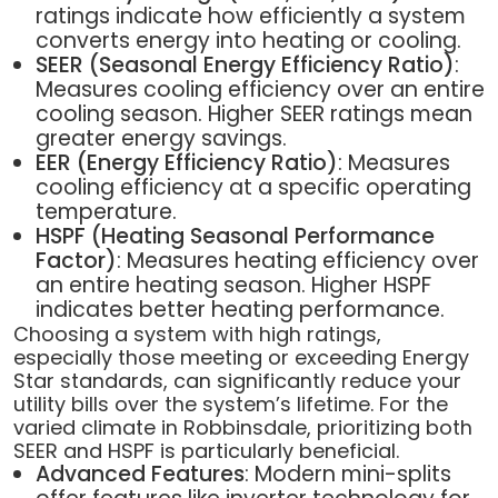
ratings indicate how efficiently a system
converts energy into heating or cooling.
SEER (Seasonal Energy Efficiency Ratio)
:
Measures cooling efficiency over an entire
cooling season. Higher SEER ratings mean
greater energy savings.
EER (Energy Efficiency Ratio)
: Measures
cooling efficiency at a specific operating
temperature.
HSPF (Heating Seasonal Performance
Factor)
: Measures heating efficiency over
an entire heating season. Higher HSPF
indicates better heating performance.
Choosing a system with high ratings,
especially those meeting or exceeding Energy
Star standards, can significantly reduce your
utility bills over the system’s lifetime. For the
varied climate in Robbinsdale, prioritizing both
SEER and HSPF is particularly beneficial.
Advanced Features
: Modern mini-splits