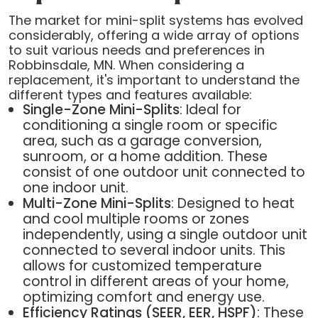
The market for mini-split systems has evolved
considerably, offering a wide array of options
to suit various needs and preferences in
Robbinsdale, MN. When considering a
replacement, it's important to understand the
different types and features available:
Single-Zone Mini-Splits
: Ideal for
conditioning a single room or specific
area, such as a garage conversion,
sunroom, or a home addition. These
consist of one outdoor unit connected to
one indoor unit.
Multi-Zone Mini-Splits
: Designed to heat
and cool multiple rooms or zones
independently, using a single outdoor unit
connected to several indoor units. This
allows for customized temperature
control in different areas of your home,
optimizing comfort and energy use.
Efficiency Ratings (SEER, EER, HSPF)
: These