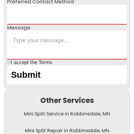
Preferred Contact Method
Message
I accept the
Terms
Other Services
Mini Split Service in Robbinsdale, MN
Mini Split Repair in Robbinsdale, MN