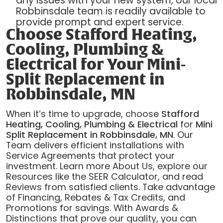
any issues with your new system, our local
Robbinsdale team is readily available to
provide prompt and expert service.
Choose Stafford Heating,
Cooling, Plumbing &
Electrical for Your Mini-
Split Replacement in
Robbinsdale, MN
When it’s time to upgrade, choose
Stafford
Heating, Cooling, Plumbing & Electrical
for
Mini
Split Replacement in Robbinsdale, MN
. Our
Team delivers efficient installations with
Service Agreements that protect your
investment. Learn more About Us, explore our
Resources like the SEER Calculator, and read
Reviews from satisfied clients. Take advantage
of Financing, Rebates & Tax Credits, and
Promotions for savings. With Awards &
Distinctions that prove our quality, you can