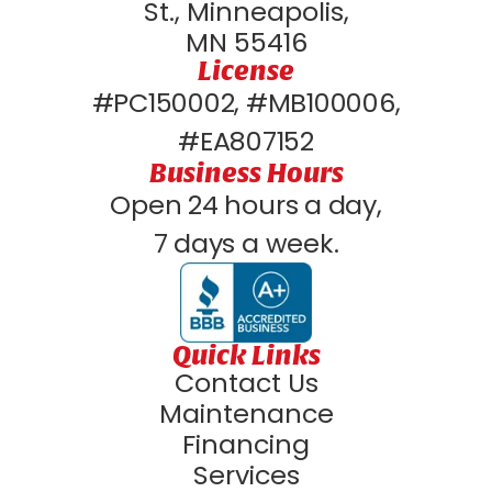
St., Minneapolis,
MN 55416
License
#PC150002, #MB100006,
#EA807152
Business Hours
Open 24 hours a day,
7 days a week.
Quick Links
Contact Us
Maintenance
Financing
Services