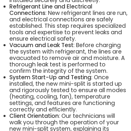
installed securely and discreetly.
Refrigerant Line and Electrical
Connections
: New refrigerant lines are run,
and electrical connections are safely
established. This step requires specialized
tools and expertise to prevent leaks and
ensure electrical safety.
Vacuum and Leak Test
: Before charging
the system with refrigerant, the lines are
evacuated to remove air and moisture. A
thorough leak test is performed to
confirm the integrity of the system.
System Start-Up and Testing
: Once
installed, the new mini-split is started up
and rigorously tested to ensure all modes
(heating, cooling, fan), temperature
settings, and features are functioning
correctly and efficiently.
Client Orientation
: Our technicians will
walk you through the operation of your
new mini-split system, explaining its