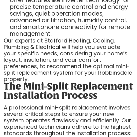
offer features like inverter technology for
precise temperature control and energy
savings, quiet operation modes,
advanced air filtration, humidity control,
and smartphone connectivity for remote
management.
Our experts at Stafford Heating, Cooling,
Plumbing & Electrical will help you evaluate
your specific needs, considering your home’s
layout, insulation, and your comfort
preferences, to recommend the optimal mini-
split replacement system for your Robbinsdale
property.
The Mini-Split Replacement
Installation Process
A professional mini-split replacement involves
several critical steps to ensure your new
system operates flawlessly and efficiently. Our
experienced technicians adhere to the highest
standards throughout the installation process: