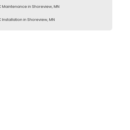
 Maintenance in Shoreview, MN
 Installation in Shoreview, MN