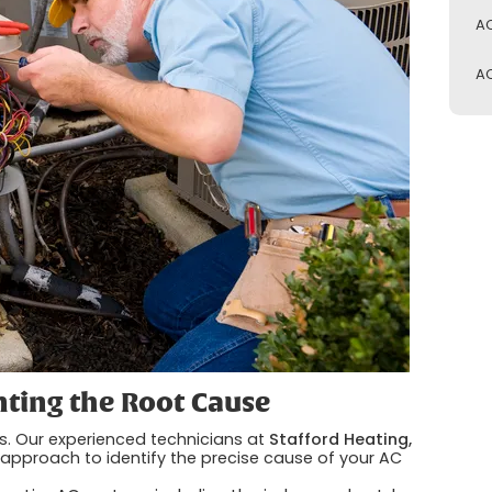
AC
AC
nting the Root Cause
s. Our experienced technicians at
Stafford Heating,
approach to identify the precise cause of your AC