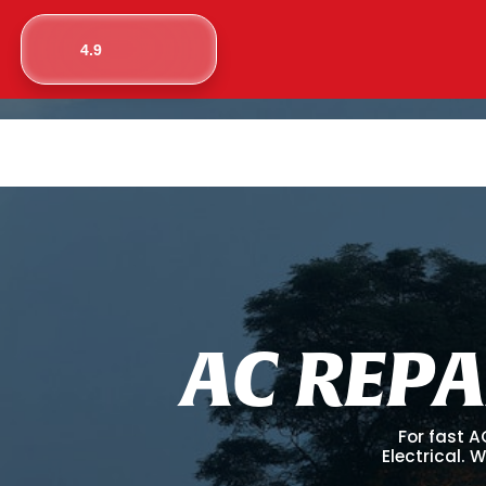
4.9
A
C
R
E
P
A
For fast A
Electrical. 