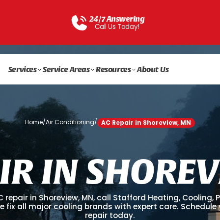
24/7 Answering
Call Us Today!
Services
Service Areas
Resources
About Us
Home
/
Air Conditioning
/
AC Repair in Shoreview, MN
I
R
I
N
S
H
O
R
E
V
C repair in Shoreview, MN, call Stafford Heating, Cooling,
We fix all major cooling brands with expert care. Schedule
repair today.