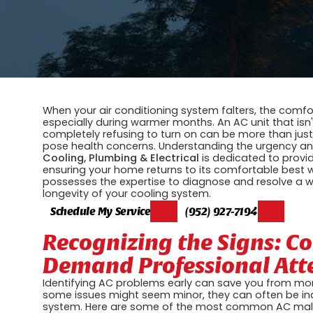
When your air conditioning system falters, the comfor
especially during warmer months. An AC unit that isn'
completely refusing to turn on can be more than just 
pose health concerns. Understanding the urgency an
Cooling, Plumbing & Electrical
is dedicated to prov
ensuring your home returns to its comfortable best w
possesses the expertise to diagnose and resolve a wi
longevity of your cooling system.
Schedule My Service
(952) 927-7194
Recognizing the Signs: 
Demand Professional Att
Identifying AC problems early can save you from more
some issues might seem minor, they can often be ind
system. Here are some of the most common AC malfunc