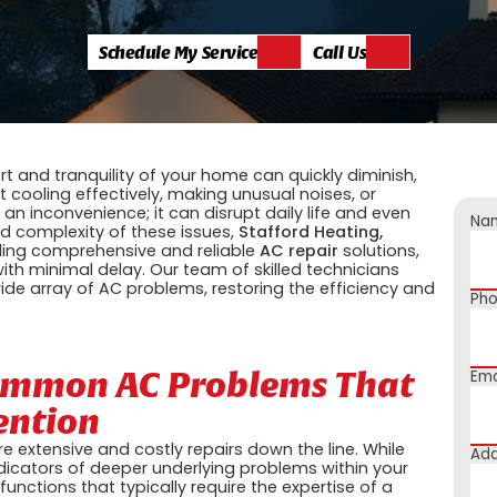
Schedule My Service
Call Us
t and tranquility of your home can quickly diminish,
t cooling effectively, making unusual noises, or
an inconvenience; it can disrupt daily life and even
Na
d complexity of these issues,
Stafford Heating,
iding comprehensive and reliable
AC repair
solutions,
ith minimal delay. Our team of skilled technicians
de array of AC problems, restoring the efficiency and
Ph
Common AC Problems That
Ema
ention
 extensive and costly repairs down the line. While
Add
icators of deeper underlying problems within your
tions that typically require the expertise of a