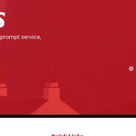
S
 prompt service,