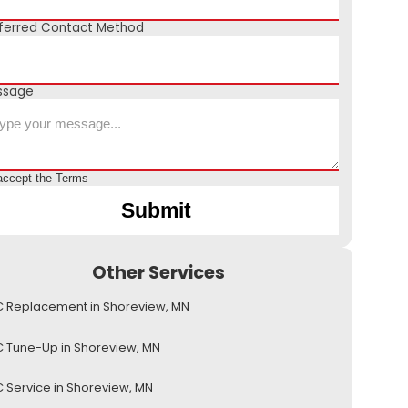
ferred Contact Method
ssage
accept the
Terms
Other Services
 Replacement in Shoreview, MN
 Tune-Up in Shoreview, MN
 Service in Shoreview, MN