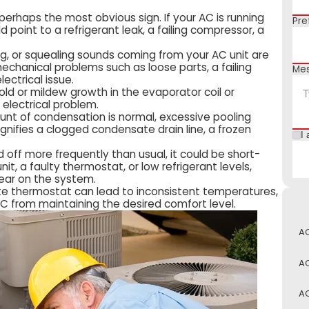
 perhaps the most obvious sign. If your AC is running
Pre
ould point to a refrigerant leak, a failing compressor, a
zing, or squealing sounds coming from your AC unit are
echanical problems such as loose parts, a failing
Me
lectrical issue.
d or mildew growth in the evaporator coil or
 electrical problem.
unt of condensation is normal, excessive pooling
gnifies a clogged condensate drain line, a frozen
I 
nd off more frequently than usual, it could be short-
nit, a faulty thermostat, or low refrigerant levels,
ear on the system.
te thermostat can lead to inconsistent temperatures,
AC from maintaining the desired comfort level.
AC
AC
AC