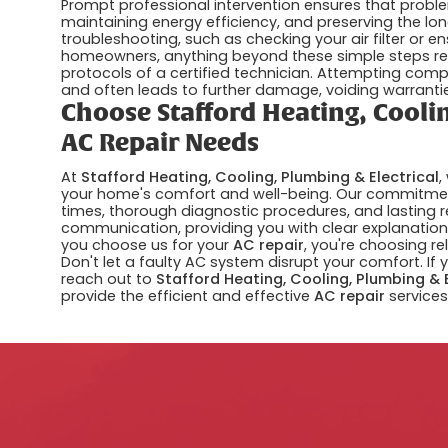
Prompt professional intervention ensures that proble
maintaining energy efficiency, and preserving the lo
troubleshooting, such as checking your air filter or e
homeowners, anything beyond these simple steps req
protocols of a certified technician. Attempting comp
and often leads to further damage, voiding warranties,
Choose Stafford Heating, Coolin
AC Repair Needs
At
Stafford Heating, Cooling, Plumbing & Electrical
,
your home's comfort and well-being. Our commitment
times, thorough diagnostic procedures, and lasting r
communication, providing you with clear explanations
you choose us for your
AC repair
, you're choosing re
Don't let a faulty AC system disrupt your comfort. If 
reach out to
Stafford Heating, Cooling, Plumbing & 
provide the efficient and effective
AC repair
services