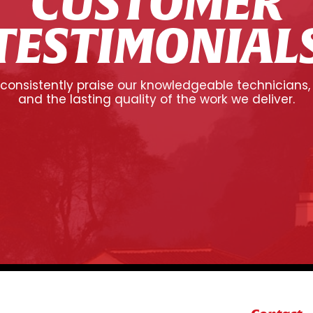
CUSTOMER
TESTIMONIAL
onsistently praise our knowledgeable technicians,
and the lasting quality of the work we deliver.