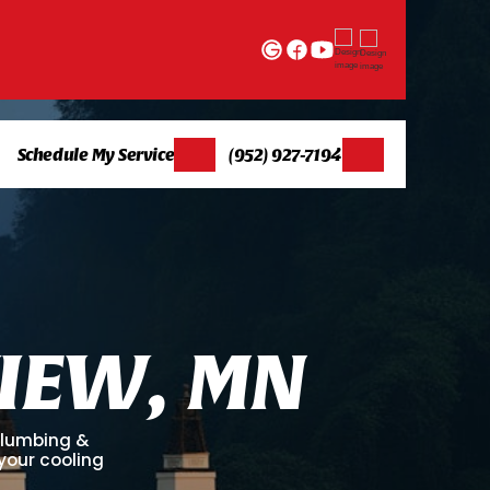
Schedule My Service
(952) 927-7194
I
E
W
,
M
N
 Plumbing &
 your cooling