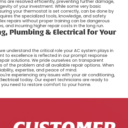
ms are resolved efficiently, preventing further damage,
ngevity of your investment. While some very basic
nsuring your thermostat is set correctly, can be done by
uires the specialized tools, knowledge, and safety
lex repairs without proper training can be dangerous
 and incurring higher repair costs in the long run.
g, Plumbing & Electrical for Your
 we understand the critical role your AC system plays in
 to excellence is reflected in our prompt response
epair solutions. We pride ourselves on transparent
 of the problem and all available repair options. When
liability, expertise, and peace of mind.
you're experiencing any issues with your air conditioning,
Electrical
today. Our expert technicians are ready to
 you need to restore comfort to your home.