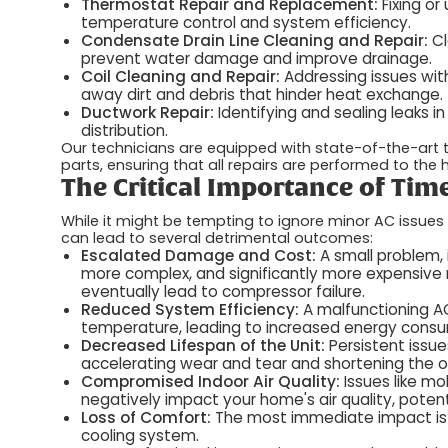
Thermostat Repair and Replacement:
Fixing o
temperature control and system efficiency.
Condensate Drain Line Cleaning and Repair:
Cl
prevent water damage and improve drainage.
Coil Cleaning and Repair:
Addressing issues with
away dirt and debris that hinder heat exchange.
Ductwork Repair:
Identifying and sealing leaks i
distribution.
Our technicians are equipped with state-of-the-art
parts, ensuring that all repairs are performed to the
The Critical Importance of Tim
While it might be tempting to ignore minor AC issues 
can lead to several detrimental outcomes:
Escalated Damage and Cost:
A small problem, 
more complex, and significantly more expensive r
eventually lead to compressor failure.
Reduced System Efficiency:
A malfunctioning AC
temperature, leading to increased energy consumpt
Decreased Lifespan of the Unit:
Persistent issu
accelerating wear and tear and shortening the ov
Compromised Indoor Air Quality:
Issues like m
negatively impact your home's air quality, potentia
Loss of Comfort:
The most immediate impact is t
cooling system.