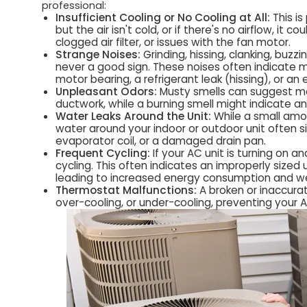
professional:
Insufficient Cooling or No Cooling at All:
This is
but the air isn't cold, or if there's no airflow, it c
clogged air filter, or issues with the fan motor.
Strange Noises:
Grinding, hissing, clanking, buz
never a good sign. These noises often indicate m
motor bearing, a refrigerant leak (hissing), or an e
Unpleasant Odors:
Musty smells can suggest mol
ductwork, while a burning smell might indicate an
Water Leaks Around the Unit:
While a small amo
water around your indoor or outdoor unit often si
evaporator coil, or a damaged drain pan.
Frequent Cycling:
If your AC unit is turning on a
cycling. This often indicates an improperly sized u
leading to increased energy consumption and w
Thermostat Malfunctions:
A broken or inaccura
over-cooling, or under-cooling, preventing your 