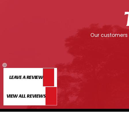
Our customers c
LEAVE A REVIEW
VIEW ALL REVIEWS