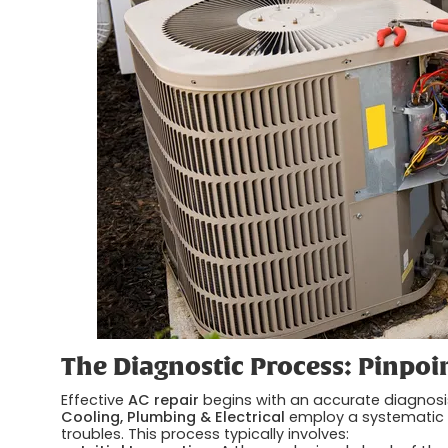
The Diagnostic Process: Pinpoi
Effective
AC repair
begins with an accurate diagnosi
Cooling, Plumbing & Electrical
employ a systematic 
troubles. This process typically involves: