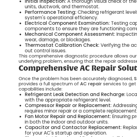
Initial Inspection:
A thorough visual check of the
units, ductwork, and thermostat.
Performance Testing:
Checking refrigerant level
system's operational efficiency.
Electrical Component Examination:
Testing capa
components to ensure they are functioning corre
Mechanical Component Assessment:
Inspectin
wear, damage, or blockages.
Thermostat Calibration Check:
Verifying the ac
out control issues.
This comprehensive diagnostic procedure allows our 
underlying problem, ensuring that the repair address
Comprehensive AC Repair Solut
Once the problem has been accurately diagnosed,
S
provides a full spectrum of
AC repair
services to get
capabilities include:
Refrigerant Leak Detection and Recharge:
Loca
with the appropriate refrigerant level.
Compressor Repair or Replacement:
Addressing
requires minor repair or a complete replacement
Fan Motor Repair and Replacement:
Ensuring pr
in both the indoor and outdoor units.
Capacitor and Contactor Replacement:
Replac
for your AC's startup and operation.