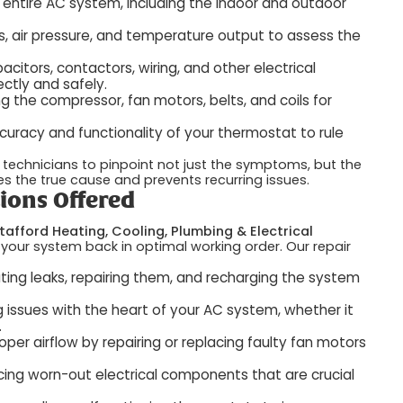
 entire AC system, including the indoor and outdoor
s, air pressure, and temperature output to assess the
citors, contactors, wiring, and other electrical
ctly and safely.
g the compressor, fan motors, belts, and coils for
curacy and functionality of your thermostat to rule
technicians to pinpoint not just the symptoms, but the
es the true cause and prevents recurring issues.
ions Offered
tafford Heating, Cooling, Plumbing & Electrical
 your system back in optimal working order. Our repair
ting leaks, repairing them, and recharging the system
 issues with the heart of your AC system, whether it
.
oper airflow by repairing or replacing faulty fan motors
ing worn-out electrical components that are crucial