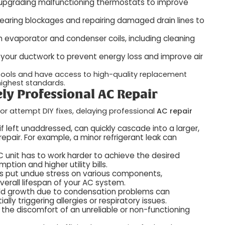
r upgrading malfunctioning thermostats to improve
earing blockages and repairing damaged drain lines to
 evaporator and condenser coils, including cleaning
n your ductwork to prevent energy loss and improve air
 tools and have access to high-quality replacement
 highest standards.
ely Professional AC Repair
or attempt DIY fixes, delaying professional
AC repair
if left unaddressed, can quickly cascade into a larger,
epair. For example, a minor refrigerant leak can
 unit has to work harder to achieve the desired
ion and higher utility bills.
es put undue stress on various components,
erall lifespan of your AC system.
old growth due to condensation problems can
lly triggering allergies or respiratory issues.
he discomfort of an unreliable or non-functioning