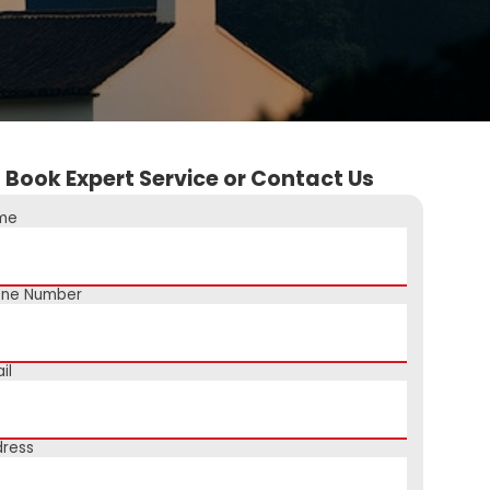
Book Expert Service or Contact Us
me
one Number
il
ress