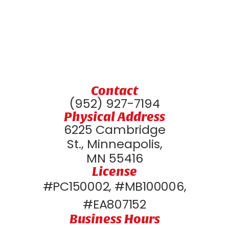
Contact
(952) 927-7194
Physical Address
6225 Cambridge
St., Minneapolis,
MN 55416
License
#PC150002, #MB100006,
#EA807152
Business Hours