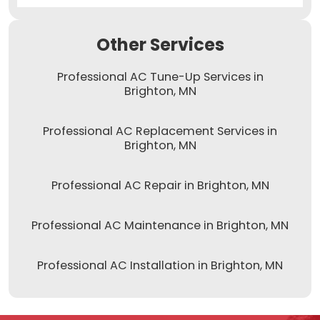
Other Services
Professional AC Tune-Up Services in
Brighton, MN
Professional AC Replacement Services in
Brighton, MN
Professional AC Repair in Brighton, MN
Professional AC Maintenance in Brighton, MN
Professional AC Installation in Brighton, MN