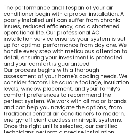
The performance and lifespan of your air
conditioner begin with a proper installation. A
poorly installed unit can suffer from chronic
issues, reduced efficiency, and a shortened
operational life. Our professional AC
installation service ensures your system is set
up for optimal performance from day one. We
handle every step with meticulous attention to
detail, ensuring your investment is protected
and your comfort is guaranteed.
Our process begins with a thorough
assessment of your home’s cooling needs. We
consider factors like square footage, insulation
levels, window placement, and your family’s
comfort preferences to recommend the
perfect system. We work with all major brands
and can help you navigate the options, from
traditional central air conditioners to modern,
energy-efficient ductless mini-split systems.
Once the right unit is selected, our certified
technicians perform a precise installation,