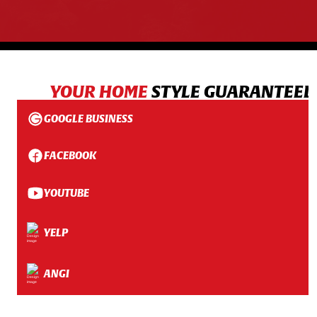
YOUR HOME
STYLE GUARANTEED
GOOGLE BUSINESS
FACEBOOK
YOUTUBE
YELP
ANGI