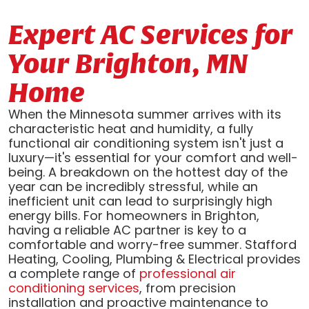
Expert AC Services for
Your Brighton, MN
Home
When the Minnesota summer arrives with its
characteristic heat and humidity, a fully
functional air conditioning system isn't just a
luxury—it's essential for your comfort and well-
being. A breakdown on the hottest day of the
year can be incredibly stressful, while an
inefficient unit can lead to surprisingly high
energy bills. For homeowners in Brighton,
having a reliable AC partner is key to a
comfortable and worry-free summer. Stafford
Heating, Cooling, Plumbing & Electrical provides
a complete range of
professional air
conditioning services
, from precision
installation and proactive maintenance to