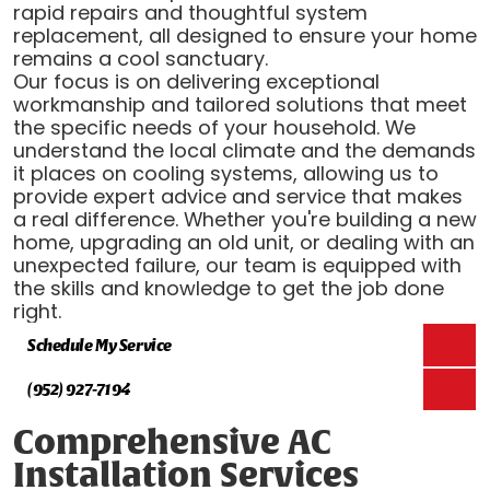
rapid repairs and thoughtful system
replacement, all designed to ensure your home
remains a cool sanctuary.
Our focus is on delivering exceptional
workmanship and tailored solutions that meet
the specific needs of your household. We
understand the local climate and the demands
it places on cooling systems, allowing us to
provide expert advice and service that makes
a real difference. Whether you're building a new
home, upgrading an old unit, or dealing with an
unexpected failure, our team is equipped with
the skills and knowledge to get the job done
right.
Schedule My Service
(952) 927-7194
Comprehensive AC
Installation Services