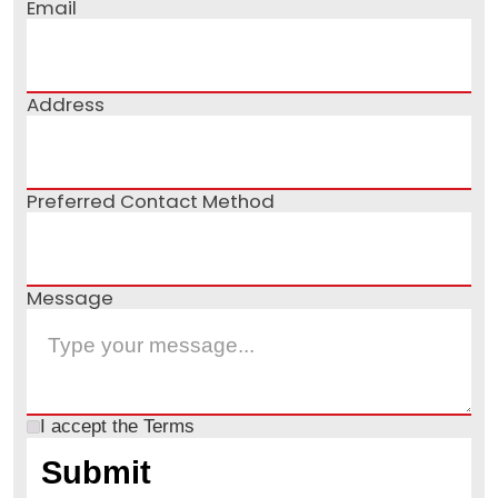
Email
Address
Preferred Contact Method
Message
I accept the
Terms