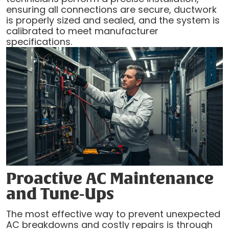
ensuring all connections are secure, ductwork
is properly sized and sealed, and the system is
calibrated to meet manufacturer
specifications.
Proactive AC Maintenance
and Tune-Ups
The most effective way to prevent unexpected
AC breakdowns and costly repairs is through