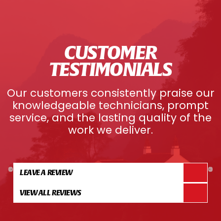
CUSTOMER
TESTIMONIALS
Our customers consistently praise our
knowledgeable technicians, prompt
service, and the lasting quality of the
work we deliver.
LEAVE A REVIEW
VIEW ALL REVIEWS