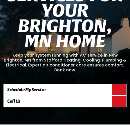
Y
O
U
R
B
R
I
G
H
T
O
N
,
M
N
H
O
M
E
Keep your system running with AC service in New
Brighton, MN from Stafford Heating, Cooling, Plumbing &
Electrical. Expert air conditioner care ensures comfort.
Book now.
Schedule My Service
Call Us