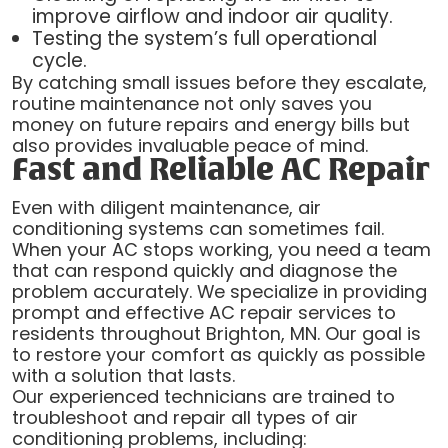
improve airflow and indoor air quality.
Testing the system’s full operational
cycle.
By catching small issues before they escalate,
routine maintenance not only saves you
money on future repairs and energy bills but
also provides invaluable peace of mind.
Fast and Reliable AC Repair
Even with diligent maintenance, air
conditioning systems can sometimes fail.
When your AC stops working, you need a team
that can respond quickly and diagnose the
problem accurately. We specialize in providing
prompt and effective AC repair services to
residents throughout Brighton, MN. Our goal is
to restore your comfort as quickly as possible
with a solution that lasts.
Our experienced technicians are trained to
troubleshoot and repair all types of air
conditioning problems, including: