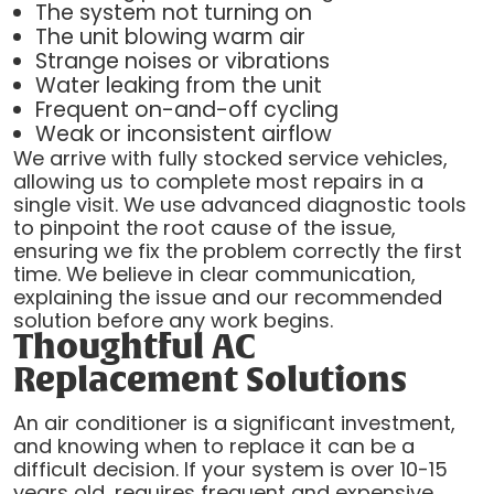
The system not turning on
The unit blowing warm air
Strange noises or vibrations
Water leaking from the unit
Frequent on-and-off cycling
Weak or inconsistent airflow
We arrive with fully stocked service vehicles,
allowing us to complete most repairs in a
single visit. We use advanced diagnostic tools
to pinpoint the root cause of the issue,
ensuring we fix the problem correctly the first
time. We believe in clear communication,
explaining the issue and our recommended
solution before any work begins.
Thoughtful AC
Replacement Solutions
An air conditioner is a significant investment,
and knowing when to replace it can be a
difficult decision. If your system is over 10-15
years old, requires frequent and expensive