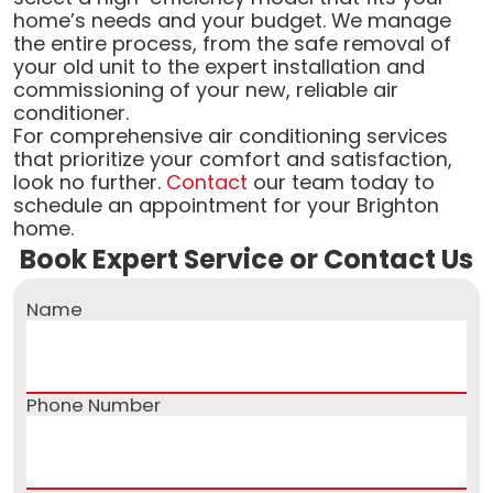
home’s needs and your budget. We manage
the entire process, from the safe removal of
your old unit to the expert installation and
commissioning of your new, reliable air
conditioner.
For comprehensive air conditioning services
that prioritize your comfort and satisfaction,
look no further.
Contact
our team today to
schedule an appointment for your Brighton
home.
Book Expert Service or Contact Us
Name
Phone Number