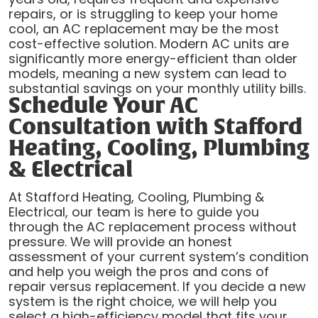
repairs, or is struggling to keep your home
cool, an AC replacement may be the most
cost-effective solution. Modern AC units are
significantly more energy-efficient than older
models, meaning a new system can lead to
substantial savings on your monthly utility bills.
Schedule Your AC
Consultation with Stafford
Heating, Cooling, Plumbing
& Electrical
At Stafford Heating, Cooling, Plumbing &
Electrical, our team is here to guide you
through the AC replacement process without
pressure. We will provide an honest
assessment of your current system’s condition
and help you weigh the pros and cons of
repair versus replacement. If you decide a new
system is the right choice, we will help you
select a high-efficiency model that fits your