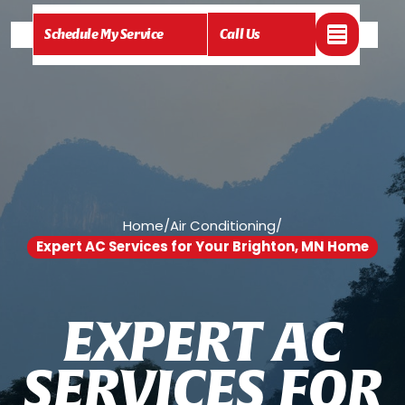
Schedule My Service
Call Us
Home
/
Air Conditioning
/
Expert AC Services for Your Brighton, MN Home
E
X
P
E
R
T
A
C
S
E
R
V
I
C
E
S
F
O
R