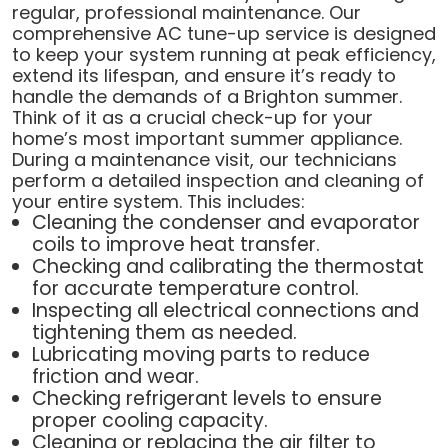
regular, professional maintenance. Our
comprehensive AC tune-up service is designed
to keep your system running at peak efficiency,
extend its lifespan, and ensure it’s ready to
handle the demands of a Brighton summer.
Think of it as a crucial check-up for your
home’s most important summer appliance.
During a maintenance visit, our technicians
perform a detailed inspection and cleaning of
your entire system. This includes:
Cleaning the condenser and evaporator
coils to improve heat transfer.
Checking and calibrating the thermostat
for accurate temperature control.
Inspecting all electrical connections and
tightening them as needed.
Lubricating moving parts to reduce
friction and wear.
Checking refrigerant levels to ensure
proper cooling capacity.
Cleaning or replacing the air filter to