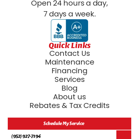
Open 24 hours a day,
7 days a week.
Quick Links
Contact Us
Maintenance
Financing
Services
Blog
About us
Rebates & Tax Credits
Schedule My Service
(952) 927-7194