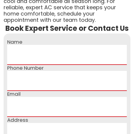
cool and comfortable all season long. For
reliable, expert AC service that keeps your
home comfortable, schedule your
appointment with our team today.
Book Expert Service or Contact Us
Name
Phone Number
Email
Address