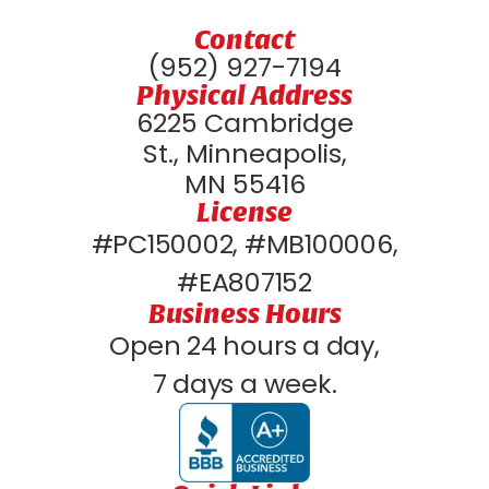
Contact
(952) 927-7194
Physical Address
6225 Cambridge
St., Minneapolis,
MN 55416
License
#PC150002, #MB100006,
#EA807152
Business Hours
Open 24 hours a day,
7 days a week.