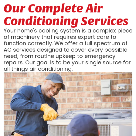
Our Complete Air
Conditioning Services
Your home's cooling system is a complex piece
of machinery that requires expert care to
function correctly. We offer a full spectrum of
AC services designed to cover every possible
need, from routine upkeep to emergency
repairs. Our goal is to be your single source for
all things air conditioning.