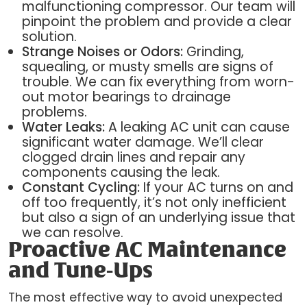
malfunctioning compressor. Our team will
pinpoint the problem and provide a clear
solution.
Strange Noises or Odors:
Grinding,
squealing, or musty smells are signs of
trouble. We can fix everything from worn-
out motor bearings to drainage
problems.
Water Leaks:
A leaking AC unit can cause
significant water damage. We’ll clear
clogged drain lines and repair any
components causing the leak.
Constant Cycling:
If your AC turns on and
off too frequently, it’s not only inefficient
but also a sign of an underlying issue that
we can resolve.
Proactive AC Maintenance
and Tune-Ups
The most effective way to avoid unexpected