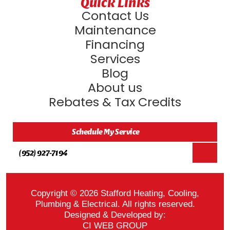
Quick Links
Contact Us
Maintenance
Financing
Services
Blog
About us
Rebates & Tax Credits
Schedule My Service
(952) 927-7194
Copyright © 2026 Stafford Heating, Cooling,
Plumbing & Electrical. All rights reserved.
Designed & Developed by:
CI WEB GROUP