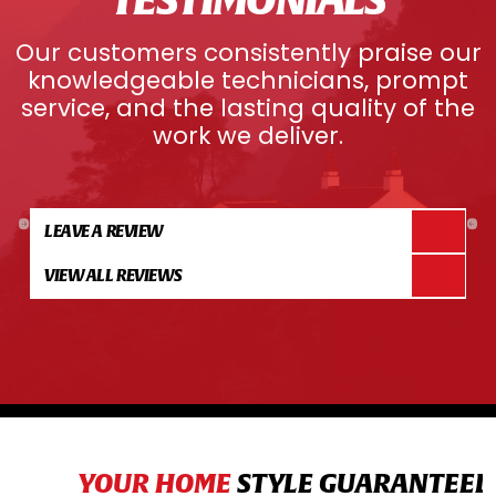
Our customers consistently praise our
knowledgeable technicians, prompt
service, and the lasting quality of the
work we deliver.
LEAVE A REVIEW
VIEW ALL REVIEWS
YOUR HOME
STYLE GUARANTEED