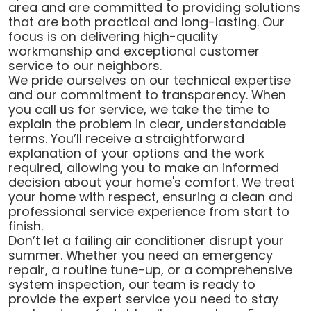
area and are committed to providing solutions
that are both practical and long-lasting. Our
focus is on delivering high-quality
workmanship and exceptional customer
service to our neighbors.
We pride ourselves on our technical expertise
and our commitment to transparency. When
you call us for service, we take the time to
explain the problem in clear, understandable
terms. You’ll receive a straightforward
explanation of your options and the work
required, allowing you to make an informed
decision about your home's comfort. We treat
your home with respect, ensuring a clean and
professional service experience from start to
finish.
Don’t let a failing air conditioner disrupt your
summer. Whether you need an emergency
repair, a routine tune-up, or a comprehensive
system inspection, our team is ready to
provide the expert service you need to stay