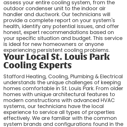
assess your entire cooling system, from the
outdoor condenser unit to the indoor air
handler and ductwork. Our technicians will
provide a complete report on your system's
health, identify any potential issues, and offer
honest, expert recommendations based on
your specific situation and budget. This service
is ideal for new homeowners or anyone
experiencing persistent cooling problems.
Your Local St. Louis Park
Cooling Experts
Stafford Heating, Cooling, Plumbing & Electrical
understands the unique challenges of keeping
homes comfortable in St. Louis Park. From older
homes with unique architectural features to
modern constructions with advanced HVAC
systems, our technicians have the local
experience to service all types of properties
effectively. We are familiar with the common
system brands and configurations found in the