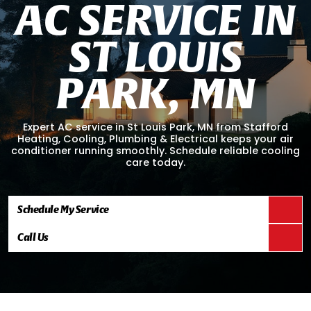
A
C
S
E
R
V
I
C
E
I
N
S
T
L
O
U
I
S
P
A
R
K
,
M
N
Expert AC service in St Louis Park, MN from Stafford
Heating, Cooling, Plumbing & Electrical keeps your air
conditioner running smoothly. Schedule reliable cooling
care today.
Schedule My Service
Call Us