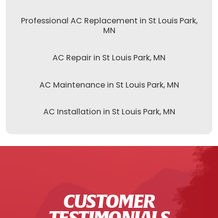
Professional AC Replacement in St Louis Park,
MN
AC Repair in St Louis Park, MN
AC Maintenance in St Louis Park, MN
AC Installation in St Louis Park, MN
CUSTOMER
TESTIMONIALS