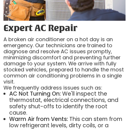
Expert AC Repair
A broken air conditioner on a hot day is an
emergency. Our technicians are trained to
diagnose and resolve AC issues promptly,
minimizing discomfort and preventing further
damage to your system. We arrive with fully
stocked vehicles, prepared to handle the most
common air conditioning problems in a single
visit.
We frequently address issues such as:
AC Not Turning On:
We'll inspect the
thermostat, electrical connections, and
safety shut-offs to identify the root
cause.
Warm Air from Vents:
This can stem from
low refrigerant levels, dirty coils, or a