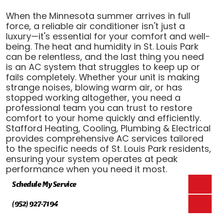
When the Minnesota summer arrives in full
force, a reliable air conditioner isn't just a
luxury—it's essential for your comfort and well-
being. The heat and humidity in St. Louis Park
can be relentless, and the last thing you need
is an AC system that struggles to keep up or
fails completely. Whether your unit is making
strange noises, blowing warm air, or has
stopped working altogether, you need a
professional team you can trust to restore
comfort to your home quickly and efficiently.
Stafford Heating, Cooling, Plumbing & Electrical
provides comprehensive AC services tailored
to the specific needs of St. Louis Park residents,
ensuring your system operates at peak
performance when you need it most.
Schedule My Service
(952) 927-7194