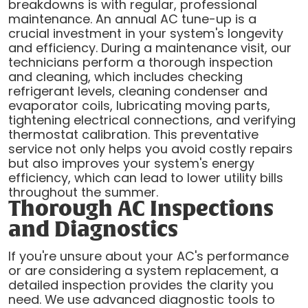
breakdowns is with regular, professional
maintenance. An annual AC tune-up is a
crucial investment in your system's longevity
and efficiency. During a maintenance visit, our
technicians perform a thorough inspection
and cleaning, which includes checking
refrigerant levels, cleaning condenser and
evaporator coils, lubricating moving parts,
tightening electrical connections, and verifying
thermostat calibration. This preventative
service not only helps you avoid costly repairs
but also improves your system's energy
efficiency, which can lead to lower utility bills
throughout the summer.
Thorough AC Inspections
and Diagnostics
If you're unsure about your AC's performance
or are considering a system replacement, a
detailed inspection provides the clarity you
need. We use advanced diagnostic tools to