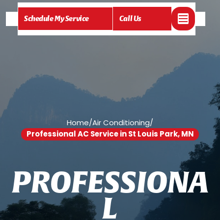
Schedule My Service
Call Us
Home
/
Air Conditioning
/
Professional AC Service in St Louis Park, MN
P
R
O
F
E
S
S
I
O
N
A
L