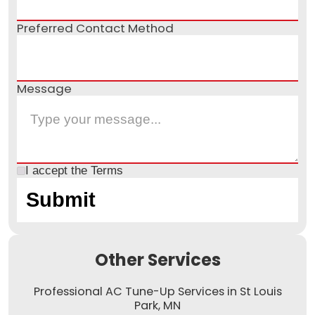
Preferred Contact Method
Message
I accept the
Terms
Other Services
Professional AC Tune-Up Services in St Louis
Park, MN