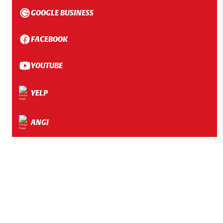
GOOGLE BUSINESS
FACEBOOK
YOUTUBE
YELP
ANGI