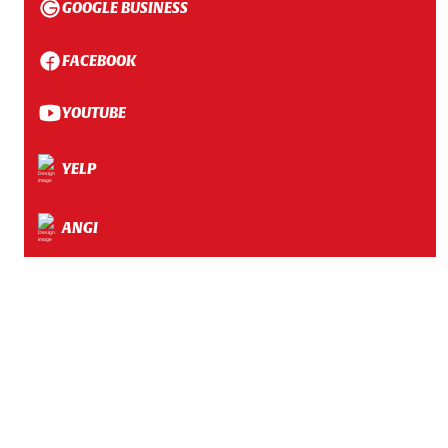
GOOGLE BUSINESS
FACEBOOK
YOUTUBE
YELP
ANGI