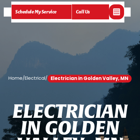
Schedule My Service
Call Us
Home
/
Electrical
/
Electrician in Golden Valley, MN
E
L
E
C
T
R
I
C
I
A
N
I
N
G
O
L
D
E
N