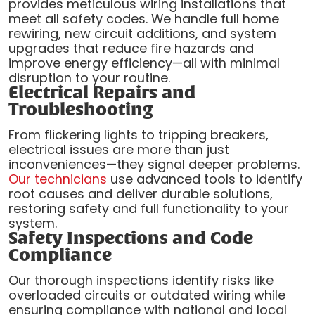
provides meticulous wiring installations that
meet all safety codes. We handle full home
rewiring, new circuit additions, and system
upgrades that reduce fire hazards and
improve energy efficiency—all with minimal
disruption to your routine.
Electrical Repairs and
Troubleshooting
From flickering lights to tripping breakers,
electrical issues are more than just
inconveniences—they signal deeper problems.
Our technicians
use advanced tools to identify
root causes and deliver durable solutions,
restoring safety and full functionality to your
system.
Safety Inspections and Code
Compliance
Our thorough inspections identify risks like
overloaded circuits or outdated wiring while
ensuring compliance with national and local