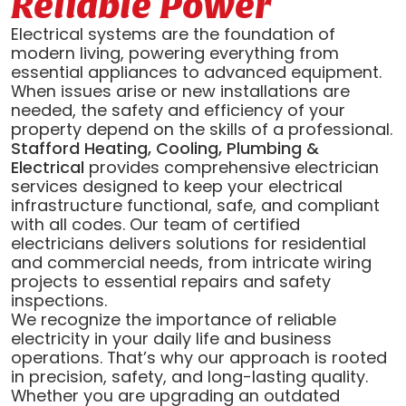
Reliable Power
Electrical systems are the foundation of
modern living, powering everything from
essential appliances to advanced equipment.
When issues arise or new installations are
needed, the safety and efficiency of your
property depend on the skills of a professional.
Stafford Heating, Cooling, Plumbing &
Electrical
provides comprehensive electrician
services designed to keep your electrical
infrastructure functional, safe, and compliant
with all codes. Our team of certified
electricians delivers solutions for residential
and commercial needs, from intricate wiring
projects to essential repairs and safety
inspections.
We recognize the importance of reliable
electricity in your daily life and business
operations. That’s why our approach is rooted
in precision, safety, and long-lasting quality.
Whether you are upgrading an outdated