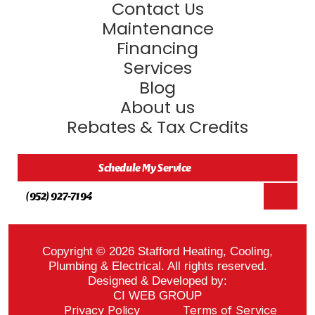
Contact Us
Maintenance
Financing
Services
Blog
About us
Rebates & Tax Credits
Schedule My Service
(952) 927-7194
Copyright © 2026 Stafford Heating, Cooling,
Plumbing & Electrical. All rights reserved.
Designed & Developed by:
CI WEB GROUP
Privacy Policy
Terms of Service