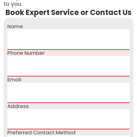
to you.
Book Expert Service or Contact Us
Name
Phone Number
Email
Address
Preferred Contact Method