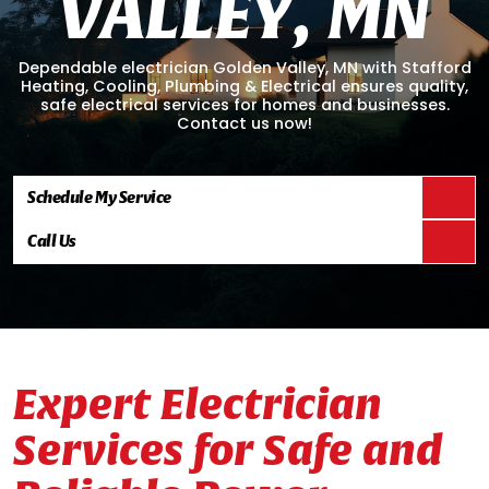
V
A
L
L
E
Y
,
M
N
Dependable electrician Golden Valley, MN with Stafford
Heating, Cooling, Plumbing & Electrical ensures quality,
safe electrical services for homes and businesses.
Contact us now!
Schedule My Service
Call Us
Expert Electrician
Services for Safe and