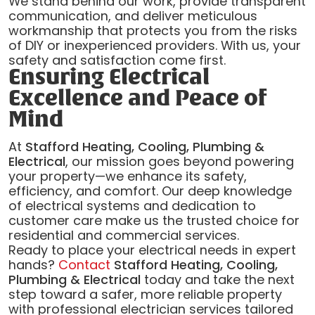
We stand behind our work, provide transparent
communication, and deliver meticulous
workmanship that protects you from the risks
of DIY or inexperienced providers. With us, your
safety and satisfaction come first.
Ensuring Electrical
Excellence and Peace of
Mind
At
Stafford Heating, Cooling, Plumbing &
Electrical
, our mission goes beyond powering
your property—we enhance its safety,
efficiency, and comfort. Our deep knowledge
of electrical systems and dedication to
customer care make us the trusted choice for
residential and commercial services.
Ready to place your electrical needs in expert
hands?
Contact
Stafford Heating, Cooling,
Plumbing & Electrical
today and take the next
step toward a safer, more reliable property
with professional electrician services tailored