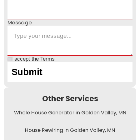
Message
I accept the
Terms
Other Services
Whole House Generator in Golden Valley, MN
House Rewiring in Golden Valley, MN