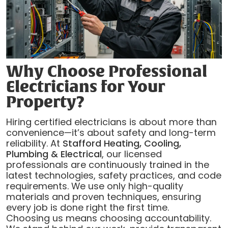
Why Choose Professional
Electricians for Your
Property?
Hiring certified electricians is about more than
convenience—it’s about safety and long-term
reliability. At
Stafford Heating, Cooling,
Plumbing & Electrical
, our licensed
professionals are continuously trained in the
latest technologies, safety practices, and code
requirements. We use only high-quality
materials and proven techniques, ensuring
every job is done right the first time.
Choosing us means choosing accountability.