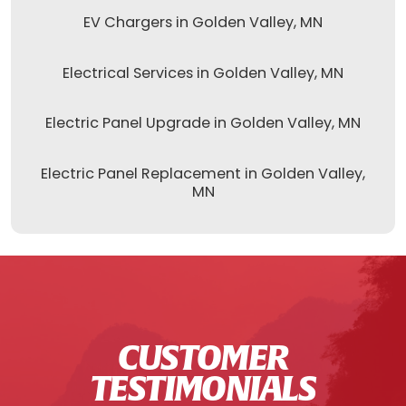
EV Chargers in Golden Valley, MN
Electrical Services in Golden Valley, MN
Electric Panel Upgrade in Golden Valley, MN
Electric Panel Replacement in Golden Valley,
MN
CUSTOMER
TESTIMONIALS