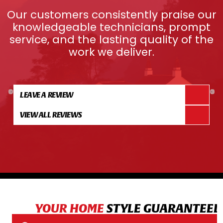
Our customers consistently praise our
knowledgeable technicians, prompt
service, and the lasting quality of the
work we deliver.
LEAVE A REVIEW
VIEW ALL REVIEWS
YOUR HOME
STYLE GUARANTEED