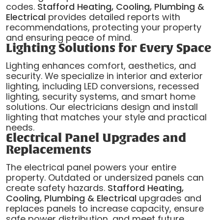
codes.
Stafford Heating, Cooling, Plumbing &
Electrical
provides detailed reports with
recommendations, protecting your property
and ensuring peace of mind.
Lighting Solutions for Every Space
Lighting enhances comfort, aesthetics, and
security. We specialize in interior and exterior
lighting, including LED conversions, recessed
lighting, security systems, and smart home
solutions. Our electricians design and install
lighting that matches your style and practical
needs.
Electrical Panel Upgrades and
Replacements
The electrical panel powers your entire
property. Outdated or undersized panels can
create safety hazards.
Stafford Heating,
Cooling, Plumbing & Electrical
upgrades and
replaces panels to increase capacity, ensure
safe power distribution, and meet future