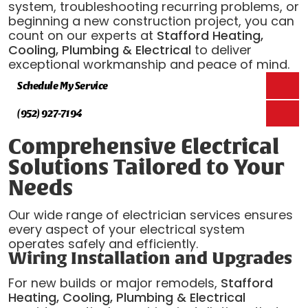
system, troubleshooting recurring problems, or
beginning a new construction project, you can
count on our experts at
Stafford Heating,
Cooling, Plumbing & Electrical
to deliver
exceptional workmanship and peace of mind.
Schedule My Service
(952) 927-7194
Comprehensive Electrical
Solutions Tailored to Your
Needs
Our wide range of electrician services ensures
every aspect of your electrical system
operates safely and efficiently.
Wiring Installation and Upgrades
For new builds or major remodels,
Stafford
Heating, Cooling, Plumbing & Electrical