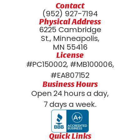
Contact
(952) 927-7194
Physical Address
6225 Cambridge
St., Minneapolis,
MN 55416
License
#PC150002, #MB100006,
#EA807152
Business Hours
Open 24 hours a day,
7 days a week.
Quick Links