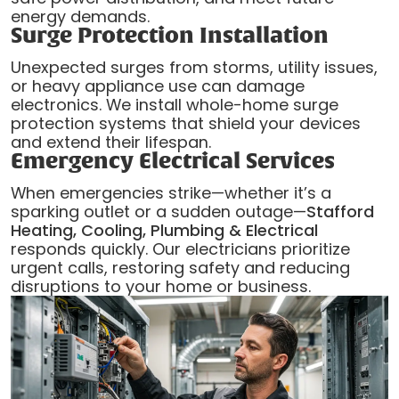
energy demands.
Surge Protection Installation
Unexpected surges from storms, utility issues,
or heavy appliance use can damage
electronics. We install whole-home surge
protection systems that shield your devices
and extend their lifespan.
Emergency Electrical Services
When emergencies strike—whether it’s a
sparking outlet or a sudden outage—
Stafford
Heating, Cooling, Plumbing & Electrical
responds quickly. Our electricians prioritize
urgent calls, restoring safety and reducing
disruptions to your home or business.