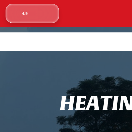
4.9
H
E
A
T
I