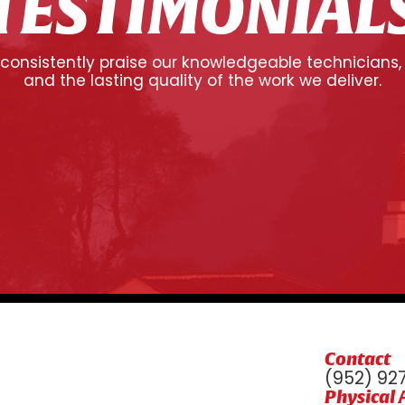
TESTIMONIAL
onsistently praise our knowledgeable technicians,
and the lasting quality of the work we deliver.
Contact
(952) 92
Physical 