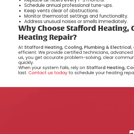
Schedule annual professional tune-ups.
Keep vents clear of obstructions.
Monitor thermostat settings and functionality.
Address unusual noises or smells immediately.
Why Choose Stafford Heating, C
Heating Repair?
At
Stafford Heating, Cooling, Plumbing & Electrical
,
efficient. We provide certified technicians, advance
us, you get accurate problem-solving, clear communi
quickly.
When your system fails, rely on
Stafford Heating, Coo
last.
Contact us today
to schedule your heating repai