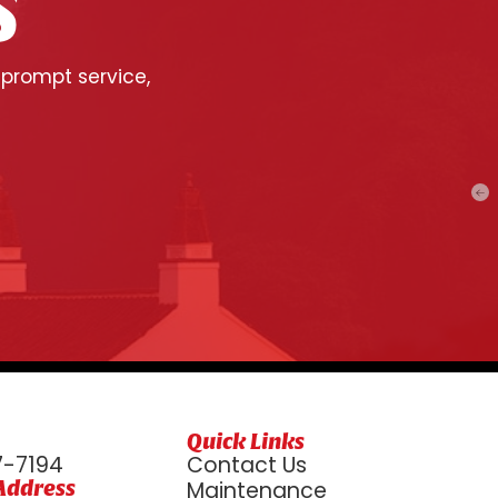
S
 prompt service,
Quick Links
7-7194
Contact Us
Address
Maintenance