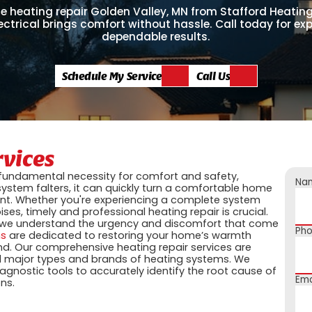
e heating repair Golden Valley, MN from Stafford Heating
ectrical brings comfort without hassle. Call today for exp
dependable results.
Schedule My Service
Call Us
rvices
 a fundamental necessity for comfort and safety,
Na
ystem falters, it can quickly turn a comfortable home
nt. Whether you're experiencing a complete system
es, timely and professional heating repair is crucial.
 we understand the urgency and discomfort that come
Ph
ns
are dedicated to restoring your home’s warmth
ind. Our comprehensive heating repair services are
ll major types and brands of heating systems. We
agnostic tools to accurately identify the root cause of
Ema
ns.