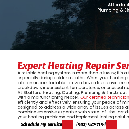
Affordabl
Plumbing & El
Expert Heating Repair Se
A reliable heating system is more than a luxury; it's
especially during colder months. When your heating s
into an uncomfortable or even hazardous environme
breakdown, inconsistent temperatures, or unusual nois
At
Stafford Heating, Cooling, Plumbing & Electrical
,
with a malfunctioning heater.
Our certified technicia
efficiently and effectively, ensuring your peace of m
designed to address a wide array of issues across a
combine extensive expertise with state-of-the-art di
your heating problems and implement lasting solutio
Schedule My Service
(952) 927-7194