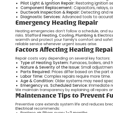
Pilot Light & Ignition Repair:
Restoring ignition 
Component Replacement:
Capacitors, relays, 
Ductwork Inspection & Repair:
Detecting and rep
Diagnostic Services:
Advanced tools to accurate
Emergency Heating Repair
Heating emergencies don’t follow a schedule, and su
risks.
Stafford Heating, Cooling, Plumbing & Electric
warmth and protect your family’s comfort and safety.
reliable service whenever urgent issues arise.
Factors Affecting Heating Repai
Repair costs vary depending on several key factors:
Type of Heating System:
Furnaces, boilers, and 
Nature & Severity of the Issue:
Small adjustment
Parts Required:
Prices differ based on the part 
Labor Time:
Complex repairs require more time.
Age & Condition:
Older systems may need specia
Emergency vs. Scheduled Service:
Immediate re
We maintain transparency by explaining all repairs 
Maintenance Tips to Prevent Fu
Preventive care extends system life and reduces bre
Electrical
recommends:
Replace air filters every 1–3 months.