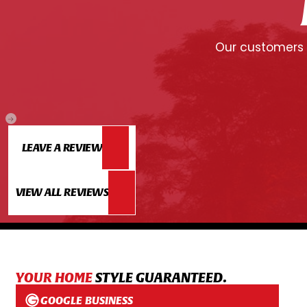
Our customers c
LEAVE A REVIEW
VIEW ALL REVIEWS
YOUR HOME
STYLE GUARANTEED.
GOOGLE BUSINESS