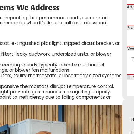
Add
ems We Address
me, impacting their performance and your comfort.
ecognize when it’s time to call for professional
Pre
t, extinguished pilot light, tripped circuit breaker, or
Me
filters, leaky ductwork, undersized units, or blower
 screeching sounds typically indicate mechanical
gs, or blower fan malfunctions.
ilters, faulty thermostats, or incorrectly sized systems
I 
sponsive thermostats disrupt temperature control.
 light prevents gas furnaces from igniting properly.
oint to inefficiency due to failing components or
He
He