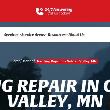
24/7 Answering
Call Us Today!
Services
Service Areas
Resources
About Us
Home
/
Heating
/
Heating Repair in Golden Valley, MN
N
G
R
E
P
A
I
R
I
N
V
A
L
L
E
Y
,
M
N