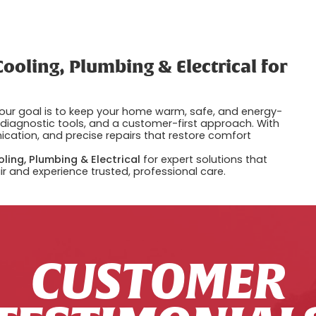
ooling, Plumbing & Electrical for
 our goal is to keep your home warm, safe, and energy-
d diagnostic tools, and a customer-first approach. With
cation, and precise repairs that restore comfort
ling, Plumbing & Electrical
for expert solutions that
r and experience trusted, professional care.
CUSTOMER