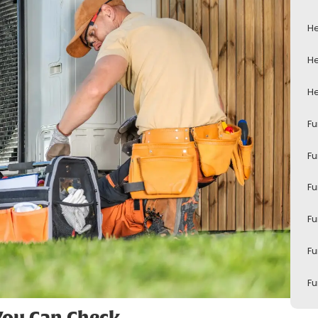
He
He
He
Fu
Fu
Fu
Fu
Fu
Fu