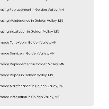
ating Replacement in Golden Valley, MN
ating Maintenance in Golden Valley, MN
ating Installation in Golden Valley, MN
rnace Tune-Up in Golden Valley, MN
rnace Service in Golden Valley, MN
rnace Replacement in Golden Valley, MN
rnace Repair in Golden Valley, MN
rnace Maintenance in Golden Valley, MN
rnace Installation in Golden Valley, MN