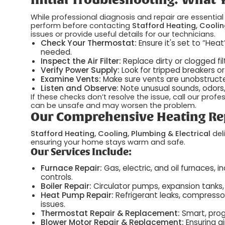
Initial Troubleshooting: What
While professional diagnosis and repair are essentia
perform before contacting
Stafford Heating, Coolin
issues or provide useful details for our technicians.
Check Your Thermostat:
Ensure it's set to “Hea
needed.
Inspect the Air Filter:
Replace dirty or clogged fil
Verify Power Supply:
Look for tripped breakers o
Examine Vents:
Make sure vents are unobstructed
Listen and Observe:
Note unusual sounds, odors, o
If these checks don’t resolve the issue, call our prof
can be unsafe and may worsen the problem.
Our Comprehensive Heating Rep
Stafford Heating, Cooling, Plumbing & Electrical
deli
ensuring your home stays warm and safe.
Our Services Include:
Furnace Repair:
Gas, electric, and oil furnaces, i
controls.
Boiler Repair:
Circulator pumps, expansion tanks, 
Heat Pump Repair:
Refrigerant leaks, compressor
issues.
Thermostat Repair & Replacement:
Smart, pro
Blower Motor Repair & Replacement:
Ensuring ai