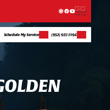
Schedule My Service
(952) 927-7194
G
O
L
D
E
N