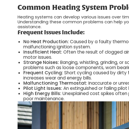
Common Heating System Probl
Heating systems can develop various issues over ti
Understanding these common problems can help you r
assistance.
Frequent Issues Include:
No Heat Production:
Caused by a faulty thermosta
malfunctioning ignition system.
Insufficient Heat:
Often the result of clogged air 
motor issues.
Strange Noises:
Banging, whistling, grinding, or
problems such as loose components, worn bearin
Frequent Cycling:
Short cycling caused by dirty f
increases wear and energy bills.
Malfunctioning Thermostat:
Inaccurate or unre
Pilot Light Issues:
An extinguished or failing pilot
High Energy Bills:
Unexplained cost spikes often p
poor maintenance.