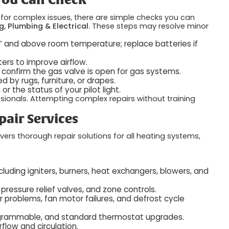
 You Can Check
l for complex issues, there are simple checks you can
g, Plumbing & Electrical
. These steps may resolve minor
t” and above room temperature; replace batteries if
ters to improve airflow.
r confirm the gas valve is open for gas systems.
 by rugs, furniture, or drapes.
r the status of your pilot light.
essionals. Attempting complex repairs without training
air Services
vers thorough repair solutions for all heating systems,
ncluding igniters, burners, heat exchangers, blowers, and
pressure relief valves, and zone controls.
 problems, fan motor failures, and defrost cycle
grammable, and standard thermostat upgrades.
rflow and circulation.