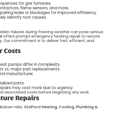
sequences for gas furnaces.
contactors, flame sensors, and more.
airing leaks or blockages for improved efficiency.
ly identify root causes.
dden failures during freezing weather can pose serious
al
offers prompt emergency heating repair to restore
 Our commitment is to deliver fast, efficient, and
r Costs
heat pumps differ in complexity.
s vs. major part replacements.
and manufacturer.
lized parts.
pairs may cost more due to urgency.
and associated costs before beginning any work.
ture Repairs
akdown risks.
Stafford Heating, Cooling, Plumbing &