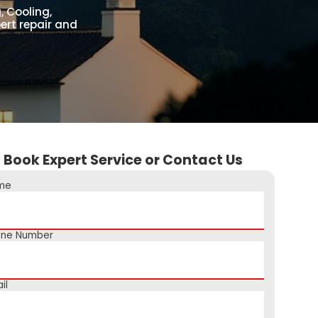
, Cooling,
ert repair and
Book Expert Service or Contact Us
me
one Number
il