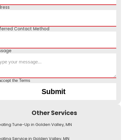
ress
ferred Contact Method
ssage
accept the
Terms
Other Services
ating Tune-Up in Golden Valley, MN
ating Service in Golden Valley, MN