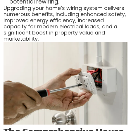
potential rewiring.
Upgrading your home’s wiring system delivers
numerous benefits, including enhanced safety,
improved energy efficiency, increased
capacity for modern electrical loads, and a
significant boost in property value and
marketability.