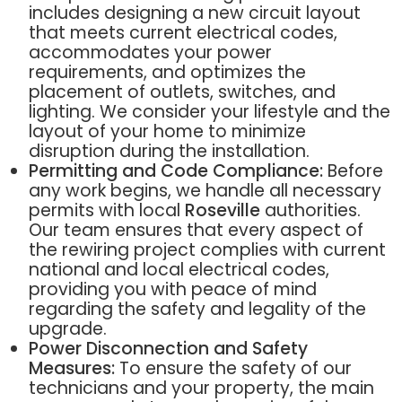
includes designing a new circuit layout
that meets current electrical codes,
accommodates your power
requirements, and optimizes the
placement of outlets, switches, and
lighting. We consider your lifestyle and the
layout of your home to minimize
disruption during the installation.
Permitting and Code Compliance:
Before
any work begins, we handle all necessary
permits with local
Roseville
authorities.
Our team ensures that every aspect of
the rewiring project complies with current
national and local electrical codes,
providing you with peace of mind
regarding the safety and legality of the
upgrade.
Power Disconnection and Safety
Measures:
To ensure the safety of our
technicians and your property, the main