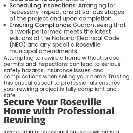
Scheduling Inspections:
Arranging for
necessary inspections at various stages
of the project and upon completion.
Ensuring Compliance:
Guaranteeing that
all work performed meets the latest
editions of the National Electrical Code
(NEC) and any specific
Roseville
municipal amendments.
Attempting to rewire a home without proper
permits and inspections can lead to serious
safety hazards, insurance issues, and
complications when selling your home. Trusting
this critical aspect to professionals ensures
your rewiring project is fully compliant and
safe.
Secure Your Roseville
Home with Professional
Rewiring
Investing in professional
house rewiring
is a