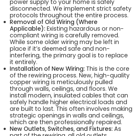
power supply to your home is safely
disconnected. We implement strict safety
protocols throughout the entire process.
Removal of Old Wiring (Where
Applicable):
Existing hazardous or non-
compliant wiring is carefully removed.
While some older wiring may be left in
place if it’s deemed safe and non-
interfering, the primary goal is to replace
it entirely.
Installation of New Wiring:
This is the core
of the rewiring process. New, high-quality
copper wiring is meticulously pulled
through walls, ceilings, and floors. We
install modern, insulated cables that can
safely handle higher electrical loads and
are built to last. This often involves making
strategic openings in walls and ceilings,
which are then professionally repaired.
New Outlets, Switches, and Fixtures:
As
part of the rewiring, all old outlets,