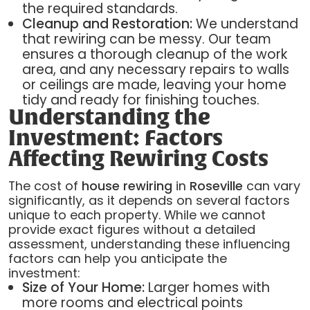
the required standards.
Cleanup and Restoration:
We understand
that rewiring can be messy. Our team
ensures a thorough cleanup of the work
area, and any necessary repairs to walls
or ceilings are made, leaving your home
tidy and ready for finishing touches.
Understanding the
Investment: Factors
Affecting Rewiring Costs
The cost of
house rewiring
in
Roseville
can vary
significantly, as it depends on several factors
unique to each property. While we cannot
provide exact figures without a detailed
assessment, understanding these influencing
factors can help you anticipate the
investment:
Size of Your Home:
Larger homes with
more rooms and electrical points