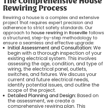
The Comprehensive House
Rewiring Process
Rewiring a house is a complex and extensive
project that requires expert precision and
adherence to strict safety standards. Our
approach to
house rewiring
in
Roseville
follows
a structured, step-by-step methodology to
ensure a seamless and effective upgrade:
Initial Assessment and Consultation:
We
begin with a thorough inspection of your
existing electrical system. This involves
assessing the age, condition, and type of
wiring, the electrical panel, outlets,
switches, and fixtures. We discuss your
current and future electrical needs,
identify potential issues, and outline the
scope of the project.
Detailed Planning and Design:
Based on
the assessment, we create a
comprehensive rewiring plan. This