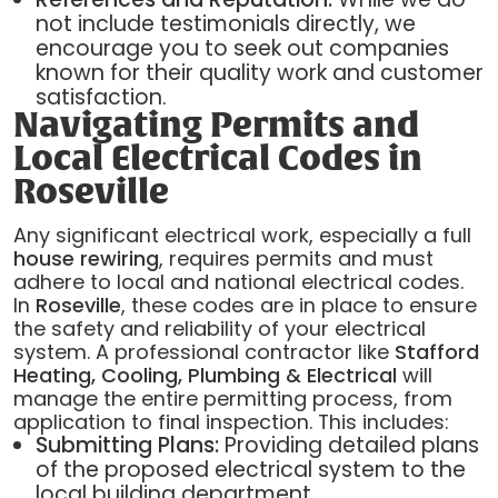
not include testimonials directly, we
encourage you to seek out companies
known for their quality work and customer
satisfaction.
Navigating Permits and
Local Electrical Codes in
Roseville
Any significant electrical work, especially a full
house rewiring
, requires permits and must
adhere to local and national electrical codes.
In
Roseville
, these codes are in place to ensure
the safety and reliability of your electrical
system. A professional contractor like
Stafford
Heating, Cooling, Plumbing & Electrical
will
manage the entire permitting process, from
application to final inspection. This includes:
Submitting Plans:
Providing detailed plans
of the proposed electrical system to the
local building department.