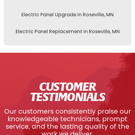
Electric Panel Upgrade in Roseville, MN
Electric Panel Replacement in Roseville, MN
CUSTOMER
TESTIMONIALS
Our customers consistently praise our
knowledgeable technicians, prompt
service, and the lasting quality of the
work we deliver.