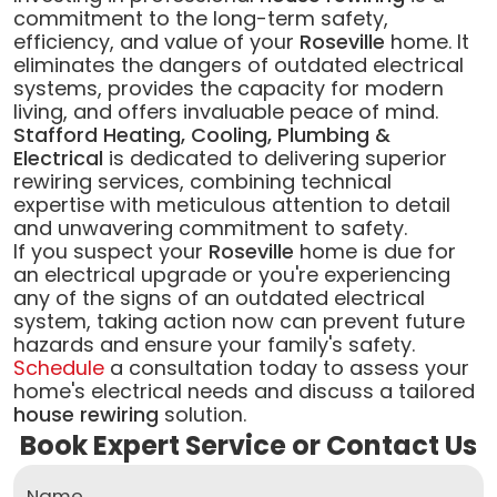
commitment to the long-term safety,
efficiency, and value of your
Roseville
home. It
eliminates the dangers of outdated electrical
systems, provides the capacity for modern
living, and offers invaluable peace of mind.
Stafford Heating, Cooling, Plumbing &
Electrical
is dedicated to delivering superior
rewiring services, combining technical
expertise with meticulous attention to detail
and unwavering commitment to safety.
If you suspect your
Roseville
home is due for
an electrical upgrade or you're experiencing
any of the signs of an outdated electrical
system, taking action now can prevent future
hazards and ensure your family's safety.
Schedule
a consultation today to assess your
home's electrical needs and discuss a tailored
house rewiring
solution.
Book Expert Service or Contact Us
Name