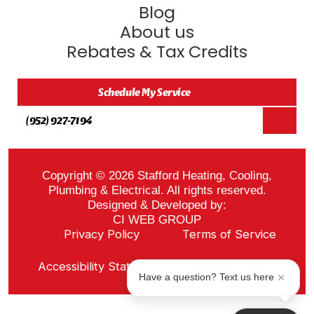
Blog
About us
Rebates & Tax Credits
Schedule My Service
(952) 927-7194
Copyright © 2026 Stafford Heating, Cooling,
Plumbing & Electrical. All rights reserved.
Designed & Developed by:
CI WEB GROUP
Privacy Policy
Terms of Service
Sitemap
Accessibility Statement
ADA Notice
Have a question? Text us here