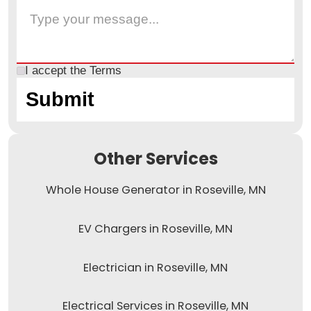
I accept the
Terms
Other Services
Whole House Generator in Roseville, MN
EV Chargers in Roseville, MN
Electrician in Roseville, MN
Electrical Services in Roseville, MN