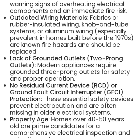
warning signs of overheating electrical
components and an immediate fire risk.
Outdated Wiring Materials:
Fabrics or
rubber-insulated wiring, knob-and-tube
systems, or aluminum wiring (especially
prevalent in homes built before the 1970s)
are known fire hazards and should be
replaced.
Lack of Grounded Outlets (Two-Prong
Outlets):
Modern appliances require
grounded three-prong outlets for safety
and proper operation.
No Residual Current Device (RCD) or
Ground Fault Circuit Interrupter (GFCI)
Protection:
These essential safety devices
prevent electrocution and are often
missing in older electrical systems.
Property Age:
Homes over 40-50 years
old are prime candidates for a
comprehensive electrical inspection and