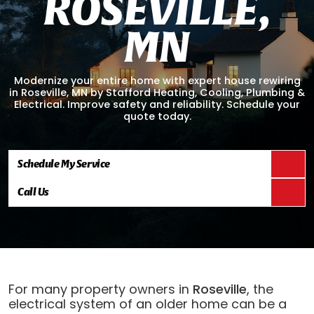
R
O
S
E
V
I
L
L
E
,
M
N
Modernize your entire home with expert house rewiring
in Roseville, MN by Stafford Heating, Cooling, Plumbing &
Electrical. Improve safety and reliability. Schedule your
quote today.
Schedule My Service
Call Us
For many property owners in
Roseville
, the
electrical system of an older home can be a