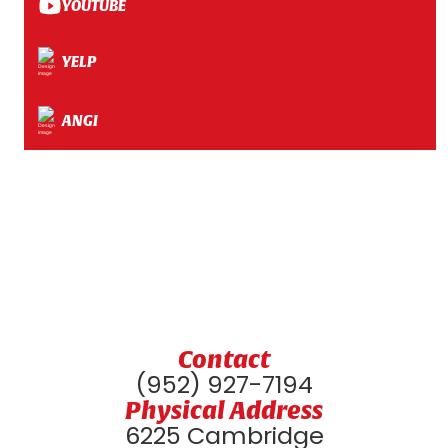
YOUTUBE
YELP
ANGI
Contact
(952) 927-7194
Physical Address
6225 Cambridge