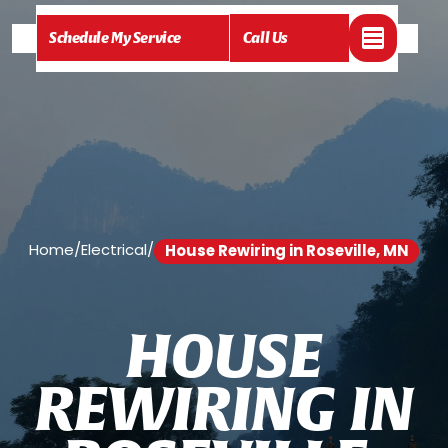
Schedule My Service
Call Us
Home
/
Electrical
/
House Rewiring in Roseville, MN
H
O
U
S
E
R
E
W
I
R
I
N
G
I
N