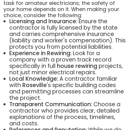
task for amateur electricians; the safety of
your home depends on it. When making your
choice, consider the following:
Licensing and Insurance:
Ensure the
contractor is fully licensed by the state
and carries comprehensive insurance
(liability and worker's compensation). This
protects you from potential liabilities.
Experience in Rewiring:
Look for a
company with a proven track record
specifically in full
house rewiring
projects,
not just minor electrical repairs.
Local Knowledge:
A contractor familiar
with
Roseville
's specific building codes
and permitting processes can streamline
the project.
Transparent Communication:
Choose a
contractor who provides clear, detailed
explanations of the process, timelines,
and costs.
References and Reputation:
While we do