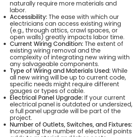
naturally require more materials and
labor.
Accessibility:
The ease with which our
electricians can access existing wiring
(e.g., through attics, crawl spaces, or
open walls) greatly impacts labor time.
Current Wiring Condition:
The extent of
existing wiring removal and the
complexity of integrating new wiring with
any salvageable components.
Type of Wiring and Materials Used:
While
all new wiring will be up to current code,
specific needs might require different
gauges or types of cable.
Electrical Panel Upgrade:
If your current
electrical panel is outdated or undersized,
a full panel upgrade will be part of the
project.
Number of Outlets, Switches, and Fixtures:
Increasing the number of electrical points