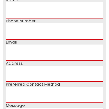
Phone Number
Email
Address
Preferred Contact Method
Message