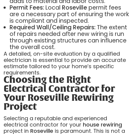
adds to material and labor costs.
Permit Fees:
Local
Roseville
permit fees
are a necessary part of ensuring the work
is compliant and inspected.
Required Wall/Ceiling Repairs:
The extent
of repairs needed after new wiring is run
through existing structures can influence
the overall cost.
A detailed, on-site evaluation by a qualified
electrician is essential to provide an accurate
estimate tailored to your home’s specific
requirements.
Choosing the Right
Electrical Contractor for
Your Roseville Rewiring
Project
Selecting a reputable and experienced
electrical contractor for your
house rewiring
project in
Roseville
is paramount. This is not a