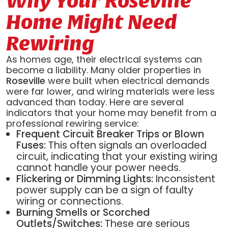
Why Your Roseville
Home Might Need
Rewiring
As homes age, their electrical systems can
become a liability. Many older properties in
Roseville
were built when electrical demands
were far lower, and wiring materials were less
advanced than today. Here are several
indicators that your home may benefit from a
professional rewiring service:
Frequent Circuit Breaker Trips or Blown
Fuses:
This often signals an overloaded
circuit, indicating that your existing wiring
cannot handle your power needs.
Flickering or Dimming Lights:
Inconsistent
power supply can be a sign of faulty
wiring or connections.
Burning Smells or Scorched
Outlets/Switches:
These are serious