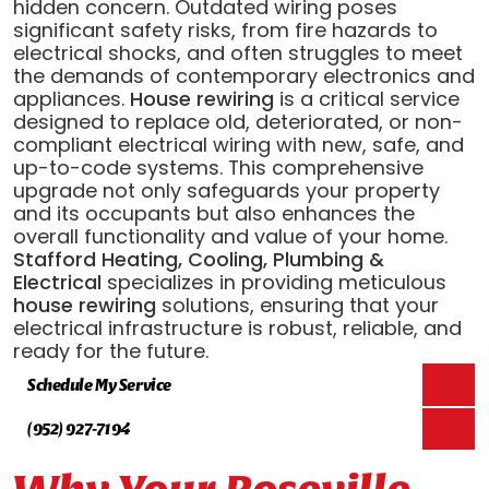
hidden concern. Outdated wiring poses
significant safety risks, from fire hazards to
electrical shocks, and often struggles to meet
the demands of contemporary electronics and
appliances.
House rewiring
is a critical service
designed to replace old, deteriorated, or non-
compliant electrical wiring with new, safe, and
up-to-code systems. This comprehensive
upgrade not only safeguards your property
and its occupants but also enhances the
overall functionality and value of your home.
Stafford Heating, Cooling, Plumbing &
Electrical
specializes in providing meticulous
house rewiring
solutions, ensuring that your
electrical infrastructure is robust, reliable, and
ready for the future.
Schedule My Service
(952) 927-7194