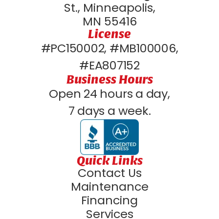
St., Minneapolis,
MN 55416
License
#PC150002, #MB100006,
#EA807152
Business Hours
Open 24 hours a day,
7 days a week.
Quick Links
Contact Us
Maintenance
Financing
Services