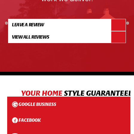
LEAVE A REVIEW
VIEW ALL REVIEWS
YOUR HOME
STYLE GUARANTEED
GOOGLE BUSINESS
FACEBOOK