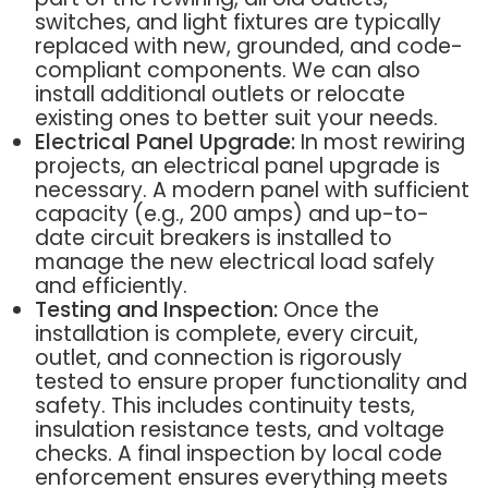
switches, and light fixtures are typically
replaced with new, grounded, and code-
compliant components. We can also
install additional outlets or relocate
existing ones to better suit your needs.
Electrical Panel Upgrade:
In most rewiring
projects, an electrical panel upgrade is
necessary. A modern panel with sufficient
capacity (e.g., 200 amps) and up-to-
date circuit breakers is installed to
manage the new electrical load safely
and efficiently.
Testing and Inspection:
Once the
installation is complete, every circuit,
outlet, and connection is rigorously
tested to ensure proper functionality and
safety. This includes continuity tests,
insulation resistance tests, and voltage
checks. A final inspection by local code
enforcement ensures everything meets