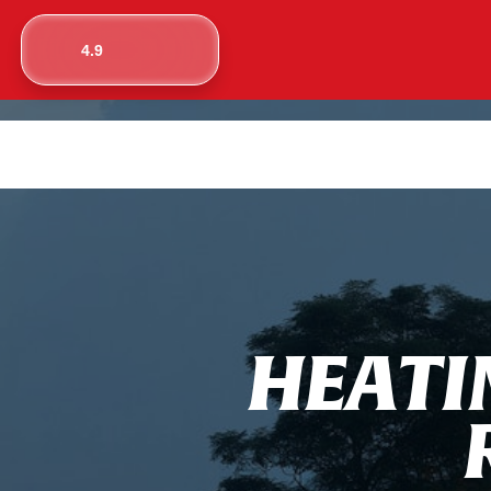
4.9
H
E
A
T
I