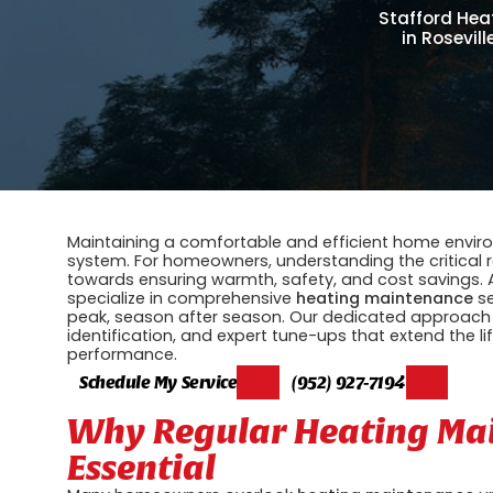
Stafford Heat
in Rosevil
Maintaining a comfortable and efficient home environ
system. For homeowners, understanding the critical r
towards ensuring warmth, safety, and cost savings.
specialize in comprehensive
heating maintenance
se
peak, season after season. Our dedicated approach
identification, and expert tune-ups that extend the l
performance.
Schedule My Service
(952) 927-7194
Why Regular Heating Mai
Essential