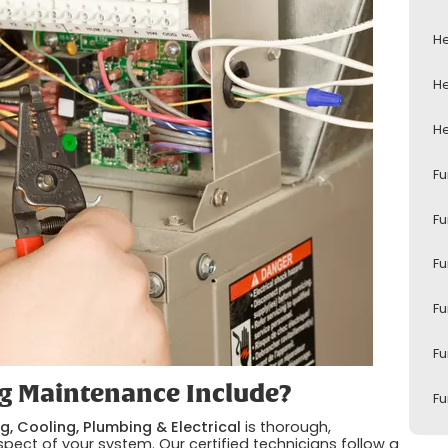
He
He
He
Fu
Fu
Fu
Fu
Fu
g Maintenance Include?
Fu
g, Cooling, Plumbing & Electrical
is thorough,
pect of your system. Our certified technicians follow a