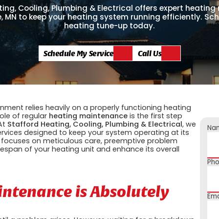
ing, Cooling, Plumbing & Electrical offers expert heatin
le, MN to keep your heating system running efficiently. Sc
heating tune-up today.
Schedule My Service
Call Us
ment relies heavily on a properly functioning heating
ole of regular
heating maintenance
is the first step
 At
Stafford Heating, Cooling, Plumbing & Electrical
, we
Na
rvices designed to keep your system operating at its
 focuses on meticulous care, preemptive problem
ifespan of your heating unit and enhance its overall
Ph
ntenance is Absolutely
Ema