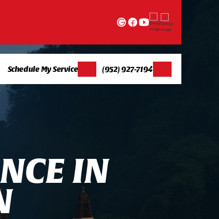
Schedule My Service
(952) 927-7194
N
C
E
I
N
N