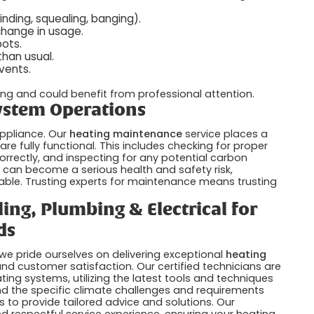
nding, squealing, banging).
change in usage.
ots.
than usual.
vents.
ing and could benefit from professional attention.
System Operations
ppliance. Our
heating maintenance
service places a
e fully functional. This includes checking for proper
orrectly, and inspecting for any potential carbon
can become a serious health and safety risk,
sable. Trusting experts for maintenance means trusting
ing, Plumbing & Electrical for
ds
 we pride ourselves on delivering exceptional
heating
, and customer satisfaction. Our certified technicians are
ting systems, utilizing the latest tools and techniques
nd the specific climate challenges and requirements
 to provide tailored advice and solutions. Our
d respectful service experience, ensuring your heating