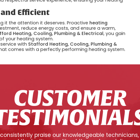
nd Efficient
g it the attention it deserves. Proactive
heating
vestment, reduce energy costs, and ensure a warm,
fford Heating, Cooling, Plumbing & Electrical
, you gain
 of your heating system.
service with
Stafford Heating, Cooling, Plumbing &
hat comes with a perfectly performing heating system.
CUSTOMER
TESTIMONIAL
onsistently praise our knowledgeable technicians,