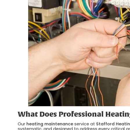
What Does Professional Heatin
Our
heating maintenance
service at
Stafford Heatin
systematic, and designed to address every critical as