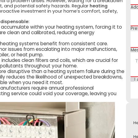
til a problem arises. However, waiting for a breakdown
t, and potential safety hazards. Regular
heating
Add
a proactive investment in your home’s comfort, safety,
ndispensable:
 accumulate within your heating system, forcing it to
Pre
e clean and calibrated, reducing energy
heating systems benefit from consistent care.
or issues from escalating into major malfunctions,
Me
boiler, or heat pump.
cludes clean filters and coils, which are crucial for
d pollutants throughout your home.
re disruptive than a heating system failure during the
lly reduces the likelihood of unexpected breakdowns,
I 
ble when you need it most.
ufacturers require annual professional
ting service could void your coverage, leaving you
He
He