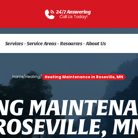
24/7 Answering
Call Us Today!
Services
Service Areas
Resources
About Us
Home
/
Heating
/
Heating Maintenance in Roseville, MN
N
G
M
A
I
N
T
E
N
A
R
O
S
E
V
I
L
L
E
,
M