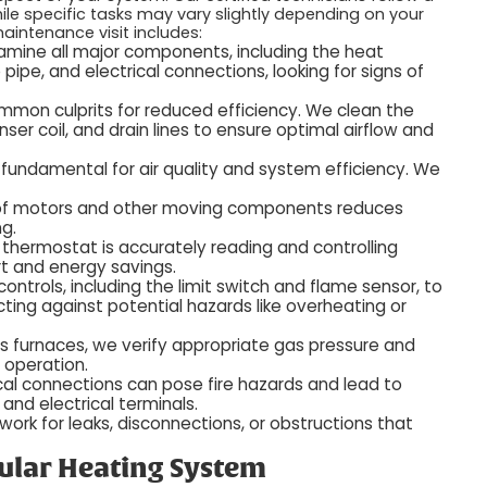
hile specific tasks may vary slightly depending on your
aintenance visit includes:
mine all major components, including the heat
pipe, and electrical connections, looking for signs of
ommon culprits for reduced efficiency. We clean the
ser coil, and drain lines to ensure optimal airflow and
 is fundamental for air quality and system efficiency. We
 of motors and other moving components reduces
ng.
thermostat is accurately reading and controlling
t and energy savings.
ontrols, including the limit switch and flame sensor, to
cting against potential hazards like overheating or
s furnaces, we verify appropriate gas pressure and
 operation.
cal connections can pose fire hazards and lead to
 and electrical terminals.
rk for leaks, disconnections, or obstructions that
gular Heating System