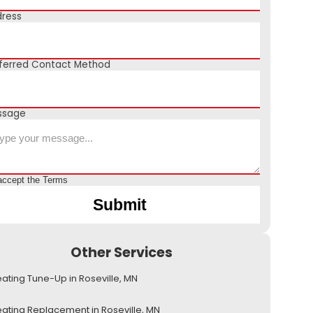
ress
ferred Contact Method
ssage
accept the
Terms
Other Services
ating Tune-Up in Roseville, MN
ating Replacement in Roseville, MN