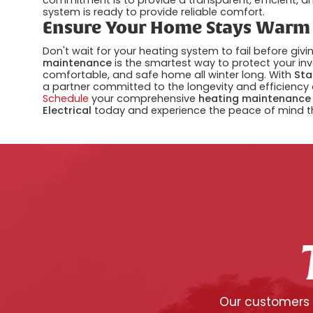
system is ready to provide reliable comfort.
Ensure Your Home Stays Warm a
Don't wait for your heating system to fail before givin
maintenance
is the smartest way to protect your in
comfortable, and safe home all winter long. With
Sta
a partner committed to the longevity and efficiency
Schedule
your comprehensive
heating maintenance
Electrical
today and experience the peace of mind t
Our customers c