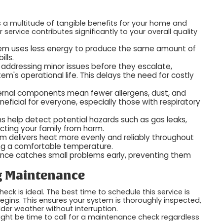
 a multitude of tangible benefits for your home and
ervice contributes significantly to your overall quality
em uses less energy to produce the same amount of
ills.
 addressing minor issues before they escalate,
's operational life. This delays the need for costly
ternal components mean fewer allergens, dust, and
neficial for everyone, especially those with respiratory
s help detect potential hazards such as gas leaks,
ecting your family from harm.
em delivers heat more evenly and reliably throughout
ing a comfortable temperature.
nce catches small problems early, preventing them
g Maintenance
k is ideal. The best time to schedule this service is
egins. This ensures your system is thoroughly inspected,
er weather without interruption.
 might be time to call for a maintenance check regardless