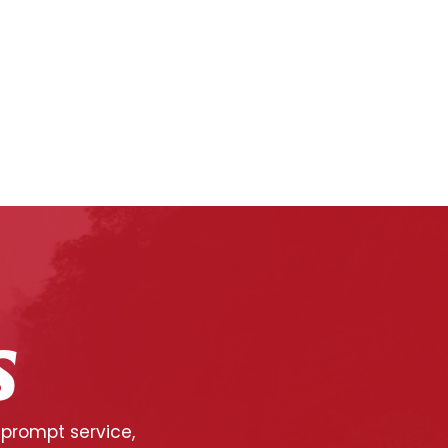
S
 prompt service,