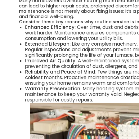
Many homeowners overlook
heating maintenance
un
can lead to higher repair costs, prolonged discomfor
maintenance
is not merely about fixing issues; it’s 
and financial well-being.
Consider these key reasons why routine service is i
Enhanced Efficiency:
Over time, dust and debris
work harder. Maintenance ensures components ar
consumption and lowering your utility bills.
Extended Lifespan:
Like any complex machinery, 
Regular inspections and adjustments prevent min
significantly prolonging the life of your furnace, 
Improved Air Quality:
A well-maintained system in
preventing the circulation of dust, allergens, an
Reliability and Peace of Mind:
Few things are mo
coldest months. Proactive maintenance drastica
ensuring your home remains warm and comforta
Warranty Preservation:
Many heating system man
maintenance to keep your warranty valid. Neglec
responsible for costly repairs.