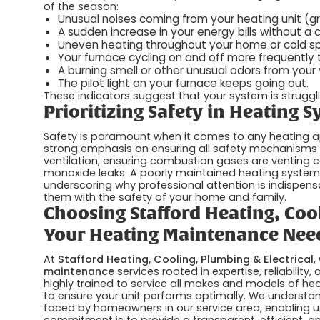
of the season:
Unusual noises coming from your heating unit (gri
A sudden increase in your energy bills without a 
Uneven heating throughout your home or cold sp
Your furnace cycling on and off more frequently 
A burning smell or other unusual odors from your 
The pilot light on your furnace keeps going out.
These indicators suggest that your system is struggl
Prioritizing Safety in Heating 
Safety is paramount when it comes to any heating a
strong emphasis on ensuring all safety mechanisms ar
ventilation, ensuring combustion gases are venting c
monoxide leaks. A poorly maintained heating system 
underscoring why professional attention is indispen
them with the safety of your home and family.
Choosing Stafford Heating, Cool
Your Heating Maintenance Nee
At
Stafford Heating, Cooling, Plumbing & Electrical
,
maintenance
services rooted in expertise, reliability
highly trained to service all makes and models of hea
to ensure your unit performs optimally. We understa
faced by homeowners in our service area, enabling us
commitment is to provide a transparent, efficient, an