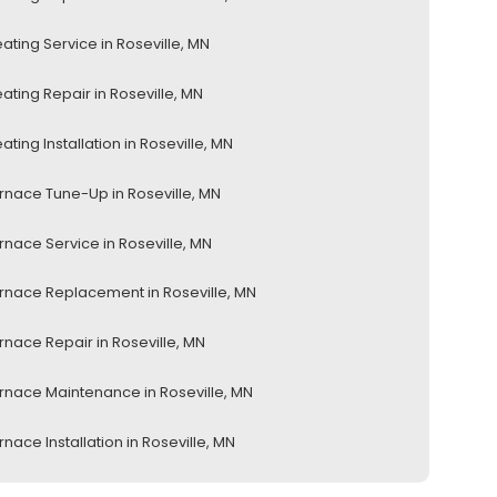
ating Service in Roseville, MN
ating Repair in Roseville, MN
ating Installation in Roseville, MN
rnace Tune-Up in Roseville, MN
rnace Service in Roseville, MN
rnace Replacement in Roseville, MN
rnace Repair in Roseville, MN
rnace Maintenance in Roseville, MN
rnace Installation in Roseville, MN