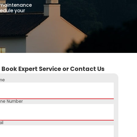
g maintenance
hedule your
Book Expert Service or Contact Us
me
one Number
il