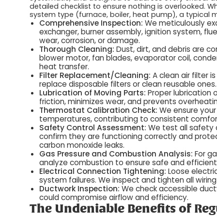
detailed checklist to ensure nothing is overlooked. W
system type (furnace, boiler, heat pump), a typical m
Comprehensive Inspection:
We meticulously exa
exchanger, burner assembly, ignition system, flue 
wear, corrosion, or damage.
Thorough Cleaning:
Dust, dirt, and debris are c
blower motor, fan blades, evaporator coil, conden
heat transfer.
Filter Replacement/Cleaning:
A clean air filter
replace disposable filters or clean reusable ones.
Lubrication of Moving Parts:
Proper lubrication
friction, minimizes wear, and prevents overheati
Thermostat Calibration Check:
We ensure your 
temperatures, contributing to consistent comfor
Safety Control Assessment:
We test all safety c
confirm they are functioning correctly and prote
carbon monoxide leaks.
Gas Pressure and Combustion Analysis:
For ga
analyze combustion to ensure safe and efficient
Electrical Connection Tightening:
Loose electri
system failures. We inspect and tighten all wiring
Ductwork Inspection:
We check accessible ductwo
could compromise airflow and efficiency.
The Undeniable Benefits of Re