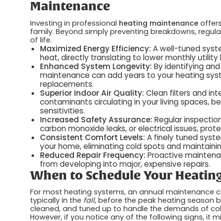
Maintenance
Investing in professional
heating maintenance
offers
family. Beyond simply preventing breakdowns, regular s
of life.
Maximized Energy Efficiency:
A well-tuned syst
heat, directly translating to lower monthly utility b
Enhanced System Longevity:
By identifying and
maintenance can add years to your heating system
replacements.
Superior Indoor Air Quality:
Clean filters and in
contaminants circulating in your living spaces, be
sensitivities.
Increased Safety Assurance:
Regular inspection
carbon monoxide leaks, or electrical issues, prot
Consistent Comfort Levels:
A finely tuned syst
your home, eliminating cold spots and maintain
Reduced Repair Frequency:
Proactive maintena
from developing into major, expensive repairs.
When to Schedule Your Heatin
For most heating systems, an annual maintenance chec
typically in the
fall
, before the peak heating season b
cleaned, and tuned up to handle the demands of cold
However, if you notice any of the following signs, it