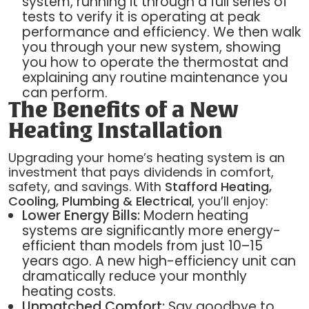
system, running it through a full series of
tests to verify it is operating at peak
performance and efficiency. We then walk
you through your new system, showing
you how to operate the thermostat and
explaining any routine maintenance you
can perform.
The Benefits of a New
Heating Installation
Upgrading your home’s heating system is an
investment that pays dividends in comfort,
safety, and savings. With
Stafford Heating,
Cooling, Plumbing & Electrical
, you’ll enjoy:
Lower Energy Bills:
Modern heating
systems are significantly more energy-
efficient than models from just 10–15
years ago. A new high-efficiency unit can
dramatically reduce your monthly
heating costs.
Unmatched Comfort:
Say goodbye to