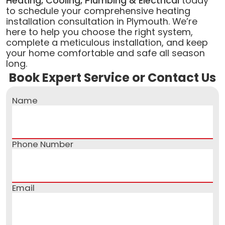
Heating, Cooling, Plumbing & Electrical
today
to schedule your comprehensive heating
installation consultation in Plymouth. We’re
here to help you choose the right system,
complete a meticulous installation, and keep
your home comfortable and safe all season
long.
Book Expert Service or Contact Us
Name
Phone Number
Email