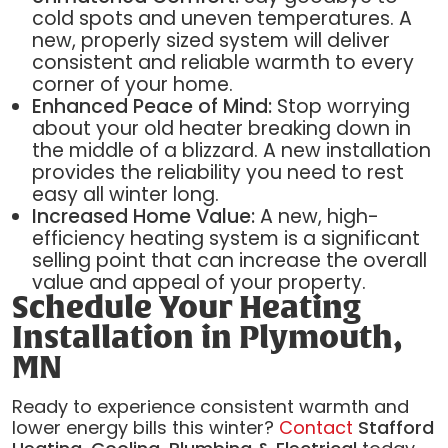
cold spots and uneven temperatures. A
new, properly sized system will deliver
consistent and reliable warmth to every
corner of your home.
Enhanced Peace of Mind:
Stop worrying
about your old heater breaking down in
the middle of a blizzard. A new installation
provides the reliability you need to rest
easy all winter long.
Increased Home Value:
A new, high-
efficiency heating system is a significant
selling point that can increase the overall
value and appeal of your property.
Schedule Your Heating
Installation in Plymouth,
MN
Ready to experience consistent warmth and
lower energy bills this winter?
Contact
Stafford