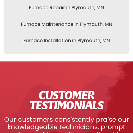
Furnace Repair in Plymouth, MN
Furnace Maintenance in Plymouth, MN
Furnace Installation in Plymouth, MN
CUSTOMER
TESTIMONIALS
Our customers consistently praise our
knowledgeable technicians, prompt