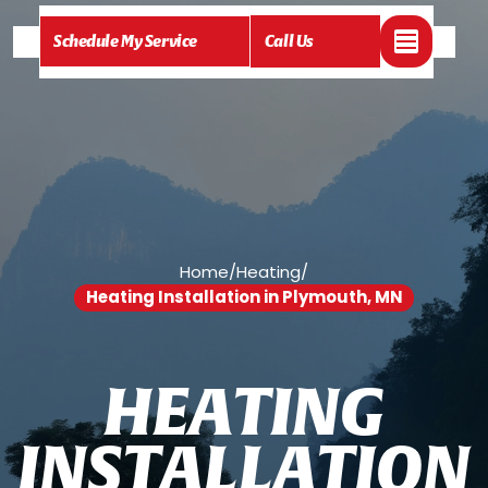
Schedule My Service
Call Us
Home
/
Heating
/
Heating Installation in Plymouth, MN
H
E
A
T
I
N
G
I
N
S
T
A
L
L
A
T
I
O
N