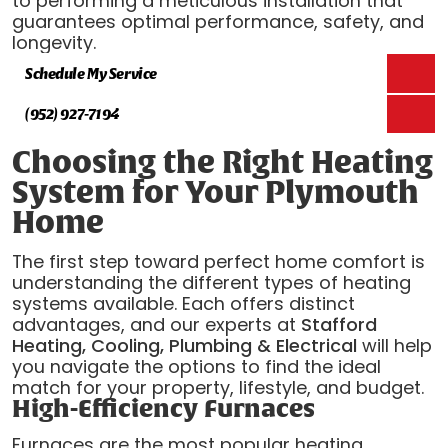
to performing a meticulous installation that
guarantees optimal performance, safety, and
longevity.
Schedule My Service
(952) 927-7194
Choosing the Right Heating
System for Your Plymouth
Home
The first step toward perfect home comfort is
understanding the different types of heating
systems available. Each offers distinct
advantages, and our experts at
Stafford
Heating, Cooling, Plumbing & Electrical
will help
you navigate the options to find the ideal
match for your property, lifestyle, and budget.
High-Efficiency Furnaces
Furnaces are the most popular heating