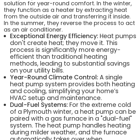
solution for year-round comfort. In the winter,
they function as a heater by extracting heat
from the outside air and transferring it inside.
In the summer, they reverse the process to act
as an air conditioner.
Exceptional Energy Efficiency:
Heat pumps
don't create heat; they move it. This
process is significantly more energy-
efficient than traditional heating
methods, leading to substantial savings
on your utility bills.
Year-Round Climate Control:
A single
heat pump system provides both heating
and cooling, simplifying your home’s
HVAC setup and maintenance.
Dual-Fuel Systems:
For the extreme cold
of a Plymouth winter, a heat pump can be
paired with a gas furnace in a "dual-fuel"
system. The heat pump handles heating
during milder weather, and the furnace
automatically takes over when