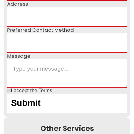
Address
Preferred Contact Method
Message
I accept the
Terms
Other Services