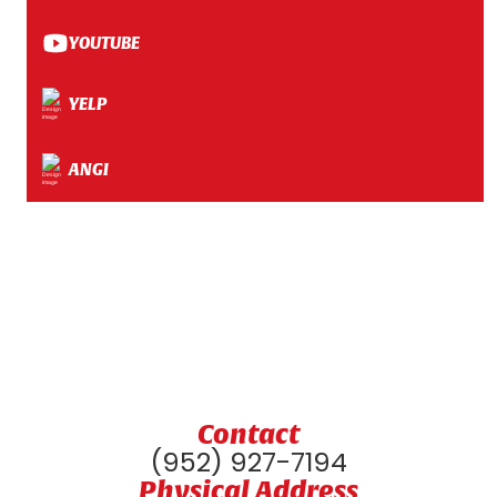
YOUTUBE
YELP
ANGI
Contact
(952) 927-7194
Physical Address