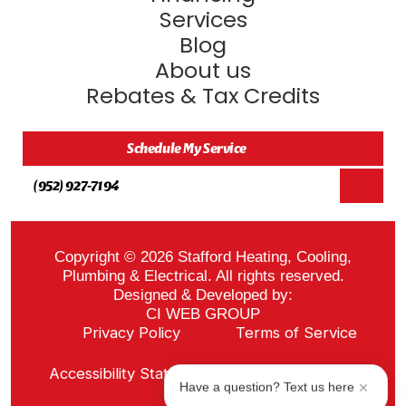
Services
Blog
About us
Rebates & Tax Credits
Schedule My Service
(952) 927-7194
Copyright © 2026 Stafford Heating, Cooling,
Plumbing & Electrical. All rights reserved.
Designed & Developed by:
CI WEB GROUP
Privacy Policy
Terms of Service
Sitemap
Accessibility Statement
ADA Notice
Have a question? Text us here