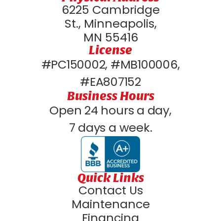
6225 Cambridge
St., Minneapolis,
MN 55416
License
#PC150002, #MB100006,
#EA807152
Business Hours
Open 24 hours a day,
7 days a week.
Quick Links
Contact Us
Maintenance
Financing