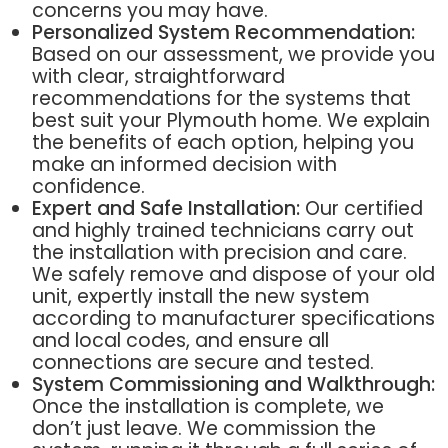
concerns you may have.
Personalized System Recommendation:
Based on our assessment, we provide you
with clear, straightforward
recommendations for the systems that
best suit your Plymouth home. We explain
the benefits of each option, helping you
make an informed decision with
confidence.
Expert and Safe Installation:
Our certified
and highly trained technicians carry out
the installation with precision and care.
We safely remove and dispose of your old
unit, expertly install the new system
according to manufacturer specifications
and local codes, and ensure all
connections are secure and tested.
System Commissioning and Walkthrough:
Once the installation is complete, we
don’t just leave. We commission the