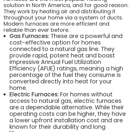
solution in North America, and for good reason.
They work by heating air and distributing it
throughout your home via a system of ducts.
Modern furnaces are more efficient and
reliable than ever before.
Gas Furnaces:
These are a powerful and
cost-effective option for homes
connected to a natural gas line. They
provide rapid, potent heat and boast
impressive Annual Fuel Utilization
Efficiency (AFUE) ratings, meaning a high
percentage of the fuel they consume is
converted directly into heat for your
home.
Electric Furnaces:
For homes without
access to natural gas, electric furnaces
are a dependable alternative. While their
operating costs can be higher, they have
a lower upfront installation cost and are
known for their durability and long