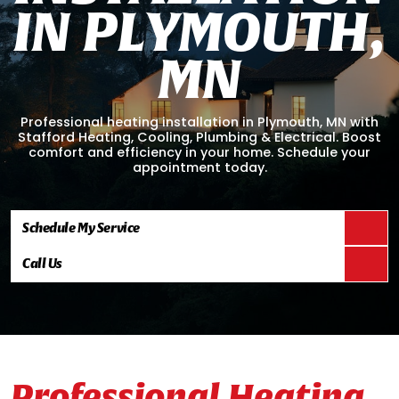
I
N
P
L
Y
M
O
U
T
H
,
M
N
Professional heating installation in Plymouth, MN with
Stafford Heating, Cooling, Plumbing & Electrical. Boost
comfort and efficiency in your home. Schedule your
appointment today.
Schedule My Service
Call Us
Professional Heating