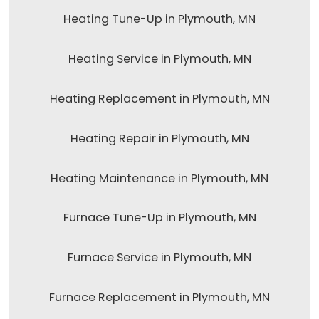
Heating Tune-Up in Plymouth, MN
Heating Service in Plymouth, MN
Heating Replacement in Plymouth, MN
Heating Repair in Plymouth, MN
Heating Maintenance in Plymouth, MN
Furnace Tune-Up in Plymouth, MN
Furnace Service in Plymouth, MN
Furnace Replacement in Plymouth, MN