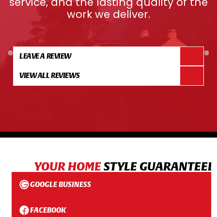
service, and the lasting quality of the
work we deliver.
LEAVE A REVIEW
VIEW ALL REVIEWS
YOUR HOME
STYLE GUARANTEED
GOOGLE BUSINESS
FACEBOOK