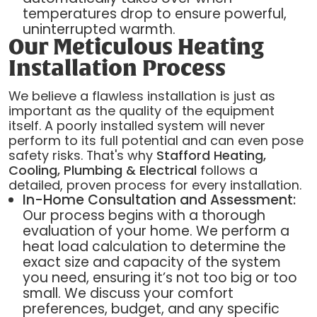
temperatures drop to ensure powerful,
uninterrupted warmth.
Our Meticulous Heating
Installation Process
We believe a flawless installation is just as
important as the quality of the equipment
itself. A poorly installed system will never
perform to its full potential and can even pose
safety risks. That's why
Stafford Heating,
Cooling, Plumbing & Electrical
follows a
detailed, proven process for every installation.
In-Home Consultation and Assessment:
Our process begins with a thorough
evaluation of your home. We perform a
heat load calculation to determine the
exact size and capacity of the system
you need, ensuring it’s not too big or too
small. We discuss your comfort
preferences, budget, and any specific