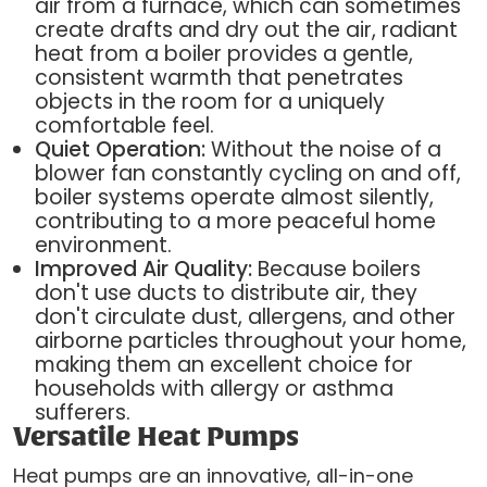
air from a furnace, which can sometimes
create drafts and dry out the air, radiant
heat from a boiler provides a gentle,
consistent warmth that penetrates
objects in the room for a uniquely
comfortable feel.
Quiet Operation:
Without the noise of a
blower fan constantly cycling on and off,
boiler systems operate almost silently,
contributing to a more peaceful home
environment.
Improved Air Quality:
Because boilers
don't use ducts to distribute air, they
don't circulate dust, allergens, and other
airborne particles throughout your home,
making them an excellent choice for
households with allergy or asthma
sufferers.
Versatile Heat Pumps
Heat pumps are an innovative, all-in-one