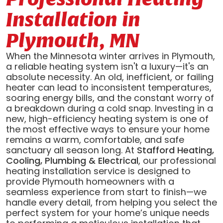
Installation in
Plymouth, MN
When the Minnesota winter arrives in Plymouth,
a reliable heating system isn't a luxury—it's an
absolute necessity. An old, inefficient, or failing
heater can lead to inconsistent temperatures,
soaring energy bills, and the constant worry of
a breakdown during a cold snap. Investing in a
new, high-efficiency heating system is one of
the most effective ways to ensure your home
remains a warm, comfortable, and safe
sanctuary all season long. At
Stafford Heating,
Cooling, Plumbing & Electrical
, our professional
heating installation service is designed to
provide Plymouth homeowners with a
seamless experience from start to finish—we
handle every detail, from helping you select the
perfect system for your home’s unique needs