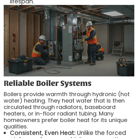
lifespan.
Reliable Boiler Systems
Boilers provide warmth through hydronic (hot
water) heating. They heat water that is then
circulated through radiators, baseboard
heaters, or in-floor radiant tubing. Many
homeowners prefer boiler heat for its unique
qualities.
Consistent, Even Heat:
Unlike the forced