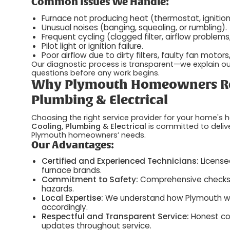
Common Issues We Handle:
Furnace not producing heat (thermostat, ignition,
Unusual noises (banging, squealing, or rumbling).
Frequent cycling (clogged filter, airflow problems
Pilot light or ignition failure.
Poor airflow due to dirty filters, faulty fan motor
Our diagnostic process is transparent—we explain our 
questions before any work begins.
Why Plymouth Homeowners Rely
Plumbing & Electrical
Choosing the right service provider for your home's he
Cooling, Plumbing & Electrical
is committed to deliv
Plymouth homeowners’ needs.
Our Advantages:
Certified and Experienced Technicians:
Licensed
furnace brands.
Commitment to Safety:
Comprehensive checks fo
hazards.
Local Expertise:
We understand how Plymouth wint
accordingly.
Respectful and Transparent Service:
Honest co
updates throughout service.