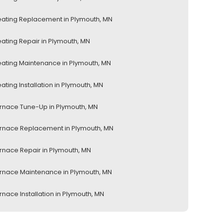
ating Replacement in Plymouth, MN
ating Repair in Plymouth, MN
ating Maintenance in Plymouth, MN
ating Installation in Plymouth, MN
rnace Tune-Up in Plymouth, MN
rnace Replacement in Plymouth, MN
rnace Repair in Plymouth, MN
rnace Maintenance in Plymouth, MN
rnace Installation in Plymouth, MN