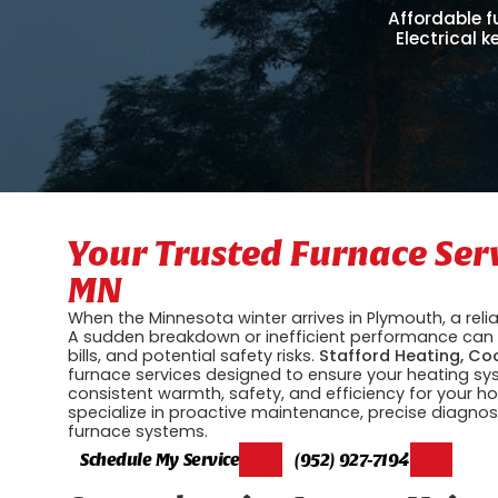
Affordable f
Electrical 
Your Trusted Furnace Ser
MN
When the Minnesota winter arrives in Plymouth, a reliab
A sudden breakdown or inefficient performance can l
bills, and potential safety risks.
Stafford Heating, Coo
furnace services designed to ensure your heating s
consistent warmth, safety, and efficiency for your
specialize in proactive maintenance, precise diagnost
furnace systems.
Schedule My Service
(952) 927-7194