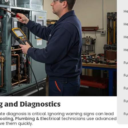
He
He
He
He
Fu
Fu
Fu
Fu
g and Diagnostics
e diagnosis is critical. Ignoring warning signs can lead
Fu
ooling, Plumbing & Electrical
technicians use advanced
lve them quickly.