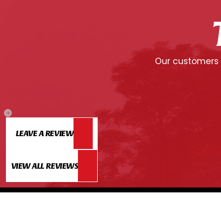
Our customers c
LEAVE A REVIEW
VIEW ALL REVIEWS