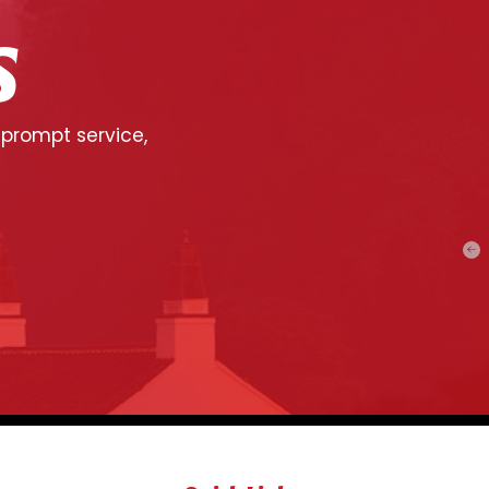
S
 prompt service,