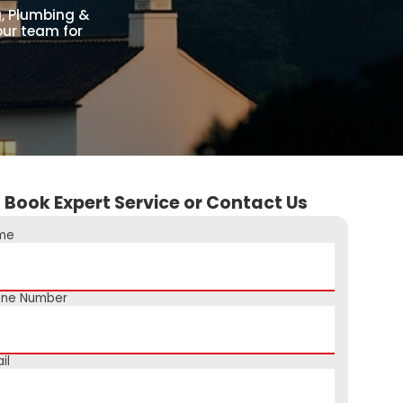
g, Plumbing &
our team for
Book Expert Service or Contact Us
me
one Number
il