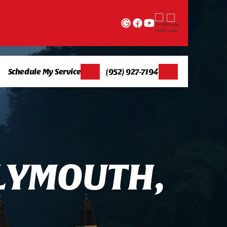
Schedule My Service
(952) 927-7194
L
Y
M
O
U
T
H
,