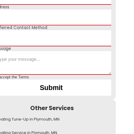
ress
ferred Contact Method
ssage
accept the
Terms
Other Services
ating Tune-Up in Plymouth, MN
ating Service in Plymouth, MN