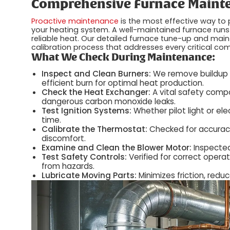
Comprehensive Furnace Mainte
Proactive maintenance
is the most effective way to
your heating system. A well-maintained furnace runs
reliable heat. Our detailed furnace tune-up and main
calibration process that addresses every critical c
What We Check During Maintenance:
Inspect and Clean Burners:
We remove buildup o
efficient burn for optimal heat production.
Check the Heat Exchanger:
A vital safety compo
dangerous carbon monoxide leaks.
Test Ignition Systems:
Whether pilot light or ele
time.
Calibrate the Thermostat:
Checked for accuracy
discomfort.
Examine and Clean the Blower Motor:
Inspected
Test Safety Controls:
Verified for correct operat
from hazards.
Lubricate Moving Parts:
Minimizes friction, red