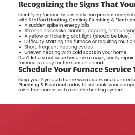
Recognizing the Signs That You
Identifying furnace issues early can prevent complete
with
Stafford Heating, Cooling, Plumbing & Electrica
A sudden spike in energy bills.
Strange noises like clanking, popping, or squealing
A yellow or flickering pilot light (should be blue).
Difficulty starting the furnace or requiring multipl
Short, frequent heating cycles.
Uneven heating with cold spots in your home.
Don’t let a small issue become a major, costly repair 
furnace is ready for the season ahead.
Schedule Your Furnace Service
Keep your Plymouth home warm, safe, and comfortabl
Plumbing & Electrical
today to schedule your compre
mind that comes with a reliable heating system.