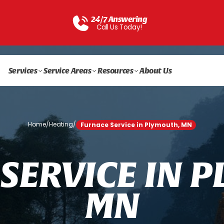
24/7 Answering
Call Us Today!
Services
Service Areas
Resources
About Us
Home
/
Heating
/
Furnace Service in Plymouth, MN
S
E
R
V
I
C
E
I
N
P
M
N