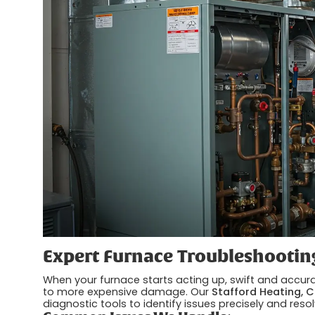
Expert Furnace Troubleshootin
When your furnace starts acting up, swift and accurat
to more expensive damage. Our
Stafford Heating, C
diagnostic tools to identify issues precisely and reso