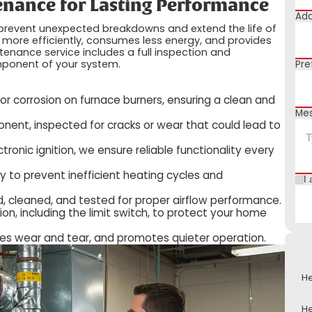
nance for Lasting Performance
Add
 prevent unexpected breakdowns and extend the life of
 more efficiently, consumes less energy, and provides
tenance service includes a full inspection and
omponent of your system.
Pre
r corrosion on furnace burners, ensuring a clean and
Me
nent, inspected for cracks or wear that could lead to
ctronic ignition, we ensure reliable functionality every
 to prevent inefficient heating cycles and
I 
, cleaned, and tested for proper airflow performance.
ion, including the limit switch, to protect your home
uces wear and tear, and promotes quieter operation.
He
He