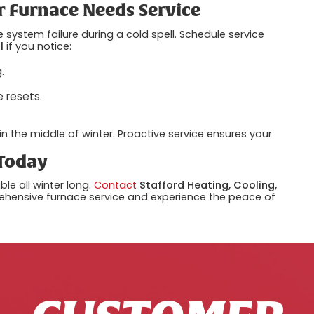
r Furnace Needs Service
 system failure during a cold spell. Schedule service
l
if you notice:
.
e resets.
in the middle of winter. Proactive service ensures your
 Today
e all winter long.
Contact
Stafford Heating, Cooling,
hensive furnace service and experience the peace of