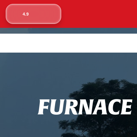
4.9
F
U
R
N
A
C
E