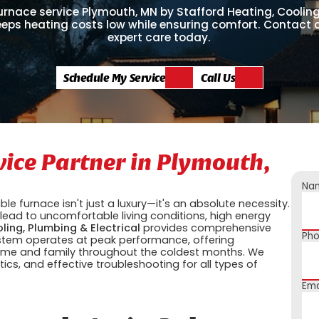
urnace service Plymouth, MN by Stafford Heating, Coolin
keeps heating costs low while ensuring comfort. Contact 
expert care today.
Schedule My Service
Call Us
vice Partner in Plymouth,
Na
le furnace isn't just a luxury—it's an absolute necessity.
ead to uncomfortable living conditions, high energy
ling, Plumbing & Electrical
provides comprehensive
Ph
ystem operates at peak performance, offering
 home and family throughout the coldest months. We
ics, and effective troubleshooting for all types of
Ema