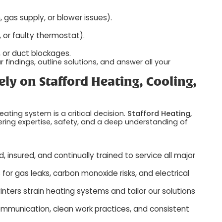
 gas supply, or blower issues).
, or faulty thermostat).
s, or duct blockages.
findings, outline solutions, and answer all your
 on Stafford Heating, Cooling,
ating system is a critical decision.
Stafford Heating,
ering expertise, safety, and a deep understanding of
, insured, and continually trained to service all major
r gas leaks, carbon monoxide risks, and electrical
ers strain heating systems and tailor our solutions
mmunication, clean work practices, and consistent