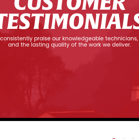
CUSTOMER
TESTIMONIAL
onsistently praise our knowledgeable technicians,
and the lasting quality of the work we deliver.