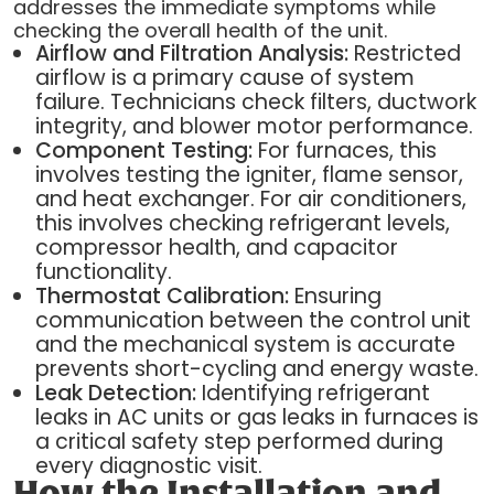
addresses the immediate symptoms while
checking the overall health of the unit.
Airflow and Filtration Analysis:
Restricted
airflow is a primary cause of system
failure. Technicians check filters, ductwork
integrity, and blower motor performance.
Component Testing:
For furnaces, this
involves testing the igniter, flame sensor,
and heat exchanger. For air conditioners,
this involves checking refrigerant levels,
compressor health, and capacitor
functionality.
Thermostat Calibration:
Ensuring
communication between the control unit
and the mechanical system is accurate
prevents short-cycling and energy waste.
Leak Detection:
Identifying refrigerant
leaks in AC units or gas leaks in furnaces is
a critical safety step performed during
every diagnostic visit.