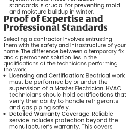
standards is crucial for preventing mold
and moisture buildup in winter.
Proof of Expertise and
Professional Standards
Selecting a contractor involves entrusting
them with the safety and infrastructure of your
home. The difference between a temporary fix
and a permanent solution lies in the
qualifications of the technicians performing
the work.
Licensing and Certification:
Electrical work
must be performed by or under the
supervision of a Master Electrician. HVAC
technicians should hold certifications that
verify their ability to handle refrigerants
and gas piping safely.
Detailed Warranty Coverage:
Reliable
service includes protection beyond the
manufacturer’s warranty. This covers