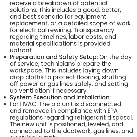
receive a breakdown of potential
solutions. This includes a good, better,
and best scenario for equipment
replacement, or a detailed scope of work
for electrical rewiring. Transparency
regarding timelines, labor costs, and
material specifications is provided
upfront.
Preparation and Safety Setup:
On the day
of service, technicians prepare the
workspace. This includes laying down
drop cloths to protect flooring, shutting
off power or gas lines safely, and setting
up ventilation if necessary.
System Execution and Installation:
For HVAC: The old unit is disconnected
and removed in compliance with EPA
regulations regarding refrigerant disposal.
The new unit is positioned, leveled, and
connected to the ductwork, gas lines, and