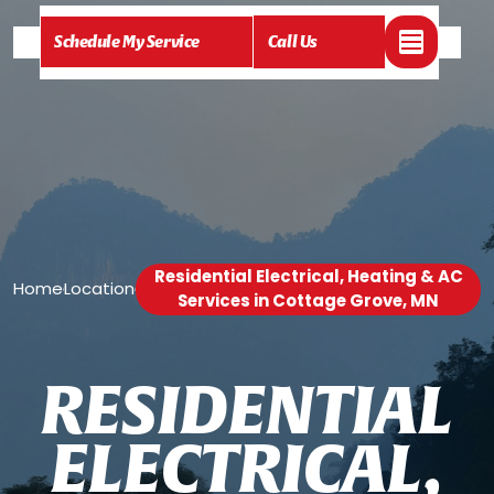
Schedule My Service
Call Us
Residential Electrical, Heating & AC
Home
Location
/
/
Services in Cottage Grove, MN
R
E
S
I
D
E
N
T
I
A
L
E
L
E
C
T
R
I
C
A
L
,