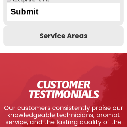
Service Areas
CUSTOMER
TESTIMONIALS
Our customers consistently praise our
knowledgeable technicians, prompt
service, and the lasting quality of the