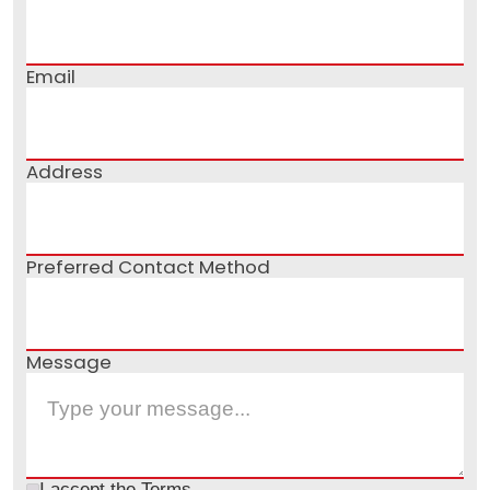
Email
Address
Preferred Contact Method
Message
I accept the
Terms