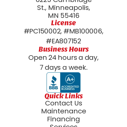
St., Minneapolis,
MN 55416
License
#PC150002, #MB100006,
#EA807152
Business Hours
Open 24 hours a day,
7 days a week.
Quick Links
Contact Us
Maintenance
Financing
Services