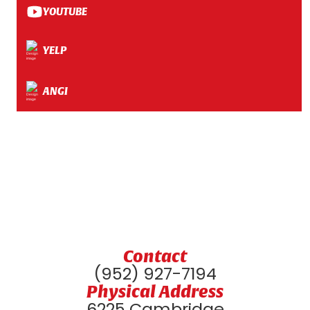
YOUTUBE
YELP
ANGI
Contact
(952) 927-7194
Physical Address
6225 Cambridge