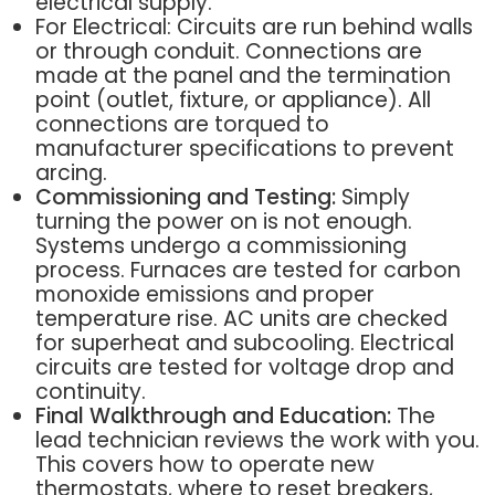
electrical supply.
For Electrical: Circuits are run behind walls
or through conduit. Connections are
made at the panel and the termination
point (outlet, fixture, or appliance). All
connections are torqued to
manufacturer specifications to prevent
arcing.
Commissioning and Testing:
Simply
turning the power on is not enough.
Systems undergo a commissioning
process. Furnaces are tested for carbon
monoxide emissions and proper
temperature rise. AC units are checked
for superheat and subcooling. Electrical
circuits are tested for voltage drop and
continuity.
Final Walkthrough and Education:
The
lead technician reviews the work with you.
This covers how to operate new
thermostats, where to reset breakers,