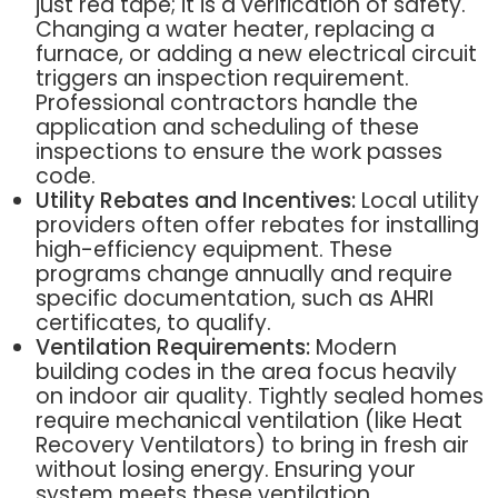
just red tape; it is a verification of safety.
Changing a water heater, replacing a
furnace, or adding a new electrical circuit
triggers an inspection requirement.
Professional contractors handle the
application and scheduling of these
inspections to ensure the work passes
code.
Utility Rebates and Incentives:
Local utility
providers often offer rebates for installing
high-efficiency equipment. These
programs change annually and require
specific documentation, such as AHRI
certificates, to qualify.
Ventilation Requirements:
Modern
building codes in the area focus heavily
on indoor air quality. Tightly sealed homes
require mechanical ventilation (like Heat
Recovery Ventilators) to bring in fresh air
without losing energy. Ensuring your
system meets these ventilation