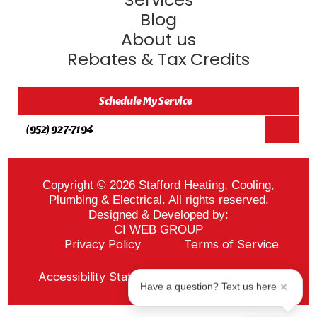
Blog
About us
Rebates & Tax Credits
Schedule My Service
(952) 927-7194
Copyright © 2026 Stafford Heating, Cooling,
Plumbing & Electrical. All rights reserved.
Designed & Developed by:
CI WEB GROUP
Privacy Policy
Terms of Service
Sitemap
Accessibility Statement
ADA Notice
Have a question? Text us here