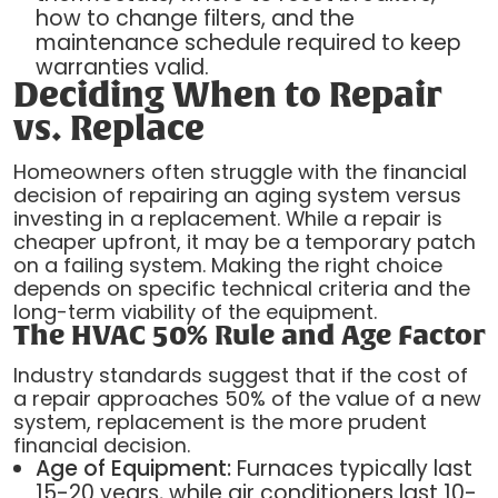
how to change filters, and the
maintenance schedule required to keep
warranties valid.
Deciding When to Repair
vs. Replace
Homeowners often struggle with the financial
decision of repairing an aging system versus
investing in a replacement. While a repair is
cheaper upfront, it may be a temporary patch
on a failing system. Making the right choice
depends on specific technical criteria and the
long-term viability of the equipment.
The HVAC 50% Rule and Age Factor
Industry standards suggest that if the cost of
a repair approaches 50% of the value of a new
system, replacement is the more prudent
financial decision.
Age of Equipment:
Furnaces typically last
15-20 years, while air conditioners last 10-