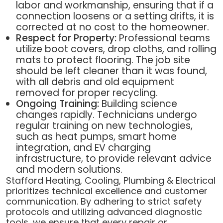
labor and workmanship, ensuring that if a
connection loosens or a setting drifts, it is
corrected at no cost to the homeowner.
Respect for Property:
Professional teams
utilize boot covers, drop cloths, and rolling
mats to protect flooring. The job site
should be left cleaner than it was found,
with all debris and old equipment
removed for proper recycling.
Ongoing Training:
Building science
changes rapidly. Technicians undergo
regular training on new technologies,
such as heat pumps, smart home
integration, and EV charging
infrastructure, to provide relevant advice
and modern solutions.
Stafford Heating, Cooling, Plumbing & Electrical
prioritizes technical excellence and customer
communication. By adhering to strict safety
protocols and utilizing advanced diagnostic
tools, we ensure that every repair or