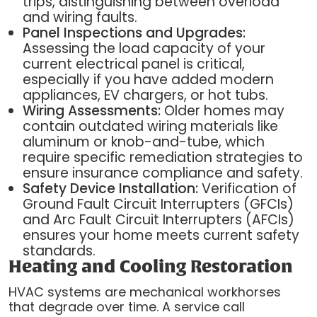
trips, distinguishing between overload
and wiring faults.
Panel Inspections and Upgrades:
Assessing the load capacity of your
current electrical panel is critical,
especially if you have added modern
appliances, EV chargers, or hot tubs.
Wiring Assessments:
Older homes may
contain outdated wiring materials like
aluminum or knob-and-tube, which
require specific remediation strategies to
ensure insurance compliance and safety.
Safety Device Installation:
Verification of
Ground Fault Circuit Interrupters (GFCIs)
and Arc Fault Circuit Interrupters (AFCIs)
ensures your home meets current safety
standards.
Heating and Cooling Restoration
HVAC systems are mechanical workhorses
that degrade over time. A service call