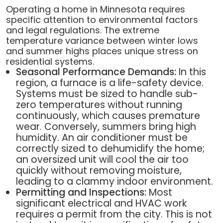
Operating a home in Minnesota requires
specific attention to environmental factors
and legal regulations. The extreme
temperature variance between winter lows
and summer highs places unique stress on
residential systems.
Seasonal Performance Demands:
In this
region, a furnace is a life-safety device.
Systems must be sized to handle sub-
zero temperatures without running
continuously, which causes premature
wear. Conversely, summers bring high
humidity. An air conditioner must be
correctly sized to dehumidify the home;
an oversized unit will cool the air too
quickly without removing moisture,
leading to a clammy indoor environment.
Permitting and Inspections:
Most
significant electrical and HVAC work
requires a permit from the city. This is not