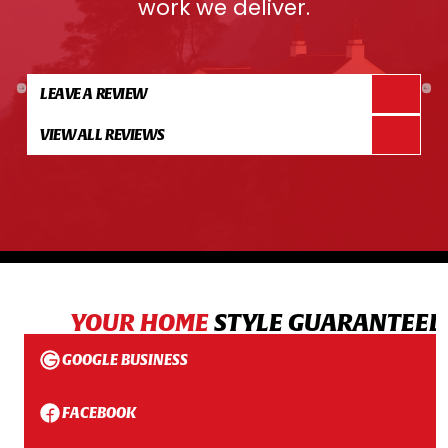
work we deliver.
LEAVE A REVIEW
VIEW ALL REVIEWS
YOUR HOME
STYLE GUARANTEED
GOOGLE BUSINESS
FACEBOOK