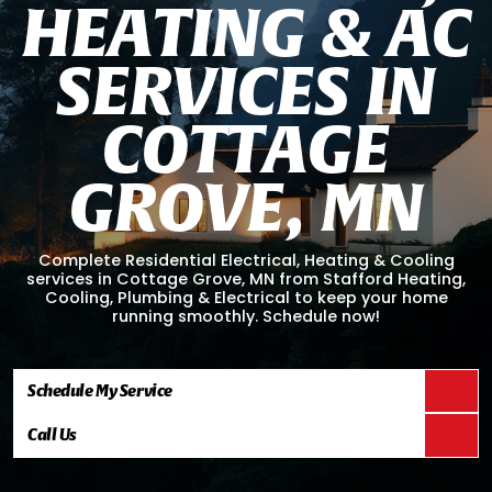
H
E
A
T
I
N
G
&
A
C
S
E
R
V
I
C
E
S
I
N
C
O
T
T
A
G
E
G
R
O
V
E
,
M
N
Complete Residential Electrical, Heating & Cooling
services in Cottage Grove, MN from Stafford Heating,
Cooling, Plumbing & Electrical to keep your home
running smoothly. Schedule now!
Schedule My Service
Call Us