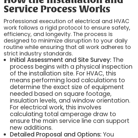
How the Installation and
Service Process Works
Professional execution of electrical and HVAC
work follows a rigid protocol to ensure safety,
efficiency, and longevity. The process is
designed to minimize disruption to your daily
routine while ensuring that all work adheres to
strict industry standards.
Initial Assessment and Site Survey:
The
process begins with a physical inspection
of the installation site. For HVAC, this
means performing load calculations to
determine the exact size of equipment
needed based on square footage,
insulation levels, and window orientation.
For electrical work, this involves
calculating total amperage draw to
ensure the main service line can support
new additions.
Detailed Proposal and Options:
You