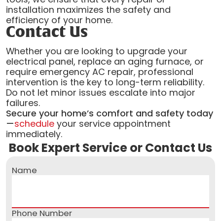
installation maximizes the safety and
efficiency of your home.
Contact Us
Whether you are looking to upgrade your
electrical panel, replace an aging furnace, or
require emergency AC repair, professional
intervention is the key to long-term reliability.
Do not let minor issues escalate into major
failures.
Secure your home’s comfort and safety today
—
schedule
your service appointment
immediately.
Book Expert Service or Contact Us
Name
Phone Number