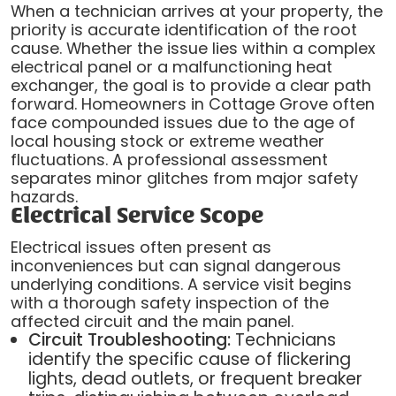
When a technician arrives at your property, the
priority is accurate identification of the root
cause. Whether the issue lies within a complex
electrical panel or a malfunctioning heat
exchanger, the goal is to provide a clear path
forward. Homeowners in Cottage Grove often
face compounded issues due to the age of
local housing stock or extreme weather
fluctuations. A professional assessment
separates minor glitches from major safety
hazards.
Electrical Service Scope
Electrical issues often present as
inconveniences but can signal dangerous
underlying conditions. A service visit begins
with a thorough safety inspection of the
affected circuit and the main panel.
Circuit Troubleshooting:
Technicians
identify the specific cause of flickering
lights, dead outlets, or frequent breaker