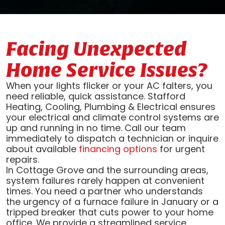
Facing Unexpected
Home Service Issues?
When your lights flicker or your AC falters, you
need reliable, quick assistance. Stafford
Heating, Cooling, Plumbing & Electrical ensures
your electrical and climate control systems are
up and running in no time. Call our team
immediately to dispatch a technician or inquire
about available
financing options
for urgent
repairs.
In Cottage Grove and the surrounding areas,
system failures rarely happen at convenient
times. You need a partner who understands
the urgency of a furnace failure in January or a
tripped breaker that cuts power to your home
office. We provide a streamlined service