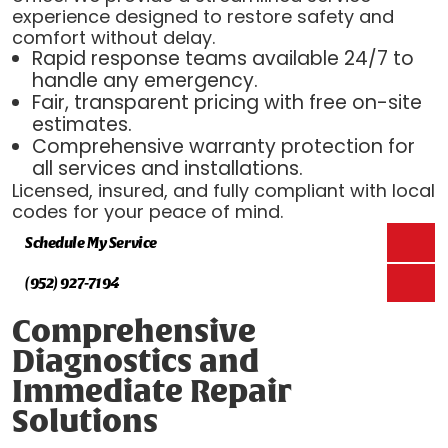
experience designed to restore safety and
comfort without delay.
Rapid response teams available 24/7 to
handle any emergency.
Fair, transparent pricing with free on-site
estimates.
Comprehensive warranty protection for
all services and installations.
Licensed, insured, and fully compliant with local
codes for your peace of mind.
Schedule My Service
(952) 927-7194
Comprehensive
Diagnostics and
Immediate Repair
Solutions