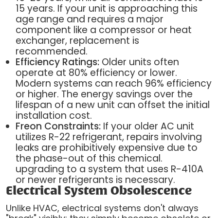
15 years. If your unit is approaching this
age range and requires a major
component like a compressor or heat
exchanger, replacement is
recommended.
Efficiency Ratings:
Older units often
operate at 80% efficiency or lower.
Modern systems can reach 96% efficiency
or higher. The energy savings over the
lifespan of a new unit can offset the initial
installation cost.
Freon Constraints:
If your older AC unit
utilizes R-22 refrigerant, repairs involving
leaks are prohibitively expensive due to
the phase-out of this chemical.
upgrading to a system that uses R-410A
or newer refrigerants is necessary.
Electrical System Obsolescence
Unlike HVAC, electrical systems don't always