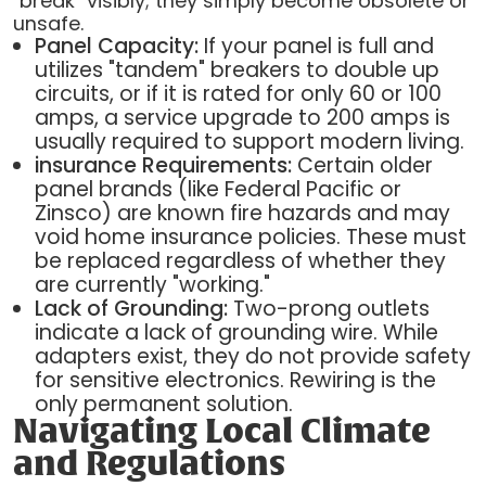
"break" visibly; they simply become obsolete or
unsafe.
Panel Capacity:
If your panel is full and
utilizes "tandem" breakers to double up
circuits, or if it is rated for only 60 or 100
amps, a service upgrade to 200 amps is
usually required to support modern living.
insurance Requirements:
Certain older
panel brands (like Federal Pacific or
Zinsco) are known fire hazards and may
void home insurance policies. These must
be replaced regardless of whether they
are currently "working."
Lack of Grounding:
Two-prong outlets
indicate a lack of grounding wire. While
adapters exist, they do not provide safety
for sensitive electronics. Rewiring is the
only permanent solution.
Navigating Local Climate
and Regulations