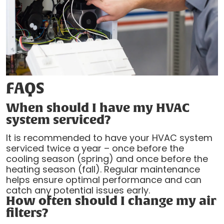
FAQS
When should I have my HVAC
system serviced?
It is recommended to have your HVAC system
serviced twice a year – once before the
cooling season (spring) and once before the
heating season (fall). Regular maintenance
helps ensure optimal performance and can
catch any potential issues early.
How often should I change my air
filters?