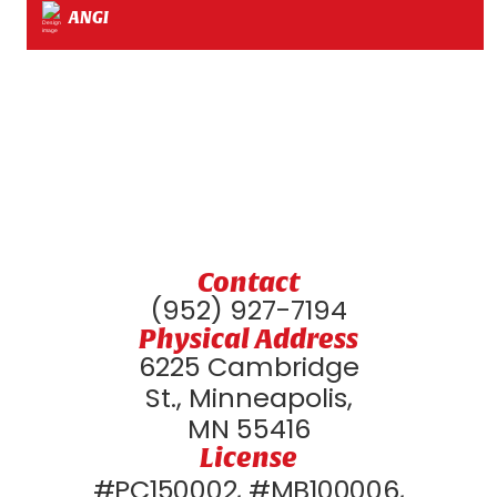
ANGI
Contact
(952) 927-7194
Physical Address
6225 Cambridge
St., Minneapolis,
MN 55416
License
#PC150002, #MB100006,