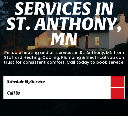
S
E
R
V
I
C
E
S
I
N
S
T
.
A
N
T
H
O
N
Y
,
M
N
Reliable heating and air services in St. Anthony, MN from
Stafford Heating, Cooling, Plumbing & Electrical you can
trust for consistent comfort. Call today to book service!
Schedule My Service
Call Us