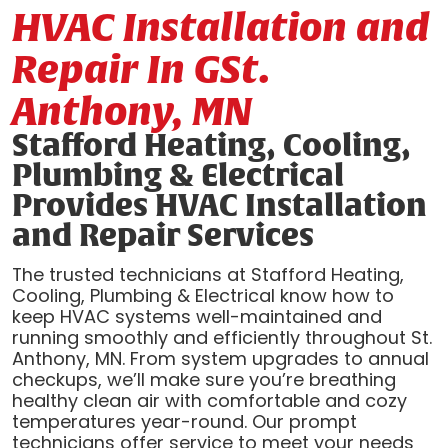
HVAC Installation and
Repair In GSt.
Anthony, MN
Stafford Heating, Cooling,
Plumbing & Electrical
Provides HVAC Installation
and Repair Services
The trusted technicians at Stafford Heating,
Cooling, Plumbing & Electrical know how to
keep HVAC systems well-maintained and
running smoothly and efficiently throughout St.
Anthony, MN. From system upgrades to annual
checkups, we’ll make sure you’re breathing
healthy clean air with comfortable and cozy
temperatures year-round. Our prompt
technicians offer service to meet your needs