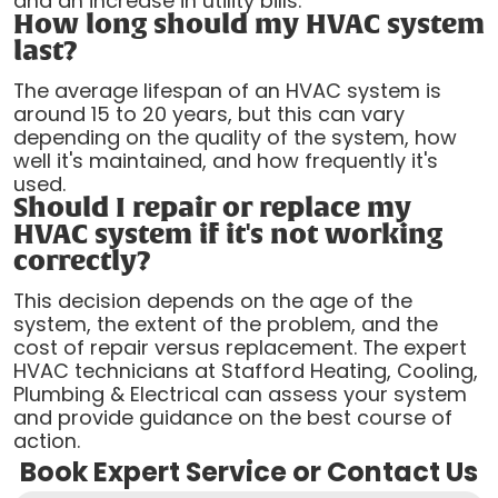
and an increase in utility bills.
How long should my HVAC system
last?
The average lifespan of an HVAC system is
around 15 to 20 years, but this can vary
depending on the quality of the system, how
well it's maintained, and how frequently it's
used.
Should I repair or replace my
HVAC system if it's not working
correctly?
This decision depends on the age of the
system, the extent of the problem, and the
cost of repair versus replacement. The expert
HVAC technicians at Stafford Heating, Cooling,
Plumbing & Electrical can assess your system
and provide guidance on the best course of
action.
Book Expert Service or Contact Us