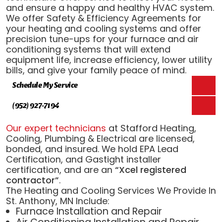
and ensure a happy and healthy HVAC system.
We offer Safety & Efficiency Agreements for
your heating and cooling systems and offer
precision tune-ups for your furnace and air
conditioning systems that will extend
equipment life, increase efficiency, lower utility
bills, and give your family peace of mind.
Schedule My Service
(952) 927-7194
Our expert technicians
at Stafford Heating,
Cooling, Plumbing & Electrical are licensed,
bonded, and insured. We hold EPA Lead
Certification, and Gastight installer
certification, and are an
“Xcel registered
contractor”
.
The Heating and Cooling Services We Provide In
St. Anthony, MN Include:
Furnace Installation and Repair