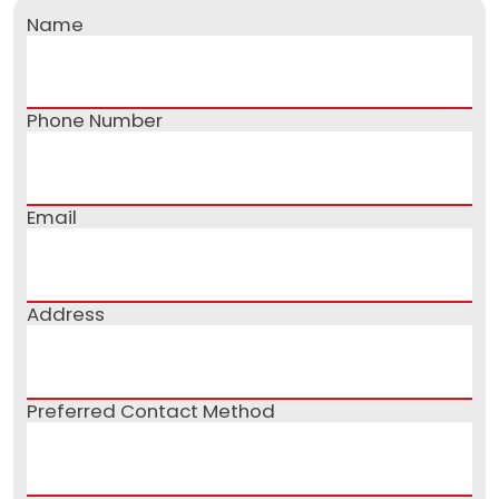
Name
Phone Number
Email
Address
Preferred Contact Method