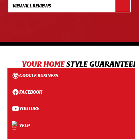
VIEW ALL REVIEWS
YOUR HOME
STYLE GUARANTEED
GOOGLE BUSINESS
FACEBOOK
YOUTUBE
YELP