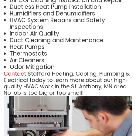
Air Conditioning Installation and Repair
Ductless Heat Pump Installation
Humidifiers and Dehumidifiers
HVAC System Repairs and Safety
Inspections
Indoor Air Quality
Duct Cleaning and Maintenance
Heat Pumps
Thermostats
Air Cleaners
Odor Mitigation
Contact
Stafford Heating, Cooling, Plumbing &
Electrical today to learn more about our high-
quality HVAC work in the St. Anthony, MN area.
No job is too big or too small!