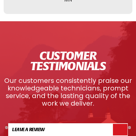
CUSTOMER
TESTIMONIALS
Our customers consistently praise our
knowledgeable technicians, prompt
service, and the lasting quality of the
work we deliver.
LEAVE A REVIEW