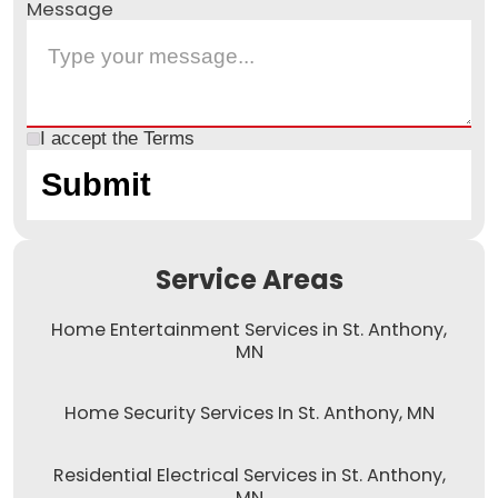
Message
I accept the
Terms
Service Areas
Home Entertainment Services in St. Anthony,
MN
Home Security Services In St. Anthony, MN
Residential Electrical Services in St. Anthony,
MN