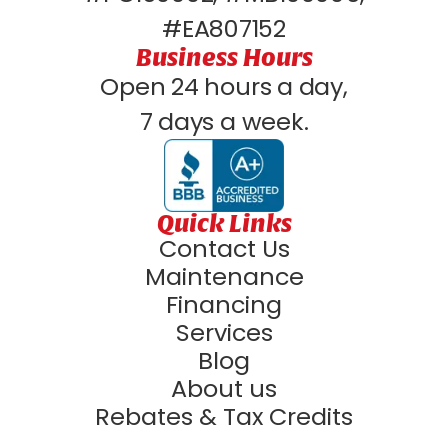
#EA807152
Business Hours
Open 24 hours a day,
7 days a week.
Quick Links
Contact Us
Maintenance
Financing
Services
Blog
About us
Rebates & Tax Credits