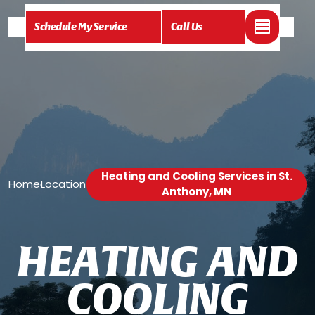
Schedule My Service
Call Us
Heating and Cooling Services in St.
Home
Location
/
/
Anthony, MN
H
E
A
T
I
N
G
A
N
D
C
O
O
L
I
N
G