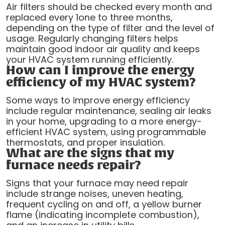
Air filters should be checked every month and
replaced every 1one to three months,
depending on the type of filter and the level of
usage. Regularly changing filters helps
maintain good indoor air quality and keeps
your HVAC system running efficiently.
How can I improve the energy
efficiency of my HVAC system?
Some ways to improve energy efficiency
include regular maintenance, sealing air leaks
in your home, upgrading to a more energy-
efficient HVAC system, using programmable
thermostats, and proper insulation.
What are the signs that my
furnace needs repair?
Signs that your furnace may need repair
include strange noises, uneven heating,
frequent cycling on and off, a yellow burner
flame (indicating incomplete combustion),