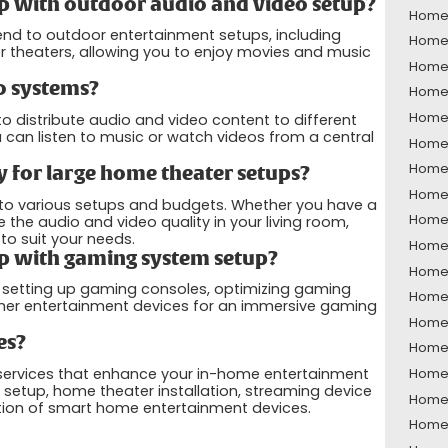
p with outdoor audio and video setup?
Home 
end to outdoor entertainment setups, including
Home 
 theaters, allowing you to enjoy movies and music
Home 
o systems?
Home 
Home 
 distribute audio and video content to different
can listen to music or watch videos from a central
Home 
Home 
 for large home theater setups?
Home 
 to various setups and budgets. Whether you have a
Home 
he audio and video quality in your living room,
o suit your needs.
Home 
p with gaming system setup?
Home 
h setting up gaming consoles, optimizing gaming
Home 
ther entertainment devices for an immersive gaming
Home 
es?
Home 
 services that enhance your in-home entertainment
Home 
 setup, home theater installation, streaming device
Home 
tion of smart home entertainment devices.
Home 