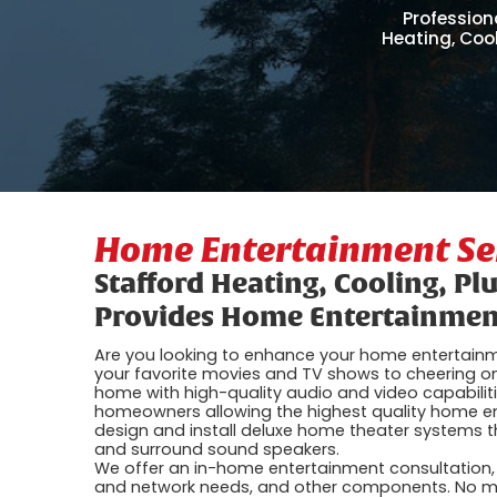
Profession
Heating, Coo
Home Entertainment Ser
Stafford Heating, Cooling, Pl
Provides Home Entertainment
Are you looking to enhance your home entertainm
your favorite movies and TV shows to cheering on
home with high-quality audio and video capabilit
homeowners allowing the highest quality home ent
design and install deluxe home theater systems t
and surround sound speakers.
We offer an in-home entertainment consultation, w
and network needs, and other components. No ma