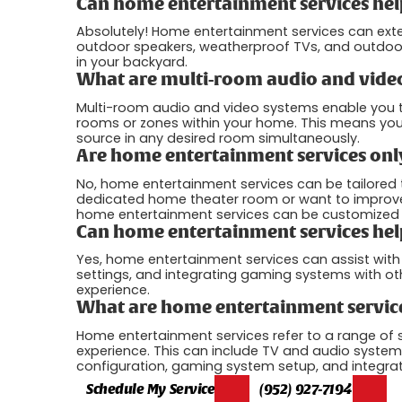
Can home entertainment services hel
Absolutely! Home entertainment services can ext
outdoor speakers, weatherproof TVs, and outdoor
in your backyard.
What are multi-room audio and vide
Multi-room audio and video systems enable you to
rooms or zones within your home. This means you 
source in any desired room simultaneously.
Are home entertainment services only
No, home entertainment services can be tailored
dedicated home theater room or want to improve t
home entertainment services can be customized t
Can home entertainment services hel
Yes, home entertainment services can assist wit
settings, and integrating gaming systems with o
experience.
What are home entertainment servic
Home entertainment services refer to a range of
experience. This can include TV and audio system
configuration, gaming system setup, and integra
Schedule My Service
(952) 927-7194