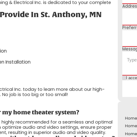
bing & Electrical Inc. is dedicated to your complete
Addres
Provide In St. Anthony, MN
Prefer
Messa
ion
n Installation
I acc
ctrical Inc. today to learn more about our high-
 No job is too big or too small!
for my home theater system?
Home 
t is highly recommended for a seamless and optimal
Home 
 optimize audio and video settings, ensure proper
resulting in superior audio and video quality.
Home 