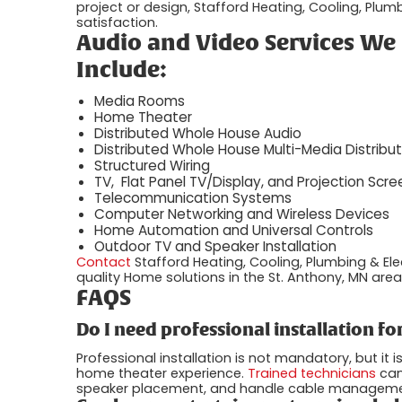
project or design, Stafford Heating, Cooling, Plum
satisfaction.
Audio and Video Services We 
Include:
Media Rooms
Home Theater
Distributed Whole House Audio
Distributed Whole House Multi-Media Distribut
Structured Wiring
TV, Flat Panel TV/Display, and Projection Scree
Telecommunication Systems
Computer Networking and Wireless Devices
Home Automation and Universal Controls
Outdoor TV and Speaker Installation
Contact
Stafford Heating, Cooling, Plumbing & Ele
quality Home solutions in the St. Anthony, MN area.
FAQS
Do I need professional installation 
Professional installation is not mandatory, but i
home theater experience.
Trained technicians
can
speaker placement, and handle cable management, 