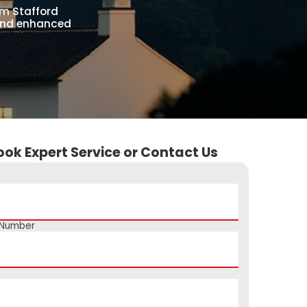
om Stafford
 and enhanced
ook Expert Service or Contact Us
 Number