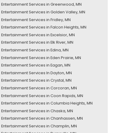
Entertainment Services in Greenwood, MN
Entertainment Services in Golden Valley, MN
Entertainment Services in Fridley, MN
Entertainment Services in Falcon Heights, MN
Entertainment Services in Excelsior, MN
Entertainment Services in Elk River, MN
Entertainment Services in Edina, MN
Entertainment Services in Eden Prairie, MN
Entertainment Services in Eagan, MN
Entertainment Services In Dayton, MN
Entertainment Services in Crystal, MN
Entertainment Services in Corcoran, MN
Entertainment Services in Coon Rapids, MN
Entertainment Services in Columbia Heights, MN
Entertainment Services in Chaska, MN
Entertainment Services in Chanhassen, MN
Entertainment Services in Champlin, MN