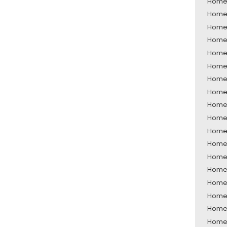
Home 
Home 
Home 
Home 
Home 
Home 
Home 
Home 
Home 
Home 
Home 
Home 
Home 
Home 
Home 
Home 
Home 
Home 