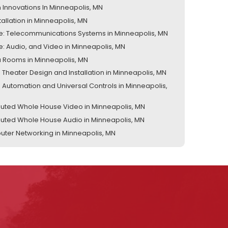
 Innovations In Minneapolis, MN
tallation in Minneapolis, MN
te: Telecommunications Systems in Minneapolis, MN
te: Audio, and Video in Minneapolis, MN
 Rooms in Minneapolis, MN
Theater Design and Installation in Minneapolis, MN
Automation and Universal Controls in Minneapolis,
ibuted Whole House Video in Minneapolis, MN
ibuted Whole House Audio in Minneapolis, MN
ter Networking in Minneapolis, MN