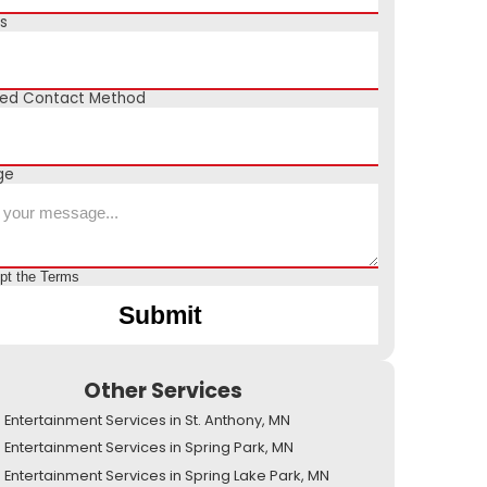
s
red Contact Method
ge
ept the
Terms
Other Services
Entertainment Services in St. Anthony, MN
Entertainment Services in Spring Park, MN
Entertainment Services in Spring Lake Park, MN