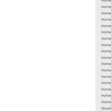
Home 
Home 
Home 
Home 
Home 
Home 
Home 
Home 
Home 
Home 
Home 
Home 
Home 
Home 
Home 
Home 
Home 
Struc