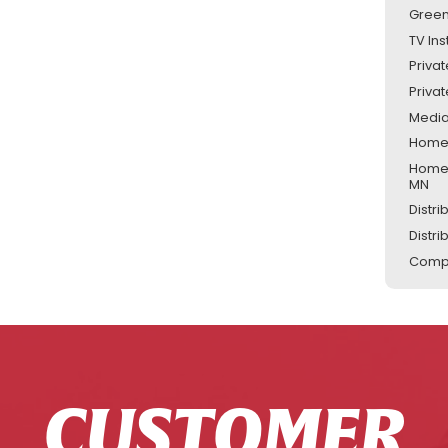
Green
TV Ins
Priva
Priva
Media
Home 
Home 
MN
Distr
Distr
Compu
CUSTOMER