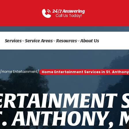
24/7 Answering
Call Us Today!
Services
Service Areas
Resources
About Us
e
/
Home Entertainment
/
Home Entertainment Services in St. Anthony
E
R
T
A
I
N
M
E
N
T
T
.
A
N
T
H
O
N
Y
,