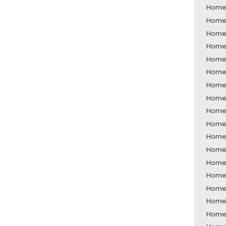
Home 
Home 
Home 
Home 
Home 
Home 
Home 
Home 
Home 
Home 
Home 
Home 
Home 
Home 
Home 
Home 
Home 