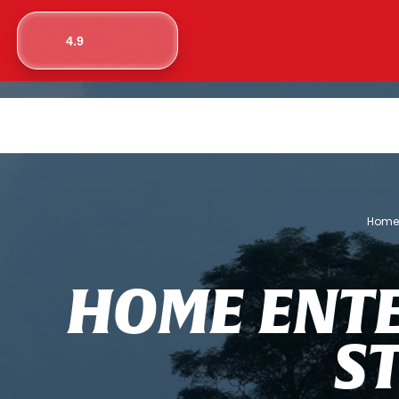
4.9
Hom
H
O
M
E
E
N
T
S