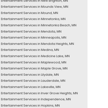
Entertainment Services in New Brighton, MN
Entertainment Services in Mounds View, MN
Entertainment Services in Mound, MN
Entertainment Services in Minnetonka, MN
Entertainment Services in Minnetonka Beach, MN
Entertainment Services in Mendota, MN
Entertainment Services in Minneapolis, MN
Entertainment Services in Mendota Heights, MN
Entertainment Services in Medina, MN
Entertainment Services in Medicine Lake, MN
Entertainment Services in Maplewood, MN
Entertainment Services in Maple Grove, MN
Entertainment Services in Lilydale, MN
Entertainment Services in Lauderdale, MN
Entertainment Services in Lakeville, MN
Entertainment Services in Inver Grove Heights, MN
Entertainment Services in Independence, MN
Entertainment Services in Hopkins, MN