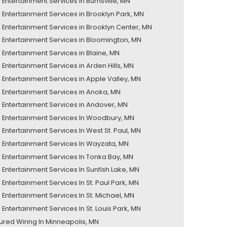
Entertainment Services in Burnsville, MN
Entertainment Services in Brooklyn Park, MN
Entertainment Services in Brooklyn Center, MN
Entertainment Services in Bloomington, MN
Entertainment Services in Blaine, MN
Entertainment Services in Arden Hills, MN
Entertainment Services in Apple Valley, MN
Entertainment Services in Anoka, MN
Entertainment Services in Andover, MN
Entertainment Services In Woodbury, MN
Entertainment Services In West St. Paul, MN
Entertainment Services In Wayzata, MN
Entertainment Services In Tonka Bay, MN
Entertainment Services In Sunfish Lake, MN
Entertainment Services In St. Paul Park, MN
Entertainment Services In St. Michael, MN
Entertainment Services In St. Louis Park, MN
tured Wiring In Minneapolis, MN