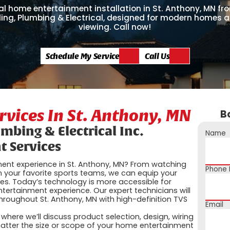
al home entertainment installation in St. Anthony, MN fr
ling, Plumbing & Electrical, designed for modern homes
viewing. Call now!
Schedule My Service
Call Us
vices In St. Anthony, MN
B
umbing & Electrical Inc.
Name
 Services
ent experience in St. Anthony, MN? From watching
Phone
 your favorite sports teams, we can equip your
ies. Today’s technology is more accessible for
ertainment experience. Our expert technicians will
hroughout St. Anthony, MN with high-definition TVS
Email
here we’ll discuss product selection, design, wiring
tter the size or scope of your home entertainment