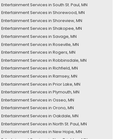
Entertainment Services in South St. Paul, MN
Entertainment Services in Shorewood, MN
Entertainment Services in Shoreview, MN
Entertainment Services in Shakopee, MN
Entertainment Services in Savage, MN
Entertainment Services in Roseville, MN
Entertainment Services in Rogers, MN
Entertainment Services in Robbinsdale, MN
Entertainment Services in Richfield, MN
Entertainment Services in Ramsey, MN
Entertainment Services in Prior Lake, MN
Entertainment Services in Plymouth, MN
Entertainment Services in Osseo, MN
Entertainment Services in Orono, MN
Entertainment Services in Oakdale, MN
Entertainment Services in North St. Paul, MN
Entertainment Services in New Hope, MN