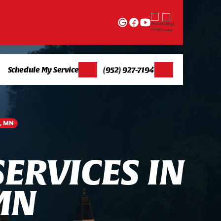
Schedule My Service
(952) 927-7194
, MN
S
E
R
V
I
C
E
S
I
N
M
N