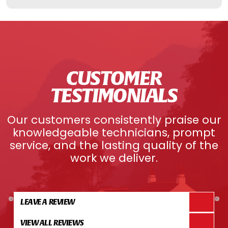
CUSTOMER
TESTIMONIALS
Our customers consistently praise our
knowledgeable technicians, prompt
service, and the lasting quality of the
work we deliver.
LEAVE A REVIEW
VIEW ALL REVIEWS