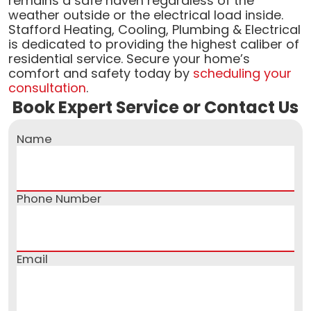
remains a safe haven regardless of the
weather outside or the electrical load inside.
Stafford Heating, Cooling, Plumbing & Electrical
is dedicated to providing the highest caliber of
residential service. Secure your home’s
comfort and safety today by
scheduling your
consultation
.
Book Expert Service or Contact Us
Name
Phone Number
Email