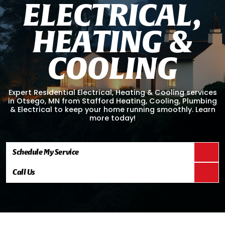
E
L
E
C
T
R
I
C
A
L
,
H
E
A
T
I
N
G
&
C
O
O
L
I
N
G
Expert Residential Electrical, Heating & Cooling services
in Otsego, MN from Stafford Heating, Cooling, Plumbing
& Electrical to keep your home running smoothly. Learn
more today!
Schedule My Service
Call Us