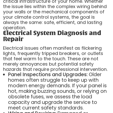
critical infrastructure of your home. Whether
the issue lies within the complex wiring behind
your walls or the mechanical components of
your climate control systems, the goal is
always the same: safe, efficient, and lasting
operation.
Electrical System Diagnosis and
Repair
Electrical issues often manifest as flickering
lights, frequently tripped breakers, or outlets
that feel warm to the touch. These are not
merely annoyances but potential safety
hazards that require professional intervention.
Panel Inspections and Upgrades:
Older
homes often struggle to keep up with
modern energy demands. If your panel is
hot, making buzzing sounds, or relying on
obsolete fuses, we assess the load
capacity and upgrade the service to
meet current safety standards.