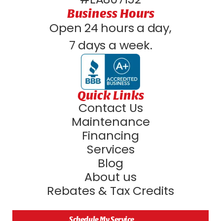
Business Hours
Open 24 hours a day,
7 days a week.
Quick Links
Contact Us
Maintenance
Financing
Services
Blog
About us
Rebates & Tax Credits
Schedule My Service