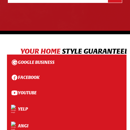
YOUR HOME
STYLE GUARANTEED
GOOGLE BUSINESS
FACEBOOK
YOUTUBE
YELP
ANGI