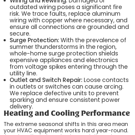
Wiring and Rewiring:
Damaged or
outdated wiring poses a significant fire
risk. We trace faults, replace aluminum
wiring with copper where necessary, and
ensure all connections are grounded and
secure.
Surge Protection:
With the prevalence of
summer thunderstorms in the region,
whole-home surge protection shields
expensive appliances and electronics
from voltage spikes entering through the
utility line.
Outlet and Switch Repair:
Loose contacts
in outlets or switches can cause arcing.
We replace defective units to prevent
sparking and ensure consistent power
delivery.
Heating and Cooling Performance
The extreme seasonal shifts in this area mean
your HVAC equipment works hard year-round.