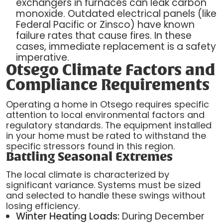
exchangers in furnaces can leak carbon
monoxide. Outdated electrical panels (like
Federal Pacific or Zinsco) have known
failure rates that cause fires. In these
cases, immediate replacement is a safety
imperative.
Otsego Climate Factors and
Compliance Requirements
Operating a home in Otsego requires specific
attention to local environmental factors and
regulatory standards. The equipment installed
in your home must be rated to withstand the
specific stressors found in this region.
Battling Seasonal Extremes
The local climate is characterized by
significant variance. Systems must be sized
and selected to handle these swings without
losing efficiency.
Winter Heating Loads:
During December