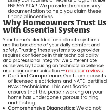
utility companies or federal programs like
ENERGY STAR. We provide the necessary
documentation to help you claim these
financial incentives.
Why Homeowners Trust Us
with Essential Systems
Your home’s electrical and climate systems
are the backbone of your daily comfort and
safety. Trusting these systems to a provider
requires confidence in their technical ability
and professional integrity. We differentiate
ourselves by focusing on technical excellence
and clear communication —
read our reviews
.
Certified Competence:
Our team consists
of licensed electricians and NATE-certified
HVAC technicians. This certification
ensures that the person working on your
home has undergone rigorous training
and testing.
Comprehensive Diagnostics:
We do not