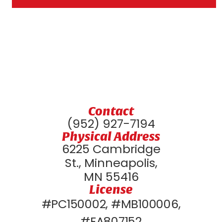
Contact
(952) 927-7194
Physical Address
6225 Cambridge
St., Minneapolis,
MN 55416
License
#PC150002, #MB100006,
#EA807152