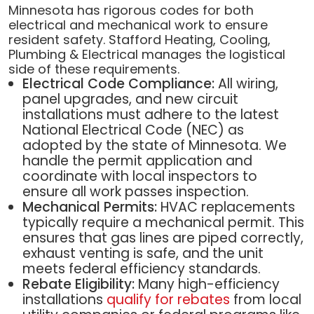
Minnesota has rigorous codes for both
electrical and mechanical work to ensure
resident safety. Stafford Heating, Cooling,
Plumbing & Electrical manages the logistical
side of these requirements.
Electrical Code Compliance:
All wiring,
panel upgrades, and new circuit
installations must adhere to the latest
National Electrical Code (NEC) as
adopted by the state of Minnesota. We
handle the permit application and
coordinate with local inspectors to
ensure all work passes inspection.
Mechanical Permits:
HVAC replacements
typically require a mechanical permit. This
ensures that gas lines are piped correctly,
exhaust venting is safe, and the unit
meets federal efficiency standards.
Rebate Eligibility:
Many high-efficiency
installations
qualify for rebates
from local