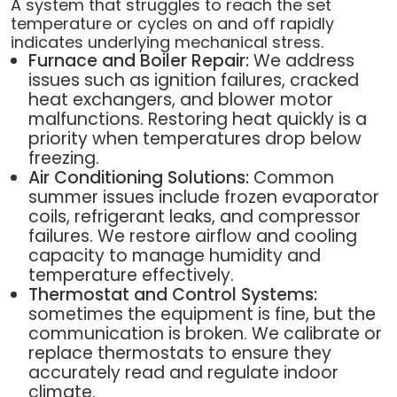
A system that struggles to reach the set
temperature or cycles on and off rapidly
indicates underlying mechanical stress.
Furnace and Boiler Repair:
We address
issues such as ignition failures, cracked
heat exchangers, and blower motor
malfunctions. Restoring heat quickly is a
priority when temperatures drop below
freezing.
Air Conditioning Solutions:
Common
summer issues include frozen evaporator
coils, refrigerant leaks, and compressor
failures. We restore airflow and cooling
capacity to manage humidity and
temperature effectively.
Thermostat and Control Systems:
sometimes the equipment is fine, but the
communication is broken. We calibrate or
replace thermostats to ensure they
accurately read and regulate indoor
climate.