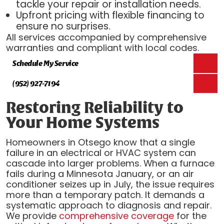
tackle your repair or installation needs.
Upfront pricing with flexible financing to
ensure no surprises.
All services accompanied by comprehensive
warranties and compliant with local codes.
Schedule My Service
(952) 927-7194
Restoring Reliability to
Your Home Systems
Homeowners in Otsego know that a single
failure in an electrical or HVAC system can
cascade into larger problems. When a furnace
fails during a Minnesota January, or an air
conditioner seizes up in July, the issue requires
more than a temporary patch. It demands a
systematic approach to diagnosis and repair.
We provide
comprehensive coverage
for the