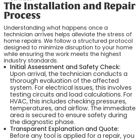
The Installation and Repair
Process
Understanding what happens once a
technician arrives helps alleviate the stress of
home repairs. We follow a structured protocol
designed to minimize disruption to your home
while ensuring the work meets the highest
industry standards.
Initial Assessment and Safety Check:
Upon arrival, the technician conducts a
thorough evaluation of the affected
system. For electrical issues, this involves
testing circuits and load calculations. For
HVAC, this includes checking pressures,
temperatures, and airflow. The immediate
area is secured to ensure safety during
the diagnostic phase.
Transparent Explanation and Quote:
Before any tool is applied for a repair, you