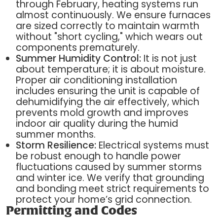
through February, heating systems run
almost continuously. We ensure furnaces
are sized correctly to maintain warmth
without "short cycling," which wears out
components prematurely.
Summer Humidity Control:
It is not just
about temperature; it is about moisture.
Proper air conditioning installation
includes ensuring the unit is capable of
dehumidifying the air effectively, which
prevents mold growth and improves
indoor air quality during the humid
summer months.
Storm Resilience:
Electrical systems must
be robust enough to handle power
fluctuations caused by summer storms
and winter ice. We verify that grounding
and bonding meet strict requirements to
protect your home’s grid connection.
Permitting and Codes