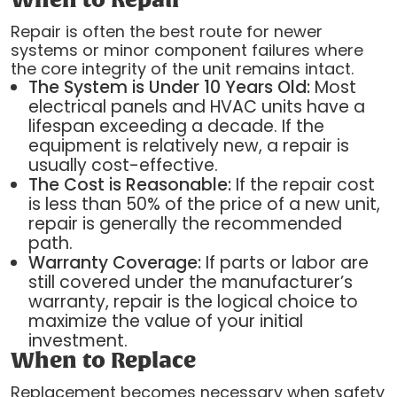
When to Repair
Repair is often the best route for newer
systems or minor component failures where
the core integrity of the unit remains intact.
The System is Under 10 Years Old:
Most
electrical panels and HVAC units have a
lifespan exceeding a decade. If the
equipment is relatively new, a repair is
usually cost-effective.
The Cost is Reasonable:
If the repair cost
is less than 50% of the price of a new unit,
repair is generally the recommended
path.
Warranty Coverage:
If parts or labor are
still covered under the manufacturer’s
warranty, repair is the logical choice to
maximize the value of your initial
investment.
When to Replace
Replacement becomes necessary when safety