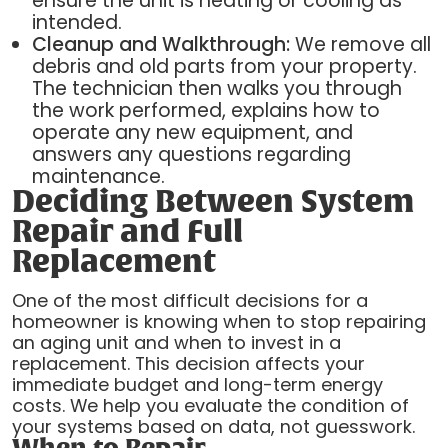
ensure the unit is heating or cooling as
intended.
Cleanup and Walkthrough:
We remove all
debris and old parts from your property.
The technician then walks you through
the work performed, explains how to
operate any new equipment, and
answers any questions regarding
maintenance.
Deciding Between System
Repair and Full
Replacement
One of the most difficult decisions for a
homeowner is knowing when to stop repairing
an aging unit and when to invest in a
replacement. This decision affects your
immediate budget and long-term energy
costs. We help you evaluate the condition of
your systems based on data, not guesswork.