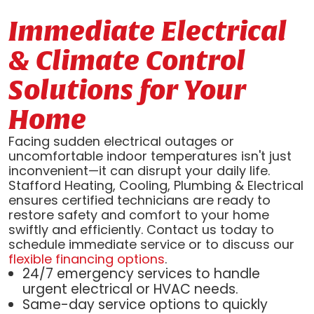
Immediate Electrical
& Climate Control
Solutions for Your
Home
Facing sudden electrical outages or
uncomfortable indoor temperatures isn't just
inconvenient—it can disrupt your daily life.
Stafford Heating, Cooling, Plumbing & Electrical
ensures certified technicians are ready to
restore safety and comfort to your home
swiftly and efficiently. Contact us today to
schedule immediate service or to discuss our
flexible financing options
.
24/7 emergency services to handle
urgent electrical or HVAC needs.
Same-day service options to quickly