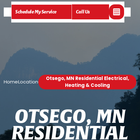
Schedule My Service
Call Us
Otsego, MN Residential Electrical,
Home
Location
/
/
Heating & Cooling
O
T
S
E
G
O
,
M
N
R
E
S
I
D
E
N
T
I
A
L