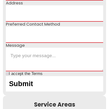
Address
Preferred Contact Method
Message
I accept the
Terms
Service Areas