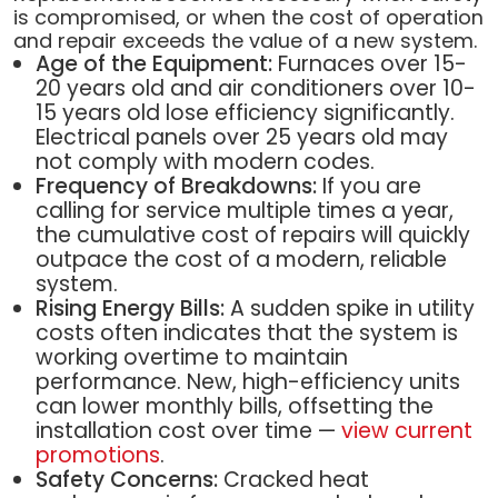
is compromised, or when the cost of operation
and repair exceeds the value of a new system.
Age of the Equipment:
Furnaces over 15-
20 years old and air conditioners over 10-
15 years old lose efficiency significantly.
Electrical panels over 25 years old may
not comply with modern codes.
Frequency of Breakdowns:
If you are
calling for service multiple times a year,
the cumulative cost of repairs will quickly
outpace the cost of a modern, reliable
system.
Rising Energy Bills:
A sudden spike in utility
costs often indicates that the system is
working overtime to maintain
performance. New, high-efficiency units
can lower monthly bills, offsetting the
installation cost over time —
view current
promotions
.
Safety Concerns:
Cracked heat