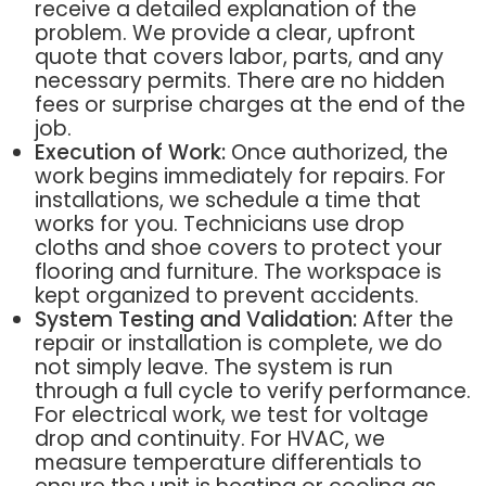
receive a detailed explanation of the
problem. We provide a clear, upfront
quote that covers labor, parts, and any
necessary permits. There are no hidden
fees or surprise charges at the end of the
job.
Execution of Work:
Once authorized, the
work begins immediately for repairs. For
installations, we schedule a time that
works for you. Technicians use drop
cloths and shoe covers to protect your
flooring and furniture. The workspace is
kept organized to prevent accidents.
System Testing and Validation:
After the
repair or installation is complete, we do
not simply leave. The system is run
through a full cycle to verify performance.
For electrical work, we test for voltage
drop and continuity. For HVAC, we
measure temperature differentials to