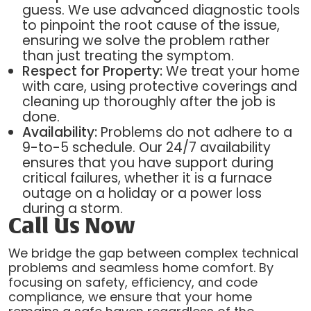
guess. We use advanced diagnostic tools
to pinpoint the root cause of the issue,
ensuring we solve the problem rather
than just treating the symptom.
Respect for Property:
We treat your home
with care, using protective coverings and
cleaning up thoroughly after the job is
done.
Availability:
Problems do not adhere to a
9-to-5 schedule. Our 24/7 availability
ensures that you have support during
critical failures, whether it is a furnace
outage on a holiday or a power loss
during a storm.
Call Us Now
We bridge the gap between complex technical
problems and seamless home comfort. By
focusing on safety, efficiency, and code
compliance, we ensure that your home