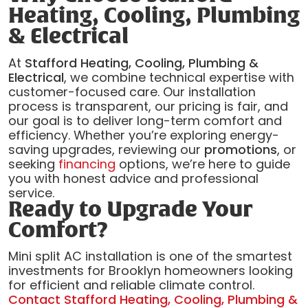
Heating, Cooling, Plumbing
& Electrical
At
Stafford Heating, Cooling, Plumbing &
Electrical
, we combine technical expertise with
customer-focused care. Our installation
process is transparent, our pricing is fair, and
our goal is to deliver long-term comfort and
efficiency. Whether you’re exploring energy-
saving upgrades, reviewing our
promotions
, or
seeking
financing
options, we’re here to guide
you with honest advice and professional
service.
Ready to Upgrade Your
Comfort?
Mini split AC installation is one of the smartest
investments for Brooklyn homeowners looking
for efficient and reliable climate control.
Contact Stafford Heating, Cooling, Plumbing &