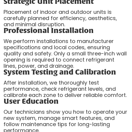
Strategic Unit Placement
Placement of indoor and outdoor units is
carefully planned for efficiency, aesthetics,
and minimal disruption.
Professional Installation
We perform installations to manufacturer
specifications and local codes, ensuring
quality and safety. Only a small three-inch wall
opening is required to connect refrigerant
lines, power, and drainage.
System Testing and Calibration
After installation, we thoroughly test
performance, check refrigerant levels, and
calibrate each zone to deliver reliable comfort.
User Education
Our technicians show you how to operate your
new system, manage smart features, and
follow maintenance tips for long-lasting
performance.