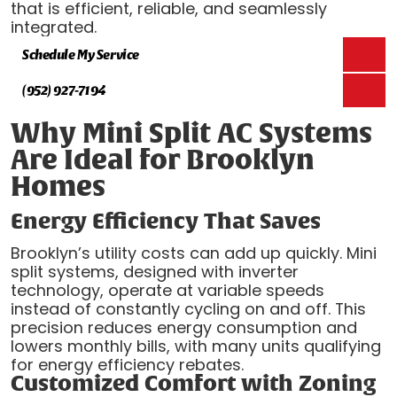
that is efficient, reliable, and seamlessly
integrated.
Schedule My Service
(952) 927-7194
Why Mini Split AC Systems
Are Ideal for Brooklyn
Homes
Energy Efficiency That Saves
Brooklyn’s utility costs can add up quickly. Mini
split systems, designed with inverter
technology, operate at variable speeds
instead of constantly cycling on and off. This
precision reduces energy consumption and
lowers monthly bills, with many units qualifying
for energy efficiency rebates.
Customized Comfort with Zoning