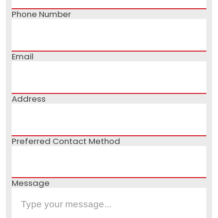
Phone Number
Email
Address
Preferred Contact Method
Message