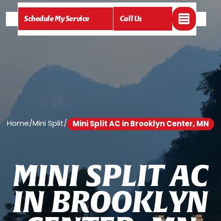
Schedule My Service
Call Us
Home
/
Mini Split
/
Mini Split AC in Brooklyn Center, MN
M
I
N
I
S
P
L
I
T
A
C
I
N
B
R
O
O
K
L
Y
N