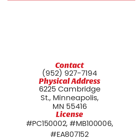
Contact
(952) 927-7194
Physical Address
6225 Cambridge
St., Minneapolis,
MN 55416
License
#PC150002, #MB100006,
#EA807152