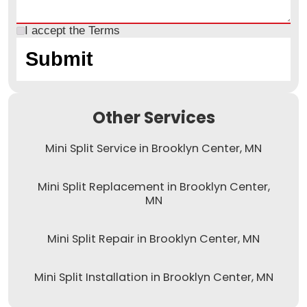
I accept the
Terms
Other Services
Mini Split Service in Brooklyn Center, MN
Mini Split Replacement in Brooklyn Center,
MN
Mini Split Repair in Brooklyn Center, MN
Mini Split Installation in Brooklyn Center, MN