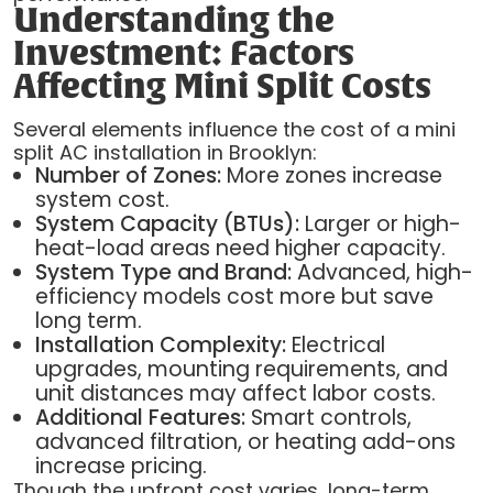
Understanding the
Investment: Factors
Affecting Mini Split Costs
Several elements influence the cost of a mini
split AC installation in Brooklyn:
Number of Zones:
More zones increase
system cost.
System Capacity (BTUs):
Larger or high-
heat-load areas need higher capacity.
System Type and Brand:
Advanced, high-
efficiency models cost more but save
long term.
Installation Complexity:
Electrical
upgrades, mounting requirements, and
unit distances may affect labor costs.
Additional Features:
Smart controls,
advanced filtration, or heating add-ons
increase pricing.
Though the upfront cost varies, long-term