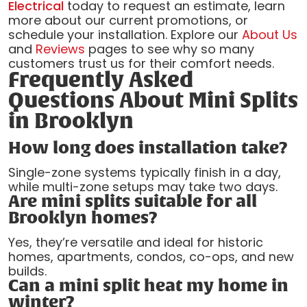
Electrical
today to request an estimate, learn
more about our current promotions, or
schedule your installation. Explore our
About Us
and
Reviews
pages to see why so many
customers trust us for their comfort needs.
Frequently Asked
Questions About Mini Splits
in Brooklyn
How long does installation take?
Single-zone systems typically finish in a day,
while multi-zone setups may take two days.
Are mini splits suitable for all
Brooklyn homes?
Yes, they’re versatile and ideal for historic
homes, apartments, condos, co-ops, and new
builds.
Can a mini split heat my home in
winter?