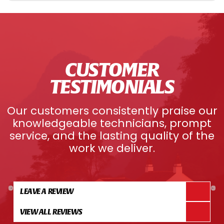
CUSTOMER
TESTIMONIALS
Our customers consistently praise our
knowledgeable technicians, prompt
service, and the lasting quality of the
work we deliver.
LEAVE A REVIEW
VIEW ALL REVIEWS