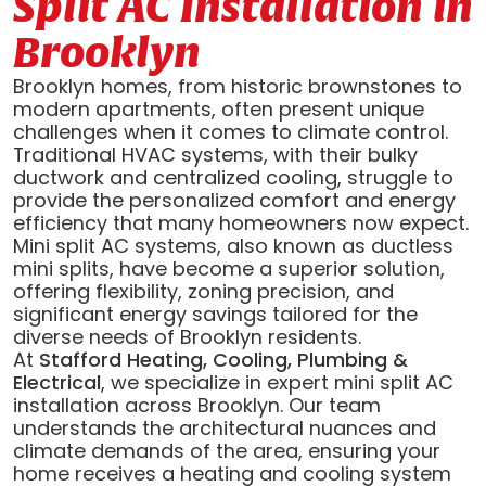
Split AC Installation in
Brooklyn
Brooklyn homes, from historic brownstones to
modern apartments, often present unique
challenges when it comes to climate control.
Traditional HVAC systems, with their bulky
ductwork and centralized cooling, struggle to
provide the personalized comfort and energy
efficiency that many homeowners now expect.
Mini split AC systems, also known as ductless
mini splits, have become a superior solution,
offering flexibility, zoning precision, and
significant energy savings tailored for the
diverse needs of Brooklyn residents.
At
Stafford Heating, Cooling, Plumbing &
Electrical
, we specialize in expert mini split AC
installation across Brooklyn. Our team
understands the architectural nuances and
climate demands of the area, ensuring your
home receives a heating and cooling system