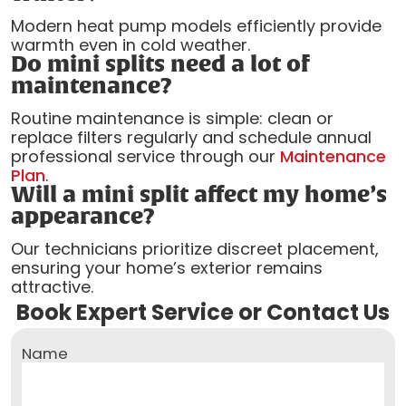
Modern heat pump models efficiently provide
warmth even in cold weather.
Do mini splits need a lot of
maintenance?
Routine maintenance is simple: clean or
replace filters regularly and schedule annual
professional service through our
Maintenance
Plan
.
Will a mini split affect my home’s
appearance?
Our technicians prioritize discreet placement,
ensuring your home’s exterior remains
attractive.
Book Expert Service or Contact Us
Name