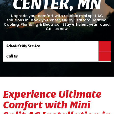
C
E
N
T
E
R
,
M
N
Upgrade your comfort with reliable mini split AC
solutions in Brooklyn Center, MN by Stafford Heating,
Cooling, Plumbing & Electrical. Stay efficient year round.
Call us now.
Schedule My Service
Call Us
Experience Ultimate
Comfort with Mini