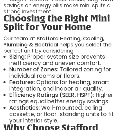
savings on energy bills make mini splits a
strong investment.
Choosing the Right Mini
Split for Your Home
Our team at
Stafford Heating, Cooling,
Plumbing & Electrical
helps you select the
perfect unit by considering:
Sizing:
Proper system size prevents
inefficiency and uneven comfort.
Number of Zones:
Tailored zoning for
individual rooms or floors.
Features:
Options for heating, smart
integration, and indoor air quality.
Efficiency Ratings (SEER, HSPF):
Higher
ratings equal better energy savings.
Aesthetics:
Wall-mounted, ceiling
cassette, or floor-standing units to fit
your interior style.
Why Choose Stafford