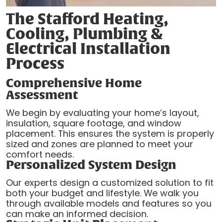
The Stafford Heating,
Cooling, Plumbing &
Electrical Installation
Process
Comprehensive Home
Assessment
We begin by evaluating your home’s layout,
insulation, square footage, and window
placement. This ensures the system is properly
sized and zones are planned to meet your
comfort needs.
Personalized System Design
Our experts design a customized solution to fit
both your budget and lifestyle. We walk you
through available models and features so you
can make an informed decision.