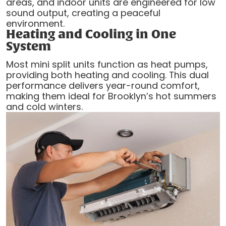
areas, and indoor units are engineered for low
sound output, creating a peaceful
environment.
Heating and Cooling in One
System
Most mini split units function as heat pumps,
providing both heating and cooling. This dual
performance delivers year-round comfort,
making them ideal for Brooklyn’s hot summers
and cold winters.