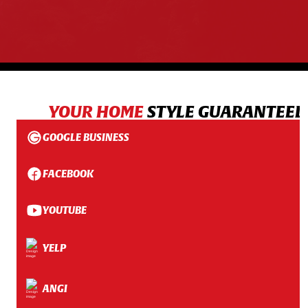
YOUR HOME
STYLE GUARANTEED
GOOGLE BUSINESS
FACEBOOK
YOUTUBE
YELP
ANGI