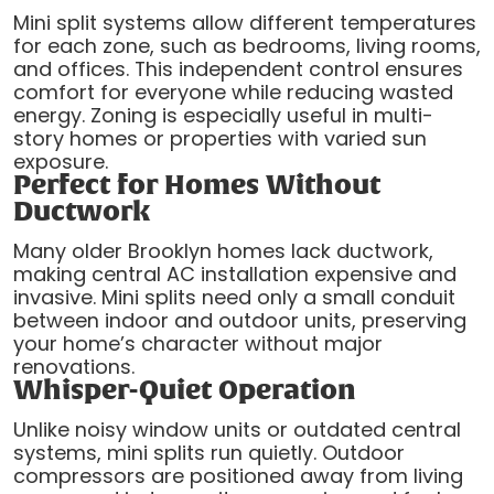
Mini split systems allow different temperatures
for each zone, such as bedrooms, living rooms,
and offices. This independent control ensures
comfort for everyone while reducing wasted
energy. Zoning is especially useful in multi-
story homes or properties with varied sun
exposure.
Perfect for Homes Without
Ductwork
Many older Brooklyn homes lack ductwork,
making central AC installation expensive and
invasive. Mini splits need only a small conduit
between indoor and outdoor units, preserving
your home’s character without major
renovations.
Whisper-Quiet Operation
Unlike noisy window units or outdated central
systems, mini splits run quietly. Outdoor
compressors are positioned away from living