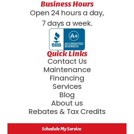
Business Hours
Open 24 hours a day,
7 days a week.
Quick Links
Contact Us
Maintenance
Financing
Services
Blog
About us
Rebates & Tax Credits
Schedule My Service