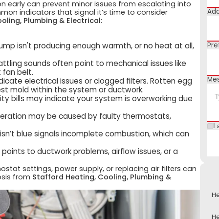
on early can prevent minor issues from escalating into
Add
on indicators that signal it’s time to consider
oling, Plumbing & Electrical
:
 pump isn't producing enough warmth, or no heat at all,
Pre
 rattling sounds often point to mechanical issues like
 fan belt.
Me
dicate electrical issues or clogged filters. Rotten egg
est mold within the system or ductwork.
ility bills may indicate your system is overworking due
operation may be caused by faulty thermostats,
I 
 isn’t blue signals incomplete combustion, which can
points to ductwork problems, airflow issues, or a
tat settings, power supply, or replacing air filters can
osis from
Stafford Heating, Cooling, Plumbing &
He
He