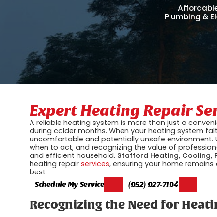
Affordable
Plumbing & El
Expert Heating Repair Se
A reliable heating system is more than just a conveni
during colder months. When your heating system falte
uncomfortable and potentially unsafe environment. U
when to act, and recognizing the value of professiona
and efficient household.
Stafford Heating, Cooling, 
heating repair
services
, ensuring your home remains 
best.
Schedule My Service
(952) 927-7194
Recognizing the Need for Heati