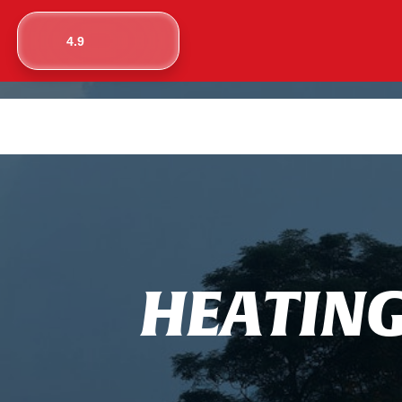
4.9
H
E
A
T
I
N