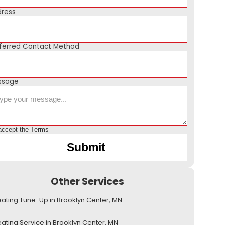
ress
ferred Contact Method
ssage
accept the
Terms
Other Services
ating Tune-Up in Brooklyn Center, MN
ating Service in Brooklyn Center, MN