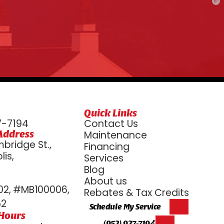
Quick Links
7-7194
Contact Us
Address
Maintenance
bridge St.,
Financing
is,
Services
6
Blog
About us
2, #MB100006,
Rebates & Tax Credits
52
Schedule My Service
 Hours
(952) 927-7194