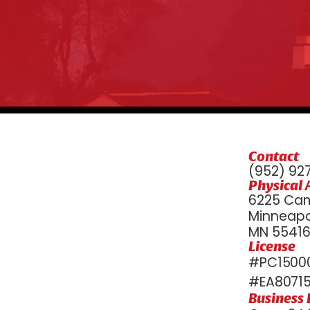
Contact
(952) 92
Physical 
6225 Cam
Minneapol
MN 5541
License
#PC15000
#EA8071
Business