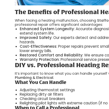
The Benefits of Professional He
When facing a heating malfunction, choosing
Staffo
professional repair offers significant advantages:
Enhanced System Longevity
: Accurate diagnos
extend system life.
Improved Safety
: Our experts detect and addres
hazards.
Cost-Effectiveness
: Proper repairs prevent smal
lower energy bills.
Restored Comfort and Reliability
: We ensure c
Warranty Protection
: Professional service pre
DIY vs. Professional Heating Re
It’s important to know what you can handle yourself 
Plumbing & Electrical
.
What You Can Handle
Adjusting thermostat settings
Replacing dirty air filters
Checking circuit breakers
Relighting pilot lights with extreme caution (if no
When to Call a Professional