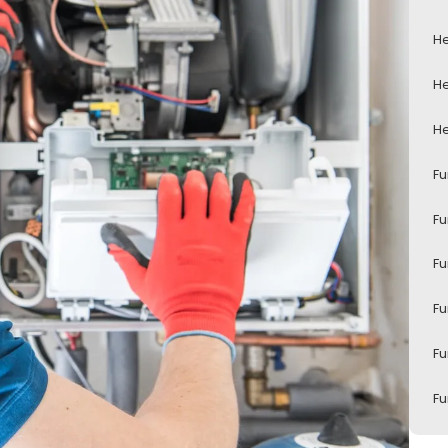
He
He
He
Fu
Fu
Fu
Fu
Fu
Fu