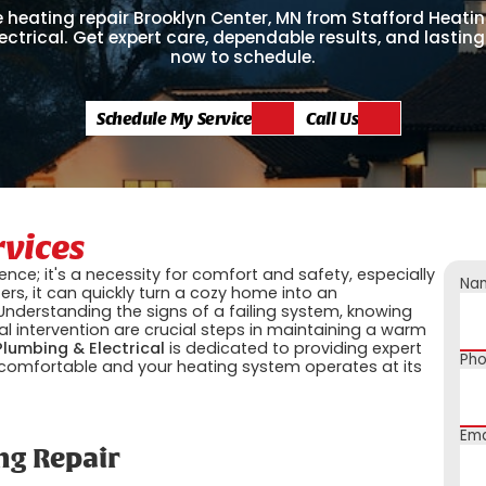
 heating repair Brooklyn Center, MN from Stafford Heatin
ectrical. Get expert care, dependable results, and lasting
now to schedule.
Schedule My Service
Call Us
rvices
ence; it's a necessity for comfort and safety, especially
Na
rs, it can quickly turn a cozy home into an
nderstanding the signs of a failing system, knowing
l intervention are crucial steps in maintaining a warm
Plumbing & Electrical
is dedicated to providing expert
Ph
comfortable and your heating system operates at its
Ema
ng Repair