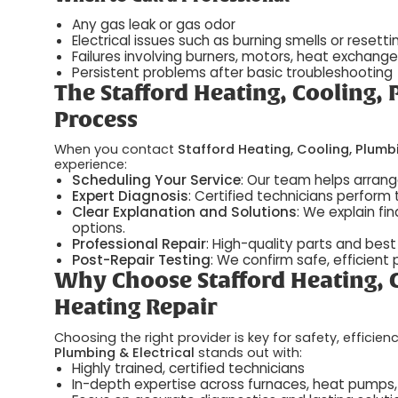
Any gas leak or gas odor
Electrical issues such as burning smells or resett
Failures involving burners, motors, heat exchangers
Persistent problems after basic troubleshooting
The Stafford Heating, Cooling, 
Process
When you contact
Stafford Heating, Cooling, Plumbi
experience:
Scheduling Your Service
: Our team helps arran
Expert Diagnosis
: Certified technicians perform 
Clear Explanation and Solutions
: We explain fi
options.
Professional Repair
: High-quality parts and best 
Post-Repair Testing
: We confirm safe, effici
Why Choose Stafford Heating, C
Heating Repair
Choosing the right provider is key for safety, effici
Plumbing & Electrical
stands out with:
Highly trained, certified technicians
In-depth expertise across furnaces, heat pumps