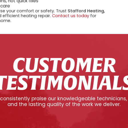
ns, not quick fixes
 care
se your comfort or safety. Trust
Stafford Heating,
 efficient heating repair.
Contact us today
for
 home.
CUSTOMER
TESTIMONIAL
onsistently praise our knowledgeable technicians,
and the lasting quality of the work we deliver.