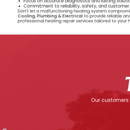
Focus on accurate diagnostics and lasting solutio
Commitment to reliability, safety, and customer
Don’t let a malfunctioning heating system compromi
Cooling, Plumbing & Electrical
to provide reliable and
professional heating repair services tailored to your
Our customers c