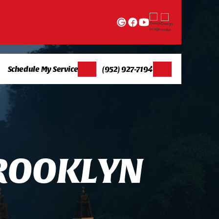
Schedule My Service
(952) 927-7194
R
O
O
K
L
Y
N