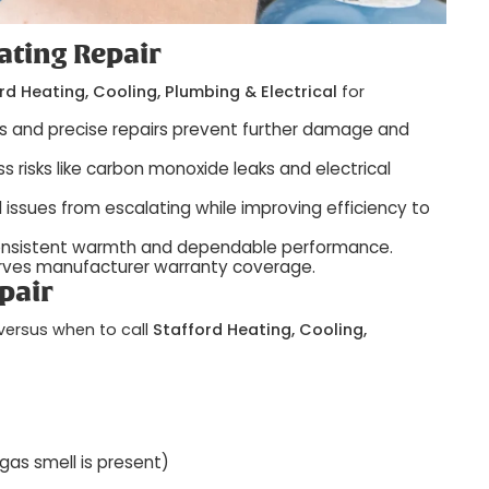
ating Repair
rd Heating, Cooling, Plumbing & Electrical
for
is and precise repairs prevent further damage and
s risks like carbon monoxide leaks and electrical
l issues from escalating while improving efficiency to
onsistent warmth and dependable performance.
serves manufacturer warranty coverage.
pair
versus when to call
Stafford Heating, Cooling,
 gas smell is present)