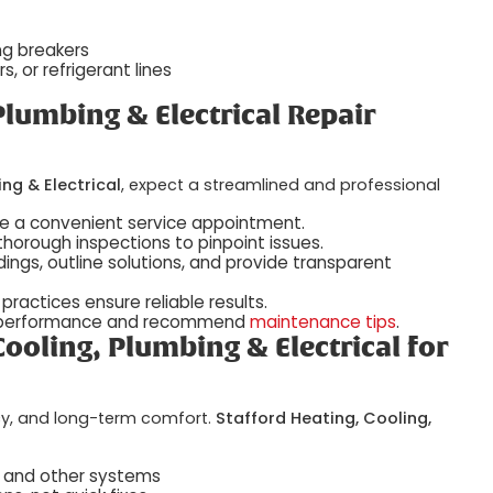
ing breakers
, or refrigerant lines
Plumbing & Electrical Repair
ng & Electrical
, expect a streamlined and professional
ge a convenient service appointment.
thorough inspections to pinpoint issues.
ndings, outline solutions, and provide transparent
practices ensure reliable results.
ent performance and recommend
maintenance tips
.
ooling, Plumbing & Electrical for
ency, and long-term comfort.
Stafford Heating, Cooling,
, and other systems