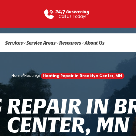
24/7 Answering
Call Us Today!
Services
Service Areas
Resources
About Us
Home
/
Heating
/
Heating Repair in Brooklyn Center, MN
G
R
E
P
A
I
R
I
N
B
C
E
N
T
E
R
,
M
N