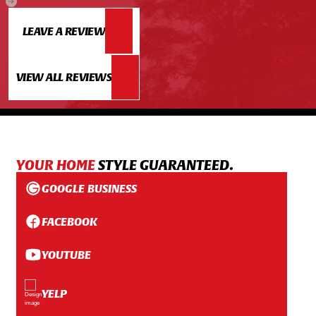
LEAVE A REVIEW
VIEW ALL REVIEWS
YOUR HOME
STYLE GUARANTEED.
GOOGLE BUSINESS
FACEBOOK
YOUTUBE
YELP