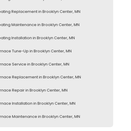
ating Replacement in Brooklyn Center, MN
ating Maintenance in Brooklyn Center, MN
ating Installation in Brooklyn Center, MN
rnace Tune-Up in Brooklyn Center, MN
rnace Service in Brooklyn Center, MN
rnace Replacement in Brooklyn Center, MN
rnace Repair in Brooklyn Center, MN
rnace Installation in Brooklyn Center, MN
rnace Maintenance in Brooklyn Center, MN