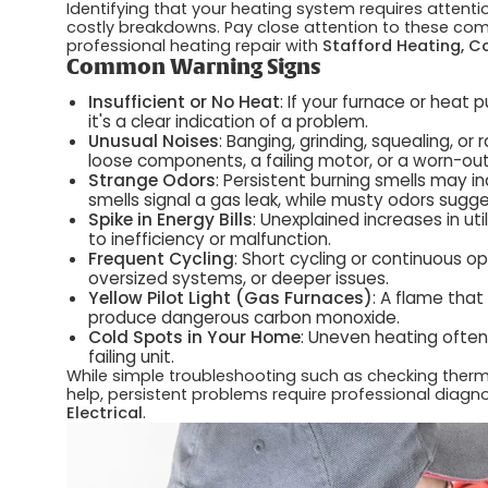
Identifying that your heating system requires attenti
costly breakdowns. Pay close attention to these comm
professional heating repair with
Stafford Heating, Co
Common Warning Signs
Insufficient or No Heat
: If your furnace or heat
it's a clear indication of a problem.
Unusual Noises
: Banging, grinding, squealing, or
loose components, a failing motor, or a worn-out
Strange Odors
: Persistent burning smells may in
smells signal a gas leak, while musty odors sugg
Spike in Energy Bills
: Unexplained increases in ut
to inefficiency or malfunction.
Frequent Cycling
: Short cycling or continuous 
oversized systems, or deeper issues.
Yellow Pilot Light (Gas Furnaces)
: A flame that
produce dangerous carbon monoxide.
Cold Spots in Your Home
: Uneven heating often 
failing unit.
While simple troubleshooting such as checking thermos
help, persistent problems require professional diagn
Electrical
.