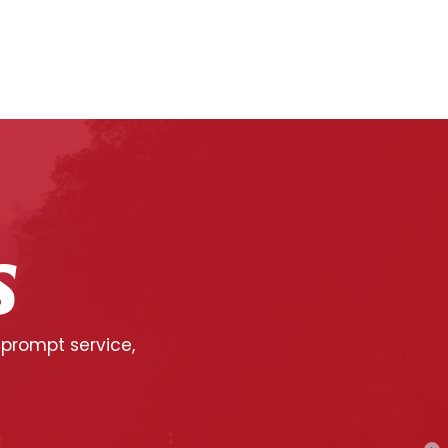
S
 prompt service,