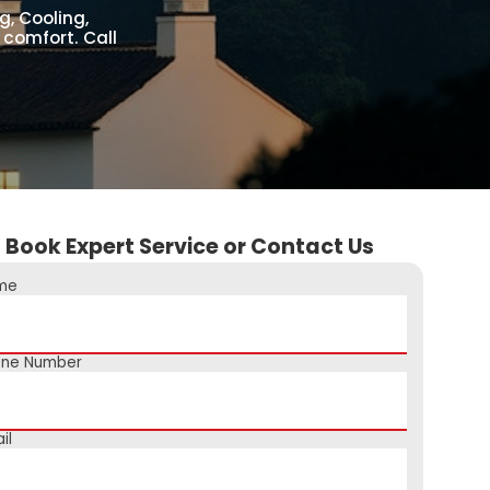
g, Cooling,
 comfort. Call
Book Expert Service or Contact Us
me
one Number
il