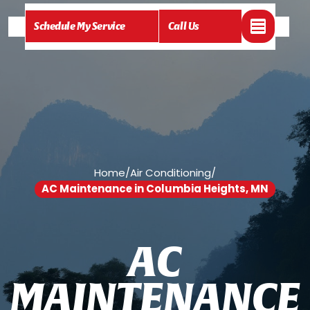
Schedule My Service
Call Us
Home
/
Air Conditioning
/
AC Maintenance in Columbia Heights, MN
A
C
M
A
I
N
T
E
N
A
N
C
E