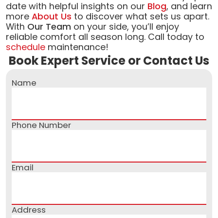
date with helpful insights on our
Blog
, and learn
more
About Us
to discover what sets us apart.
With
Our Team
on your side, you’ll enjoy
reliable comfort all season long. Call today to
schedule
maintenance!
Book Expert Service or Contact Us
Name
Phone Number
Email
Address