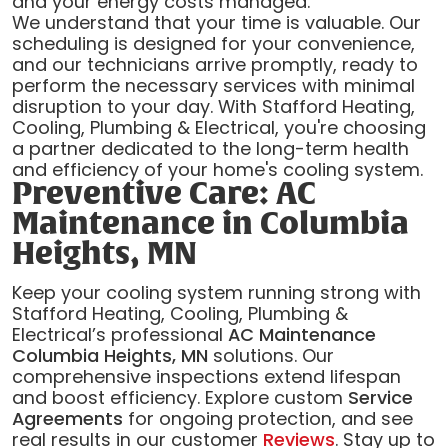
and your energy costs managed.
We understand that your time is valuable. Our
scheduling is designed for your convenience,
and our technicians arrive promptly, ready to
perform the necessary services with minimal
disruption to your day. With Stafford Heating,
Cooling, Plumbing & Electrical, you're choosing
a partner dedicated to the long-term health
and efficiency of your home's cooling system.
Preventive Care: AC
Maintenance in Columbia
Heights, MN
Keep your cooling system running strong with
Stafford Heating, Cooling, Plumbing &
Electrical’s professional
AC Maintenance
Columbia Heights, MN
solutions. Our
comprehensive inspections extend lifespan
and boost efficiency. Explore custom
Service
Agreements
for ongoing protection, and see
real results in our customer
Reviews
. Stay up to