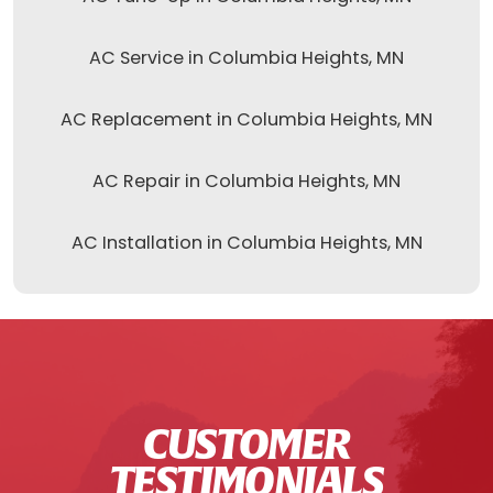
AC Service in Columbia Heights, MN
AC Replacement in Columbia Heights, MN
AC Repair in Columbia Heights, MN
AC Installation in Columbia Heights, MN
CUSTOMER
TESTIMONIALS