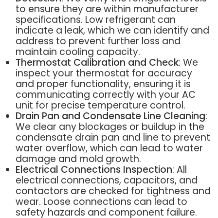
to ensure they are within manufacturer
specifications. Low refrigerant can
indicate a leak, which we can identify and
address to prevent further loss and
maintain cooling capacity.
Thermostat Calibration and Check
: We
inspect your thermostat for accuracy
and proper functionality, ensuring it is
communicating correctly with your AC
unit for precise temperature control.
Drain Pan and Condensate Line Cleaning
:
We clear any blockages or buildup in the
condensate drain pan and line to prevent
water overflow, which can lead to water
damage and mold growth.
Electrical Connections Inspection
: All
electrical connections, capacitors, and
contactors are checked for tightness and
wear. Loose connections can lead to
safety hazards and component failure.