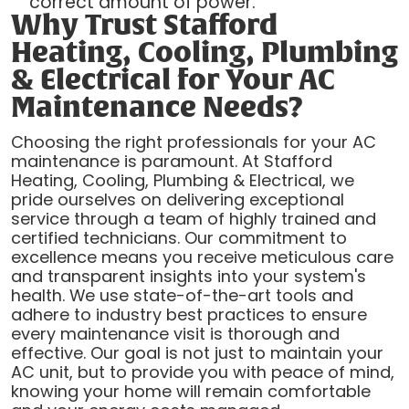
correct amount of power.
Why Trust Stafford
Heating, Cooling, Plumbing
& Electrical for Your AC
Maintenance Needs?
Choosing the right professionals for your AC
maintenance is paramount. At Stafford
Heating, Cooling, Plumbing & Electrical, we
pride ourselves on delivering exceptional
service through a team of highly trained and
certified technicians. Our commitment to
excellence means you receive meticulous care
and transparent insights into your system's
health. We use state-of-the-art tools and
adhere to industry best practices to ensure
every maintenance visit is thorough and
effective. Our goal is not just to maintain your
AC unit, but to provide you with peace of mind,
knowing your home will remain comfortable