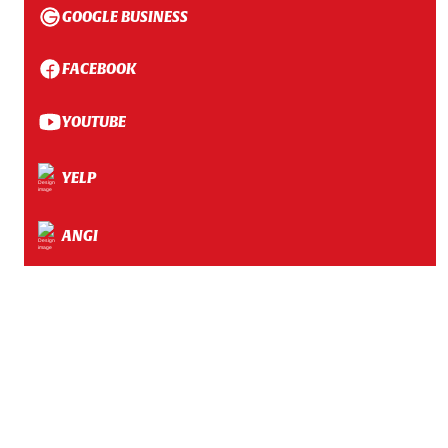
GOOGLE BUSINESS
FACEBOOK
YOUTUBE
YELP
ANGI