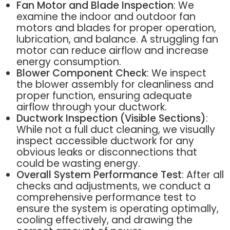
Fan Motor and Blade Inspection
: We
examine the indoor and outdoor fan
motors and blades for proper operation,
lubrication, and balance. A struggling fan
motor can reduce airflow and increase
energy consumption.
Blower Component Check
: We inspect
the blower assembly for cleanliness and
proper function, ensuring adequate
airflow through your ductwork.
Ductwork Inspection (Visible Sections)
:
While not a full duct cleaning, we visually
inspect accessible ductwork for any
obvious leaks or disconnections that
could be wasting energy.
Overall System Performance Test
: After all
checks and adjustments, we conduct a
comprehensive performance test to
ensure the system is operating optimally,
cooling effectively, and drawing the