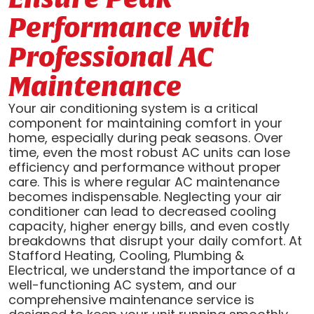
Performance with
Professional AC
Maintenance
Your air conditioning system is a critical
component for maintaining comfort in your
home, especially during peak seasons. Over
time, even the most robust AC units can lose
efficiency and performance without proper
care. This is where regular AC maintenance
becomes indispensable. Neglecting your air
conditioner can lead to decreased cooling
capacity, higher energy bills, and even costly
breakdowns that disrupt your daily comfort. At
Stafford Heating, Cooling, Plumbing &
Electrical, we understand the importance of a
well-functioning AC system, and our
comprehensive maintenance service is