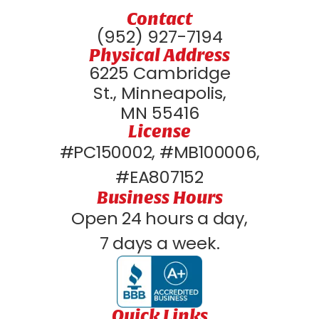
Contact
(952) 927-7194
Physical Address
6225 Cambridge
St., Minneapolis,
MN 55416
License
#PC150002, #MB100006,
#EA807152
Business Hours
Open 24 hours a day,
7 days a week.
Quick Links