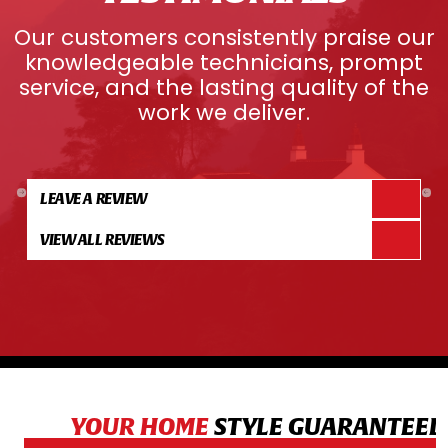
Our customers consistently praise our
knowledgeable technicians, prompt
service, and the lasting quality of the
work we deliver.
LEAVE A REVIEW
VIEW ALL REVIEWS
YOUR HOME
STYLE GUARANTEED