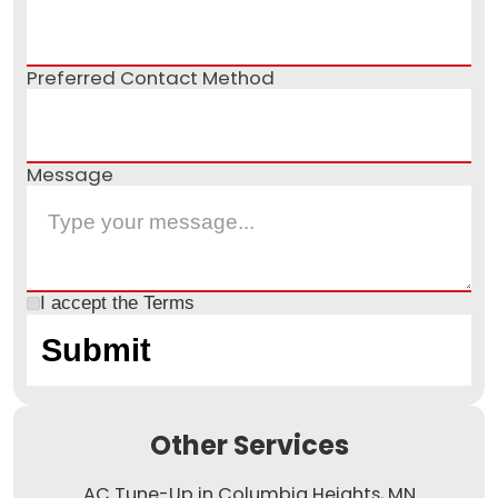
Preferred Contact Method
Message
I accept the
Terms
Other Services
AC Tune-Up in Columbia Heights, MN