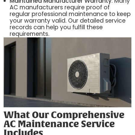
Maintained Manufacturer Warranty
: Many
AC manufacturers require proof of
regular professional maintenance to keep
your warranty valid. Our detailed service
records can help you fulfill these
requirements.
What Our Comprehensive
AC Maintenance Service
Includes