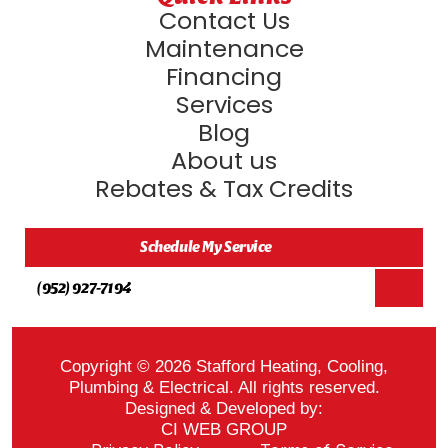
Contact Us
Maintenance
Financing
Services
Blog
About us
Rebates & Tax Credits
Schedule My Service
(952) 927-7194
Copyright © 2026 Stafford Heating, Cooling,
Plumbing & Electrical. All rights reserved.
Designed & Developed by:
CI WEB GROUP