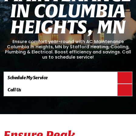
I
N
C
O
L
U
M
B
I
A
H
E
I
G
H
T
S
,
M
N
Ensure comfort year-round with AC Maintenance
Columbia in Heights, MN by Stafford Heating, Cooling,
Plumbing & Electrical. Boost efficiency and savings. Call
us to schedule service!
Schedule My Service
Call Us
Ensure Peak