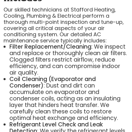
Our skilled technicians at Stafford Heating,
Cooling, Plumbing & Electrical perform a
thorough multi-point inspection and tune-up,
covering all critical aspects of your air
conditioning system. Our detailed AC
maintenance service typically includes:
Filter Replacement/Cleaning
: We inspect
and replace or thoroughly clean air filters.
Clogged filters restrict airflow, reduce
efficiency, and can compromise indoor
air quality.
Coil Cleaning (Evaporator and
Condenser)
: Dust and dirt can
accumulate on evaporator and
condenser coils, acting as an insulating
layer that hinders heat transfer. We
carefully clean these coils to restore
optimal heat exchange and efficiency.
Refrigerant Level Check and Leak
Detection
: We verify the refrigerant levels