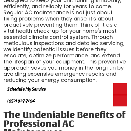
designed to keep your unit running smoothly,
efficiently, and reliably for years to come.
Regular AC maintenance is not just about
fixing problems when they arise; it's about
proactively preventing them. Think of it as a
vital health check-up for your home's most
essential climate control system. Through
meticulous inspections and detailed servicing,
we identify potential issues before they
escalate, optimize performance, and extend
the lifespan of your equipment. This preventive
approach saves you money in the long run by
avoiding expensive emergency repairs and
reducing your energy consumption.
Schedule My Service
(952) 927-7194
The Undeniable Benefits of
Professional AC