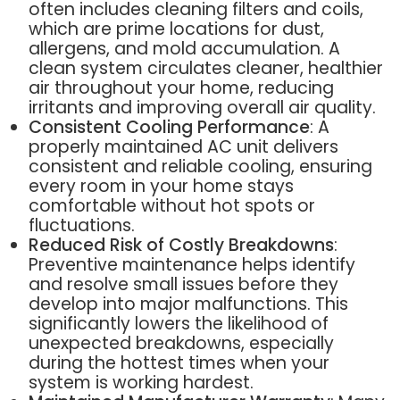
often includes cleaning filters and coils,
which are prime locations for dust,
allergens, and mold accumulation. A
clean system circulates cleaner, healthier
air throughout your home, reducing
irritants and improving overall air quality.
Consistent Cooling Performance
: A
properly maintained AC unit delivers
consistent and reliable cooling, ensuring
every room in your home stays
comfortable without hot spots or
fluctuations.
Reduced Risk of Costly Breakdowns
:
Preventive maintenance helps identify
and resolve small issues before they
develop into major malfunctions. This
significantly lowers the likelihood of
unexpected breakdowns, especially
during the hottest times when your
system is working hardest.