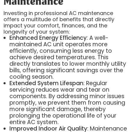
Maintenance
Investing in professional AC maintenance
offers a multitude of benefits that directly
impact your comfort, finances, and the
longevity of your system:
Enhanced Energy Efficiency
: A well-
maintained AC unit operates more
efficiently, consuming less energy to
achieve desired temperatures. This
directly translates to lower monthly utility
bills, offering significant savings over the
cooling season.
Extended System Lifespan
: Regular
servicing reduces wear and tear on
components. By addressing minor issues
promptly, we prevent them from causing
more significant damage, thereby
prolonging the operational life of your
entire AC system.
Improved Indoor Air Quality
: Maintenance