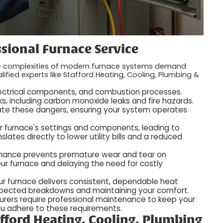
sional Furnace Service
the complexities of modern furnace systems demand
lified experts like Stafford Heating, Cooling, Plumbing &
 electrical components, and combustion processes.
ks, including carbon monoxide leaks and fire hazards.
igate these dangers, ensuring your system operates
ur furnace's settings and components, leading to
slates directly to lower utility bills and a reduced
tenance prevents premature wear and tear on
ur furnace and delaying the need for costly
our furnace delivers consistent, dependable heat
xpected breakdowns and maintaining your comfort.
rers require professional maintenance to keep your
ou adhere to these requirements.
fford Heating, Cooling, Plumbing