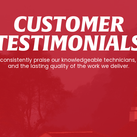
CUSTOMER
TESTIMONIAL
onsistently praise our knowledgeable technicians,
and the lasting quality of the work we deliver.