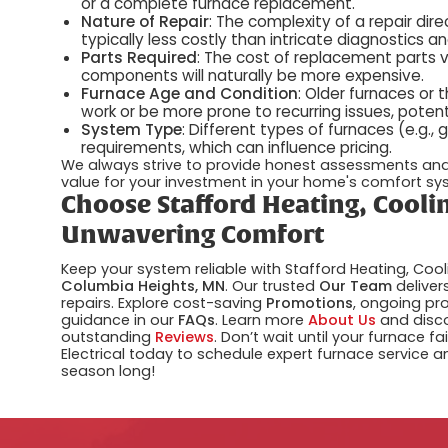
or a complete furnace replacement.
Nature of Repair
: The complexity of a repair di
typically less costly than intricate diagnostics 
Parts Required
: The cost of replacement parts va
components will naturally be more expensive.
Furnace Age and Condition
: Older furnaces or
work or be more prone to recurring issues, potent
System Type
: Different types of furnaces (e.g.,
requirements, which can influence pricing.
We always strive to provide honest assessments and 
value for your investment in your home's comfort sy
Choose Stafford Heating, Coolin
Unwavering Comfort
Keep your system reliable with Stafford Heating, Cool
Columbia Heights, MN
. Our trusted
Our Team
deliver
repairs. Explore cost-saving
Promotions
, ongoing pr
guidance in our
FAQs
. Learn more
About Us
and disc
outstanding
Reviews
. Don’t wait until your furnace fa
Electrical today to schedule expert furnace service
season long!