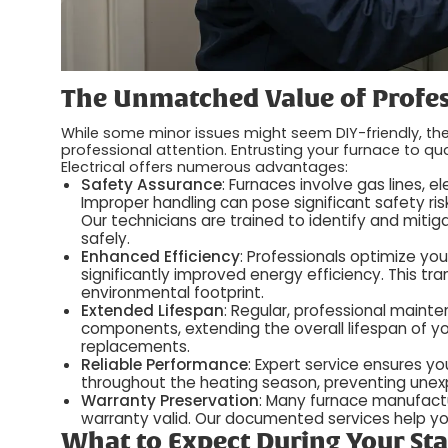
The Unmatched Value of Profes
While some minor issues might seem DIY-friendly, 
professional attention. Entrusting your furnace to qua
Electrical offers numerous advantages:
Safety Assurance
: Furnaces involve gas lines,
Improper handling can pose significant safety ris
Our technicians are trained to identify and mit
safely.
Enhanced Efficiency
: Professionals optimize yo
significantly improved energy efficiency. This tran
environmental footprint.
Extended Lifespan
: Regular, professional main
components, extending the overall lifespan of yo
replacements.
Reliable Performance
: Expert service ensures y
throughout the heating season, preventing une
Warranty Preservation
: Many furnace manufactu
warranty valid. Our documented services help y
What to Expect During Your Sta