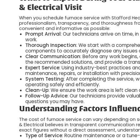
& Electrical Visit
When you schedule furnace service with Stafford Heat
professionalism, transparency, and thoroughness from
convenient and informative as possible:
Prompt Arrival
: Our technicians arrive on time, i
work.
Thorough Inspection
: We start with a comprehe
components to accurately diagnose any issues or
Clear Communication
: Before any work begins, o
the recommended solutions, and provide a trans
Expert Service
: Using industry-best practices an
maintenance, repairs, or installation with precisi
System Testing
: After completing the service, w
operating safely and efficiently.
Clean-Up
: We ensure the work area is left clean
Follow-Up Advice
: Our technicians provide valu
questions you may have.
Understanding Factors Influenc
The cost of furnace service can vary depending on se
& Electrical believes in transparent communication 
exact figures without a direct assessment, understa
Type of Service
: Routine maintenance or a tune-u