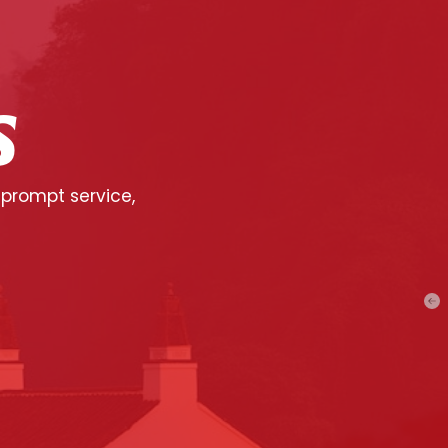
S
 prompt service,