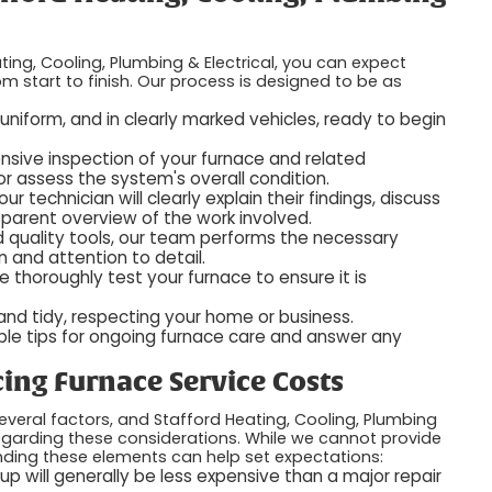
ing, Cooling, Plumbing & Electrical, you can expect
 start to finish. Our process is designed to be as
n uniform, and in clearly marked vehicles, ready to begin
nsive inspection of your furnace and related
 assess the system's overall condition.
ur technician will clearly explain their findings, discuss
parent overview of the work involved.
d quality tools, our team performs the necessary
on and attention to detail.
e thoroughly test your furnace to ensure it is
 and tidy, respecting your home or business.
able tips for ongoing furnace care and answer any
ing Furnace Service Costs
veral factors, and Stafford Heating, Cooling, Plumbing
regarding these considerations. While we cannot provide
nding these elements can help set expectations:
p will generally be less expensive than a major repair