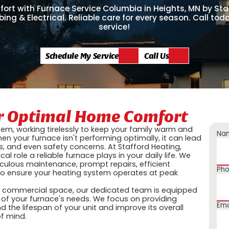
ort with Furnace Service Columbia in Heights, MN by Sta
ing & Electrical. Reliable care for every season. Call to
service!
Schedule My Service
Call Us
or Optimal Home Comfort
tem, working tirelessly to keep your family warm and
Na
en your furnace isn't performing optimally, it can lead
s, and even safety concerns. At Stafford Heating,
al role a reliable furnace plays in your daily life. We
culous maintenance, prompt repairs, efficient
Ph
to ensure your heating system operates at peak
a commercial space, our dedicated team is equipped
 of your furnace's needs. We focus on providing
Ema
d the lifespan of your unit and improve its overall
of mind.