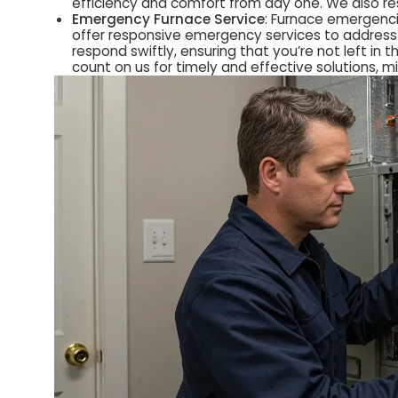
efficiency and comfort from day one. We also re
Emergency Furnace Service
: Furnace emergenci
offer responsive emergency services to address 
respond swiftly, ensuring that you’re not left i
count on us for timely and effective solutions, 