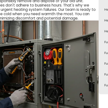
sponsibly remove and dispose of your old unit.
es don't adhere to business hours. That's why we
urgent heating system failures. Our team is ready to
He
n the cold when you need warmth the most. You can
minimizing discomfort and potential damage.
He
He
Fu
Fu
Fu
Fu
Fu