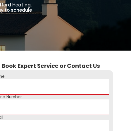
fford Heating,
day to schedule
Book Expert Service or Contact Us
me
one Number
il