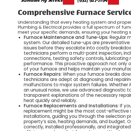
Comprehensive Furnace Service
Understanding that every heating system and propert
Plumbing & Electrical provides a full spectrum of furna
meet your specific demands, ensuring your heating s
Furnace Maintenance and Tune-Ups
: Regular 
system. Our detailed tune-ups are preventative
issues before they escalate into costly breakdown
technicians perform a multi-point inspection, inc
connections, testing safety controls, lubricatin
performance. This proactive approach not only op
of your furnace and helps maintain your manufac
Furnace Repairs
: When your furnace breaks down,
technicians are adept at diagnosing and repairin
malfunctions to major system failures. Whether it'
an unusual noise, we use advanced diagnostic to
transparent explanations of the necessary repair
heat quickly and reliably.
Furnace Replacements and Installations
: If y
replacement might be the most cost-effective s
installations, guiding you through the selection 
property’s size, heating demands, and budget. O
correctly, installed professionally, and integrat