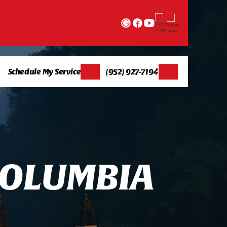
Schedule My Service
(952) 927-7194
O
L
U
M
B
I
A