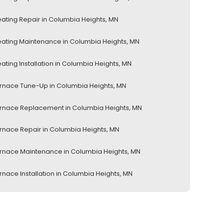
ating Repair in Columbia Heights, MN
ating Maintenance in Columbia Heights, MN
ating Installation in Columbia Heights, MN
rnace Tune-Up in Columbia Heights, MN
rnace Replacement in Columbia Heights, MN
rnace Repair in Columbia Heights, MN
rnace Maintenance in Columbia Heights, MN
rnace Installation in Columbia Heights, MN