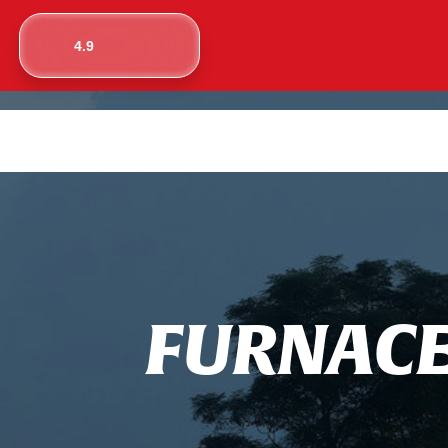
4.9
F
U
R
N
A
C