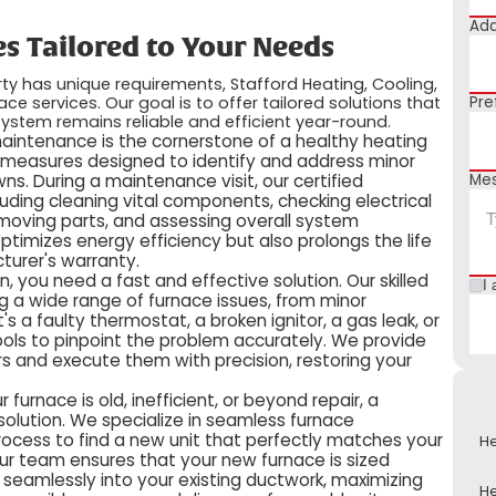
Add
s Tailored to Your Needs
y has unique requirements, Stafford Heating, Cooling,
ce services. Our goal is to offer tailored solutions that
Pre
ystem remains reliable and efficient year-round.
maintenance is the cornerstone of a healthy heating
 measures designed to identify and address minor
Me
s. During a maintenance visit, our certified
luding cleaning vital components, checking electrical
g moving parts, and assessing overall system
timizes energy efficiency but also prolongs the life
turer's warranty.
 you need a fast and effective solution. Our skilled
I 
g a wide range of furnace issues, from minor
s a faulty thermostat, a broken ignitor, a gas leak, or
ols to pinpoint the problem accurately. We provide
s and execute them with precision, restoring your
our furnace is old, inefficient, or beyond repair, a
olution. We specialize in seamless furnace
process to find a new unit that perfectly matches your
He
ur team ensures that your new furnace is sized
ed seamlessly into your existing ductwork, maximizing
He