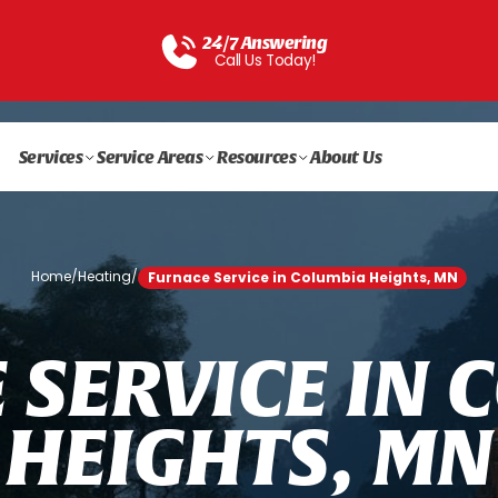
24/7 Answering
Call Us Today!
Services
Service Areas
Resources
About Us
Home
/
Heating
/
Furnace Service in Columbia Heights, MN
E
S
E
R
V
I
C
E
I
N
C
H
E
I
G
H
T
S
,
M
N