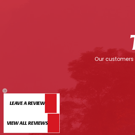
Our customers c
LEAVE A REVIEW
VIEW ALL REVIEWS