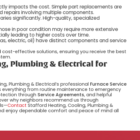
rectly impacts the cost. Simple part replacements are
and repairs involving multiple components.
ries significantly. High-quality, specialized
 those in poor condition may require more extensive
ially leading to higher costs over time.
 gas, electric, oil) have distinct components and service
cost-effective solutions, ensuring you receive the best
stem.
g, Plumbing & Electrical for
ing, Plumbing & Electrical’s professional
Furnace Service
s everything from routine maintenance to emergency
otection through
Service Agreements
, and helpful
over why neighbors recommend us through
ils—
Contact
Stafford Heating, Cooling, Plumbing &
 and enjoy dependable comfort and peace of mind all