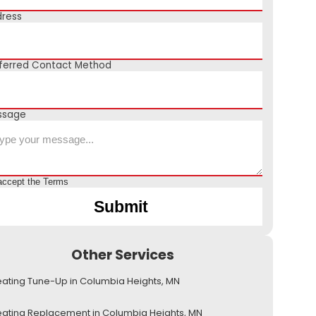
ress
ferred Contact Method
ssage
accept the
Terms
Other Services
ating Tune-Up in Columbia Heights, MN
ating Replacement in Columbia Heights, MN