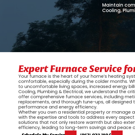
Maintain comf
Cooling, Plumb
Expert Furnace Service f
Your furnace is the heart of your home’s heating sys
comfortable, especially during the colder months. Wh
to uncomfortable living spaces, increased energy bill
Cooling, Plumbing & Electrical, we understand the critic
offer comprehensive furnace services, including meti
replacements, and thorough tune-ups, all designed 
performance and energy efficiency.
Whether you own a residential property or manage 
with the expertise and tools to address every aspect
solutions that not only restore warmth but also exten
efficiency, leading to long-term savings and peace 
Schedule My Service
(952) 927-7194