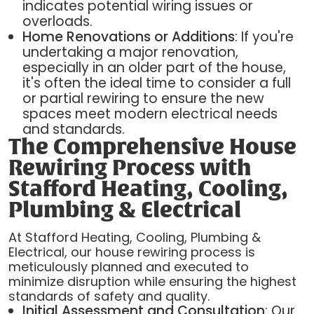
indicates potential wiring issues or
overloads.
Home Renovations or Additions
: If you're
undertaking a major renovation,
especially in an older part of the house,
it's often the ideal time to consider a full
or partial rewiring to ensure the new
spaces meet modern electrical needs
and standards.
The Comprehensive House
Rewiring Process with
Stafford Heating, Cooling,
Plumbing & Electrical
At Stafford Heating, Cooling, Plumbing &
Electrical, our house rewiring process is
meticulously planned and executed to
minimize disruption while ensuring the highest
standards of safety and quality.
Initial Assessment and Consultation
: Our