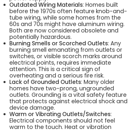
Outdated Wiring Materials
: Homes built
before the 1970s often feature knob-and-
tube wiring, while some homes from the
60s and 70s might have aluminum wiring.
Both are now considered obsolete and
potentially hazardous.
Burning Smells or Scorched Outlets
: Any
burning smell emanating from outlets or
switches, or visible scorch marks around
electrical points, requires immediate
attention. This is a critical sign of
overheating and a serious fire risk.
Lack of Grounded Outlets
: Many older
homes have two-prong, ungrounded
outlets. Grounding is a vital safety feature
that protects against electrical shock and
device damage.
Warm or Vibrating Outlets/Switches
:
Electrical components should not feel
warm to the touch. Heat or vibration