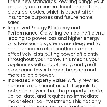
these new standards. Rewiring brings your
property up to current local and national
electrical codes, which is essential for
insurance purposes and future home
sales.
Improved Energy Efficiency and
Performance
: Old wiring can be inefficient,
leading to power loss and higher energy
bills. New wiring systems are designed to
handle modern electrical loads more
effectively, distributing power efficiently
throughout your home. This means your
appliances will run optimally, and you'll
experience fewer tripped breakers and
more reliable power.
Increased Property Value
: A fully rewired
home is a significant asset. It signals to
potential buyers that the property is safe,
up-to-date, and requires no immediate
major electrical investment. This not only
makes your home more attractive but