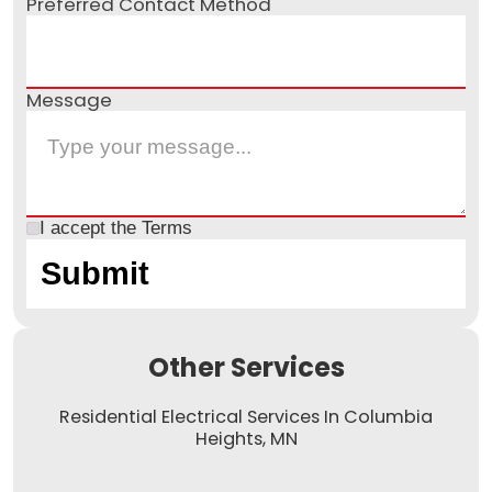
Preferred Contact Method
Message
I accept the
Terms
Other Services
Residential Electrical Services In Columbia
Heights, MN