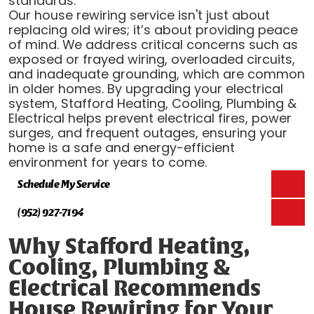
standards.
Our house rewiring service isn't just about
replacing old wires; it’s about providing peace
of mind. We address critical concerns such as
exposed or frayed wiring, overloaded circuits,
and inadequate grounding, which are common
in older homes. By upgrading your electrical
system, Stafford Heating, Cooling, Plumbing &
Electrical helps prevent electrical fires, power
surges, and frequent outages, ensuring your
home is a safe and energy-efficient
environment for years to come.
Schedule My Service
(952) 927-7194
Why Stafford Heating,
Cooling, Plumbing &
Electrical Recommends
House Rewiring for Your