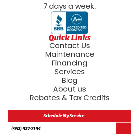
7 days a week.
Quick Links
Contact Us
Maintenance
Financing
Services
Blog
About us
Rebates & Tax Credits
Schedule My Service
(952) 927-7194