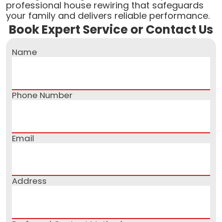
professional house rewiring that safeguards
your family and delivers reliable performance.
Book Expert Service or Contact Us
Name
Phone Number
Email
Address