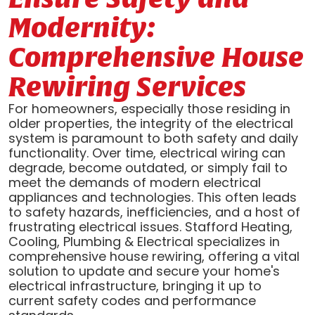
Modernity:
Comprehensive House
Rewiring Services
For homeowners, especially those residing in
older properties, the integrity of the electrical
system is paramount to both safety and daily
functionality. Over time, electrical wiring can
degrade, become outdated, or simply fail to
meet the demands of modern electrical
appliances and technologies. This often leads
to safety hazards, inefficiencies, and a host of
frustrating electrical issues. Stafford Heating,
Cooling, Plumbing & Electrical specializes in
comprehensive house rewiring, offering a vital
solution to update and secure your home's
electrical infrastructure, bringing it up to
current safety codes and performance