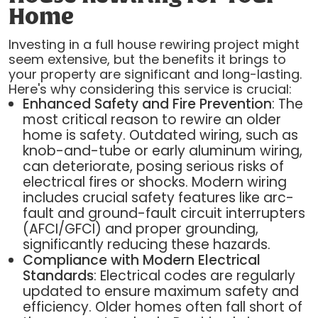
Home
Investing in a full house rewiring project might
seem extensive, but the benefits it brings to
your property are significant and long-lasting.
Here's why considering this service is crucial:
Enhanced Safety and Fire Prevention
: The
most critical reason to rewire an older
home is safety. Outdated wiring, such as
knob-and-tube or early aluminum wiring,
can deteriorate, posing serious risks of
electrical fires or shocks. Modern wiring
includes crucial safety features like arc-
fault and ground-fault circuit interrupters
(AFCI/GFCI) and proper grounding,
significantly reducing these hazards.
Compliance with Modern Electrical
Standards
: Electrical codes are regularly
updated to ensure maximum safety and
efficiency. Older homes often fall short of