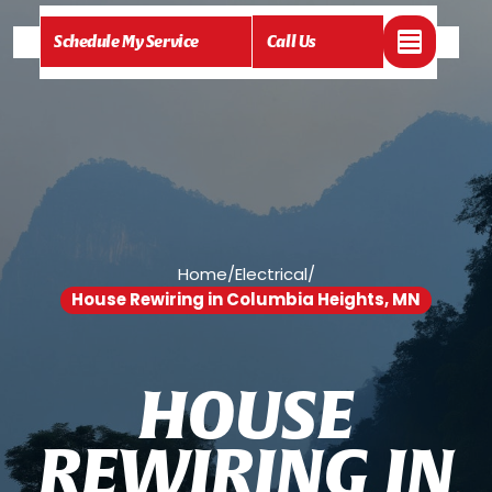
Schedule My Service
Call Us
Home
/
Electrical
/
House Rewiring in Columbia Heights, MN
H
O
U
S
E
R
E
W
I
R
I
N
G
I
N