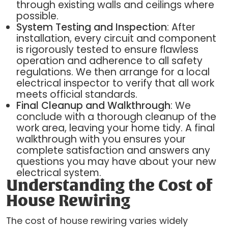
through existing walls and ceilings where
possible.
System Testing and Inspection
: After
installation, every circuit and component
is rigorously tested to ensure flawless
operation and adherence to all safety
regulations. We then arrange for a local
electrical inspector to verify that all work
meets official standards.
Final Cleanup and Walkthrough
: We
conclude with a thorough cleanup of the
work area, leaving your home tidy. A final
walkthrough with you ensures your
complete satisfaction and answers any
questions you may have about your new
electrical system.
Understanding the Cost of
House Rewiring
The cost of house rewiring varies widely