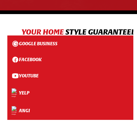
YOUR HOME
STYLE GUARANTEED
GOOGLE BUSINESS
FACEBOOK
YOUTUBE
YELP
ANGI