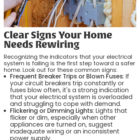
Clear Signs Your Home
Needs Rewiring
Recognizing the indicators that your electrical
system is failing is the first step toward a safer
home. Look out for these common signs:
Frequent Breaker Trips or Blown Fuses
: If
your circuit breakers trip constantly or
fuses blow often, it's a strong indication
that your electrical system is overloaded
and struggling to cope with demand.
Flickering or Dimming Lights
: Lights that
flicker or dim, especially when other
appliances are turned on, suggest
inadequate wiring or an inconsistent
power supply.