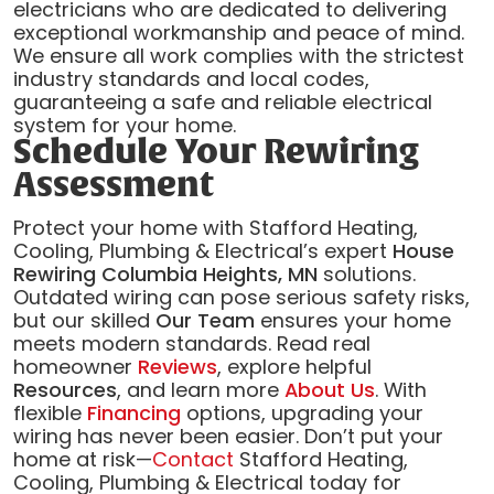
electricians who are dedicated to delivering
exceptional workmanship and peace of mind.
We ensure all work complies with the strictest
industry standards and local codes,
guaranteeing a safe and reliable electrical
system for your home.
Schedule Your Rewiring
Assessment
Protect your home with Stafford Heating,
Cooling, Plumbing & Electrical’s expert
House
Rewiring Columbia Heights, MN
solutions.
Outdated wiring can pose serious safety risks,
but our skilled
Our Team
ensures your home
meets modern standards. Read real
homeowner
Reviews
, explore helpful
Resources
, and learn more
About Us
. With
flexible
Financing
options, upgrading your
wiring has never been easier. Don’t put your
home at risk—
Contact
Stafford Heating,
Cooling, Plumbing & Electrical today for