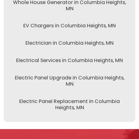
Whole House Generator in Columbia Heights,
MN
EV Chargers in Columbia Heights, MN
Electrician in Columbia Heights, MN
Electrical Services in Columbia Heights, MN
Electric Panel Upgrade in Columbia Heights,
MN
Electric Panel Replacement in Columbia
Heights, MN