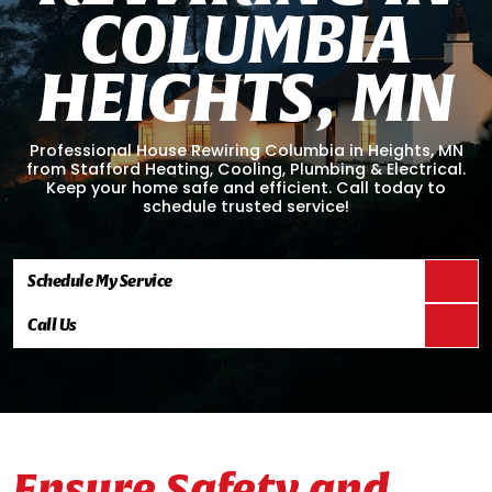
C
O
L
U
M
B
I
A
H
E
I
G
H
T
S
,
M
N
Professional House Rewiring Columbia in Heights, MN
from Stafford Heating, Cooling, Plumbing & Electrical.
Keep your home safe and efficient. Call today to
schedule trusted service!
Schedule My Service
Call Us
Ensure Safety and