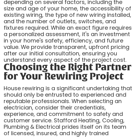
depending on several factors, including the
size and age of your home, the accessibility of
existing wiring, the type of new wiring installed,
and the number of outlets, switches, and
fixtures required. While an exact figure requires
a personalized assessment, it's an investment
in your home's safety, efficiency, and future
value. We provide transparent, upfront pricing
after our initial consultation, ensuring you
understand every aspect of the project cost.
Choosing the Right Partner
for Your Rewiring Project
House rewiring is a significant undertaking that
should only be entrusted to experienced and
reputable professionals. When selecting an
electrician, consider their credentials,
experience, and commitment to safety and
customer service. Stafford Heating, Cooling,
Plumbing & Electrical prides itself on its team
of licensed, insured, and highly trained