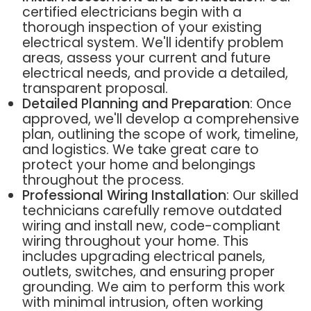
certified electricians begin with a
thorough inspection of your existing
electrical system. We'll identify problem
areas, assess your current and future
electrical needs, and provide a detailed,
transparent proposal.
Detailed Planning and Preparation
: Once
approved, we'll develop a comprehensive
plan, outlining the scope of work, timeline,
and logistics. We take great care to
protect your home and belongings
throughout the process.
Professional Wiring Installation
: Our skilled
technicians carefully remove outdated
wiring and install new, code-compliant
wiring throughout your home. This
includes upgrading electrical panels,
outlets, switches, and ensuring proper
grounding. We aim to perform this work
with minimal intrusion, often working