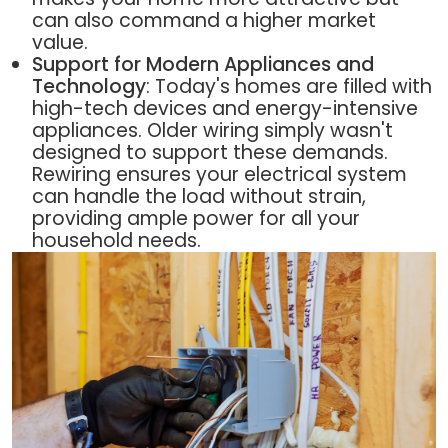
can also command a higher market
value.
Support for Modern Appliances and
Technology
: Today's homes are filled with
high-tech devices and energy-intensive
appliances. Older wiring simply wasn't
designed to support these demands.
Rewiring ensures your electrical system
can handle the load without strain,
providing ample power for all your
household needs.