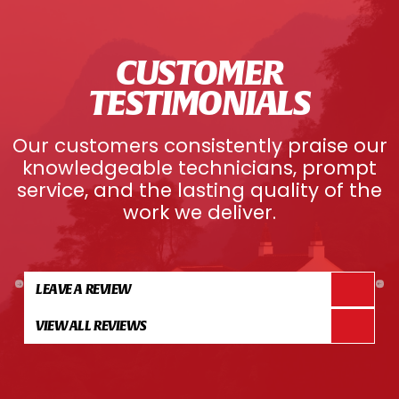
CUSTOMER
TESTIMONIALS
Our customers consistently praise our
knowledgeable technicians, prompt
service, and the lasting quality of the
work we deliver.
LEAVE A REVIEW
VIEW ALL REVIEWS