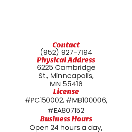
Contact
(952) 927-7194
Physical Address
6225 Cambridge
St., Minneapolis,
MN 55416
License
#PC150002, #MB100006,
#EA807152
Business Hours
Open 24 hours a day,