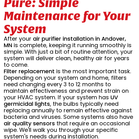
Pure: Simple
Maintenance for Your
System
After your
air purifier installation in Andover,
MN
is complete, keeping it running smoothly is
simple. With just a bit of routine attention, your
system will deliver clean, healthy air for years
to come.
Filter replacement
is the most important task.
Depending on your system and home, filters
need changing every 3 to 12 months to
maintain effectiveness and prevent strain on
your HVAC system. If your system has
UV
germicidal lights
, the bulbs typically need
replacing annually to remain effective against
bacteria and viruses. Some systems also have
air quality sensors
that require an occasional
wipe. We'll walk you through your specific
system's needs during installation.