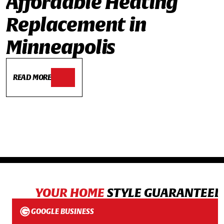
Affordable Heating
Replacement in
Minneapolis
READ MORE
YOUR HOME
STYLE GUARANTEED
GOOGLE BUSINESS