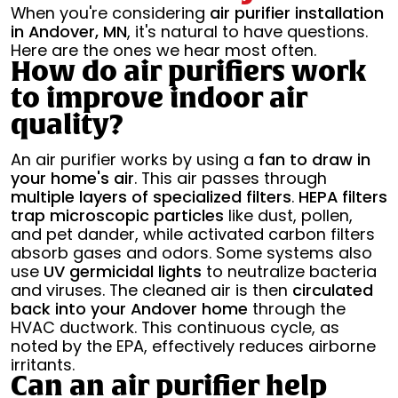
When you're considering
air purifier installation
in Andover, MN
, it's natural to have questions.
Here are the ones we hear most often.
How do air purifiers work
to improve indoor air
quality?
An air purifier works by using a
fan to draw in
your home's air
. This air passes through
multiple layers of specialized filters
.
HEPA filters
trap microscopic particles
like dust, pollen,
and pet dander, while activated carbon filters
absorb gases and odors. Some systems also
use
UV germicidal lights
to neutralize bacteria
and viruses. The cleaned air is then
circulated
back into your Andover home
through the
HVAC ductwork. This continuous cycle, as
noted by the EPA, effectively reduces airborne
irritants.
Can an air purifier help