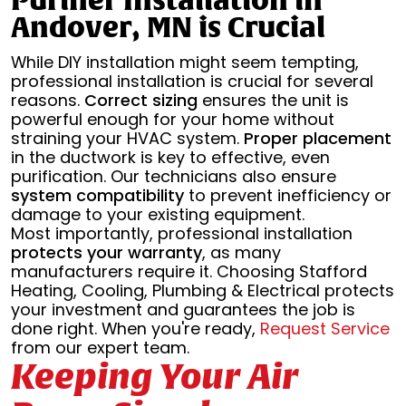
Purifier Installation in
Andover, MN is Crucial
While DIY installation might seem tempting,
professional installation is crucial for several
reasons.
Correct sizing
ensures the unit is
powerful enough for your home without
straining your HVAC system.
Proper placement
in the ductwork is key to effective, even
purification. Our technicians also ensure
system compatibility
to prevent inefficiency or
damage to your existing equipment.
Most importantly, professional installation
protects your warranty
, as many
manufacturers require it. Choosing Stafford
Heating, Cooling, Plumbing & Electrical protects
your investment and guarantees the job is
done right. When you're ready,
Request Service
from our expert team.
Keeping Your Air