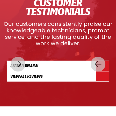
CUSTOMER
TESTIMONIALS
Our customers consistently praise our
knowledgeable technicians, prompt
service, and the lasting quality of the
work we deliver.
LEAVE A REVIEW
VIEW ALL REVIEWS