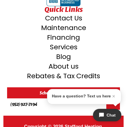
Quick Links
Contact Us
Maintenance
Financing
Services
Blog
About us
Rebates & Tax Credits
Schedule My Service
Have a question? Text us here
(952) 927-7194
Chat
Copyright © 2026 Stafford Heating,