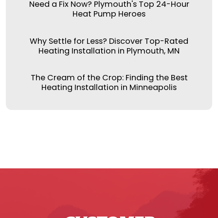
Need a Fix Now? Plymouth's Top 24-Hour
Heat Pump Heroes
Why Settle for Less? Discover Top-Rated
Heating Installation in Plymouth, MN
The Cream of the Crop: Finding the Best
Heating Installation in Minneapolis