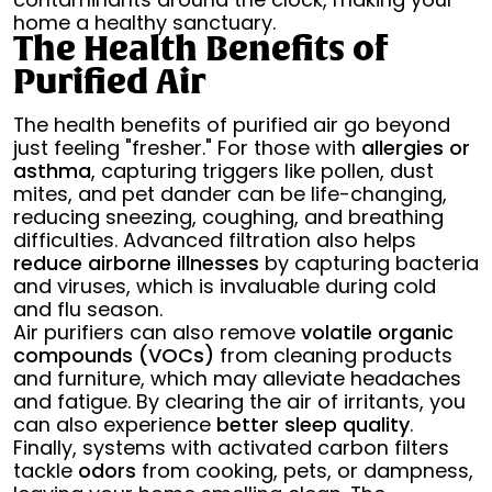
home a healthy sanctuary.
The Health Benefits of
Purified Air
The health benefits of purified air go beyond
just feeling "fresher." For those with
allergies or
asthma
, capturing triggers like pollen, dust
mites, and pet dander can be life-changing,
reducing sneezing, coughing, and breathing
difficulties. Advanced filtration also helps
reduce airborne illnesses
by capturing bacteria
and viruses, which is invaluable during cold
and flu season.
Air purifiers can also remove
volatile organic
compounds (VOCs)
from cleaning products
and furniture, which may alleviate headaches
and fatigue. By clearing the air of irritants, you
can also experience
better sleep quality
.
Finally, systems with activated carbon filters
tackle
odors
from cooking, pets, or dampness,