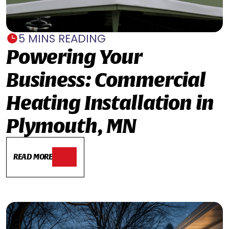
5 MINS READING
Powering Your
Business: Commercial
Heating Installation in
Plymouth, MN
READ MORE