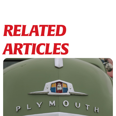
RELATED
ARTICLES