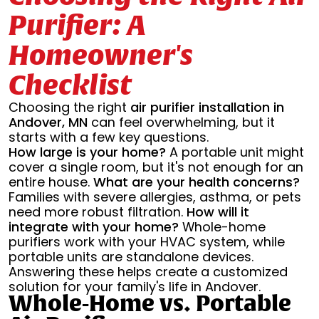
Purifier: A
Homeowner's
Checklist
Choosing the right
air purifier installation in
Andover, MN
can feel overwhelming, but it
starts with a few key questions.
How large is your home?
A portable unit might
cover a single room, but it's not enough for an
entire house.
What are your health concerns?
Families with severe allergies, asthma, or pets
need more robust filtration.
How will it
integrate with your home?
Whole-home
purifiers work with your HVAC system, while
portable units are standalone devices.
Answering these helps create a customized
solution for your family's life in Andover.
Whole-Home vs. Portable