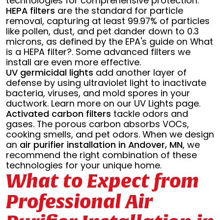
technologies for comprehensive protection.
HEPA filters
are the standard for particle
removal, capturing at least 99.97% of particles
like pollen, dust, and pet dander down to 0.3
microns, as defined by the EPA's guide on What
is a HEPA filter?. Some advanced filters we
install are even more effective.
UV germicidal lights
add another layer of
defense by using ultraviolet light to inactivate
bacteria, viruses, and mold spores in your
ductwork. Learn more on our UV Lights page.
Activated carbon filters
tackle odors and
gases. The porous carbon absorbs VOCs,
cooking smells, and pet odors. When we design
an
air purifier installation in Andover, MN
, we
recommend the right combination of these
technologies for your unique home.
What to Expect from
Professional Air