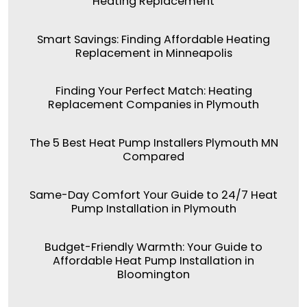
Heating Replacement
Smart Savings: Finding Affordable Heating
Replacement in Minneapolis
Finding Your Perfect Match: Heating
Replacement Companies in Plymouth
The 5 Best Heat Pump Installers Plymouth MN
Compared
Same-Day Comfort Your Guide to 24/7 Heat
Pump Installation in Plymouth
Budget-Friendly Warmth: Your Guide to
Affordable Heat Pump Installation in
Bloomington