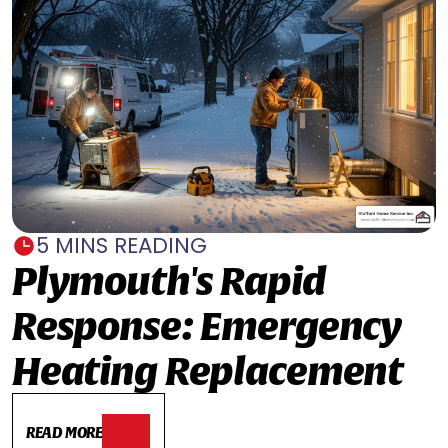
5 MINS READING
Plymouth's Rapid
Response: Emergency
Heating Replacement
READ MORE