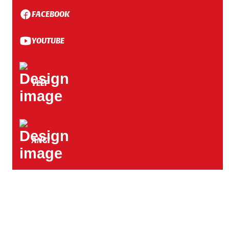
FACEBOOK
YOUTUBE
YELP
ANGI