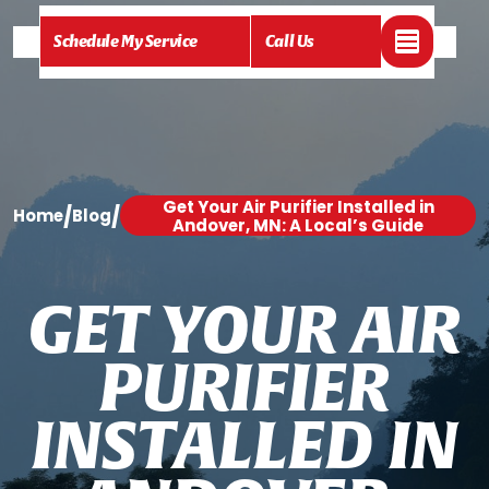
Schedule My Service
Call Us
Get Your Air Purifier Installed in
/
/
Home
Blog
Andover, MN: A Local’s Guide
G
E
T
Y
O
U
R
A
I
R
P
U
R
I
F
I
E
R
I
N
S
T
A
L
L
E
D
I
N