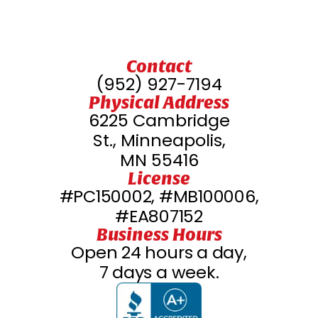
Contact
(952) 927-7194
Physical Address
6225 Cambridge
St., Minneapolis,
MN 55416
License
#PC150002, #MB100006,
#EA807152
Business Hours
Open 24 hours a day,
7 days a week.