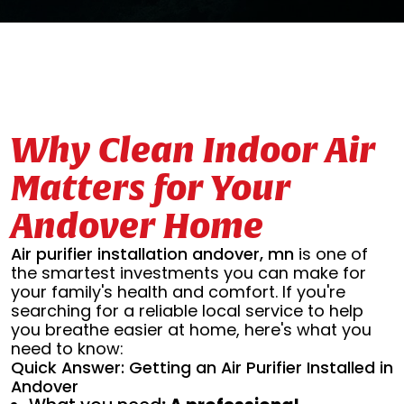
Why Clean Indoor Air
Matters for Your
Andover Home
Air purifier installation andover, mn
is one of
the smartest investments you can make for
your family's health and comfort. If you're
searching for a reliable local service to help
you breathe easier at home, here's what you
need to know:
Quick Answer: Getting an Air Purifier Installed in
Andover