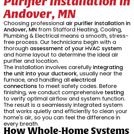
Purifier Installation in
Andover, MN
Choosing professional
air purifier installation in
Andover, MN
from Stafford Heating, Cooling,
Plumbing & Electrical means a smooth, stress-
free process. Our technicians begin with a
thorough
assessment of your HVAC system
and home layout to determine the ideal air
purifier and location.
The installation involves carefully
integrating
the unit into your ductwork
, usually near the
furnace, and handling all
electrical
connections
to meet safety codes. Before
finishing, we conduct comprehensive
testing
to verify optimal airflow and system function.
The result is a seamlessly integrated system
that works quietly and efficiently to clean your
home's air, so you can feel the difference in
every breath.
How Whole-Home Systems