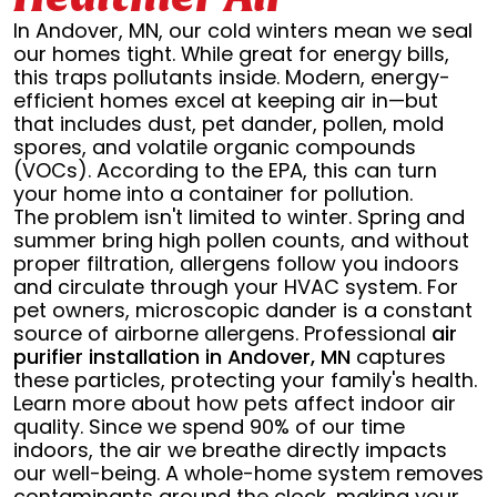
In Andover, MN, our cold winters mean we seal
our homes tight. While great for energy bills,
this traps pollutants inside. Modern, energy-
efficient homes excel at keeping air in—but
that includes dust, pet dander, pollen, mold
spores, and volatile organic compounds
(VOCs). According to the EPA, this can turn
your home into a container for pollution.
The problem isn't limited to winter. Spring and
summer bring high pollen counts, and without
proper filtration, allergens follow you indoors
and circulate through your HVAC system. For
pet owners, microscopic dander is a constant
source of airborne allergens. Professional
air
purifier installation in Andover, MN
captures
these particles, protecting your family's health.
Learn more about how pets affect indoor air
quality. Since we spend 90% of our time
indoors, the air we breathe directly impacts
our well-being. A whole-home system removes
contaminants around the clock, making your