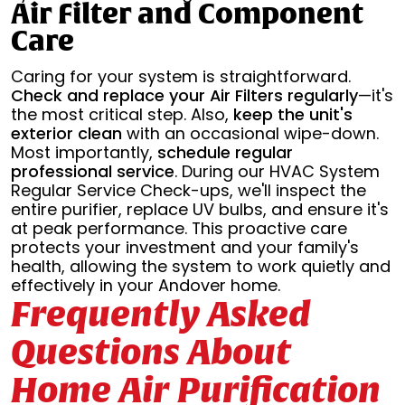
Air Filter and Component
Care
Caring for your system is straightforward.
Check and replace your Air Filters regularly
—it's
the most critical step. Also,
keep the unit's
exterior clean
with an occasional wipe-down.
Most importantly,
schedule regular
professional service
. During our HVAC System
Regular Service Check-ups, we'll inspect the
entire purifier, replace UV bulbs, and ensure it's
at peak performance. This proactive care
protects your investment and your family's
health, allowing the system to work quietly and
effectively in your Andover home.
Frequently Asked
Questions About
Home Air Purification