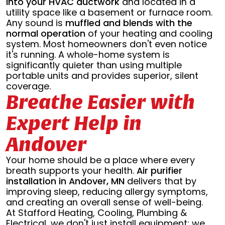
into your HVAC ductwork
and located in a
utility space like a basement or furnace room.
Any sound is
muffled and blends with the
normal operation
of your heating and cooling
system. Most homeowners don't even notice
it's running. A whole-home system is
significantly quieter than using multiple
portable units and provides superior, silent
coverage.
Breathe Easier with
Expert Help in
Andover
Your home should be a place where every
breath supports your health.
Air purifier
installation in Andover, MN
delivers that by
improving sleep, reducing allergy symptoms,
and creating an overall sense of well-being.
At Stafford Heating, Cooling, Plumbing &
Electrical, we don't just install equipment; we