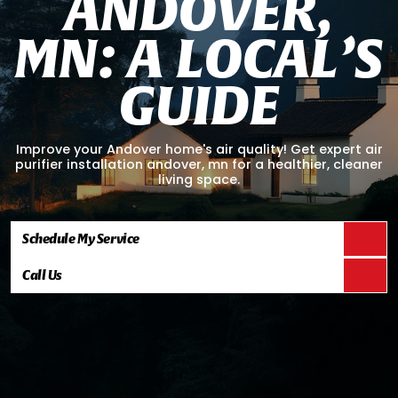
A
N
D
O
V
E
R
,
M
N
:
A
L
O
C
A
L
’
S
G
U
I
D
E
Improve your Andover home's air quality! Get expert air
purifier installation andover, mn for a healthier, cleaner
living space.
Schedule My Service
Call Us