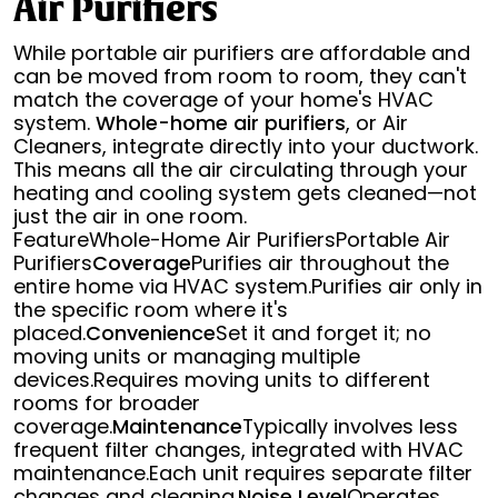
Air Purifiers
While portable air purifiers are affordable and
can be moved from room to room, they can't
match the coverage of your home's HVAC
system.
Whole-home air purifiers
, or Air
Cleaners, integrate directly into your ductwork.
This means all the air circulating through your
heating and cooling system gets cleaned—not
just the air in one room.
FeatureWhole-Home Air PurifiersPortable Air
Purifiers
Coverage
Purifies air throughout the
entire home via HVAC system.Purifies air only in
the specific room where it's
placed.
Convenience
Set it and forget it; no
moving units or managing multiple
devices.Requires moving units to different
rooms for broader
coverage.
Maintenance
Typically involves less
frequent filter changes, integrated with HVAC
maintenance.Each unit requires separate filter
changes and cleaning.
Noise Level
Operates