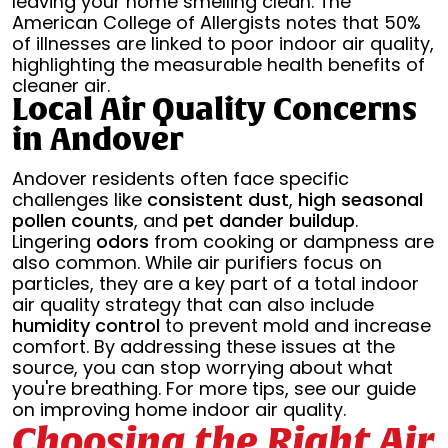
leaving your home smelling clean. The
American College of Allergists notes that 50%
of illnesses are linked to poor indoor air quality,
highlighting the measurable health benefits of
cleaner air.
Local Air Quality Concerns
in Andover
Andover residents often face specific
challenges like
consistent dust
,
high seasonal
pollen counts
, and
pet dander buildup
.
Lingering
odors
from cooking or dampness are
also common. While air purifiers focus on
particles, they are a key part of a total indoor
air quality strategy that can also include
humidity control
to prevent mold and increase
comfort. By addressing these issues at the
source, you can stop worrying about what
you're breathing. For more tips, see our guide
on improving home indoor air quality.
Choosing the Right Air