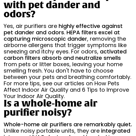
with pet dander and
odors?
Yes, air purifiers are
highly effective against
pet dander and odors
.
HEPA filters excel at
capturing microscopic dander
, removing the
airborne allergens that trigger symptoms like
sneezing and itchy eyes. For odors,
activated
carbon filters absorb and neutralize smells
from pets or litter boxes, leaving your home
smelling fresh. You don't have to choose
between your pets and breathing comfortably.
For more tips, see our articles on How Pets
Affect Indoor Air Quality and 6 Tips to Improve
Your Indoor Air Quality.
Is a whole-home air
purifier noisy?
Whole-home air purifiers are remarkably quiet.
Unlike noisy portable units, they are
integrated