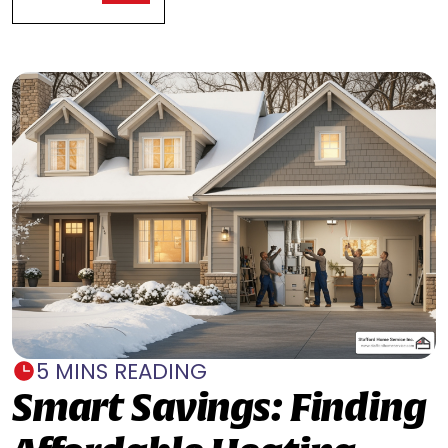
5 MINS READING
Smart Savings: Finding