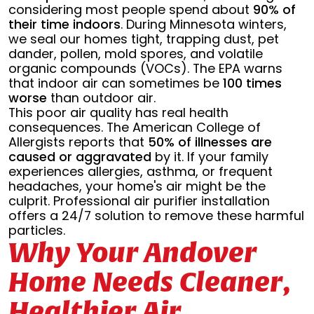
considering most people spend about
90% of
their time indoors
. During Minnesota winters,
we seal our homes tight, trapping dust, pet
dander, pollen, mold spores, and volatile
organic compounds (VOCs). The EPA warns
that indoor air can sometimes be
100 times
worse
than outdoor air.
This poor air quality has real health
consequences. The American College of
Allergists reports that
50% of illnesses are
caused or aggravated
by it. If your family
experiences allergies, asthma, or frequent
headaches, your home's air might be the
culprit. Professional air purifier installation
offers a 24/7 solution to remove these harmful
particles.
Why Your Andover
Home Needs Cleaner,
Healthier Air