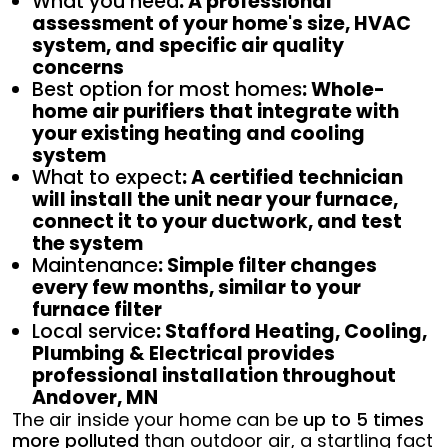
What you need
: A professional
assessment of your home's size, HVAC
system, and specific air quality
concerns
Best option for most homes
: Whole-
home air purifiers that integrate with
your existing heating and cooling
system
What to expect
: A certified technician
will install the unit near your furnace,
connect it to your ductwork, and test
the system
Maintenance
: Simple filter changes
every few months, similar to your
furnace filter
Local service
: Stafford Heating, Cooling,
Plumbing & Electrical provides
professional installation throughout
Andover, MN
The air inside your home can be
up to 5 times
more polluted
than outdoor air, a startling fact