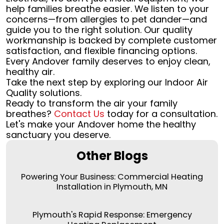
help families breathe easier. We listen to your
concerns—from allergies to pet dander—and
guide you to the right solution. Our quality
workmanship is backed by complete customer
satisfaction, and flexible financing options.
Every Andover family deserves to enjoy clean,
healthy air.
Take the next step by exploring our Indoor Air
Quality solutions.
Ready to transform the air your family
breathes?
Contact Us
today for a consultation.
Let's make your Andover home the healthy
sanctuary you deserve.
Other Blogs
Powering Your Business: Commercial Heating
Installation in Plymouth, MN
Plymouth's Rapid Response: Emergency