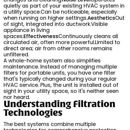
quietly as part of your existing HVAC system in
a utility space.Can be noticeable, especially
when running on higher settings.
Aesthetics
Out
of sight, integrated into ductwork.Visible
appliance in living
spaces.
Effectiveness
Continuously cleans all
circulated air, often more powerful.Limited to
direct area; air from other rooms remains
unfiltered.
A whole-home system also simplifies
maintenance. Instead of managing multiple
filters for portable units, you have one filter
that's typically changed during your regular
HVAC service. Plus, the unit is installed out of
sight in your utility space, so it's neither seen
nor heard.
Understanding Filtration
Technologies
The best systems combine multiple