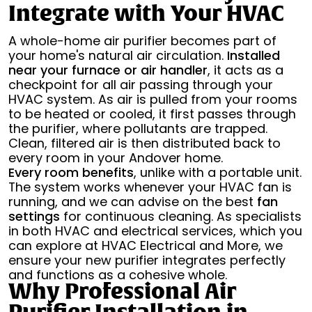
Integrate with Your HVAC
A whole-home air purifier becomes part of
your home's natural air circulation.
Installed
near your furnace or air handler
, it acts as a
checkpoint for all air passing through your
HVAC system. As air is pulled from your rooms
to be heated or cooled, it first passes through
the purifier, where pollutants are trapped.
Clean, filtered air is then distributed back to
every room in your Andover home.
Every room benefits
, unlike with a portable unit.
The system works whenever your HVAC fan is
running, and we can advise on the best
fan
settings
for continuous cleaning. As specialists
in both HVAC and electrical services, which you
can explore at HVAC Electrical and More, we
ensure your new purifier integrates perfectly
and functions as a cohesive whole.
Why Professional Air