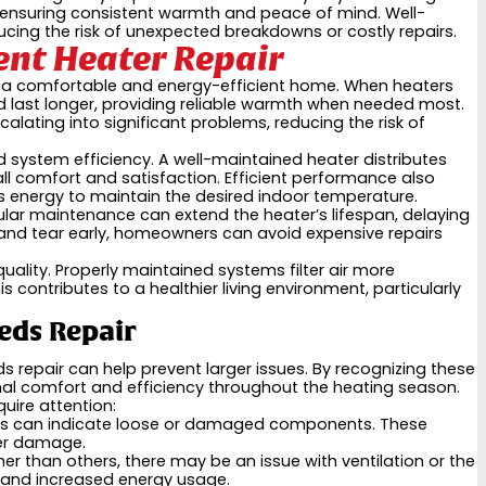
in ensuring consistent warmth and peace of mind. Well-
cing the risk of unexpected breakdowns or costly repairs.
ent Heater Repair
ning a comfortable and energy-efficient home. When heaters
nd last longer, providing reliable warmth when needed most.
lating into significant problems, reducing the risk of
d system efficiency. A well-maintained heater distributes
l comfort and satisfaction. Efficient performance also
ss energy to maintain the desired indoor temperature.
ular maintenance can extend the heater’s lifespan, delaying
and tear early, homeowners can avoid expensive repairs
uality. Properly maintained systems filter air more
s contributes to a healthier living environment, particularly
eds Repair
s repair can help prevent larger issues. By recognizing these
al comfort and efficiency throughout the heating season.
ire attention:
unds can indicate loose or damaged components. These
her damage.
 than others, there may be an issue with ventilation or the
 and increased energy usage.