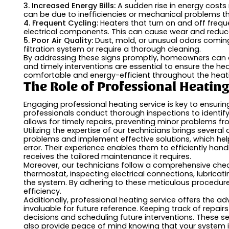
3. Increased Energy Bills:
A sudden rise in energy costs
can be due to inefficiencies or mechanical problems th
4. Frequent Cycling:
Heaters that turn on and off frequ
electrical components. This can cause wear and reduce
5. Poor Air Quality:
Dust, mold, or unusual odors coming
filtration system or require a thorough cleaning.
By addressing these signs promptly, homeowners can av
and timely interventions are essential to ensure the he
comfortable and energy-efficient throughout the heat
The Role of Professional Heatin
Engaging professional heating service is key to ensurin
professionals conduct thorough inspections to identif
allows for timely repairs, preventing minor problems 
Utilizing the expertise of our technicians brings several
problems and implement effective solutions, which hel
error. Their experience enables them to efficiently ha
receives the tailored maintenance it requires.
Moreover, our technicians follow a comprehensive chec
thermostat, inspecting electrical connections, lubricat
the system. By adhering to these meticulous procedures
efficiency.
Additionally, professional heating service offers the 
invaluable for future reference. Keeping track of repa
decisions and scheduling future interventions. These
also provide peace of mind knowing that your system i