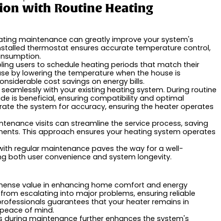
tion with Routine Heating
heating maintenance can greatly improve your system's
stalled thermostat ensures accurate temperature control,
onsumption.
ing users to schedule heating periods that match their
 use by lowering the temperature when the house is
onsiderable cost savings on energy bills.
s seamlessly with your existing heating system. During routine
e is beneficial, ensuring compatibility and optimal
rate the system for accuracy, ensuring the heater operates
tenance visits can streamline the service process, saving
ments. This approach ensures your heating system operates
 with regular maintenance paves the way for a well-
ng both user convenience and system longevity.
mmense value in enhancing home comfort and energy
m from escalating into major problems, ensuring reliable
rofessionals guarantees that your heater remains in
g peace of mind.
es during maintenance further enhances the system's