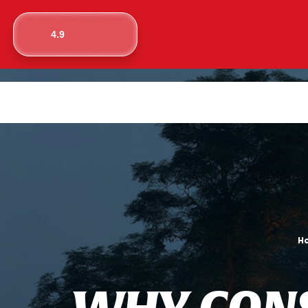
4.9
H
W
H
Y
C
O
N