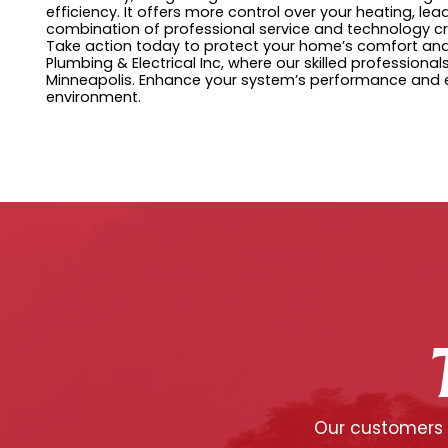
efficiency. It offers more control over your heating, l
combination of professional service and technology cr
Take action today to protect your home’s comfort and e
Plumbing & Electrical Inc, where our skilled professionals
Minneapolis. Enhance your system’s performance and e
environment.
Our customers c