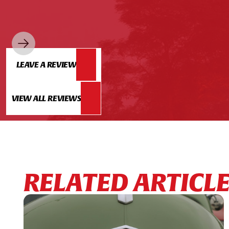
LEAVE A REVIEW
VIEW ALL REVIEWS
RELATED ARTICL