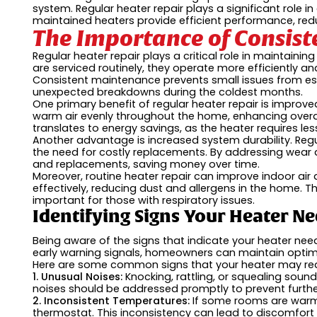
system. Regular heater repair plays a significant role 
maintained heaters provide efficient performance, redu
The Importance of Consist
Regular heater repair plays a critical role in maintai
are serviced routinely, they operate more efficiently a
Consistent maintenance prevents small issues from esca
unexpected breakdowns during the coldest months.
One primary benefit of regular heater repair is improve
warm air evenly throughout the home, enhancing overal
translates to energy savings, as the heater requires le
Another advantage is increased system durability. Reg
the need for costly replacements. By addressing wear 
and replacements, saving money over time.
Moreover, routine heater repair can improve indoor air q
effectively, reducing dust and allergens in the home. Thi
important for those with respiratory issues.
Identifying Signs Your Heater Ne
Being aware of the signs that indicate your heater need
early warning signals, homeowners can maintain optim
Here are some common signs that your heater may requ
1. Unusual Noises:
Knocking, rattling, or squealing so
noises should be addressed promptly to prevent furt
2. Inconsistent Temperatures:
If some rooms are warmer
thermostat. This inconsistency can lead to discomfort