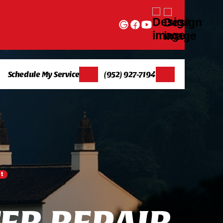
Schedule My Service
(952) 927-7194
t
E
R
R
E
P
A
I
R