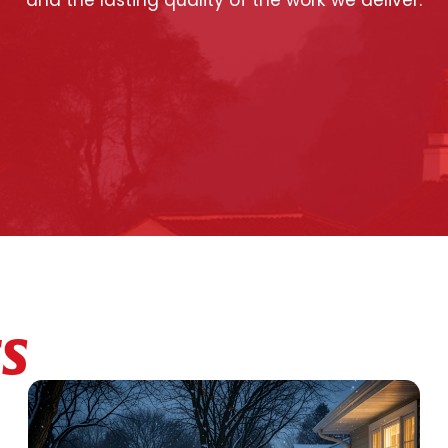
and the lasting quality of the work we deliver.
ES