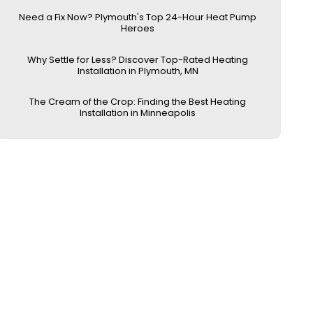
Need a Fix Now? Plymouth's Top 24-Hour Heat Pump
Heroes
Why Settle for Less? Discover Top-Rated Heating
Installation in Plymouth, MN
The Cream of the Crop: Finding the Best Heating
Installation in Minneapolis