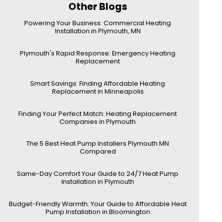
Other Blogs
Powering Your Business: Commercial Heating
Installation in Plymouth, MN
Plymouth's Rapid Response: Emergency Heating
Replacement
Smart Savings: Finding Affordable Heating
Replacement in Minneapolis
Finding Your Perfect Match: Heating Replacement
Companies in Plymouth
The 5 Best Heat Pump Installers Plymouth MN
Compared
Same-Day Comfort Your Guide to 24/7 Heat Pump
Installation in Plymouth
Budget-Friendly Warmth: Your Guide to Affordable Heat
Pump Installation in Bloomington