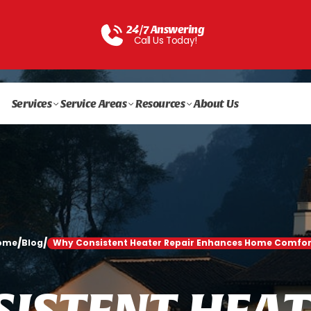
24/7 Answering
Call Us Today!
Services
Service Areas
Resources
About Us
/
/
ome
Blog
Why Consistent Heater Repair Enhances Home Comfor
S
I
S
T
E
N
T
H
E
A
T