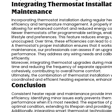
Integrating Thermostat Installa
Maintenance
Incorporating thermostat installation during regular 
efficiency and temperature management. A properly in
allowing for enhanced comfort and reduced energy c
Newer thermostats offer programmable settings, enabl
lifestyle and preferences. This feature reduces energy
unoccupied. Over time, these efficiencies can lead to c
A thermostat’s proper installation ensures that it work
maintenance, our professionals can assess if an upgrad
performance. They address any wiring needs and calib
efficiently.
Moreover, integrating thermostat upgrades during main
time and reducing the frequency of separate appoint
cohesively, contributing to overall home comfort.
Ultimately, the combination of thermostat installation
coordinated and efficient heating experience, enhanci
Conclusion
Consistent heater repair and maintenance provide i
efficiency. Identifying minor issues early prevents the
performance when it's most needed. The expertise of p
optimal condition, extending its lifespan and providin
Additionally, integrating smart thermostat technologi