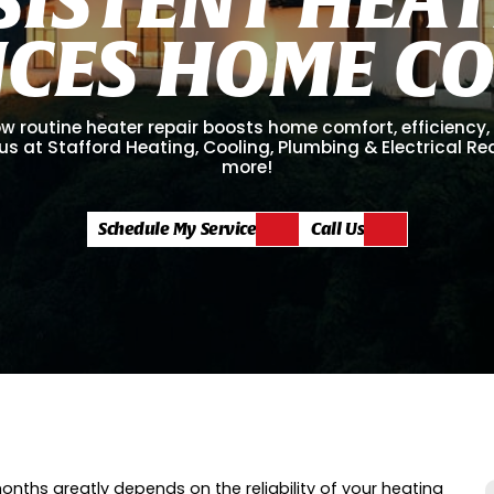
N
C
E
S
H
O
M
E
C
w routine heater repair boosts home comfort, efficiency
us at Stafford Heating, Cooling, Plumbing & Electrical R
more!
Schedule My Service
Call Us
onths greatly depends on the reliability of your heating