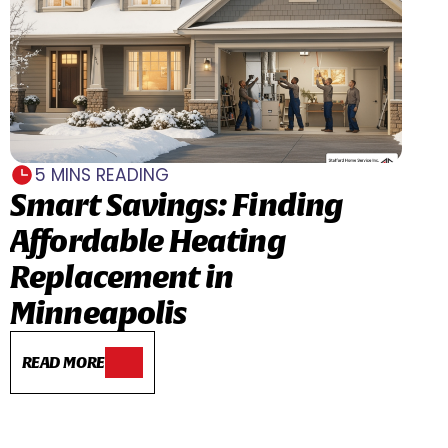
5 MINS READING
Smart Savings: Finding
Affordable Heating
Replacement in
Minneapolis
READ MORE