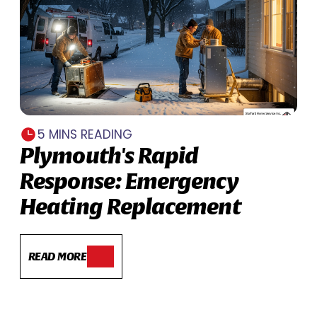
5 MINS READING
Plymouth's Rapid
Response: Emergency
Heating Replacement
READ MORE