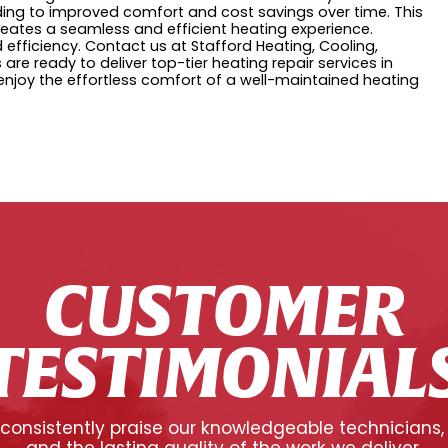
eading to improved comfort and cost savings over time. This
eates a seamless and efficient heating experience.
fficiency. Contact us at Stafford Heating, Cooling,
 are ready to deliver top-tier heating repair services in
njoy the effortless comfort of a well-maintained heating
CUSTOMER
TESTIMONIAL
onsistently praise our knowledgeable technicians,