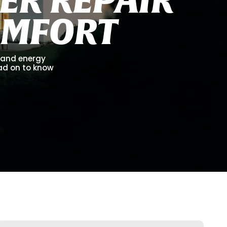
O
M
F
O
R
T
, and energy
ead on to know