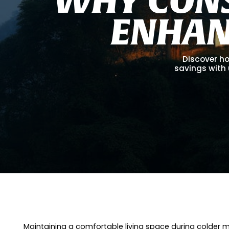
E
N
H
A
Discover ho
savings with 
Maintaining a comfortable living space during colder m