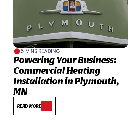
5 MINS READING
Powering Your Business:
Commercial Heating
Installation in Plymouth,
MN
READ MORE