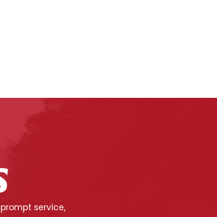
S
 prompt service,