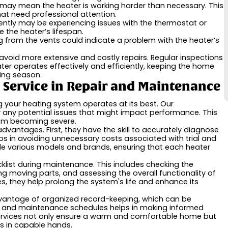
 may mean the heater is working harder than necessary. This
at need professional attention.
ently may be experiencing issues with the thermostat or
 the heater’s lifespan.
 from the vents could indicate a problem with the heater’s
oid more extensive and costly repairs. Regular inspections
ater operates effectively and efficiently, keeping the home
ing season.
g Service in Repair and Maintenance
g your heating system operates at its best. Our
y any potential issues that might impact performance. This
from becoming severe.
 advantages. First, they have the skill to accurately diagnose
ps in avoiding unnecessary costs associated with trial and
ndle various models and brands, ensuring that each heater
klist during maintenance. This includes checking the
ing moving parts, and assessing the overall functionality of
, they help prolong the system's life and enhance its
advantage of organized record-keeping, which can be
irs and maintenance schedules helps in making informed
 services not only ensure a warm and comfortable home but
s in capable hands.