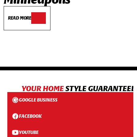
READ MORE
YOUR HOME
STYLE GUARANTEED
GOOGLE BUSINESS
FACEBOOK
YOUTUBE