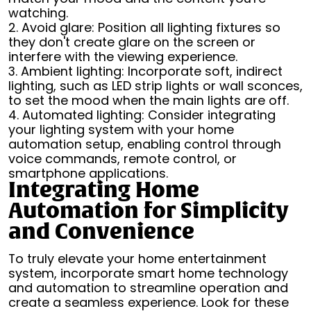
watching.
2. Avoid glare: Position all lighting fixtures so
they don't create glare on the screen or
interfere with the viewing experience.
3. Ambient lighting: Incorporate soft, indirect
lighting, such as LED strip lights or wall sconces,
to set the mood when the main lights are off.
4. Automated lighting: Consider integrating
your lighting system with your home
automation setup, enabling control through
voice commands, remote control, or
smartphone applications.
Integrating Home
Automation for Simplicity
and Convenience
To truly elevate your home entertainment
system, incorporate smart home technology
and automation to streamline operation and
create a seamless experience. Look for these