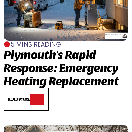
5 MINS READING
Plymouth's Rapid
Response: Emergency
Heating Replacement
READ MORE