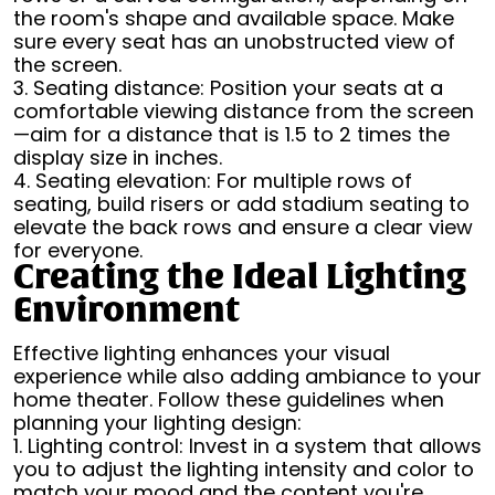
the room's shape and available space. Make
sure every seat has an unobstructed view of
the screen.
3. Seating distance: Position your seats at a
comfortable viewing distance from the screen
—aim for a distance that is 1.5 to 2 times the
display size in inches.
4. Seating elevation: For multiple rows of
seating, build risers or add stadium seating to
elevate the back rows and ensure a clear view
for everyone.
Creating the Ideal Lighting
Environment
Effective lighting enhances your visual
experience while also adding ambiance to your
home theater. Follow these guidelines when
planning your lighting design:
1. Lighting control: Invest in a system that allows
you to adjust the lighting intensity and color to
match your mood and the content you're