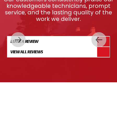
knowledgeable technicians, prompt
service, and the lasting quality of the
work we deliver.
LEAVE A REVIEW
VIEW ALL REVIEWS