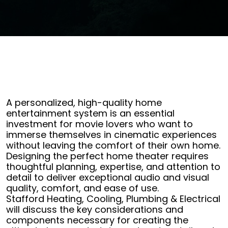
A personalized, high-quality home
entertainment system is an essential
investment for movie lovers who want to
immerse themselves in cinematic experiences
without leaving the comfort of their own home.
Designing the perfect home theater requires
thoughtful planning, expertise, and attention to
detail to deliver exceptional audio and visual
quality, comfort, and ease of use.
Stafford Heating, Cooling, Plumbing & Electrical
will discuss the key considerations and
components necessary for creating the