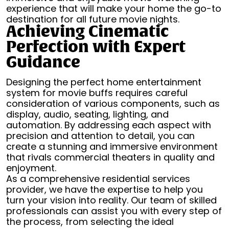
experience that will make your home the go-to
destination for all future movie nights.
Achieving Cinematic
Perfection with Expert
Guidance
Designing the perfect home entertainment
system for movie buffs requires careful
consideration of various components, such as
display, audio, seating, lighting, and
automation. By addressing each aspect with
precision and attention to detail, you can
create a stunning and immersive environment
that rivals commercial theaters in quality and
enjoyment.
As a comprehensive residential services
provider, we have the expertise to help you
turn your vision into reality. Our team of skilled
professionals can assist you with every step of
the process, from selecting the ideal