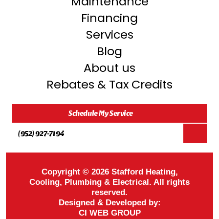
Maintenance
Financing
Services
Blog
About us
Rebates & Tax Credits
Schedule My Service
(952) 927-7194
Copyright © 2026 Stafford Heating,
Cooling, Plumbing & Electrical. All rights
reserved.
Designed & Developed by:
CI WEB GROUP