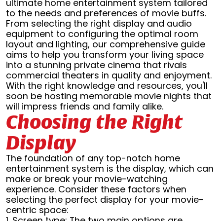
ultimate home entertainment system tailored
to the needs and preferences of movie buffs.
From selecting the right display and audio
equipment to configuring the optimal room
layout and lighting, our comprehensive guide
aims to help you transform your living space
into a stunning private cinema that rivals
commercial theaters in quality and enjoyment.
With the right knowledge and resources, you'll
soon be hosting memorable movie nights that
will impress friends and family alike.
Choosing the Right
Display
The foundation of any top-notch home
entertainment system is the display, which can
make or break your movie-watching
experience. Consider these factors when
selecting the perfect display for your movie-
centric space:
1. Screen type: The two main options are