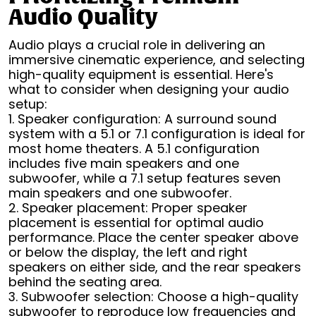
Audio Quality
Audio plays a crucial role in delivering an
immersive cinematic experience, and selecting
high-quality equipment is essential. Here's
what to consider when designing your audio
setup:
1. Speaker configuration: A surround sound
system with a 5.1 or 7.1 configuration is ideal for
most home theaters. A 5.1 configuration
includes five main speakers and one
subwoofer, while a 7.1 setup features seven
main speakers and one subwoofer.
2. Speaker placement: Proper speaker
placement is essential for optimal audio
performance. Place the center speaker above
or below the display, the left and right
speakers on either side, and the rear speakers
behind the seating area.
3. Subwoofer selection: Choose a high-quality
subwoofer to reproduce low frequencies and