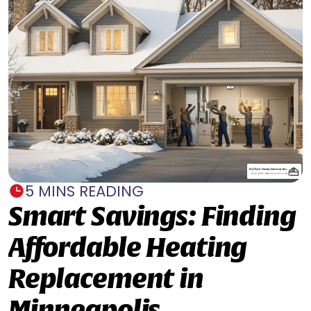
5 MINS READING
Smart Savings: Finding
Affordable Heating
Replacement in
Minneapolis