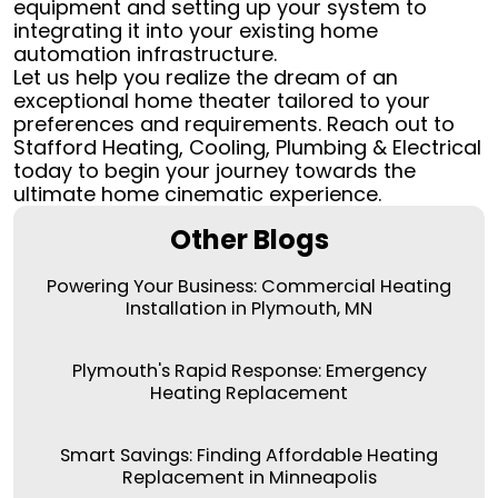
equipment and setting up your system to
integrating it into your existing home
automation infrastructure.
Let us help you realize the dream of an
exceptional home theater tailored to your
preferences and requirements. Reach out to
Stafford Heating, Cooling, Plumbing & Electrical
today to begin your journey towards the
ultimate home cinematic experience.
Other Blogs
Powering Your Business: Commercial Heating
Installation in Plymouth, MN
Plymouth's Rapid Response: Emergency
Heating Replacement
Smart Savings: Finding Affordable Heating
Replacement in Minneapolis