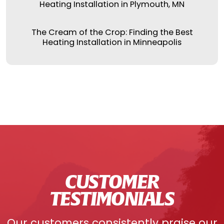
Heating Installation in Plymouth, MN
The Cream of the Crop: Finding the Best
Heating Installation in Minneapolis
CUSTOMER
TESTIMONIALS
Our customers consistently praise our