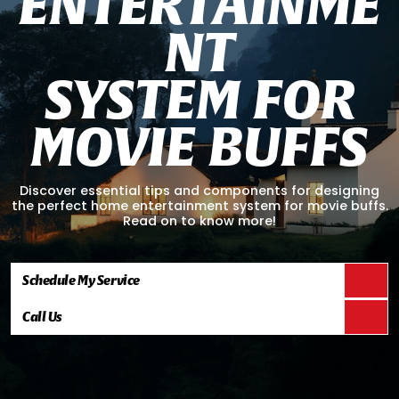
E
N
T
E
R
T
A
I
N
M
E
N
T
S
Y
S
T
E
M
F
O
R
M
O
V
I
E
B
U
F
F
S
Discover essential tips and components for designing
the perfect home entertainment system for movie buffs.
Read on to know more!
Schedule My Service
Call Us