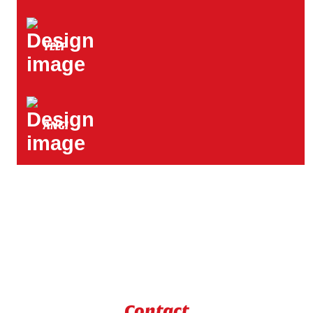
YELP
ANGI
Contact