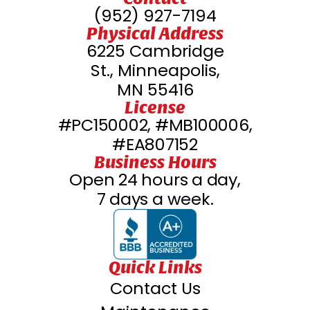
(952) 927-7194
Physical Address
6225 Cambridge
St., Minneapolis,
MN 55416
License
#PC150002, #MB100006,
#EA807152
Business Hours
Open 24 hours a day,
7 days a week.
Quick Links
Contact Us