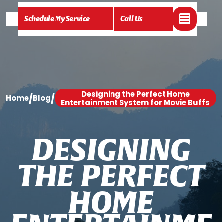
Schedule My Service
Call Us
Designing the Perfect Home
/
/
Home
Blog
Entertainment System for Movie Buffs
D
E
S
I
G
N
I
N
G
T
H
E
P
E
R
F
E
C
T
H
O
M
E