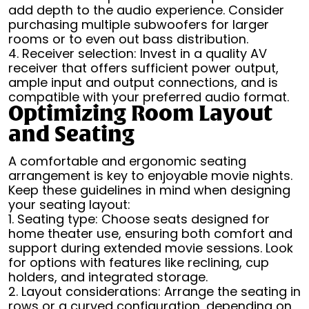
add depth to the audio experience. Consider
purchasing multiple subwoofers for larger
rooms or to even out bass distribution.
4. Receiver selection: Invest in a quality AV
receiver that offers sufficient power output,
ample input and output connections, and is
compatible with your preferred audio format.
Optimizing Room Layout
and Seating
A comfortable and ergonomic seating
arrangement is key to enjoyable movie nights.
Keep these guidelines in mind when designing
your seating layout:
1. Seating type: Choose seats designed for
home theater use, ensuring both comfort and
support during extended movie sessions. Look
for options with features like reclining, cup
holders, and integrated storage.
2. Layout considerations: Arrange the seating in
rows or a curved configuration, depending on