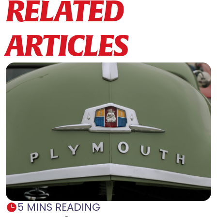
RELATED
ARTICLES
5 MINS READING