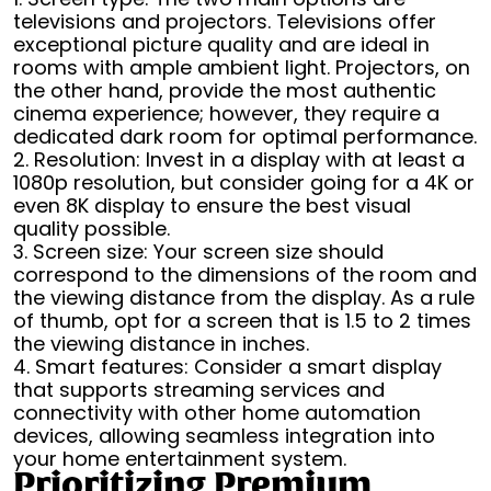
televisions and projectors. Televisions offer
exceptional picture quality and are ideal in
rooms with ample ambient light. Projectors, on
the other hand, provide the most authentic
cinema experience; however, they require a
dedicated dark room for optimal performance.
2. Resolution: Invest in a display with at least a
1080p resolution, but consider going for a 4K or
even 8K display to ensure the best visual
quality possible.
3. Screen size: Your screen size should
correspond to the dimensions of the room and
the viewing distance from the display. As a rule
of thumb, opt for a screen that is 1.5 to 2 times
the viewing distance in inches.
4. Smart features: Consider a smart display
that supports streaming services and
connectivity with other home automation
devices, allowing seamless integration into
your home entertainment system.
Prioritizing Premium