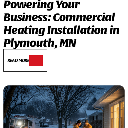
Powering Your
Business: Commercial
Heating Installation in
Plymouth, MN
READ MORE