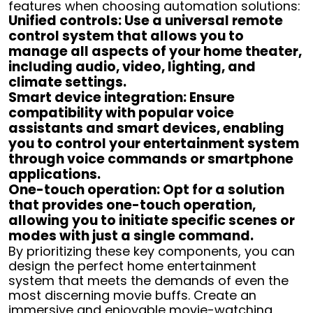
features when choosing automation solutions:
Unified controls: Use a universal remote
control system that allows you to
manage all aspects of your home theater,
including audio, video, lighting, and
climate settings.
Smart device integration: Ensure
compatibility with popular voice
assistants and smart devices, enabling
you to control your entertainment system
through voice commands or smartphone
applications.
One-touch operation: Opt for a solution
that provides one-touch operation,
allowing you to initiate specific scenes or
modes with just a single command.
By prioritizing these key components, you can
design the perfect home entertainment
system that meets the demands of even the
most discerning movie buffs. Create an
immersive and enjoyable movie-watching