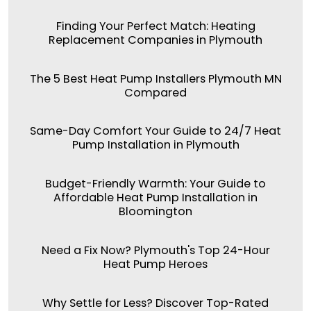
Finding Your Perfect Match: Heating
Replacement Companies in Plymouth
The 5 Best Heat Pump Installers Plymouth MN
Compared
Same-Day Comfort Your Guide to 24/7 Heat
Pump Installation in Plymouth
Budget-Friendly Warmth: Your Guide to
Affordable Heat Pump Installation in
Bloomington
Need a Fix Now? Plymouth's Top 24-Hour
Heat Pump Heroes
Why Settle for Less? Discover Top-Rated