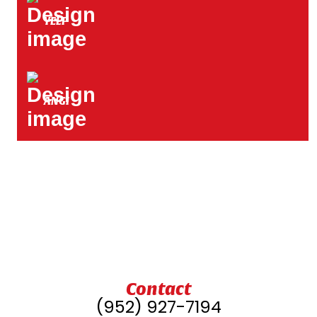
YELP
ANGI
Contact
(952) 927-7194