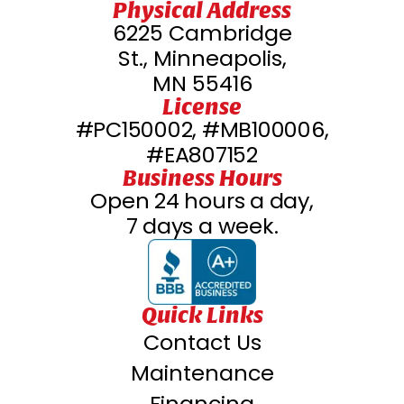
Physical Address
6225 Cambridge
St., Minneapolis,
MN 55416
License
#PC150002, #MB100006,
#EA807152
Business Hours
Open 24 hours a day,
7 days a week.
Quick Links
Contact Us
Maintenance
Financing