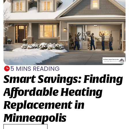
5 MINS READING
Smart Savings: Finding
Affordable Heating
Replacement in
Minneapolis