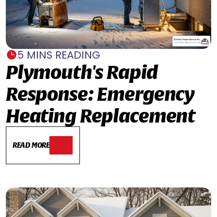
5 MINS READING
Plymouth's Rapid
Response: Emergency
Heating Replacement
READ MORE