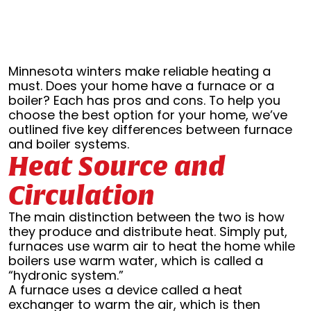
Minnesota winters make reliable heating a
must. Does your home have a furnace or a
boiler? Each has pros and cons. To help you
choose the best option for your home, we’ve
outlined five key differences between furnace
and boiler systems.
Heat Source and
Circulation
The main distinction between the two is how
they produce and distribute heat. Simply put,
furnaces use warm air to heat the home while
boilers use warm water, which is called a
“hydronic system.”
A furnace uses a device called a heat
exchanger to warm the air, which is then