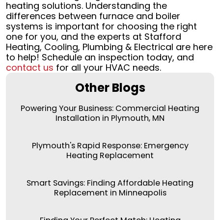
heating solutions. Understanding the
differences between furnace and boiler
systems is important for choosing the right
one for you, and the experts at Stafford
Heating, Cooling, Plumbing & Electrical are here
to help! Schedule an inspection today, and
contact us
for all your HVAC needs.
Other Blogs
Powering Your Business: Commercial Heating
Installation in Plymouth, MN
Plymouth's Rapid Response: Emergency
Heating Replacement
Smart Savings: Finding Affordable Heating
Replacement in Minneapolis