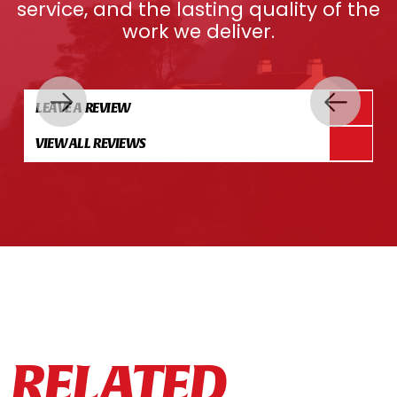
service, and the lasting quality of the
work we deliver.
LEAVE A REVIEW
VIEW ALL REVIEWS
RELATED