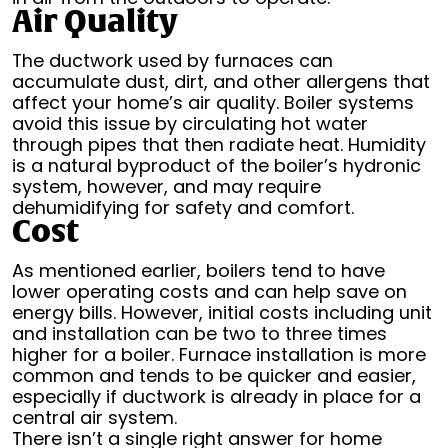
Air Quality
The ductwork used by furnaces can
accumulate dust, dirt, and other allergens that
affect your home’s air quality. Boiler systems
avoid this issue by circulating hot water
through pipes that then radiate heat. Humidity
is a natural byproduct of the boiler’s hydronic
system, however, and may require
dehumidifying for safety and comfort.
Cost
As mentioned earlier, boilers tend to have
lower operating costs and can help save on
energy bills. However, initial costs including unit
and installation can be two to three times
higher for a boiler. Furnace installation is more
common and tends to be quicker and easier,
especially if ductwork is already in place for a
central air system.
There isn’t a single right answer for home