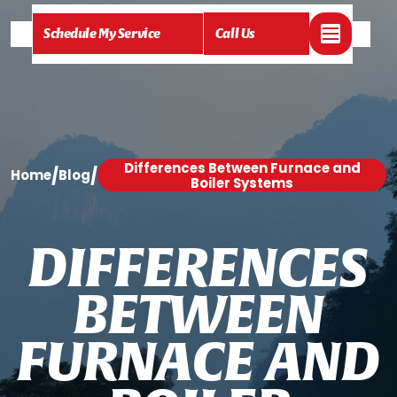
Schedule My Service
Call Us
Differences Between Furnace and
/
/
Home
Blog
Boiler Systems
D
I
F
F
E
R
E
N
C
E
S
B
E
T
W
E
E
N
F
U
R
N
A
C
E
A
N
D