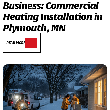
Business: Commercial
Heating Installation in
Plymouth, MN
READ MORE