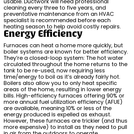
usable. Ductwork will need professional
cleaning every three to five years, and
preventative maintenance from an HVAC
specialist is recommended before each
heating season to help avoid costly repairs.
Energy Efficiency
Furnaces can heat a home more quickly, but
boiler systems are known for better efficiency.
They’re a closed-loop system: The hot water
circulated throughout the home returns to the
tank to be re-used, now requiring less
time/energy to boil as it’s already fairly hot.
Boilers also allow you to only heat specific
areas of the home, resulting in lower energy
bills. High-efficiency furnaces offering 90% or
more annual fuel utilization efficiency (AFUE)
are available, meaning 10% or less of the
energy produced is expelled as exhaust.
However, these furnaces are trickier (and thus
more expensive) to install as they need to pull
in air from the outdoors to operate.