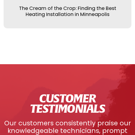
The Cream of the Crop: Finding the Best
Heating Installation in Minneapolis
CUSTOMER
TESTIMONIALS
Our customers consistently praise our
knowledgeable technicians, prompt