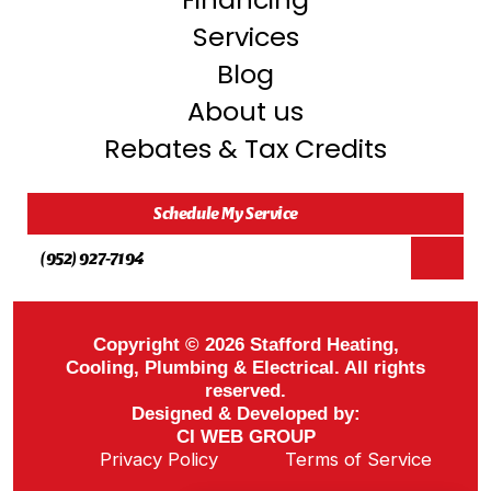
Services
Blog
About us
Rebates & Tax Credits
Schedule My Service
(952) 927-7194
Copyright © 2026 Stafford Heating,
Cooling, Plumbing & Electrical. All rights
reserved.
Designed & Developed by:
CI WEB GROUP
Privacy Policy
Terms of Service