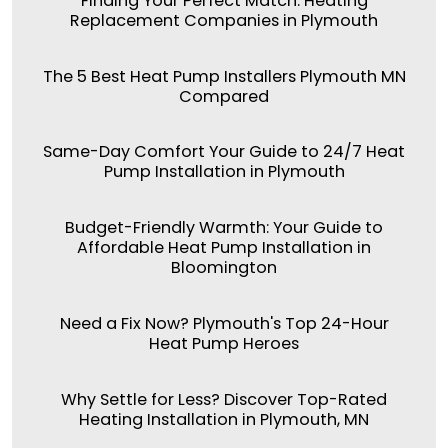
Finding Your Perfect Match: Heating
Replacement Companies in Plymouth
The 5 Best Heat Pump Installers Plymouth MN
Compared
Same-Day Comfort Your Guide to 24/7 Heat
Pump Installation in Plymouth
Budget-Friendly Warmth: Your Guide to
Affordable Heat Pump Installation in
Bloomington
Need a Fix Now? Plymouth's Top 24-Hour
Heat Pump Heroes
Why Settle for Less? Discover Top-Rated
Heating Installation in Plymouth, MN