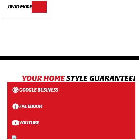
READ MORE
YOUR HOME
STYLE GUARANTEED
GOOGLE BUSINESS
FACEBOOK
YOUTUBE