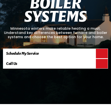
B
O
I
L
E
R
S
Y
S
T
E
M
S
Minnesota winters make reliable heating a must.
Understand key differences between furnace and boiler
systems and choose the best option for your home.
Schedule My Service
Call Us