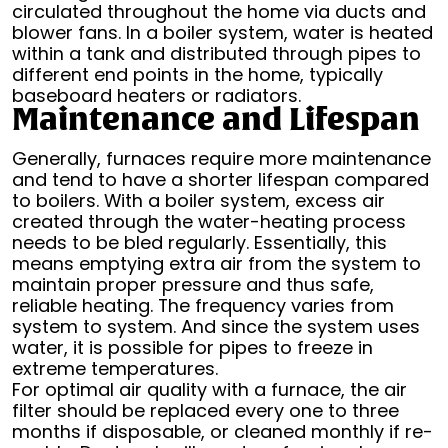
circulated throughout the home via ducts and
blower fans. In a boiler system, water is heated
within a tank and distributed through pipes to
different end points in the home, typically
baseboard heaters or radiators.
Maintenance and Lifespan
Generally, furnaces require more maintenance
and tend to have a shorter lifespan compared
to boilers. With a boiler system, excess air
created through the water-heating process
needs to be bled regularly. Essentially, this
means emptying extra air from the system to
maintain proper pressure and thus safe,
reliable heating. The frequency varies from
system to system. And since the system uses
water, it is possible for pipes to freeze in
extreme temperatures.
For optimal air quality with a furnace, the air
filter should be replaced every one to three
months if disposable, or cleaned monthly if re-