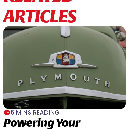
ARTICLES
5 MINS READING
Powering Your