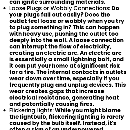
can ignite surrounding materials.
Loose Plugs or Wobbly Connections:
Do
your plugs fall out easily? Does the
outlet feel loose or wobbly when you try
to plug something in? This can happen
with heavy use, pushing the outlet too
deeply into the wall. A loose connection
can interrupt the flow of electricity,
creating an electric arc. An electric arc
is essentially a small lightning bolt, and
it can put your home at significant risk
for a fire. The internal contacts in outlets
wear down over time, especially if you
frequently plug and unplug devices. This
wear creates gaps that increase
electrical resistance, generating heat
and potentially causing fires.
Flickering Lights:
While you might blame
the lightbulb, flickering lighting is rarely
caused by the bulb itself. Instead, it's
often a sign of an underpowered