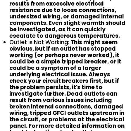
results from excessive electrical
resistance due to loose connections,
undersized wiring, or damaged internal
components. Even slight warmth should
be investigated, as it can quickly
escalate to dangerous temperatures.
Outlet is Not Working:
This might seem
obvious, but if an outlet has stopped
working (or perhaps never worked), it
could be a simple tripped breaker, or it
could be a symptom of a larger
underlying electrical issue. Always
check your circuit breakers first, but if
the problem persists, it's time to
investigate further. Dead outlets can
result from various issues including
broken internal connections, damaged
wiring, tripped GFCI outlets upstream in
the circuit, or problems at the electrical
panel. For more detailed information on