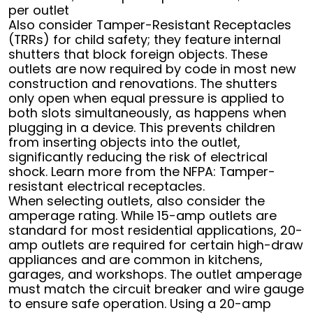
per outlet
Also consider Tamper-Resistant Receptacles
(TRRs) for child safety; they feature internal
shutters that block foreign objects. These
outlets are now required by code in most new
construction and renovations. The shutters
only open when equal pressure is applied to
both slots simultaneously, as happens when
plugging in a device. This prevents children
from inserting objects into the outlet,
significantly reducing the risk of electrical
shock. Learn more from the NFPA: Tamper-
resistant electrical receptacles.
When selecting outlets, also consider the
amperage rating. While 15-amp outlets are
standard for most residential applications, 20-
amp outlets are required for certain high-draw
appliances and are common in kitchens,
garages, and workshops. The outlet amperage
must match the circuit breaker and wire gauge
to ensure safe operation. Using a 20-amp