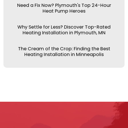
Need a Fix Now? Plymouth's Top 24-Hour
Heat Pump Heroes
Why Settle for Less? Discover Top-Rated
Heating Installation in Plymouth, MN
The Cream of the Crop: Finding the Best
Heating Installation in Minneapolis