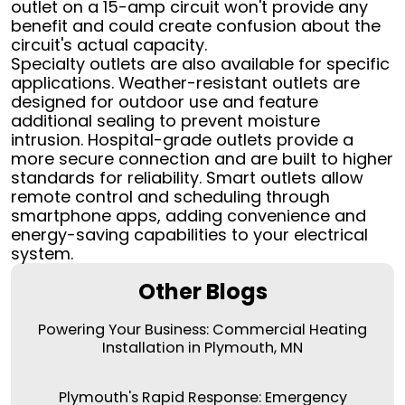
outlet on a 15-amp circuit won't provide any
benefit and could create confusion about the
circuit's actual capacity.
Specialty outlets are also available for specific
applications. Weather-resistant outlets are
designed for outdoor use and feature
additional sealing to prevent moisture
intrusion. Hospital-grade outlets provide a
more secure connection and are built to higher
standards for reliability. Smart outlets allow
remote control and scheduling through
smartphone apps, adding convenience and
energy-saving capabilities to your electrical
system.
Other Blogs
Powering Your Business: Commercial Heating
Installation in Plymouth, MN
Plymouth's Rapid Response: Emergency