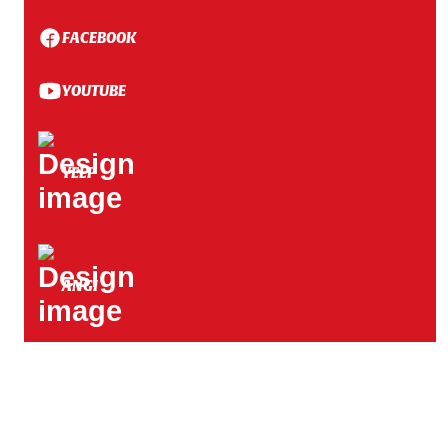
FACEBOOK
YOUTUBE
YELP
ANGI