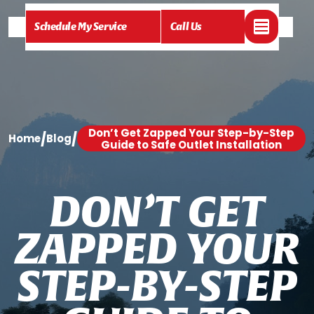
Schedule My Service
Call Us
Don’t Get Zapped Your Step-by-Step
/
/
Home
Blog
Guide to Safe Outlet Installation
D
O
N
’
T
G
E
T
Z
A
P
P
E
D
Y
O
U
R
S
T
E
P
-
B
Y
-
S
T
E
P