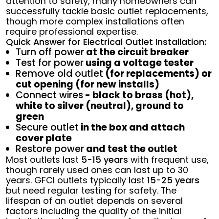
attention to safety, many homeowners can
successfully tackle basic outlet replacements,
though more complex installations often
require professional expertise.
Quick Answer for Electrical Outlet Installation:
Turn off power
at the circuit breaker
Test for power
using a voltage tester
Remove old outlet
(for replacements) or
cut opening (for new installs)
Connect wires
- black to brass (hot),
white to silver (neutral), ground to
green
Secure outlet
in the box and attach
cover plate
Restore power
and test the outlet
Most outlets last
5-15 years
with frequent use,
though rarely used ones can last up to 30
years. GFCI outlets typically last
15-25 years
but need regular testing for safety. The
lifespan of an outlet depends on several
factors including the quality of the initial