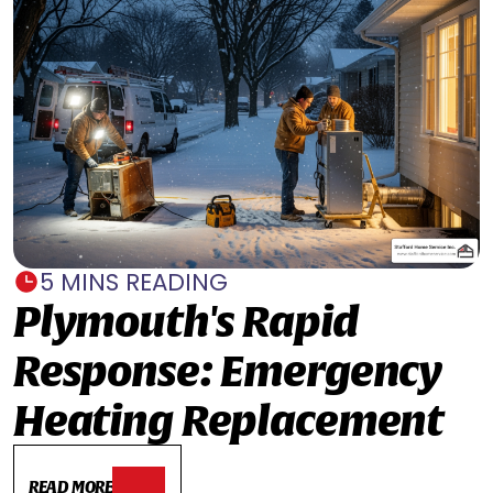
5 MINS READING
Plymouth's Rapid
Response: Emergency
Heating Replacement
READ MORE