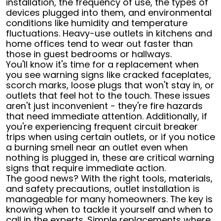
installation, the frequency of use, the types of
devices plugged into them, and environmental
conditions like humidity and temperature
fluctuations. Heavy-use outlets in kitchens and
home offices tend to wear out faster than
those in guest bedrooms or hallways.
You'll know it's time for a replacement when
you see warning signs like cracked faceplates,
scorch marks, loose plugs that won't stay in, or
outlets that feel hot to the touch. These issues
aren't just inconvenient - they're fire hazards
that need immediate attention. Additionally, if
you're experiencing frequent circuit breaker
trips when using certain outlets, or if you notice
a burning smell near an outlet even when
nothing is plugged in, these are critical warning
signs that require immediate action.
The good news? With the right tools, materials,
and safety precautions, outlet installation is
manageable for many homeowners. The key is
knowing when to tackle it yourself and when to
call in the experts. Simple replacements where