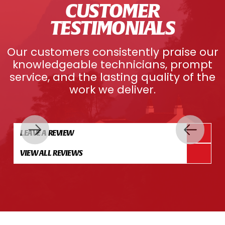
CUSTOMER
TESTIMONIALS
Our customers consistently praise our
knowledgeable technicians, prompt
service, and the lasting quality of the
work we deliver.
LEAVE A REVIEW
VIEW ALL REVIEWS