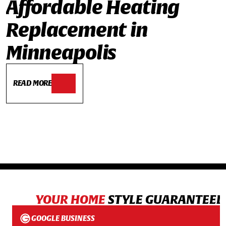
Affordable Heating
Replacement in
Minneapolis
READ MORE
YOUR HOME
STYLE GUARANTEED
GOOGLE BUSINESS