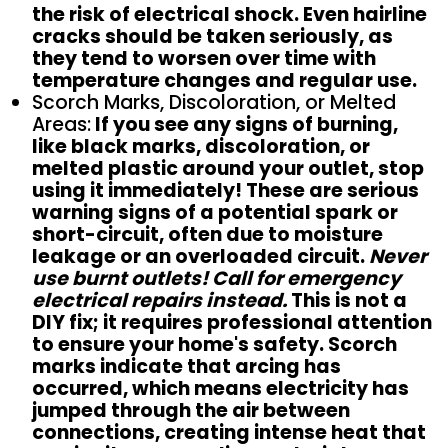
the risk of electrical shock. Even hairline
cracks should be taken seriously, as
they tend to worsen over time with
temperature changes and regular use.
Scorch Marks, Discoloration, or Melted
Areas:
If you see any signs of burning,
like black marks, discoloration, or
melted plastic around your outlet, stop
using it immediately! These are serious
warning signs of a potential spark or
short-circuit, often due to moisture
leakage or an overloaded circuit.
Never
use burnt outlets! Call for emergency
electrical repairs instead.
This is not a
DIY fix; it requires professional attention
to ensure your home's safety. Scorch
marks indicate that arcing has
occurred, which means electricity has
jumped through the air between
connections, creating intense heat that