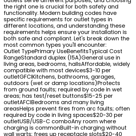
outlets serve different purposes, and choosing
the right one is crucial for both safety and
functionality. Modern building codes have
specific requirements for outlet types in
different locations, and understanding these
requirements helps ensure your installation is
both safe and compliant. Let's break down the
most common types you'll encounter:
Outlet TypePrimary UseBenefitsTypical Cost
RangeStandard duplex (15A)General use in
living areas, bedrooms, hallsAffordable, widely
compatible with most devices$3-10 per
outletGFCIKitchens, bathrooms, garages,
outdoors (wet or damp locations)Protects
from ground faults; required by code in wet
areas; has test/reset buttons$15-25 per
outletAFCIBedrooms and many living
areasHelps prevent fires from arc faults; often
required by code in living spaces$20-30 per
outletUSB/USB-C comboAny room where
charging is commonBuilt-in charging without
wall warts; frees up receptacle slots$20-40