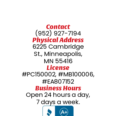
Contact
(952) 927-7194
Physical Address
6225 Cambridge
St., Minneapolis,
MN 55416
License
#PC150002, #MB100006,
#EA807152
Business Hours
Open 24 hours a day,
7 days a week.