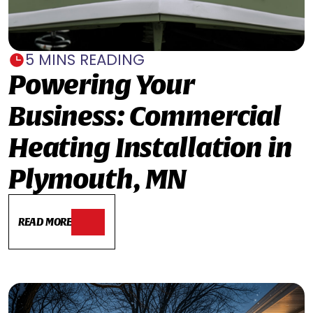
5 MINS READING
Powering Your
Business: Commercial
Heating Installation in
Plymouth, MN
READ MORE