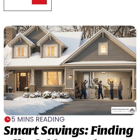
5 MINS READING
Smart Savings: Finding