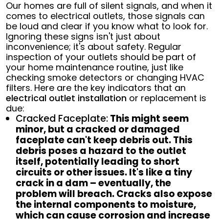
Our homes are full of silent signals, and when it
comes to electrical outlets, those signals can
be loud and clear if you know what to look for.
Ignoring these signs isn't just about
inconvenience; it's about safety. Regular
inspection of your outlets should be part of
your home maintenance routine, just like
checking smoke detectors or changing HVAC
filters. Here are the key indicators that an
electrical outlet installation
or replacement is
due:
Cracked Faceplate:
This might seem
minor, but a cracked or damaged
faceplate can't keep debris out. This
debris poses a hazard to the outlet
itself, potentially leading to short
circuits or other issues. It's like a tiny
crack in a dam – eventually, the
problem will breach. Cracks also expose
the internal components to moisture,
which can cause corrosion and increase