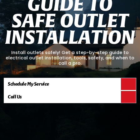
G
U
I
D
E
T
O
S
A
F
E
O
U
T
L
E
T
I
N
S
T
A
L
L
A
T
I
O
N
Install outlets safely! Get a step-by-step guide to
electrical outlet installation, tools, safety, and when to
call a pro.
Schedule My Service
Call Us