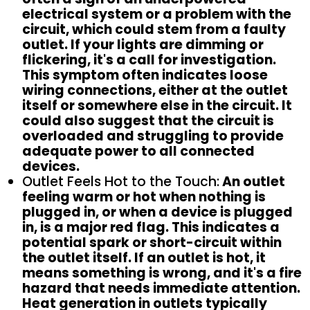
electrical system or a problem with the
circuit, which could stem from a faulty
outlet. If your lights are dimming or
flickering, it's a call for investigation.
This symptom often indicates loose
wiring connections, either at the outlet
itself or somewhere else in the circuit. It
could also suggest that the circuit is
overloaded and struggling to provide
adequate power to all connected
devices.
Outlet Feels Hot to the Touch:
An outlet
feeling warm or hot when nothing is
plugged in, or when a device is plugged
in, is a major red flag. This indicates a
potential spark or short-circuit within
the outlet itself. If an outlet is hot, it
means something is wrong, and it's a fire
hazard that needs immediate attention.
Heat generation in outlets typically