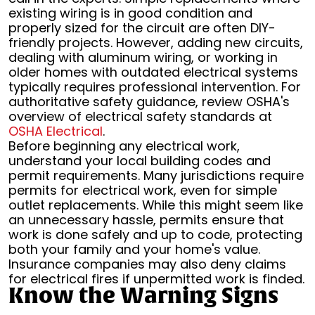
existing wiring is in good condition and
properly sized for the circuit are often DIY-
friendly projects. However, adding new circuits,
dealing with aluminum wiring, or working in
older homes with outdated electrical systems
typically requires professional intervention. For
authoritative safety guidance, review OSHA's
overview of electrical safety standards at
OSHA Electrical
.
Before beginning any electrical work,
understand your local building codes and
permit requirements. Many jurisdictions require
permits for electrical work, even for simple
outlet replacements. While this might seem like
an unnecessary hassle, permits ensure that
work is done safely and up to code, protecting
both your family and your home's value.
Insurance companies may also deny claims
for electrical fires if unpermitted work is finded.
Know the Warning Signs