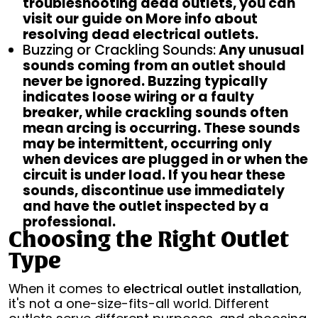
troubleshooting dead outlets, you can
visit our guide on More info about
resolving dead electrical outlets.
Buzzing or Crackling Sounds:
Any unusual
sounds coming from an outlet should
never be ignored. Buzzing typically
indicates loose wiring or a faulty
breaker, while crackling sounds often
mean arcing is occurring. These sounds
may be intermittent, occurring only
when devices are plugged in or when the
circuit is under load. If you hear these
sounds, discontinue use immediately
and have the outlet inspected by a
professional.
Choosing the Right Outlet
Type
When it comes to
electrical outlet installation
,
it's not a one-size-fits-all world. Different