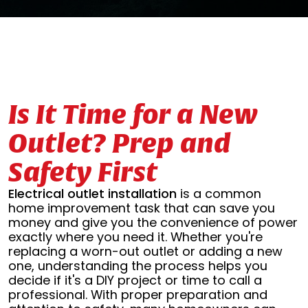
Is It Time for a New
Outlet? Prep and
Safety First
Electrical outlet installation
is a common
home improvement task that can save you
money and give you the convenience of power
exactly where you need it. Whether you're
replacing a worn-out outlet or adding a new
one, understanding the process helps you
decide if it's a DIY project or time to call a
professional. With proper preparation and