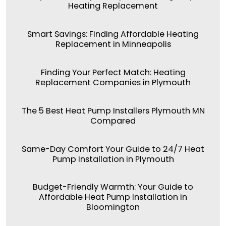
Heating Replacement
Smart Savings: Finding Affordable Heating
Replacement in Minneapolis
Finding Your Perfect Match: Heating
Replacement Companies in Plymouth
The 5 Best Heat Pump Installers Plymouth MN
Compared
Same-Day Comfort Your Guide to 24/7 Heat
Pump Installation in Plymouth
Budget-Friendly Warmth: Your Guide to
Affordable Heat Pump Installation in
Bloomington