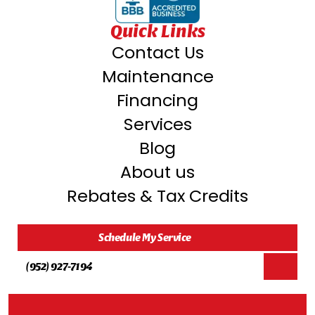
Quick Links
Contact Us
Maintenance
Financing
Services
Blog
About us
Rebates & Tax Credits
Schedule My Service
(952) 927-7194