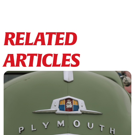
RELATED
ARTICLES