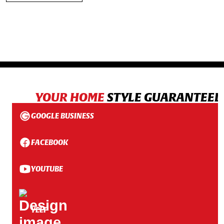
YOUR HOME
STYLE GUARANTEED
GOOGLE BUSINESS
FACEBOOK
YOUTUBE
YELP