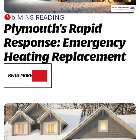
5 MINS READING
Plymouth's Rapid
Response: Emergency
Heating Replacement
READ MORE