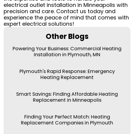
electrical outlet installation in Minneapolis with
precision and care. Contact us today and
experience the peace of mind that comes with
expert electrical solutions!
Other Blogs
Powering Your Business: Commercial Heating
Installation in Plymouth, MN
Plymouth's Rapid Response: Emergency
Heating Replacement
Smart Savings: Finding Affordable Heating
Replacement in Minneapolis
Finding Your Perfect Match: Heating
Replacement Companies in Plymouth