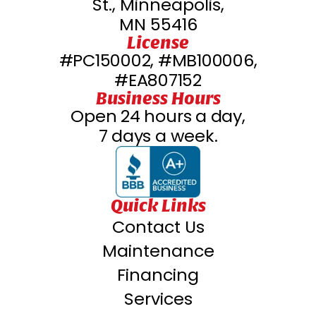
St., Minneapolis,
MN 55416
License
#PC150002, #MB100006,
#EA807152
Business Hours
Open 24 hours a day,
7 days a week.
Quick Links
Contact Us
Maintenance
Financing
Services