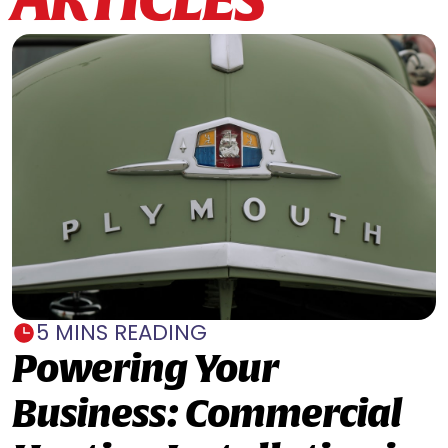
5 MINS READING
Powering Your
Business: Commercial