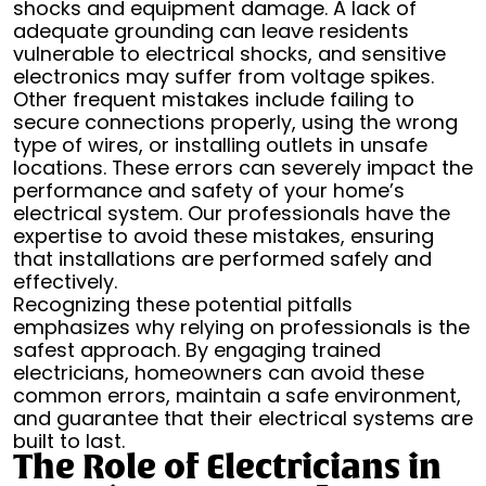
shocks and equipment damage. A lack of
adequate grounding can leave residents
vulnerable to electrical shocks, and sensitive
electronics may suffer from voltage spikes.
Other frequent mistakes include failing to
secure connections properly, using the wrong
type of wires, or installing outlets in unsafe
locations. These errors can severely impact the
performance and safety of your home’s
electrical system. Our professionals have the
expertise to avoid these mistakes, ensuring
that installations are performed safely and
effectively.
Recognizing these potential pitfalls
emphasizes why relying on professionals is the
safest approach. By engaging trained
electricians, homeowners can avoid these
common errors, maintain a safe environment,
and guarantee that their electrical systems are
built to last.
The Role of Electricians in