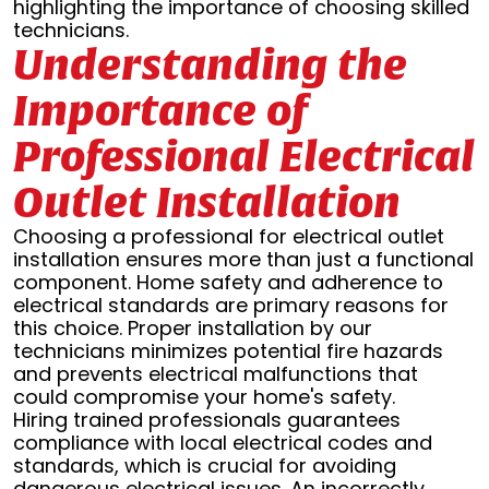
highlighting the importance of choosing skilled
technicians.
Understanding the
Importance of
Professional Electrical
Outlet Installation
Choosing a professional for electrical outlet
installation ensures more than just a functional
component. Home safety and adherence to
electrical standards are primary reasons for
this choice. Proper installation by our
technicians minimizes potential fire hazards
and prevents electrical malfunctions that
could compromise your home's safety.
Hiring trained professionals guarantees
compliance with local electrical codes and
standards, which is crucial for avoiding
dangerous electrical issues. An incorrectly