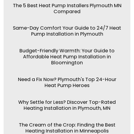
The 5 Best Heat Pump Installers Plymouth MN
Compared
Same-Day Comfort Your Guide to 24/7 Heat
Pump Installation in Plymouth
Budget-Friendly Warmth: Your Guide to
Affordable Heat Pump Installation in
Bloomington
Need a Fix Now? Plymouth's Top 24-Hour
Heat Pump Heroes
Why Settle for Less? Discover Top-Rated
Heating Installation in Plymouth, MN
The Cream of the Crop: Finding the Best
Heating Installation in Minneapolis