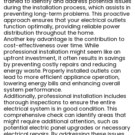
trained to identify and address potential issues
during the installation process, which assists in
preventing long-term problems. This proactive
approach ensures that your electrical outlets
function optimally, providing reliable power
distribution throughout the home.
Another key advantage is the contribution to
cost-effectiveness over time. While
professional installation might seem like an
upfront investment, it often results in savings
by preventing costly repairs and reducing
energy waste. Properly installed outlets can
lead to more efficient appliance operation,
lowering energy bills and enhancing overall
system performance.
Additionally, professional installation includes
thorough inspections to ensure the entire
electrical system is in good condition. This
comprehensive check can identify areas that
might require additional attention, such as
potential electric panel upgrades or necessary
electrical repairs. By addressing these issues