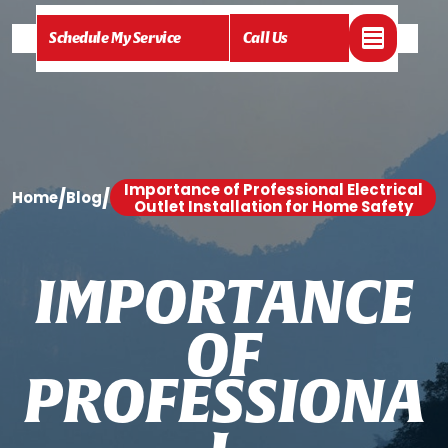
Schedule My Service
Call Us
Importance of Professional Electrical
/
/
Home
Blog
Outlet Installation for Home Safety
I
M
P
O
R
T
A
N
C
E
O
F
P
R
O
F
E
S
S
I
O
N
A