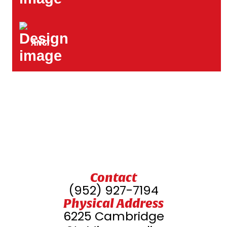
ANGI
Contact
(952) 927-7194
Physical Address
6225 Cambridge