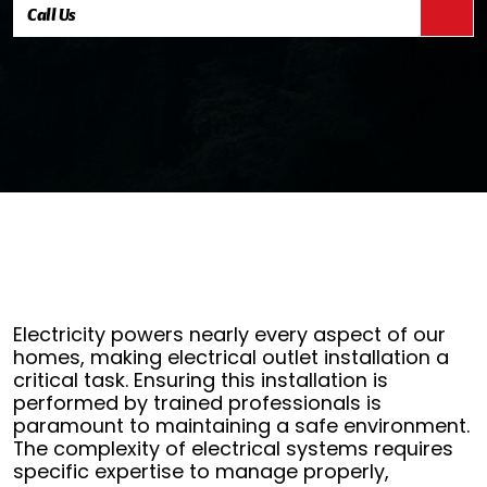
Call Us
Electricity powers nearly every aspect of our
homes, making electrical outlet installation a
critical task. Ensuring this installation is
performed by trained professionals is
paramount to maintaining a safe environment.
The complexity of electrical systems requires
specific expertise to manage properly,