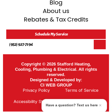
Blog
About us
Rebates & Tax Credits
Schedule My Service
(952) 927-7194
Copyright © 2026 Stafford Heating,
Cooling, Plumbing & Electrical. All rights
reserved.
Designed & Developed by:
CI WEB GROUP
Privacy Policy
Terms of Service
Sitemap
Accessibility Statement
ADA Notice
Have a question? Text us here