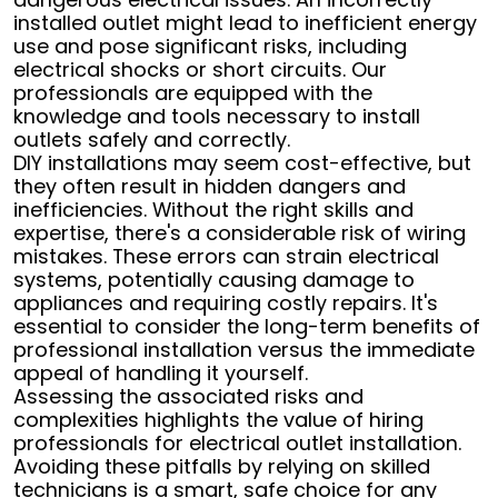
installed outlet might lead to inefficient energy
use and pose significant risks, including
electrical shocks or short circuits. Our
professionals are equipped with the
knowledge and tools necessary to install
outlets safely and correctly.
DIY installations may seem cost-effective, but
they often result in hidden dangers and
inefficiencies. Without the right skills and
expertise, there's a considerable risk of wiring
mistakes. These errors can strain electrical
systems, potentially causing damage to
appliances and requiring costly repairs. It's
essential to consider the long-term benefits of
professional installation versus the immediate
appeal of handling it yourself.
Assessing the associated risks and
complexities highlights the value of hiring
professionals for electrical outlet installation.
Avoiding these pitfalls by relying on skilled
technicians is a smart, safe choice for any