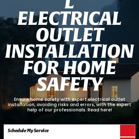
L
E
L
E
C
T
R
I
C
A
L
O
U
T
L
E
T
I
N
S
T
A
L
L
A
T
I
O
N
F
O
R
H
O
M
E
S
A
F
E
T
Y
Ensure home safety with expert electrical outlet
installation, avoiding risks and errors, with the expert
help of our professionals. Read here!
Schedule My Service