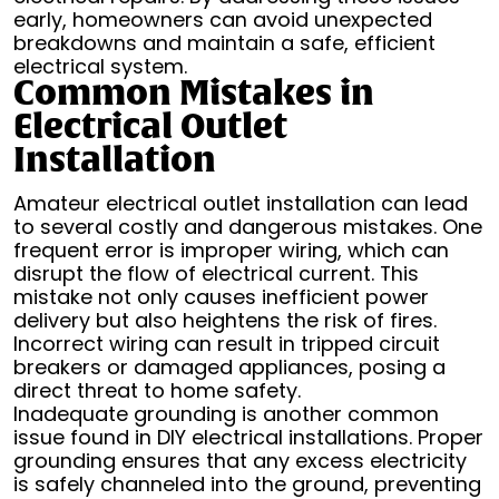
early, homeowners can avoid unexpected
breakdowns and maintain a safe, efficient
electrical system.
Common Mistakes in
Electrical Outlet
Installation
Amateur electrical outlet installation can lead
to several costly and dangerous mistakes. One
frequent error is improper wiring, which can
disrupt the flow of electrical current. This
mistake not only causes inefficient power
delivery but also heightens the risk of fires.
Incorrect wiring can result in tripped circuit
breakers or damaged appliances, posing a
direct threat to home safety.
Inadequate grounding is another common
issue found in DIY electrical installations. Proper
grounding ensures that any excess electricity
is safely channeled into the ground, preventing