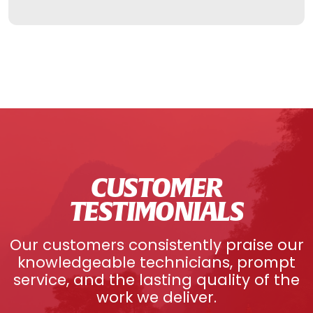
CUSTOMER
TESTIMONIALS
Our customers consistently praise our
knowledgeable technicians, prompt
service, and the lasting quality of the
work we deliver.