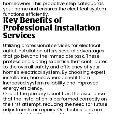
homeowner. This proactive step safeguards
your home and ensures the electrical system
functions efficiently.
Key Benefits of
Professional Installation
Services
Utilizing professional services for electrical
outlet installation offers several advantages
that go beyond the immediate task. These
professionals bring expertise that contributes
to the overall safety and efficiency of your
home's electrical system. By choosing expert
installation, homeowners benefit from
increased system reliability and improved
energy efficiency.
One of the primary benefits is the assurance
that the installation is performed correctly on
the first attempt, reducing the need for future
adjustments or repairs. Our technicians are