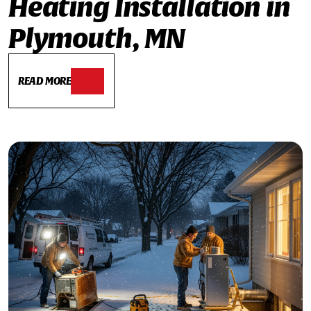
Heating Installation in
Plymouth, MN
READ MORE