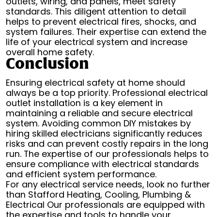
outlets, wiring, and panels, meet safety
standards. This diligent attention to detail
helps to prevent electrical fires, shocks, and
system failures. Their expertise can extend the
life of your electrical system and increase
overall home safety.
Conclusion
Ensuring electrical safety at home should
always be a top priority. Professional electrical
outlet installation is a key element in
maintaining a reliable and secure electrical
system. Avoiding common DIY mistakes by
hiring skilled electricians significantly reduces
risks and can prevent costly repairs in the long
run. The expertise of our professionals helps to
ensure compliance with electrical standards
and efficient system performance.
For any electrical service needs, look no further
than Stafford Heating, Cooling, Plumbing &
Electrical Our professionals are equipped with
the expertise and tools to handle your