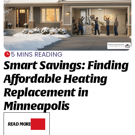
5 MINS READING
Smart Savings: Finding
Affordable Heating
Replacement in
Minneapolis
READ MORE