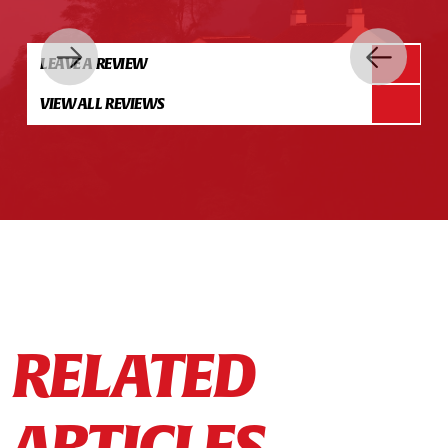
LEAVE A REVIEW
VIEW ALL REVIEWS
RELATED
ARTICLES