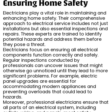
Ensuring Home Safety
Electricians play a vital role in maintaining and
enhancing home safety. Their comprehensive
approach to electrical service includes not just
installations but also essential inspections and
repairs. These experts are trained to identify
potential hazards and address them before
they pose a threat.
Electricians focus on ensuring all electrical
components function correctly and safely.
Regular inspections conducted by
professionals can uncover issues that might
otherwise go unnoticed until they lead to more
significant problems. For example, electric
panel upgrades are essential for
accommodating modern appliances and
preventing overloads that could lead to
hazards.
Moreover, professional electricians ensure that
all parts of an electrical system, including