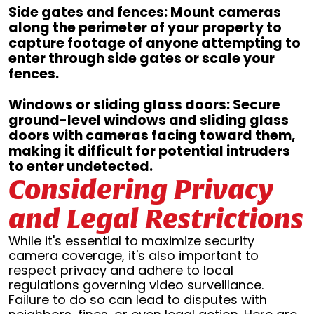
Side gates and fences: Mount cameras
along the perimeter of your property to
capture footage of anyone attempting to
enter through side gates or scale your
fences.
Windows or sliding glass doors: Secure
ground-level windows and sliding glass
doors with cameras facing toward them,
making it difficult for potential intruders
to enter undetected.
Considering Privacy
and Legal Restrictions
While it's essential to maximize security
camera coverage, it's also important to
respect privacy and adhere to local
regulations governing video surveillance.
Failure to do so can lead to disputes with