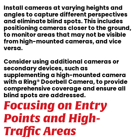
Install cameras at varying heights and
angles to capture different perspectives
and eliminate blind spots. This includes
positioning cameras closer to the ground,
to monitor areas that may not be visible
from high-mounted cameras, and vice
versa.
Consider using additional cameras or
secondary devices, such as
supplementing a high-mounted camera
with a Ring® Doorbell Camera, to provide
comprehensive coverage and ensure all
blind spots are addressed.
Focusing on Entry
Points and High-
Traffic Areas