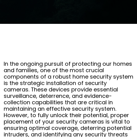
In the ongoing pursuit of protecting our homes
and families, one of the most crucial
components of a robust home security system
is the strategic installation of security
cameras. These devices provide essential
surveillance, deterrence, and evidence-
collection capabilities that are critical in
maintaining an effective security system.
However, to fully unlock their potential, proper
placement of your security cameras is vital to
ensuring optimal coverage, deterring potential
intruders, and identifying any security threats