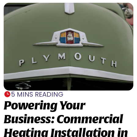
5 MINS READING
Powering Your
Business: Commercial
Heating Installation in