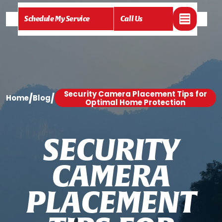
Schedule My Service
Call Us
Security Camera Placement Tips for
/
/
Home
Blog
Optimal Home Protection
S
E
C
U
R
I
T
Y
C
A
M
E
R
A
P
L
A
C
E
M
E
N
T