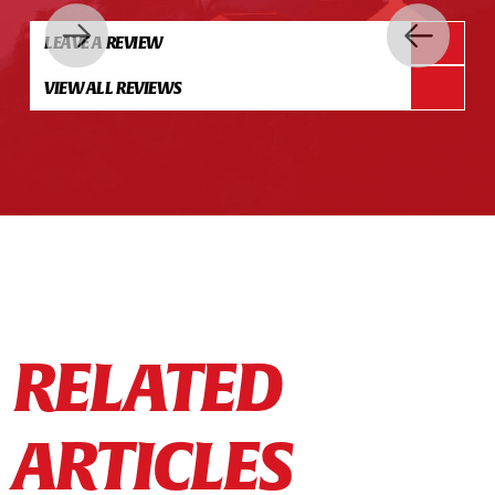
LEAVE A REVIEW
VIEW ALL REVIEWS
RELATED
ARTICLES