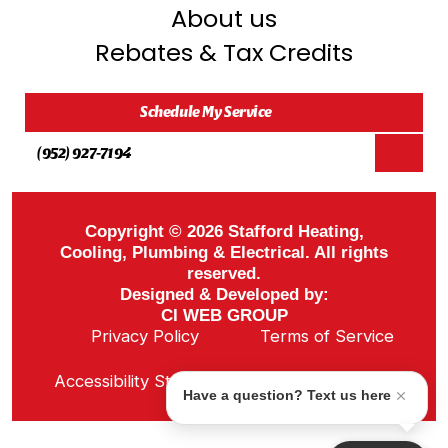
About us
Rebates & Tax Credits
Schedule My Service
(952) 927-7194
Copyright © 2026 Stafford Heating,
Cooling, Plumbing & Electrical. All rights
reserved.
Designed & Developed by:
CI WEB GROUP
Privacy Policy
Terms of Service
Sitemap
Accessibility Statement
ADA Notice
Have a question? Text us here