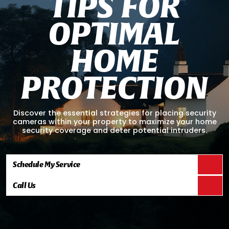
T
I
P
S
F
O
R
O
P
T
I
M
A
L
H
O
M
E
P
R
O
T
E
C
T
I
O
N
Discover the essential strategies for placing security
cameras within your property to maximize your home
security coverage and deter potential intruders.
Schedule My Service
Call Us