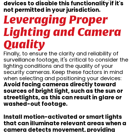
devices to disable this functionality if it's
not permitted in your jurisdiction.
Leveraging Proper
Lighting and Camera
Quality
Finally, to ensure the clarity and reliability of
surveillance footage, it's critical to consider the
lighting conditions and the quality of your
security cameras. Keep these factors in mind
when selecting and positioning your devices:
Avoid facing cameras directly toward
sources of bright light, such as the sun or
streetlights, as this can result in glare or
washed-out footage.
Install motion-activated or smart lights
that can illuminate relevant areas when a
camera detects movement, providing