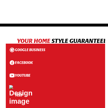
YOUR HOME
STYLE GUARANTEED
GOOGLE BUSINESS
FACEBOOK
YOUTUBE
YELP