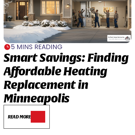
5 MINS READING
Smart Savings: Finding
Affordable Heating
Replacement in
Minneapolis
READ MORE