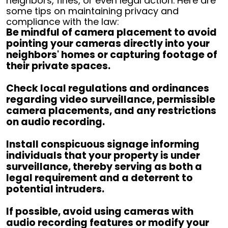
neighbors, fines, or even legal action. Here are
some tips on maintaining privacy and
compliance with the law:
Be mindful of camera placement to avoid
pointing your cameras directly into your
neighbors' homes or capturing footage of
their private spaces.
Check local regulations and ordinances
regarding video surveillance, permissible
camera placements, and any restrictions
on audio recording.
Install conspicuous signage informing
individuals that your property is under
surveillance, thereby serving as both a
legal requirement and a deterrent to
potential intruders.
If possible, avoid using cameras with
audio recording features or modify your