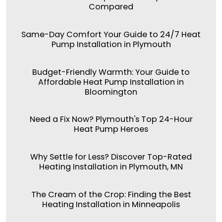
Compared
Same-Day Comfort Your Guide to 24/7 Heat
Pump Installation in Plymouth
Budget-Friendly Warmth: Your Guide to
Affordable Heat Pump Installation in
Bloomington
Need a Fix Now? Plymouth's Top 24-Hour
Heat Pump Heroes
Why Settle for Less? Discover Top-Rated
Heating Installation in Plymouth, MN
The Cream of the Crop: Finding the Best
Heating Installation in Minneapolis