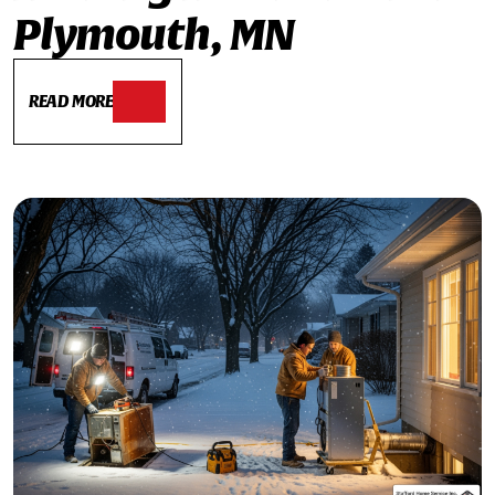
Plymouth, MN
READ MORE