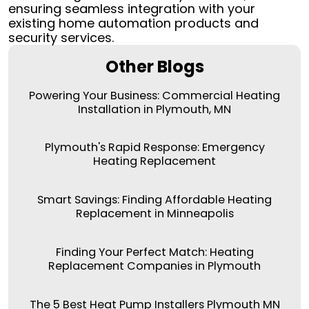
ensuring seamless integration with your
existing home automation products and
security services.
Other Blogs
Powering Your Business: Commercial Heating
Installation in Plymouth, MN
Plymouth's Rapid Response: Emergency
Heating Replacement
Smart Savings: Finding Affordable Heating
Replacement in Minneapolis
Finding Your Perfect Match: Heating
Replacement Companies in Plymouth
The 5 Best Heat Pump Installers Plymouth MN