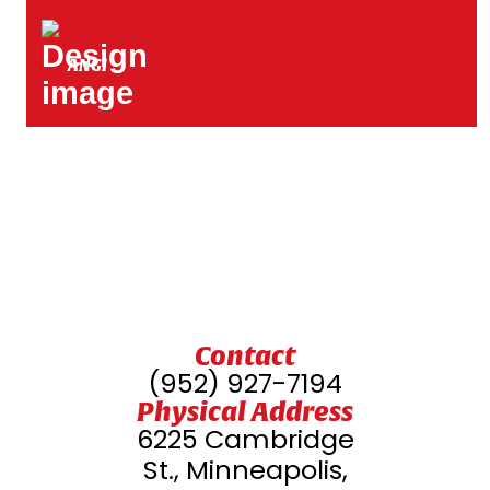
ANGI
Contact
(952) 927-7194
Physical Address
6225 Cambridge
St., Minneapolis,