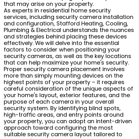
that may arise on your property.
As experts in residential home security
services, including security camera installation
and configuration, Stafford Heating, Cooling,
Plumbing & Electrical understands the nuances
and strategies behind placing these devices
effectively. We will delve into the essential
factors to consider when positioning your
security cameras, as well as the key locations
that can help maximize your home's security.
Proper security camera placement involves
more than simply mounting devices on the
highest points of your property – it requires
careful consideration of the unique aspects of
your home's layout, exterior features, and the
purpose of each camera in your overall
security system. By identifying blind spots,
high-traffic areas, and entry points around
your property, you can adopt an intent-driven
approach toward configuring the most
suitable security camera layout tailored to