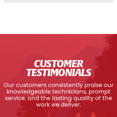
CUSTOMER
TESTIMONIALS
Our customers consistently praise our
knowledgeable technicians, prompt
service, and the lasting quality of the
work we deliver.