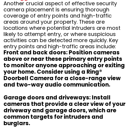
Another crucial aspect of effective security
camera placement is ensuring thorough
coverage of entry points and high-traffic
areas around your property. These are
locations where potential intruders are most
likely to attempt entry, or where suspicious
activities can be detected more quickly. Key
entry points and high-traffic areas include:
Front and back doors: Position cameras
above or near these primary entry points
to monitor anyone approaching or exiting
your home. Consider using a Ring®
Doorbell Camera for a close-range view
and two-way audio communication.
Garage doors and driveways: Install
cameras that provide a clear view of your
driveway and garage doors, which are
common targets for intruders and
burglars.