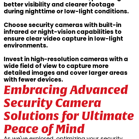
better visibility and clearer footage
during nighttime or low-light conditions.
Choose security cameras with built-in
infrared or night-vision capabilities to
ensure clear video capture in low-light
environments.
Invest in high-resolution cameras with a
wide field of view to capture more
detailed images and cover larger areas
with fewer devices.
Embracing Advanced
Security Camera
Solutions for Ultimate
Peace of Mind
As we've explored, optimizing your security