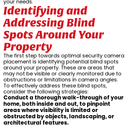
your needs.
Identifying and
Addressing Blind
Spots Around Your
Property
The first step towards optimal security camera
placement is identifying potential blind spots
around your property. These are areas that
may not be visible or clearly monitored due to
obstructions or limitations in camera angles.
To effectively address these blind spots,
consider the following strategies:
Conduct a thorough walk-through of your
home, both inside and out, to pinpoint
areas where visibility is limited or
obstructed by objects, landscaping, or
architectural features.