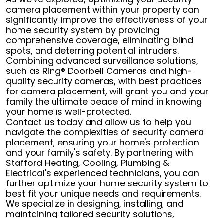
camera placement within your property can
significantly improve the effectiveness of your
home security system by providing
comprehensive coverage, eliminating blind
spots, and deterring potential intruders.
Combining advanced surveillance solutions,
such as Ring® Doorbell Cameras and high-
quality security cameras, with best practices
for camera placement, will grant you and your
family the ultimate peace of mind in knowing
your home is well-protected.
Contact us today and allow us to help you
navigate the complexities of security camera
placement, ensuring your home's protection
and your family's safety. By partnering with
Stafford Heating, Cooling, Plumbing &
Electrical's experienced technicians, you can
further optimize your home security system to
best fit your unique needs and requirements.
We specialize in designing, installing, and
maintaining tailored security solutions,