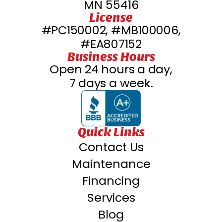
MN 55416
License
#PC150002, #MB100006,
#EA807152
Business Hours
Open 24 hours a day,
7 days a week.
Quick Links
Contact Us
Maintenance
Financing
Services
Blog