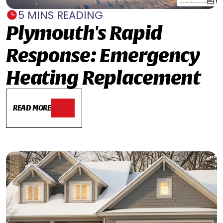
5 MINS READING
Plymouth's Rapid
Response: Emergency
Heating Replacement
READ MORE