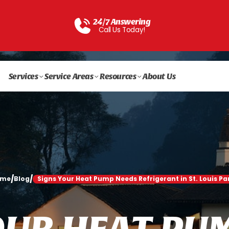
24/7 Answering
Call Us Today!
Services
Service Areas
Resources
About Us
/
/
ome
Blog
Signs Your Heat Pump Needs Refrigerant in St. Louis Pa
O
U
R
H
E
A
T
P
U