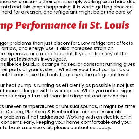
ers who assume their unit is simply working extra hard due
 mild and this keeps happening, it is worth getting checked
 too hard for a reason, and refrigerant might be at the core of
p Performance in St. Louis
igger problems than just discomfort. Low refrigerant affects
airflow, and energy use. It also increases strain on
e expensive and more frequent. If you notice any of the
 our professionals investigate.
s like ice buildup, strange noises, or constant running gives
other parts of your system. Whether your heat pump has a
echnicians have the tools to analyze the refrigerant level
ur heat pump is running as efficiently as possible is not just
t running longer with fewer repairs. When you notice signs
time to bring a trusted team in to inspect and service the
 as uneven temperatures or unusual sounds, it might be time
g, Cooling, Plumbing & Electrical Inc, our professionals
problems if not addressed. Working with an electrician in
al concerns early, keeping your home comfortable and your
 to book a service visit, please contact us today.