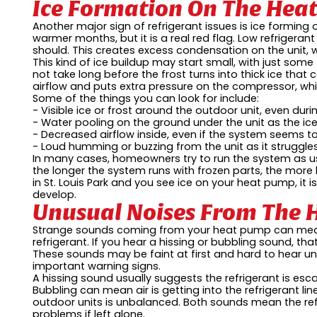
Ice Formation On The Hea
Another major sign of refrigerant issues is ice forming 
warmer months, but it is a real red flag. Low refrigera
should. This creates excess condensation on the unit, 
This kind of ice buildup may start small, with just some f
not take long before the frost turns into thick ice that
airflow and puts extra pressure on the compressor, whi
Some of the things you can look for include:
- Visible ice or frost around the outdoor unit, even dur
- Water pooling on the ground under the unit as the ic
- Decreased airflow inside, even if the system seems t
- Loud humming or buzzing from the unit as it struggle
In many cases, homeowners try to run the system as us
the longer the system runs with frozen parts, the more 
in St. Louis Park and you see ice on your heat pump, it
develop.
Unusual Noises From The
Strange sounds coming from your heat pump can mean 
refrigerant. If you hear a hissing or bubbling sound, that
These sounds may be faint at first and hard to hear un
important warning signs.
A hissing sound usually suggests the refrigerant is esc
Bubbling can mean air is getting into the refrigerant 
outdoor units is unbalanced. Both sounds mean the refr
problems if left alone.