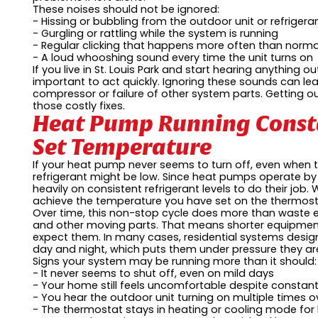
These noises should not be ignored:
- Hissing or bubbling from the outdoor unit or refrigeran
- Gurgling or rattling while the system is running
- Regular clicking that happens more often than norm
- A loud whooshing sound every time the unit turns on
If you live in St. Louis Park and start hearing anything 
important to act quickly. Ignoring these sounds can l
compressor or failure of other system parts. Getting ou
those costly fixes.
Heat Pump Running Const
Set Temperature
If your heat pump never seems to turn off, even when t
refrigerant might be low. Since heat pumps operate by 
heavily on consistent refrigerant levels to do their jo
achieve the temperature you have set on the thermost
Over time, this non-stop cycle does more than waste e
and other moving parts. That means shorter equipment
expect them. In many cases, residential systems design
day and night, which puts them under pressure they are
Signs your system may be running more than it should:
- It never seems to shut off, even on mild days
- Your home still feels uncomfortable despite constan
- You hear the outdoor unit turning on multiple times o
- The thermostat stays in heating or cooling mode for