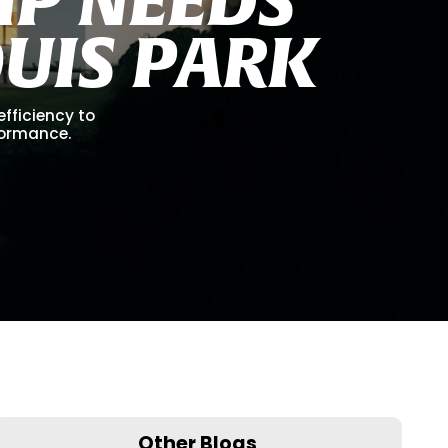
O
U
I
S
P
A
R
K
efficiency to
formance.
Other Blogs