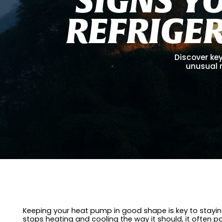
R
E
F
R
I
G
E
Discover key
unusual 
Keeping your heat pump in good shape is key to staying
stops heating and cooling the way it should, it often