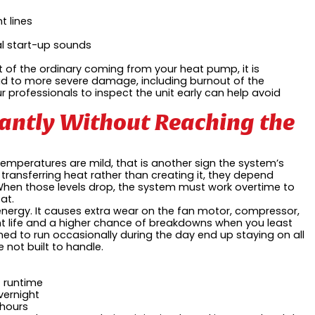
t lines
al start-up sounds
out of the ordinary coming from your heat pump, it is
ead to more severe damage, including burnout of the
r professionals to inspect the unit early can help avoid
antly Without Reaching the
emperatures are mild, that is another sign the system’s
transferring heat rather than creating it, they depend
b. When those levels drop, the system must work overtime to
at.
nergy. It causes extra wear on the fan motor, compressor,
 life and a higher chance of breakdowns when you least
ed to run occasionally during the day end up staying on all
 not built to handle.
t runtime
vernight
 hours