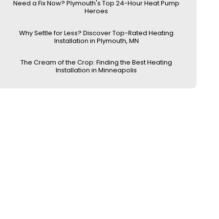
Need a Fix Now? Plymouth's Top 24-Hour Heat Pump
Heroes
Why Settle for Less? Discover Top-Rated Heating
Installation in Plymouth, MN
The Cream of the Crop: Finding the Best Heating
Installation in Minneapolis