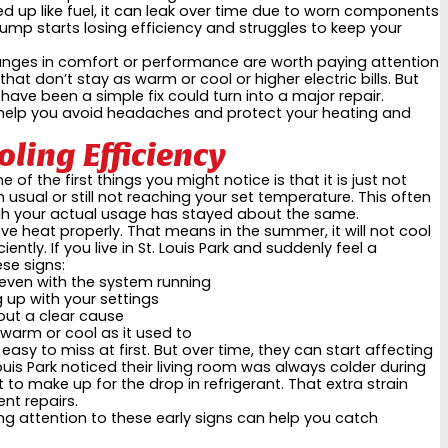
used up like fuel, it can leak over time due to worn components
 pump starts losing efficiency and struggles to keep your
hanges in comfort or performance are worth paying attention
that don’t stay as warm or cool or higher electric bills. But
ave been a simple fix could turn into a major repair.
n help you avoid headaches and protect your heating and
ling Efficiency
of the first things you might notice is that it is just not
usual or still not reaching your set temperature. This often
ugh your actual usage has stayed about the same.
ove heat properly. That means in the summer, it will not cool
iciently. If you live in St. Louis Park and suddenly feel a
se signs:
 even with the system running
 up with your settings
hout a clear cause
 warm or cool as it used to
sy to miss at first. But over time, they can start affecting
ouis Park noticed their living room was always colder during
to make up for the drop in refrigerant. That extra strain
nt repairs.
ing attention to these early signs can help you catch