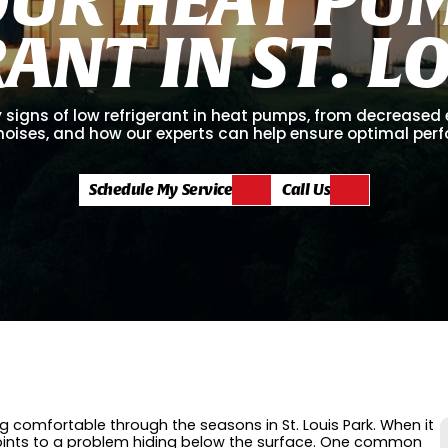
R
A
N
T
I
N
S
T
.
L
 signs of low refrigerant in heat pumps, from decreased 
noises, and how our experts can help ensure optimal per
Schedule My Service
Call Us
 comfortable through the seasons in St. Louis Park. When it
 points to a problem hiding below the surface. One common