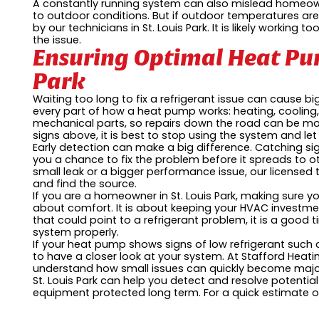
A constantly running system can also mislead homeown
to outdoor conditions. But if outdoor temperatures are
by our technicians in St. Louis Park. It is likely working
the issue.
Ensuring Optimal Heat Pum
Park
Waiting too long to fix a refrigerant issue can cause b
every part of how a heat pump works: heating, cooling, 
mechanical parts, so repairs down the road can be mor
signs above, it is best to stop using the system and let
Early detection can make a big difference. Catching sign
you a chance to fix the problem before it spreads to 
small leak or a bigger performance issue, our licensed t
and find the source.
If you are a homeowner in St. Louis Park, making sure yo
about comfort. It is about keeping your HVAC investmen
that could point to a refrigerant problem, it is a good 
system properly.
If your heat pump shows signs of low refrigerant such
to have a closer look at your system. At Stafford Heatin
understand how small issues can quickly become major 
St. Louis Park can help you detect and resolve potenti
equipment protected long term. For a quick estimate or