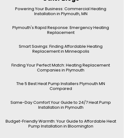
Powering Your Business: Commercial Heating
Installation in Plymouth, MN
Plymouth's Rapid Response: Emergency Heating
Replacement
Smart Savings: Finding Affordable Heating
Replacement in Minneapolis
Finding Your Perfect Match: Heating Replacement
Companies in Plymouth
The 5 Best Heat Pump Installers Plymouth MN
Compared
Same-Day Comfort Your Guide to 24/7 Heat Pump
Installation in Plymouth
Budget-Friendly Warmth: Your Guide to Affordable Heat
Pump Installation in Bloomington