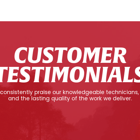
CUSTOMER
TESTIMONIAL
onsistently praise our knowledgeable technicians,
and the lasting quality of the work we deliver.