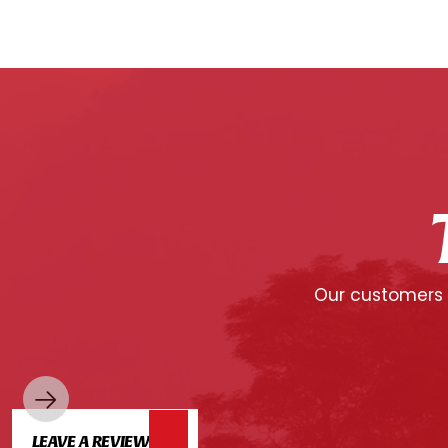
Our customers c
LEAVE A REVIEW