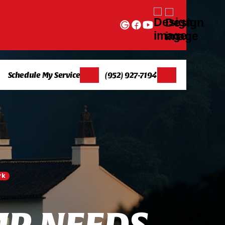
Schedule My Service
(952) 927-7194
rk
M
P
N
E
E
D
S