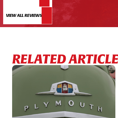
VIEW ALL REVIEWS
RELATED ARTICL