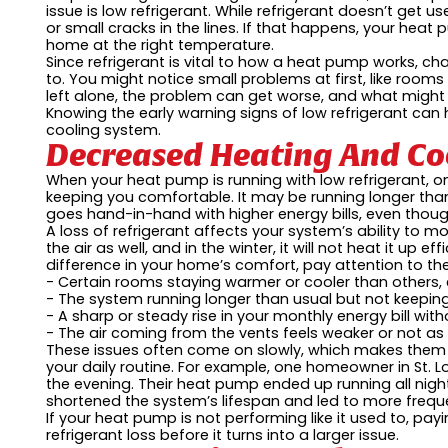
issue is low refrigerant. While refrigerant doesn’t get 
or small cracks in the lines. If that happens, your heat
home at the right temperature.
Since refrigerant is vital to how a heat pump works, c
to. You might notice small problems at first, like rooms 
left alone, the problem can get worse, and what might h
Knowing the early warning signs of low refrigerant ca
cooling system.
Decreased Heating And Coo
When your heat pump is running with low refrigerant, one 
keeping you comfortable. It may be running longer than 
goes hand-in-hand with higher energy bills, even tho
A loss of refrigerant affects your system’s ability to m
the air as well, and in the winter, it will not heat it up eff
difference in your home’s comfort, pay attention to the
- Certain rooms staying warmer or cooler than others,
- The system running longer than usual but not keeping
- A sharp or steady rise in your monthly energy bill wit
- The air coming from the vents feels weaker or not as
These issues often come on slowly, which makes them ea
your daily routine. For example, one homeowner in St. L
the evening. Their heat pump ended up running all night 
shortened the system’s lifespan and led to more freque
If your heat pump is not performing like it used to, pay
refrigerant loss before it turns into a larger issue.