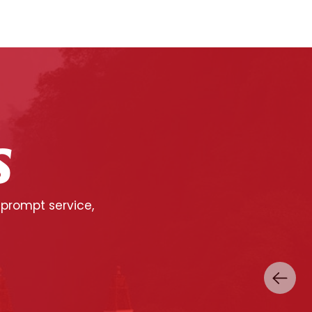
S
 prompt service,