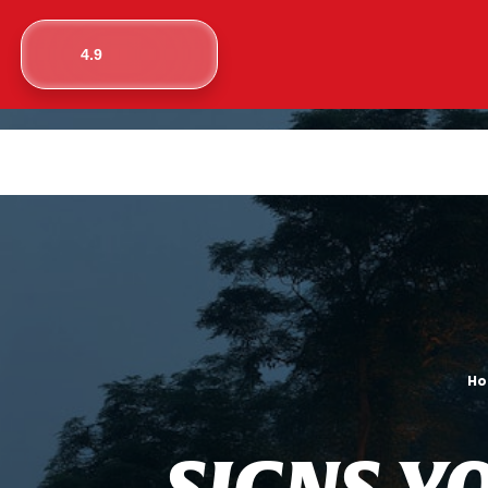
4.9
H
S
I
G
N
S
Y