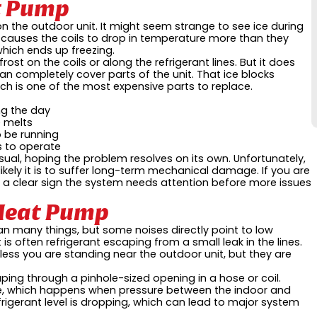
t Pump
on the outdoor unit. It might seem strange to see ice during
nt causes the coils to drop in temperature more than they
which ends up freezing.
rost on the coils or along the refrigerant lines. But it does
 can completely cover parts of the unit. That ice blocks
ch is one of the most expensive parts to replace.
ing the day
e melts
o be running
s to operate
ual, hoping the problem resolves on its own. Unfortunately,
likely it is to suffer long-term mechanical damage. If you are
 is a clear sign the system needs attention before more issues
 Heat Pump
many things, but some noises directly point to low
 is often refrigerant escaping from a small leak in the lines.
less you are standing near the outdoor unit, but they are
aping through a pinhole-sized opening in a hose or coil.
line, which happens when pressure between the indoor and
igerant level is dropping, which can lead to major system