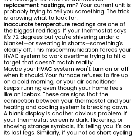
replacement hastings, mn
? Your current unit is
probably trying to tell you something. The trick
is knowing what to look for.
Inaccurate temperature readings
are one of
the biggest red flags. If your thermostat says
it's 72 degrees but you're shivering under a
blanket—or sweating in shorts—something's
clearly off. This miscommunication forces your
HVAC system to work overtime trying to hit a
target that doesn't match reality.
Maybe your
HVAC system won't turn on or off
when it should. Your furnace refuses to fire up
on a cold morning, or your air conditioner
keeps running even though your home feels
like an icebox. These are signs that the
connection between your thermostat and your
heating and cooling system is breaking down.
A
blank display
is another obvious problem. If
your thermostat screen is dark, flickering, or
showing strange symbols, it's telling you it's on
its last legs. Similarly, if you notice
short cycling