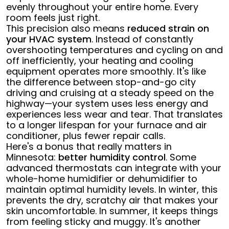
evenly throughout your entire home. Every
room feels just right.
This precision also means
reduced strain on
your HVAC system
. Instead of constantly
overshooting temperatures and cycling on and
off inefficiently, your heating and cooling
equipment operates more smoothly. It's like
the difference between stop-and-go city
driving and cruising at a steady speed on the
highway—your system uses less energy and
experiences less wear and tear. That translates
to a longer lifespan for your furnace and air
conditioner, plus fewer repair calls.
Here's a bonus that really matters in
Minnesota:
better humidity control
. Some
advanced thermostats can integrate with your
whole-home humidifier or dehumidifier to
maintain optimal humidity levels. In winter, this
prevents the dry, scratchy air that makes your
skin uncomfortable. In summer, it keeps things
from feeling sticky and muggy. It's another