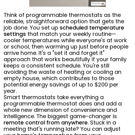
Think of programmable thermostats as the
reliable, straightforward option that gets the
job done. You set up
scheduled temperature
settings
that match your weekly routine—
cooler temperatures while everyone's at work
or school, then warming up just before people
arrive home. It's a "set it and forget it"
approach that works beautifully if your family
keeps a consistent schedule. You're still
avoiding the waste of heating or cooling an
empty house, which contributes to those
potential energy savings of up to $200 per
year.
Smart thermostats take everything a
programmable thermostat does and add a
whole new dimension of convenience and
intelligence. The biggest game-changer is
remote control from anywhere
. Stuck in a
meeting that's running late? You can adjust