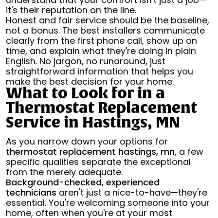
it's their reputation on the line.
Honest and fair service should be the baseline,
not a bonus. The best installers communicate
clearly from the first phone call, show up on
time, and explain what they're doing in plain
English. No jargon, no runaround, just
straightforward information that helps you
make the best decision for your home.
What to Look for in a
Thermostat Replacement
Service in Hastings, MN
As you narrow down your options for
thermostat replacement hastings, mn
, a few
specific qualities separate the exceptional
from the merely adequate.
Background-checked, experienced
technicians
aren't just a nice-to-have—they're
essential. You're welcoming someone into your
home, often when you're at your most