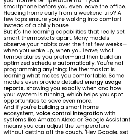
your home's temperature from your
smartphone before you even leave the office.
Heading home early from a weekend trip? A
few taps ensure you're walking into comfort
instead of a chilly house.
But it's the learning capabilities that really set
smart thermostats apart. Many models
observe your habits over the first few weeks—
when you wake up, when you leave, what
temperatures you prefer—and then build an
optimized schedule automatically. You're not
programming anything; the thermostat is
learning what makes you comfortable. Some
models even provide detailed
energy usage
reports
, showing you exactly when and how
your system is running, which helps you spot
opportunities to save even more.
And if you're building a smart home
ecosystem,
voice control integration
with
systems like Amazon Alexa or Google Assistant
means you can adjust the temperature
without getting off the couch. "Hey Google, set