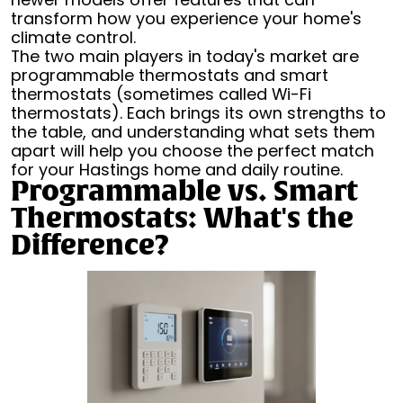
transform how you experience your home's
climate control.
The two main players in today's market are
programmable thermostats and smart
thermostats (sometimes called Wi-Fi
thermostats). Each brings its own strengths to
the table, and understanding what sets them
apart will help you choose the perfect match
for your Hastings home and daily routine.
Programmable vs. Smart
Thermostats: What's the
Difference?