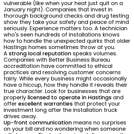
vulnerable (like when your heat just quit on a
January night). Companies that invest in
thorough background checks and drug testing
show they take your safety and peace of mind
seriously. Experience matters too. A technician
who's seen hundreds of installations knows
how to handle the unexpected quirks that older
Hastings homes sometimes throw at you.
A
strong local reputation
speaks volumes.
Companies with Better Business Bureau
accreditation have committed to ethical
practices and resolving customer concerns
fairly. While every business might occasionally
have a hiccup, how they handle it reveals their
true character. Look for businesses that are
properly
licensed to operate in Hastings
and
offer
excellent warranties
that protect your
investment long after the installation truck
drives away.
Up-front communication
means no surprises
on your bill and no wondering when someone