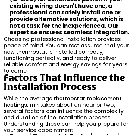
existing wiring doesn't have one, a
professional can safely install one or
provide alternative solutions, which is
not a task for the inexperienced. Our
expertise ensures seamless integration.
Choosing professional installation provides
peace of mind. You can rest assured that your
new thermostat is installed correctly,
functioning perfectly, and ready to deliver
reliable comfort and energy savings for years
to come.
Factors That Influence the
Installation Process
While the average
thermostat replacement
hastings, mn
takes about an hour or two,
several factors can influence the complexity
and duration of the installation process.
Understanding these can help you prepare for
your service appointment.