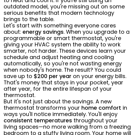
to heat and cool it. If you're still using an
outdated model, you're missing out on some
serious benefits that modern technology
brings to the table.
Let's start with something everyone cares
about:
energy savings
. When you upgrade to a
programmable or smart thermostat, you're
giving your HVAC system the ability to work
smarter, not harder. These devices learn your
schedule and adjust heating and cooling
automatically, so you're not wasting energy
when nobody's home. The result? You could
save up to
$200 per year
on your energy bills.
That's money that stays in your pocket, year
after year, for the entire lifespan of your
thermostat.
But it's not just about the savings. A new
thermostat transforms your
home comfort
in
ways you'll notice immediately. You'll enjoy
consistent temperatures
throughout your
living spaces—no more walking from a freezing
bedroom to a stuffy living room. Your home will