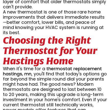
layer of comfort that older thermostats simply
can't provide.
A new thermostat is one of those rare home
improvements that delivers immediate results
—better comfort, lower bills, and peace of
mind knowing your HVAC system is running at
its best.
Choosing the Right
Thermostat for Your
Hastings Home
When it's time for a
thermostat replacement
hastings, mn
, you'll find that today's options go
far beyond the simple round dial your parents
might have had. The good news? Modern
thermostats are designed to last between 10
to 20 years, making this upgrade a long-term
investment in your home's comfort. Even if your
current thermostat still technically works,
newer models offer features that can