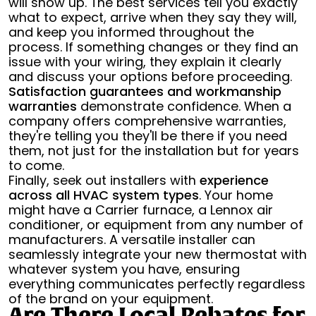
will show up. The best services tell you exactly
what to expect, arrive when they say they will,
and keep you informed throughout the
process. If something changes or they find an
issue with your wiring, they explain it clearly
and discuss your options before proceeding.
Satisfaction guarantees and workmanship
warranties
demonstrate confidence. When a
company offers comprehensive warranties,
they're telling you they'll be there if you need
them, not just for the installation but for years
to come.
Finally, seek out installers with
experience
across all HVAC system types
. Your home
might have a Carrier furnace, a Lennox air
conditioner, or equipment from any number of
manufacturers. A versatile installer can
seamlessly integrate your new thermostat with
whatever system you have, ensuring
everything communicates perfectly regardless
of the brand on your equipment.