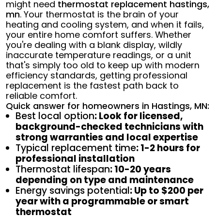
might need
thermostat replacement hastings,
mn
. Your thermostat is the brain of your
heating and cooling system, and when it fails,
your entire home comfort suffers. Whether
you're dealing with a blank display, wildly
inaccurate temperature readings, or a unit
that's simply too old to keep up with modern
efficiency standards, getting professional
replacement is the fastest path back to
reliable comfort.
Quick answer for homeowners in Hastings, MN:
Best local option
: Look for licensed,
background-checked technicians with
strong warranties and local expertise
Typical replacement time
: 1-2 hours for
professional installation
Thermostat lifespan
: 10-20 years
depending on type and maintenance
Energy savings potential
: Up to $200 per
year with a programmable or smart
thermostat