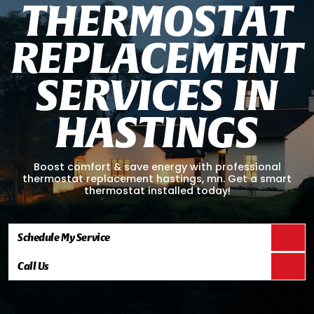
T
H
E
R
M
O
S
T
A
T
R
E
P
L
A
C
E
M
E
N
T
S
E
R
V
I
C
E
S
I
N
H
A
S
T
I
N
G
S
Boost comfort & save energy with professional
thermostat replacement hastings, mn. Get a smart
thermostat installed today!
Schedule My Service
Call Us