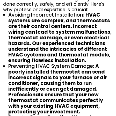
done correctly, safely, and efficiently. Here's
why professional expertise is crucial:
Avoiding Incorrect Installation
: HVAC
systems are complex, and thermostats
are their control centers. Incorrect
wiring can lead to system malfunctions,
thermostat damage, or even electrical
hazards. Our experienced technicians
understand the intricacies of different
HVAC systems and thermostat models,
ensuring flawless installation.
Preventing HVAC System Damage
: A
poorly installed thermostat can send
incorrect signals to your furnace or air
conditioner, causing them to run
inefficiently or even get damaged.
Professionals ensure that your new
thermostat communicates perfectly
with your existing HVAC equipment,
protecting your investment.