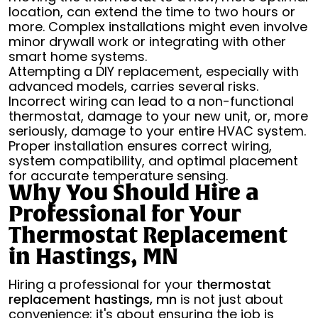
location, can extend the time to two hours or
more. Complex installations might even involve
minor drywall work or integrating with other
smart home systems.
Attempting a DIY replacement, especially with
advanced models, carries several risks.
Incorrect wiring can lead to a non-functional
thermostat, damage to your new unit, or, more
seriously, damage to your entire HVAC system.
Proper installation ensures correct wiring,
system compatibility, and optimal placement
for accurate temperature sensing.
Why You Should Hire a
Professional for Your
Thermostat Replacement
in Hastings, MN
Hiring a professional for your
thermostat
replacement hastings, mn
is not just about
convenience; it's about ensuring the job is