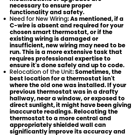
necessary to ensure proper
functionality and safety.
Need for New Wiring
: As mentioned, if a
C-wire is absent and required for your
chosen smart thermostat, or if the
existing wiring is damaged or
insufficient, new wiring may need to be
run. This is a more extensive task that
requires professional expertise to
ensure it's done safely and up to code.
Relocation of the Unit
: Sometimes, the
best location for a thermostat isn't
where the old one was installed. If your
previous thermostat was in a drafty
hallway, near a window, or exposed to
direct sunlight, it might have been giving
inaccurate readings. Relocating the
thermostat to a more central and
appropriately shielded wall can
significantly improve its accuracy and