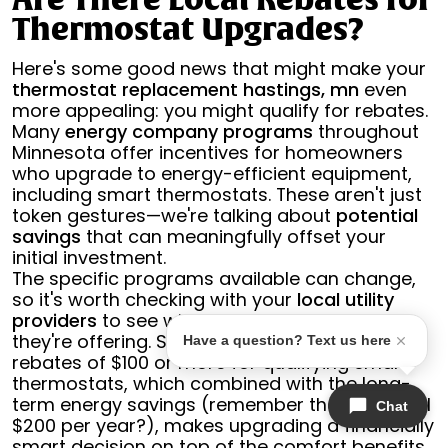
Are There Local Rebates for
Thermostat Upgrades?
Here's some good news that might make your
thermostat replacement hastings, mn
even
more appealing: you might qualify for rebates.
Many
energy company programs
throughout
Minnesota offer incentives for homeowners
who upgrade to energy-efficient equipment,
including smart thermostats. These aren't just
token gestures—we're talking about
potential
savings
that can meaningfully offset your
initial investment.
The specific programs available can change,
so it's worth checking with your
local utility
providers
to see what current incentives
they're offering. Some programs provide
Have a question? Text us here
rebates of $100 or more for qualifying smart
thermostats, which combined with the long-
term energy savings (remember that potential
Chat
$200 per year?), makes upgrading a financially
smart decision on top of the comfort benefits.