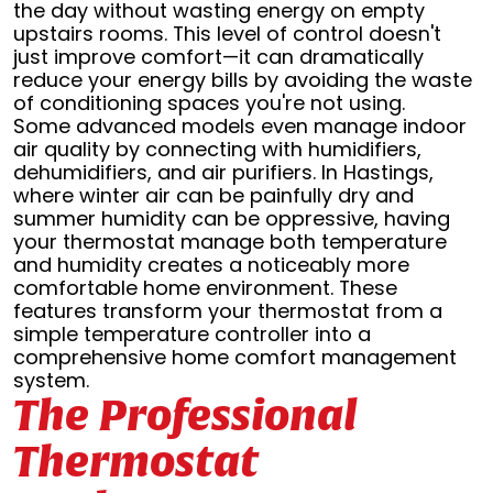
the day without wasting energy on empty
upstairs rooms. This level of control doesn't
just improve comfort—it can dramatically
reduce your energy bills by avoiding the waste
of conditioning spaces you're not using.
Some advanced models even manage indoor
air quality by connecting with humidifiers,
dehumidifiers, and air purifiers. In Hastings,
where winter air can be painfully dry and
summer humidity can be oppressive, having
your thermostat manage both temperature
and humidity creates a noticeably more
comfortable home environment. These
features transform your thermostat from a
simple temperature controller into a
comprehensive home comfort management
system.
The Professional
Thermostat