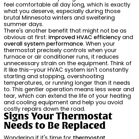
feel comfortable all day long, which is exactly
what you deserve, especially during those
brutal Minnesota winters and sweltering
summer days.
There's another benefit that might not be as
obvious at first:
improved HVAC efficiency
and
overall system performance
. When your
thermostat precisely controls when your
furnace or air conditioner runs, it reduces
unnecessary strain on the equipment. Think of
it like this—your HVAC system isn't constantly
starting and stopping, overshooting
temperatures, or running longer than it needs
to. This gentler operation means less wear and
tear, which can extend the life of your heating
and cooling equipment and help you avoid
costly repairs down the road.
Signs Your Thermostat
Needs to Be Replaced
Wondering if it's time for
thermostat