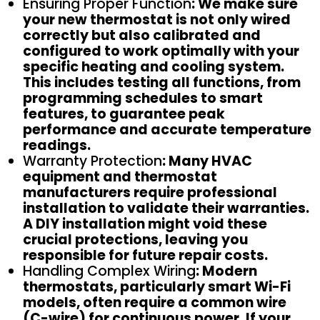
Ensuring Proper Function
: We make sure
your new thermostat is not only wired
correctly but also calibrated and
configured to work optimally with your
specific heating and cooling system.
This includes testing all functions, from
programming schedules to smart
features, to guarantee peak
performance and accurate temperature
readings.
Warranty Protection
: Many HVAC
equipment and thermostat
manufacturers require professional
installation to validate their warranties.
A DIY installation might void these
crucial protections, leaving you
responsible for future repair costs.
Handling Complex Wiring
: Modern
thermostats, particularly smart Wi-Fi
models, often require a common wire
(C-wire) for continuous power. If your