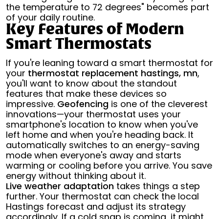
the temperature to 72 degrees" becomes part
of your daily routine.
Key Features of Modern
Smart Thermostats
If you're leaning toward a smart thermostat for
your
thermostat replacement hastings, mn
,
you'll want to know about the standout
features that make these devices so
impressive.
Geofencing
is one of the cleverest
innovations—your thermostat uses your
smartphone's location to know when you've
left home and when you're heading back. It
automatically switches to an energy-saving
mode when everyone's away and starts
warming or cooling before you arrive. You save
energy without thinking about it.
Live weather adaptation
takes things a step
further. Your thermostat can check the local
Hastings forecast and adjust its strategy
accordingly. If a cold snap is coming, it might