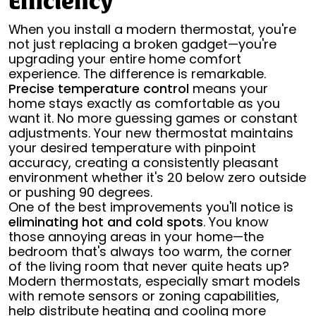
Efficiency
When you install a modern thermostat, you're
not just replacing a broken gadget—you're
upgrading your entire home comfort
experience. The difference is remarkable.
Precise temperature control
means your
home stays exactly as comfortable as you
want it. No more guessing games or constant
adjustments. Your new thermostat maintains
your desired temperature with pinpoint
accuracy, creating a consistently pleasant
environment whether it's 20 below zero outside
or pushing 90 degrees.
One of the best improvements you'll notice is
eliminating hot and cold spots
. You know
those annoying areas in your home—the
bedroom that's always too warm, the corner
of the living room that never quite heats up?
Modern thermostats, especially smart models
with remote sensors or zoning capabilities,
help distribute heating and cooling more