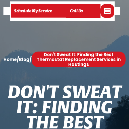
Schedule My Service
Call Us
Don't Sweat It: Finding the Best
/
/
Home
Blog
Thermostat Replacement Services in
Hastings
D
O
N
'
T
S
W
E
A
T
I
T
:
F
I
N
D
I
N
G
T
H
E
B
E
S
T