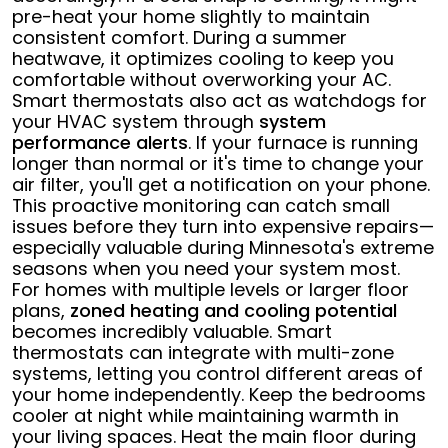
pre-heat your home slightly to maintain
consistent comfort. During a summer
heatwave, it optimizes cooling to keep you
comfortable without overworking your AC.
Smart thermostats also act as watchdogs for
your HVAC system through
system
performance alerts
. If your furnace is running
longer than normal or it's time to change your
air filter, you'll get a notification on your phone.
This proactive monitoring can catch small
issues before they turn into expensive repairs—
especially valuable during Minnesota's extreme
seasons when you need your system most.
For homes with multiple levels or larger floor
plans,
zoned heating and cooling potential
becomes incredibly valuable. Smart
thermostats can integrate with multi-zone
systems, letting you control different areas of
your home independently. Keep the bedrooms
cooler at night while maintaining warmth in
your living spaces. Heat the main floor during