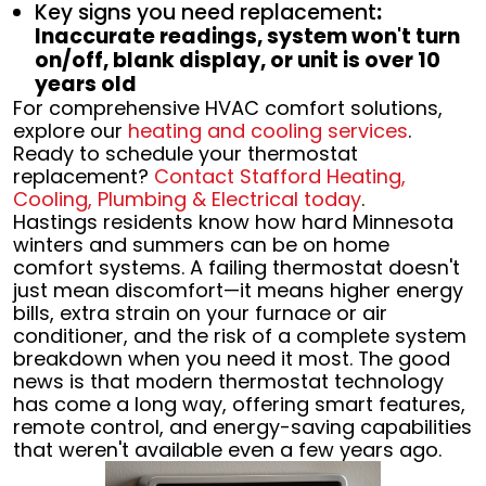
Key signs you need replacement
:
Inaccurate readings, system won't turn
on/off, blank display, or unit is over 10
years old
For comprehensive HVAC comfort solutions,
explore our
heating and cooling services
.
Ready to schedule your thermostat
replacement?
Contact Stafford Heating,
Cooling, Plumbing & Electrical today
.
Hastings residents know how hard Minnesota
winters and summers can be on home
comfort systems. A failing thermostat doesn't
just mean discomfort—it means higher energy
bills, extra strain on your furnace or air
conditioner, and the risk of a complete system
breakdown when you need it most. The good
news is that modern thermostat technology
has come a long way, offering smart features,
remote control, and energy-saving capabilities
that weren't available even a few years ago.