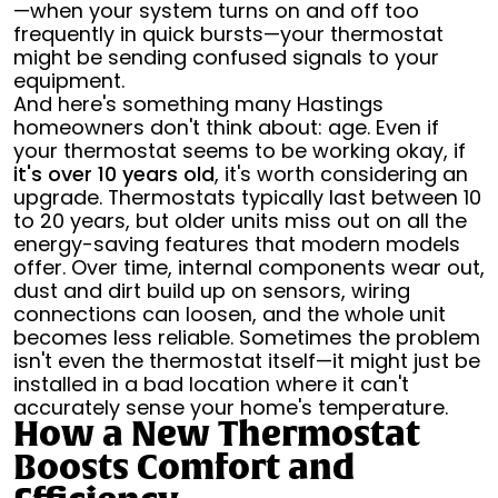
—when your system turns on and off too
frequently in quick bursts—your thermostat
might be sending confused signals to your
equipment.
And here's something many Hastings
homeowners don't think about: age. Even if
your thermostat seems to be working okay, if
it's over 10 years old
, it's worth considering an
upgrade. Thermostats typically last between 10
to 20 years, but older units miss out on all the
energy-saving features that modern models
offer. Over time, internal components wear out,
dust and dirt build up on sensors, wiring
connections can loosen, and the whole unit
becomes less reliable. Sometimes the problem
isn't even the thermostat itself—it might just be
installed in a bad location where it can't
accurately sense your home's temperature.
How a New Thermostat
Boosts Comfort and