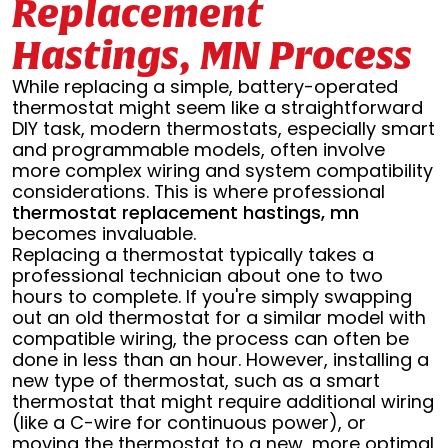
Replacement
Hastings, MN Process
While replacing a simple, battery-operated
thermostat might seem like a straightforward
DIY task, modern thermostats, especially smart
and programmable models, often involve
more complex wiring and system compatibility
considerations. This is where professional
thermostat replacement hastings, mn
becomes invaluable.
Replacing a thermostat typically takes a
professional technician about one to two
hours to complete. If you're simply swapping
out an old thermostat for a similar model with
compatible wiring, the process can often be
done in less than an hour. However, installing a
new type of thermostat, such as a smart
thermostat that might require additional wiring
(like a C-wire for continuous power), or
moving the thermostat to a new, more optimal