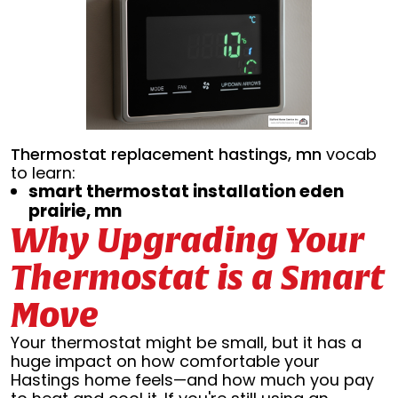
Thermostat replacement hastings, mn
vocab
to learn:
smart thermostat installation eden
prairie, mn
Why Upgrading Your
Thermostat is a Smart
Move
Your thermostat might be small, but it has a
huge impact on how comfortable your
Hastings home feels—and how much you pay