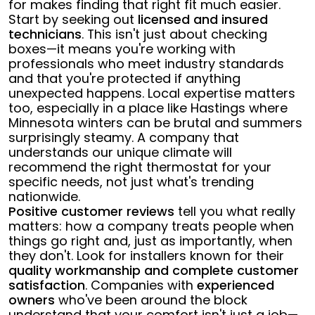
for makes finding that right fit much easier.
Start by seeking out
licensed and insured
technicians
. This isn't just about checking
boxes—it means you're working with
professionals who meet industry standards
and that you're protected if anything
unexpected happens. Local expertise matters
too, especially in a place like Hastings where
Minnesota winters can be brutal and summers
surprisingly steamy. A company that
understands our unique climate will
recommend the right thermostat for your
specific needs, not just what's trending
nationwide.
Positive customer reviews
tell you what really
matters: how a company treats people when
things go right and, just as importantly, when
they don't. Look for installers known for their
quality workmanship and complete customer
satisfaction
. Companies with
experienced
owners
who've been around the block
understand that your comfort isn't just a job—