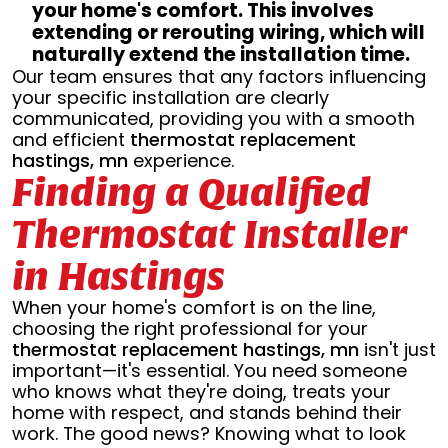
your home's comfort. This involves
extending or rerouting wiring, which will
naturally extend the installation time.
Our team ensures that any factors influencing
your specific installation are clearly
communicated, providing you with a smooth
and efficient
thermostat replacement
hastings, mn
experience.
Finding a Qualified
Thermostat Installer
in Hastings
When your home's comfort is on the line,
choosing the right professional for your
thermostat replacement hastings, mn
isn't just
important—it's essential. You need someone
who knows what they're doing, treats your
home with respect, and stands behind their
work. The good news? Knowing what to look