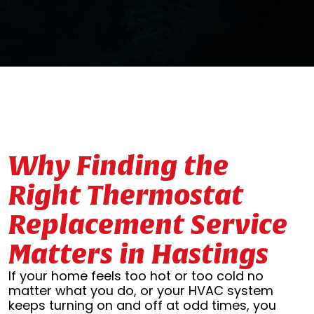
Why Finding the
Right Thermostat
Replacement Service
Matters in Hastings
If your home feels too hot or too cold no
matter what you do, or your HVAC system
keeps turning on and off at odd times, you