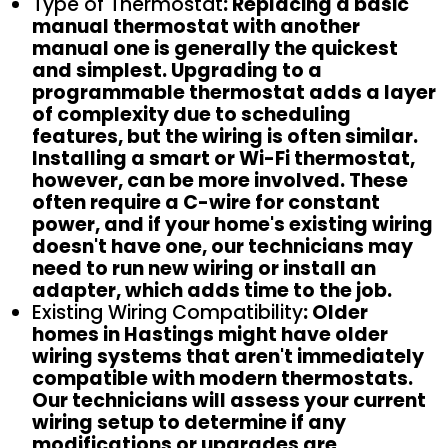
Type of Thermostat
: Replacing a basic
manual thermostat with another
manual one is generally the quickest
and simplest. Upgrading to a
programmable thermostat adds a layer
of complexity due to scheduling
features, but the wiring is often similar.
Installing a smart or Wi-Fi thermostat,
however, can be more involved. These
often require a C-wire for constant
power, and if your home's existing wiring
doesn't have one, our technicians may
need to run new wiring or install an
adapter, which adds time to the job.
Existing Wiring Compatibility
: Older
homes in Hastings might have older
wiring systems that aren't immediately
compatible with modern thermostats.
Our technicians will assess your current
wiring setup to determine if any
modifications or upgrades are