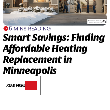
5 MINS READING
Smart Savings: Finding
Affordable Heating
Replacement in
Minneapolis
READ MORE