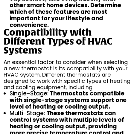
other smart home devices. Determine
which of these features are most
important for your lifestyle and
convenience.
Compatibility with
Different Types of HVAC
Systems
An essential factor to consider when selecting
a new thermostat is its compatibility with your
HVAC system. Different thermostats are
designed to work with specific types of heating
and cooling equipment, including:
Single-Stage:
Thermostats compatible
with single-stage systems support one
level of heating or cooling output.
Multi-Stage:
These thermostats can
control systems with multiple levels of
heating or cooling output, providing
more precise temperature control and