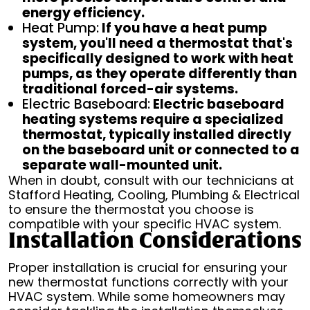
energy efficiency.
Heat Pump:
If you have a heat pump
system, you'll need a thermostat that's
specifically designed to work with heat
pumps, as they operate differently than
traditional forced-air systems.
Electric Baseboard:
Electric baseboard
heating systems require a specialized
thermostat, typically installed directly
on the baseboard unit or connected to a
separate wall-mounted unit.
When in doubt, consult with our technicians at
Stafford Heating, Cooling, Plumbing & Electrical
to ensure the thermostat you choose is
compatible with your specific HVAC system.
Installation Considerations
Proper installation is crucial for ensuring your
new thermostat functions correctly with your
HVAC system. While some homeowners may