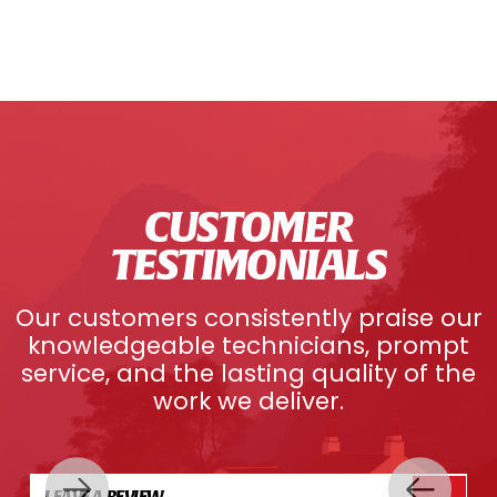
CUSTOMER
TESTIMONIALS
Our customers consistently praise our
knowledgeable technicians, prompt
service, and the lasting quality of the
work we deliver.
LEAVE A REVIEW