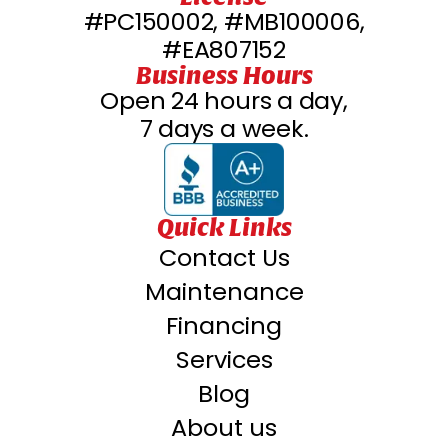
#PC150002, #MB100006,
#EA807152
Business Hours
Open 24 hours a day,
7 days a week.
Quick Links
Contact Us
Maintenance
Financing
Services
Blog
About us