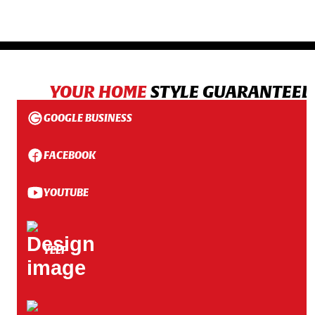
YOUR HOME
STYLE GUARANTEED
GOOGLE BUSINESS
FACEBOOK
YOUTUBE
YELP