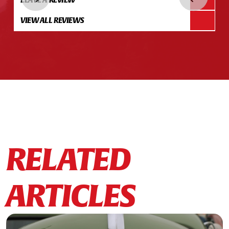
VIEW ALL REVIEWS
RELATED
ARTICLES