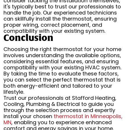
consider tackling the installation themselves,
it's typically best to trust our professionals to
handle the job. Our experienced technicians
can skillfully install the thermostat, ensuring
proper wiring, correct placement, and
compatibility with your existing system.
Conclusion
Choosing the right thermostat for your home
involves understanding the available options,
considering essential features, and ensuring
compatibility with your existing HVAC system.
By taking the time to evaluate these factors,
you can select the perfect thermostat that is
both energy-efficient and tailored to your
lifestyle.
Trust our professionals at Stafford Heating,
Cooling, Plumbing & Electrical to guide you
through the selection process and expertly
install your chosen
thermostat in Minneapolis,
MN
, enabling you to experience enhanced
comfort and energy savings in your home.