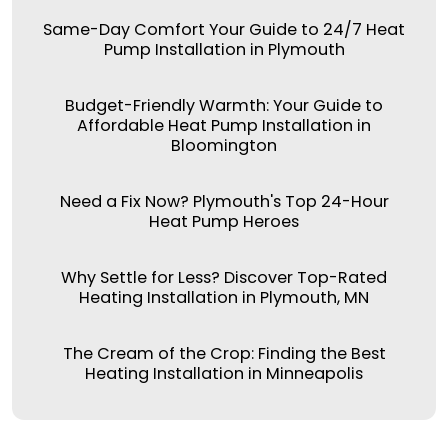
Same-Day Comfort Your Guide to 24/7 Heat
Pump Installation in Plymouth
Budget-Friendly Warmth: Your Guide to
Affordable Heat Pump Installation in
Bloomington
Need a Fix Now? Plymouth's Top 24-Hour
Heat Pump Heroes
Why Settle for Less? Discover Top-Rated
Heating Installation in Plymouth, MN
The Cream of the Crop: Finding the Best
Heating Installation in Minneapolis