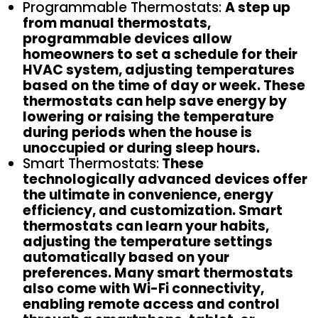
Programmable Thermostats:
A step up
from manual thermostats,
programmable devices allow
homeowners to set a schedule for their
HVAC system, adjusting temperatures
based on the time of day or week. These
thermostats can help save energy by
lowering or raising the temperature
during periods when the house is
unoccupied or during sleep hours.
Smart Thermostats:
These
technologically advanced devices offer
the ultimate in convenience, energy
efficiency, and customization. Smart
thermostats can learn your habits,
adjusting the temperature settings
automatically based on your
preferences. Many smart thermostats
also come with Wi-Fi connectivity,
enabling remote access and control