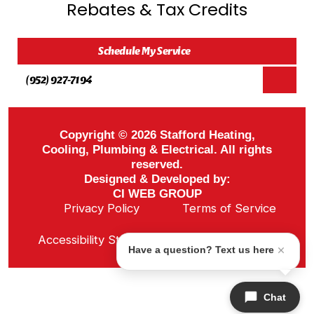
Rebates & Tax Credits
Schedule My Service
(952) 927-7194
Copyright © 2026 Stafford Heating,
Cooling, Plumbing & Electrical. All rights
reserved.
Designed & Developed by:
CI WEB GROUP
Privacy Policy
Terms of Service
Sitemap
Accessibility Statement
ADA Notice
Have a question? Text us here
Chat