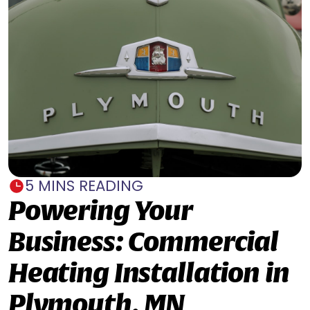
5 MINS READING
Powering Your
Business: Commercial
Heating Installation in
Plymouth, MN