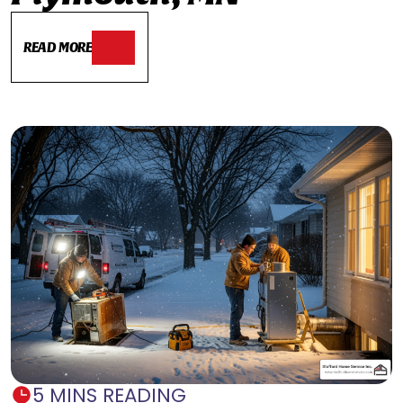
READ MORE
5 MINS READING