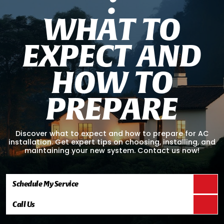
:
W
H
A
T
T
O
E
X
P
E
C
T
A
N
D
H
O
W
T
O
P
R
E
P
A
R
E
Discover what to expect and how to prepare for AC
installation. Get expert tips on choosing, installing, and
maintaining your new system. Contact us now!
Schedule My Service
Call Us