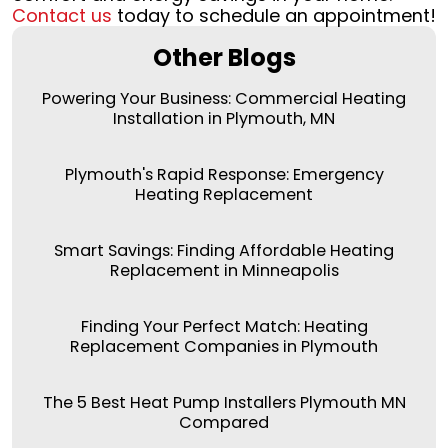
Contact us
today to schedule an appointment!
Other Blogs
Powering Your Business: Commercial Heating
Installation in Plymouth, MN
Plymouth's Rapid Response: Emergency
Heating Replacement
Smart Savings: Finding Affordable Heating
Replacement in Minneapolis
Finding Your Perfect Match: Heating
Replacement Companies in Plymouth
The 5 Best Heat Pump Installers Plymouth MN
Compared