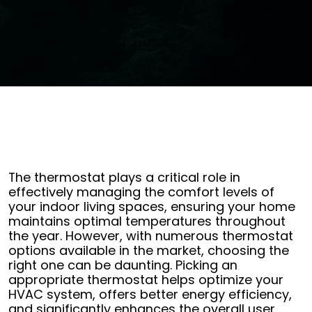
The thermostat plays a critical role in
effectively managing the comfort levels of
your indoor living spaces, ensuring your home
maintains optimal temperatures throughout
the year. However, with numerous thermostat
options available in the market, choosing the
right one can be daunting. Picking an
appropriate thermostat helps optimize your
HVAC system, offers better energy efficiency,
and significantly enhances the overall user