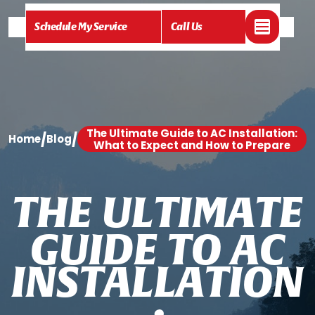
Schedule My Service
Call Us
The Ultimate Guide to AC Installation:
/
/
Home
Blog
What to Expect and How to Prepare
T
H
E
U
L
T
I
M
A
T
E
G
U
I
D
E
T
O
A
C
I
N
S
T
A
L
L
A
T
I
O
N