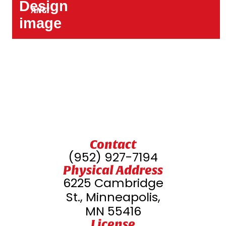
ANGI
Contact
(952) 927-7194
Physical Address
6225 Cambridge
St., Minneapolis,
MN 55416
License