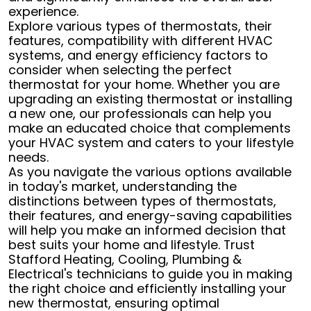
experience.
Explore various types of thermostats, their
features, compatibility with different HVAC
systems, and energy efficiency factors to
consider when selecting the perfect
thermostat for your home. Whether you are
upgrading an existing thermostat or installing
a new one, our professionals can help you
make an educated choice that complements
your HVAC system and caters to your lifestyle
needs.
As you navigate the various options available
in today's market, understanding the
distinctions between types of thermostats,
their features, and energy-saving capabilities
will help you make an informed decision that
best suits your home and lifestyle. Trust
Stafford Heating, Cooling, Plumbing &
Electrical's technicians to guide you in making
the right choice and efficiently installing your
new thermostat, ensuring optimal