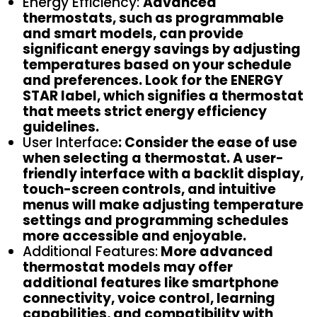
Energy Efficiency:
Advanced
thermostats, such as programmable
and smart models, can provide
significant energy savings by adjusting
temperatures based on your schedule
and preferences. Look for the ENERGY
STAR label, which signifies a thermostat
that meets strict energy efficiency
guidelines.
User Interface
: Consider the ease of use
when selecting a thermostat. A user-
friendly interface with a backlit display,
touch-screen controls, and intuitive
menus will make adjusting temperature
settings and programming schedules
more accessible and enjoyable.
Additional Features:
More advanced
thermostat models may offer
additional features like smartphone
connectivity, voice control, learning
capabilities, and compatibility with