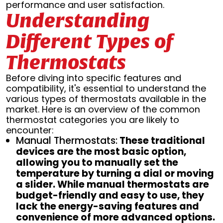
performance and user satisfaction.
Understanding
Different Types of
Thermostats
Before diving into specific features and
compatibility, it's essential to understand the
various types of thermostats available in the
market. Here is an overview of the common
thermostat categories you are likely to
encounter:
Manual Thermostats:
These traditional
devices are the most basic option,
allowing you to manually set the
temperature by turning a dial or moving
a slider. While manual thermostats are
budget-friendly and easy to use, they
lack the energy-saving features and
convenience of more advanced options.