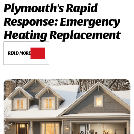
Plymouth's Rapid
Response: Emergency
Heating Replacement
READ MORE