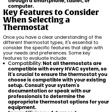
through a smartphone, tablet, or
computer.
Key Features to Consider
When Selecting a
Thermostat
Once you have a clear understanding of the
different thermostat types, it's essential to
consider the specific features that align with
your needs and preferences. Some key
features to evaluate include:
Compatibility:
Not all thermostats are
compatible with every HVAC system, so
it's crucial to ensure the thermostat you
choose is compatible with your existing
setup. Consult your system's
documentation or speak with our
professionals to determine the
appropriate thermostat options for your
equipment.