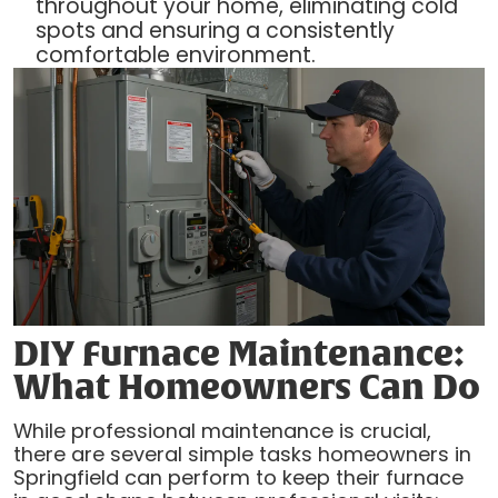
throughout your home, eliminating cold
spots and ensuring a consistently
comfortable environment.
DIY Furnace Maintenance:
What Homeowners Can Do
While professional maintenance is crucial,
there are several simple tasks homeowners in
Springfield can perform to keep their furnace