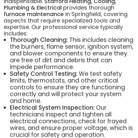
indispensable.
Stafford Heating, Cooling,
Plumbing & Electrical
provides thorough
furnace maintenance
in Springfield, covering
aspects that require specialized tools and
expertise. Our professional service typically
includes:
Thorough Cleaning:
This includes cleaning
the burners, flame sensor, ignition system,
and blower components to ensure they
are free of dirt and debris that can
impede performance.
Safety Control Testing:
We test safety
limits, thermostats, and other critical
controls to ensure they are functioning
correctly and will protect your system
and home.
Electrical System Inspection:
Our
technicians inspect and tighten all
electrical connections, check for frayed
wires, and ensure proper voltage, which is
crucial for safety and operation.