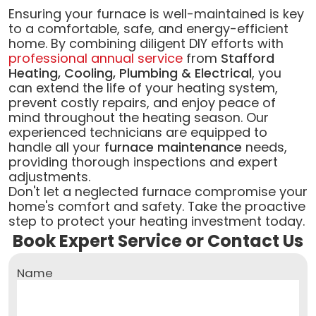
Ensuring your furnace is well-maintained is key
to a comfortable, safe, and energy-efficient
home. By combining diligent DIY efforts with
professional annual service
from
Stafford
Heating, Cooling, Plumbing & Electrical
, you
can extend the life of your heating system,
prevent costly repairs, and enjoy peace of
mind throughout the heating season. Our
experienced technicians are equipped to
handle all your
furnace maintenance
needs,
providing thorough inspections and expert
adjustments.
Don't let a neglected furnace compromise your
home's comfort and safety. Take the proactive
step to protect your heating investment today.
Book Expert Service or Contact Us
Name