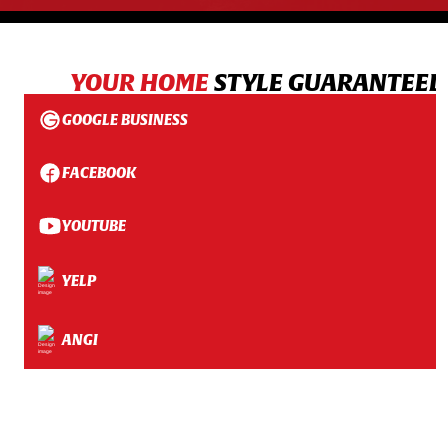
YOUR HOME
STYLE GUARANTEED
GOOGLE BUSINESS
FACEBOOK
YOUTUBE
YELP
ANGI