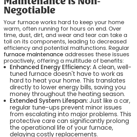
Maintenance is Non-
Negotiable
Your furnace works hard to keep your home
warm, often running for hours on end. Over
time, dust, dirt, and wear and tear can take a
toll on its components, leading to decreased
efficiency and potential malfunctions. Regular
furnace maintenance
addresses these issues
proactively, offering a multitude of benefits:
Enhanced Energy Efficiency:
A clean, well-
tuned furnace doesn't have to work as
hard to heat your home. This translates
directly to lower energy bills, saving you
money throughout the heating season.
Extended System Lifespan:
Just like a car,
regular tune-ups prevent minor issues
from escalating into major problems. This
protective care can significantly prolong
the operational life of your furnace,
delaying costly replacements.