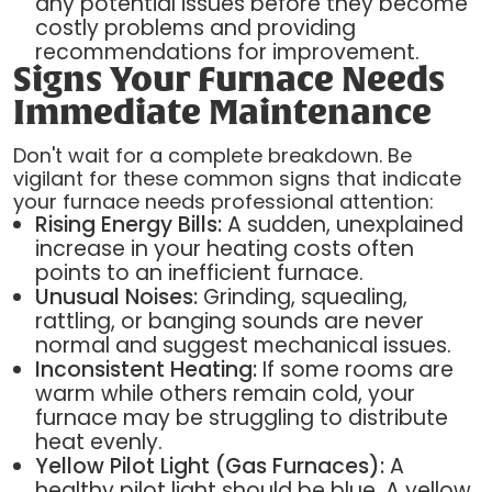
any potential issues before they become
costly problems and providing
recommendations for improvement.
Signs Your Furnace Needs
Immediate Maintenance
Don't wait for a complete breakdown. Be
vigilant for these common signs that indicate
your furnace needs professional attention:
Rising Energy Bills:
A sudden, unexplained
increase in your heating costs often
points to an inefficient furnace.
Unusual Noises:
Grinding, squealing,
rattling, or banging sounds are never
normal and suggest mechanical issues.
Inconsistent Heating:
If some rooms are
warm while others remain cold, your
furnace may be struggling to distribute
heat evenly.
Yellow Pilot Light (Gas Furnaces):
A
healthy pilot light should be blue. A yellow