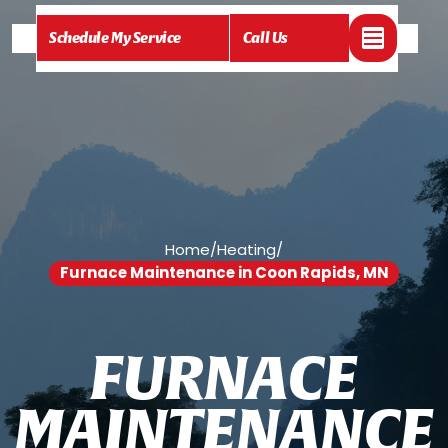
Schedule My Service
Call Us
Home
/
Heating
/
Furnace Maintenance in Coon Rapids, MN
F
U
R
N
A
C
E
M
A
I
N
T
E
N
A
N
C
E