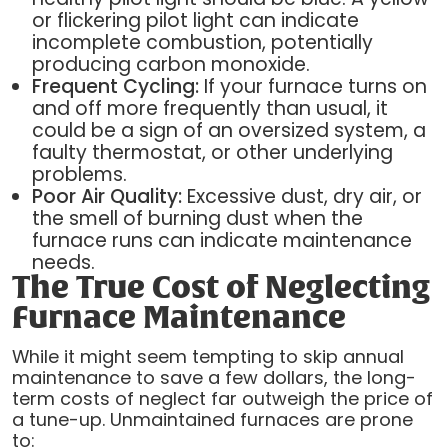
or flickering pilot light can indicate
incomplete combustion, potentially
producing carbon monoxide.
Frequent Cycling:
If your furnace turns on
and off more frequently than usual, it
could be a sign of an oversized system, a
faulty thermostat, or other underlying
problems.
Poor Air Quality:
Excessive dust, dry air, or
the smell of burning dust when the
furnace runs can indicate maintenance
needs.
The True Cost of Neglecting
Furnace Maintenance
While it might seem tempting to skip annual
maintenance to save a few dollars, the long-
term costs of neglect far outweigh the price of
a tune-up. Unmaintained furnaces are prone
to: