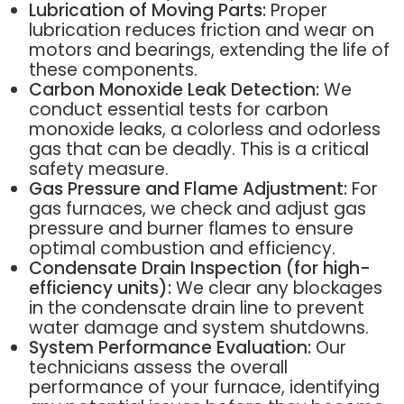
Lubrication of Moving Parts:
Proper
lubrication reduces friction and wear on
motors and bearings, extending the life of
these components.
Carbon Monoxide Leak Detection:
We
conduct essential tests for carbon
monoxide leaks, a colorless and odorless
gas that can be deadly. This is a critical
safety measure.
Gas Pressure and Flame Adjustment:
For
gas furnaces, we check and adjust gas
pressure and burner flames to ensure
optimal combustion and efficiency.
Condensate Drain Inspection (for high-
efficiency units):
We clear any blockages
in the condensate drain line to prevent
water damage and system shutdowns.
System Performance Evaluation:
Our
technicians assess the overall
performance of your furnace, identifying