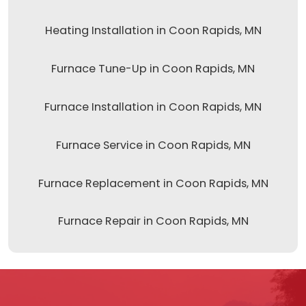
Heating Installation in Coon Rapids, MN
Furnace Tune-Up in Coon Rapids, MN
Furnace Installation in Coon Rapids, MN
Furnace Service in Coon Rapids, MN
Furnace Replacement in Coon Rapids, MN
Furnace Repair in Coon Rapids, MN