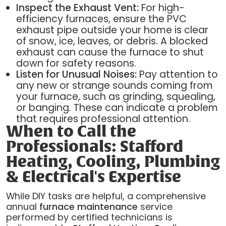
Inspect the Exhaust Vent:
For high-
efficiency furnaces, ensure the PVC
exhaust pipe outside your home is clear
of snow, ice, leaves, or debris. A blocked
exhaust can cause the furnace to shut
down for safety reasons.
Listen for Unusual Noises:
Pay attention to
any new or strange sounds coming from
your furnace, such as grinding, squealing,
or banging. These can indicate a problem
that requires professional attention.
When to Call the
Professionals: Stafford
Heating, Cooling, Plumbing
& Electrical's Expertise
While DIY tasks are helpful, a comprehensive
annual
furnace maintenance
service
performed by certified technicians is