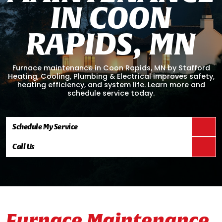
I
N
C
O
O
N
R
A
P
I
D
S
,
M
N
Furnace maintenance in Coon Rapids, MN by Stafford
Heating, Cooling, Plumbing & Electrical improves safety,
heating efficiency, and system life. Learn more and
schedule service today.
Schedule My Service
Call Us
Furnace Maintenance