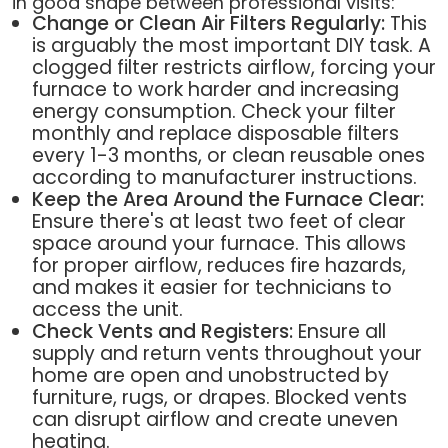
in good shape between professional visits:
Change or Clean Air Filters Regularly:
This
is arguably the most important DIY task. A
clogged filter restricts airflow, forcing your
furnace to work harder and increasing
energy consumption. Check your filter
monthly and replace disposable filters
every 1-3 months, or clean reusable ones
according to manufacturer instructions.
Keep the Area Around the Furnace Clear:
Ensure there's at least two feet of clear
space around your furnace. This allows
for proper airflow, reduces fire hazards,
and makes it easier for technicians to
access the unit.
Check Vents and Registers:
Ensure all
supply and return vents throughout your
home are open and unobstructed by
furniture, rugs, or drapes. Blocked vents
can disrupt airflow and create uneven
heating.