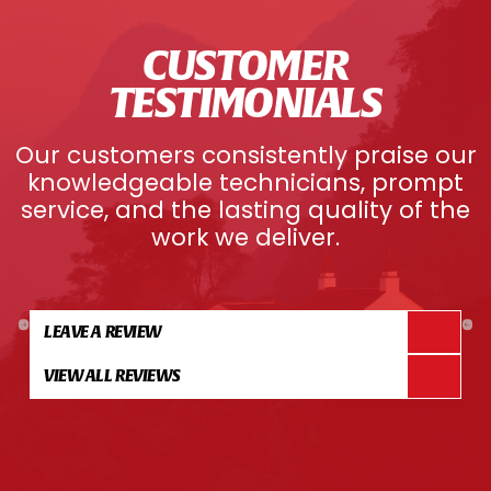
CUSTOMER
TESTIMONIALS
Our customers consistently praise our
knowledgeable technicians, prompt
service, and the lasting quality of the
work we deliver.
LEAVE A REVIEW
VIEW ALL REVIEWS