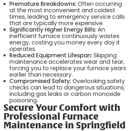
Premature Breakdowns:
Often occurring
at the most inconvenient and coldest
times, leading to emergency service calls
that are typically more expensive.
Significantly Higher Energy Bills:
An
inefficient furnace continuously wastes
energy, costing you money every day it
operates.
Reduced Equipment Lifespan:
Skipping
maintenance accelerates wear and tear,
forcing you to replace your furnace years
earlier than necessary.
Compromised Safety:
Overlooking safety
checks can lead to dangerous situations,
including gas leaks or carbon monoxide
poisoning.
Secure Your Comfort with
Professional Furnace
Maintenance in Springfield