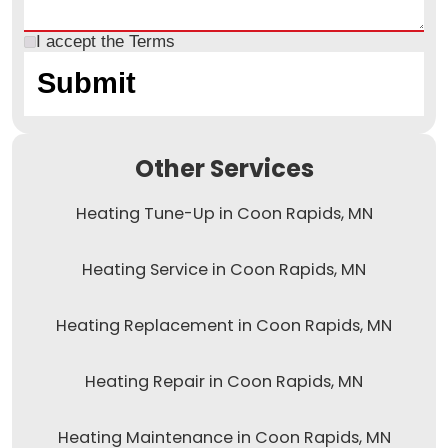
I accept the
Terms
Other Services
Heating Tune-Up in Coon Rapids, MN
Heating Service in Coon Rapids, MN
Heating Replacement in Coon Rapids, MN
Heating Repair in Coon Rapids, MN
Heating Maintenance in Coon Rapids, MN