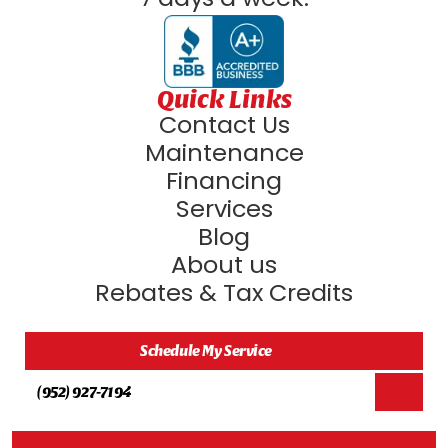
Quick Links
Contact Us
Maintenance
Financing
Services
Blog
About us
Rebates & Tax Credits
Schedule My Service
(952) 927-7194