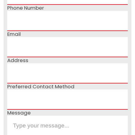
Phone Number
Email
Address
Preferred Contact Method
Message