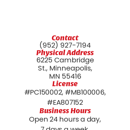
Contact
(952) 927-7194
Physical Address
6225 Cambridge
St., Minneapolis,
MN 55416
License
#PC150002, #MB100006,
#EA807152
Business Hours
Open 24 hours a day,
7 days a week.