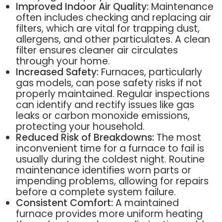
Improved Indoor Air Quality:
Maintenance
often includes checking and replacing air
filters, which are vital for trapping dust,
allergens, and other particulates. A clean
filter ensures cleaner air circulates
through your home.
Increased Safety:
Furnaces, particularly
gas models, can pose safety risks if not
properly maintained. Regular inspections
can identify and rectify issues like gas
leaks or carbon monoxide emissions,
protecting your household.
Reduced Risk of Breakdowns:
The most
inconvenient time for a furnace to fail is
usually during the coldest night. Routine
maintenance identifies worn parts or
impending problems, allowing for repairs
before a complete system failure.
Consistent Comfort:
A maintained
furnace provides more uniform heating