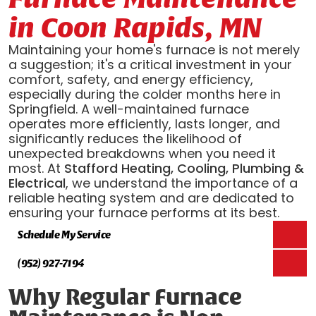
in Coon Rapids, MN
Maintaining your home's furnace is not merely
a suggestion; it's a critical investment in your
comfort, safety, and energy efficiency,
especially during the colder months here in
Springfield. A well-maintained furnace
operates more efficiently, lasts longer, and
significantly reduces the likelihood of
unexpected breakdowns when you need it
most. At
Stafford Heating, Cooling, Plumbing &
Electrical
, we understand the importance of a
reliable heating system and are dedicated to
ensuring your furnace performs at its best.
Schedule My Service
(952) 927-7194
Why Regular Furnace