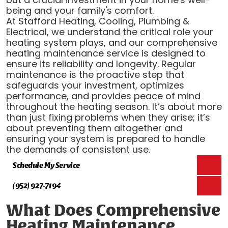
being and your family's comfort.
At Stafford Heating, Cooling, Plumbing &
Electrical, we understand the critical role your
heating system plays, and our comprehensive
heating maintenance service is designed to
ensure its reliability and longevity. Regular
maintenance is the proactive step that
safeguards your investment, optimizes
performance, and provides peace of mind
throughout the heating season. It’s about more
than just fixing problems when they arise; it’s
about preventing them altogether and
ensuring your system is prepared to handle
the demands of consistent use.
Schedule My Service
(952) 927-7194
What Does Comprehensive
Heating Maintenance