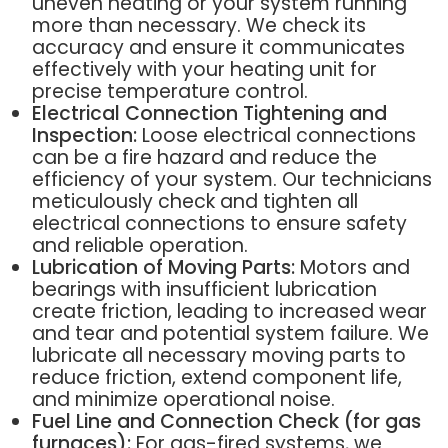
uneven heating or your system running
more than necessary. We check its
accuracy and ensure it communicates
effectively with your heating unit for
precise temperature control.
Electrical Connection Tightening and
Inspection:
Loose electrical connections
can be a fire hazard and reduce the
efficiency of your system. Our technicians
meticulously check and tighten all
electrical connections to ensure safety
and reliable operation.
Lubrication of Moving Parts:
Motors and
bearings with insufficient lubrication
create friction, leading to increased wear
and tear and potential system failure. We
lubricate all necessary moving parts to
reduce friction, extend component life,
and minimize operational noise.
Fuel Line and Connection Check (for gas
furnaces):
For gas-fired systems, we