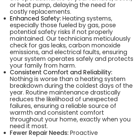
or heat pump, delaying the need for
costly replacements.
Enhanced Safety:
Heating systems,
especially those fueled by gas, pose
potential safety risks if not properly
maintained. Our technicians meticulously
check for gas leaks, carbon monoxide
emissions, and electrical faults, ensuring
your system operates safely and protects
your family from harm.
Consistent Comfort and Reliability:
Nothing is worse than a heating system
breakdown during the coldest days of the
year. Routine maintenance drastically
reduces the likelihood of unexpected
failures, ensuring a reliable source of
warmth and consistent comfort
throughout your home, exactly when you
need it most.
Fewer Repair Needs:
Proactive