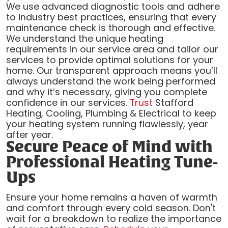
We use advanced diagnostic tools and adhere
to industry best practices, ensuring that every
maintenance check is thorough and effective.
We understand the unique heating
requirements in our service area and tailor our
services to provide optimal solutions for your
home. Our transparent approach means you’ll
always understand the work being performed
and why it’s necessary, giving you complete
confidence in our services.
Trust
Stafford
Heating, Cooling, Plumbing & Electrical to keep
your heating system running flawlessly, year
after year.
Secure Peace of Mind with
Professional Heating Tune-
Ups
Ensure your home remains a haven of warmth
and comfort through every cold season. Don't
wait for a breakdown to realize the importance