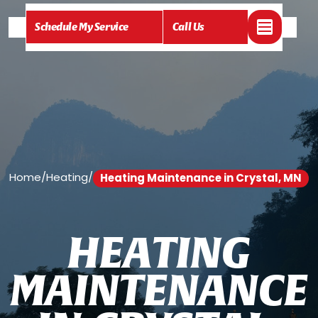
Schedule My Service
Call Us
Home
/
Heating
/
Heating Maintenance in Crystal, MN
H
E
A
T
I
N
G
M
A
I
N
T
E
N
A
N
C
E