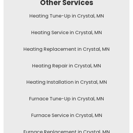
Other Services
Heating Tune-Up in Crystal, MN
Heating Service in Crystal, MN
Heating Replacement in Crystal, MN
Heating Repair in Crystal, MN
Heating Installation in Crystal, MN
Furnace Tune-Up in Crystal, MN
Furnace Service in Crystal, MN
Furnace Replacement in Crystal, MN