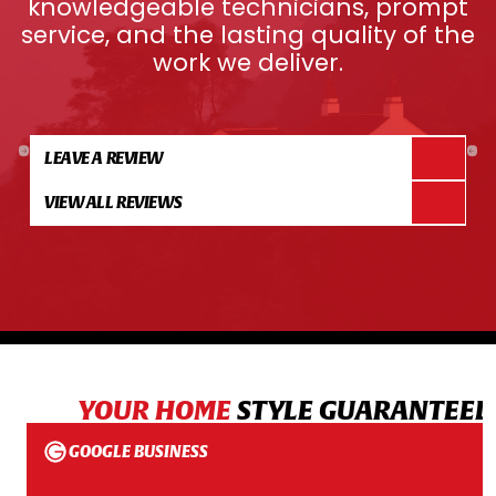
knowledgeable technicians, prompt
service, and the lasting quality of the
work we deliver.
LEAVE A REVIEW
VIEW ALL REVIEWS
YOUR HOME
STYLE GUARANTEED
GOOGLE BUSINESS