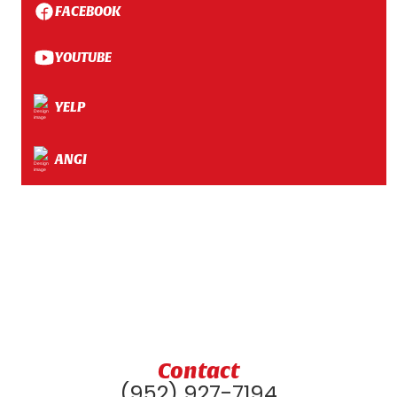
FACEBOOK
YOUTUBE
YELP
ANGI
Contact
(952) 927-7194