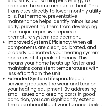
efficiently, consuming less energy to
produce the same amount of heat. This
translates directly to lower monthly utility
bills. Furthermore, preventative
maintenance helps identify minor issues
early, preventing them from developing
into major, expensive repairs or
premature system replacement.
Improved System Efficiency:
When all
components are clean, calibrated, and
properly lubricated, your heating system
operates at its peak efficiency. This
means your home heats up faster and
maintains consistent temperatures with
less effort from the unit.
Extended System Lifespan:
Regular
servicing reduces the wear and tear on
your heating equipment. By addressing
small issues and keeping parts in good
condition, you can significantly extend
the operational life of your furnace, boiler,