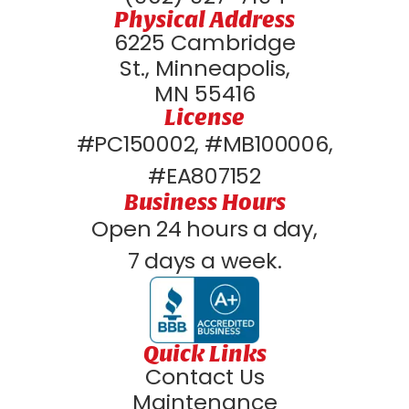
Physical Address
6225 Cambridge
St., Minneapolis,
MN 55416
License
#PC150002, #MB100006,
#EA807152
Business Hours
Open 24 hours a day,
7 days a week.
Quick Links
Contact Us
Maintenance