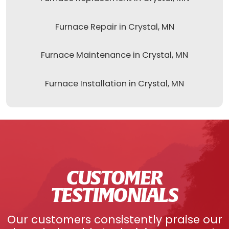
Furnace Repair in Crystal, MN
Furnace Maintenance in Crystal, MN
Furnace Installation in Crystal, MN
CUSTOMER
TESTIMONIALS
Our customers consistently praise our