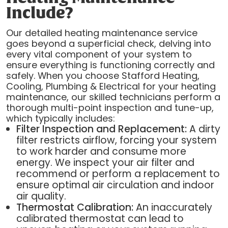
Include?
Our detailed heating maintenance service
goes beyond a superficial check, delving into
every vital component of your system to
ensure everything is functioning correctly and
safely. When you choose Stafford Heating,
Cooling, Plumbing & Electrical for your heating
maintenance, our skilled technicians perform a
thorough multi-point inspection and tune-up,
which typically includes:
Filter Inspection and Replacement:
A dirty
filter restricts airflow, forcing your system
to work harder and consume more
energy. We inspect your air filter and
recommend or perform a replacement to
ensure optimal air circulation and indoor
air quality.
Thermostat Calibration:
An inaccurately
calibrated thermostat can lead to