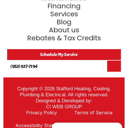
Financing
Services
Blog
About us
Rebates & Tax Credits
Schedule My Service
(952) 927-7194
Copyright © 2026 Stafford Heating, Cooling,
Plumbing & Electrical. All rights reserved.
Designed & Developed by:
CI WEB GROUP
Privacy Policy
Terms of Service
Sitemap
Accessibility Statement
ADA Notice