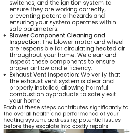
switches, and the ignition system to
ensure they are working correctly,
preventing potential hazards and
ensuring your system operates within
safe parameters.
Blower Component Cleaning and
Inspection:
The blower motor and wheel
are responsible for circulating heated air
throughout your home. We clean and
inspect these components to ensure
proper airflow and efficiency.
Exhaust Vent Inspection:
We verify that
the exhaust vent system is clear and
properly installed, allowing harmful
combustion byproducts to safely exit
your home.
Each of these steps contributes significantly to
the overall health and performance of your
heating system, addressing potential issues
before they escalate into costly repairs.