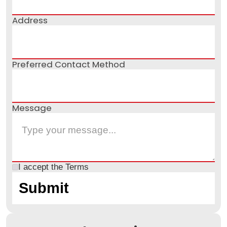
Address
Preferred Contact Method
Message
I accept the
Terms