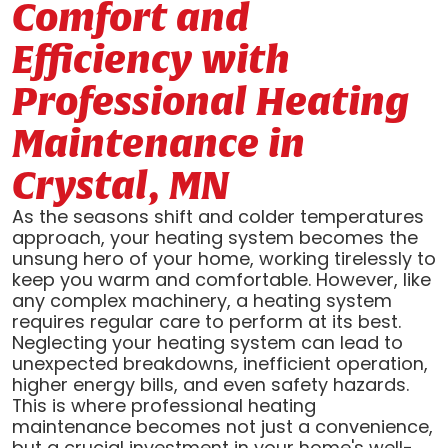
Comfort and
Efficiency with
Professional Heating
Maintenance in
Crystal, MN
As the seasons shift and colder temperatures
approach, your heating system becomes the
unsung hero of your home, working tirelessly to
keep you warm and comfortable. However, like
any complex machinery, a heating system
requires regular care to perform at its best.
Neglecting your heating system can lead to
unexpected breakdowns, inefficient operation,
higher energy bills, and even safety hazards.
This is where professional heating
maintenance becomes not just a convenience,
but a crucial investment in your home's well-