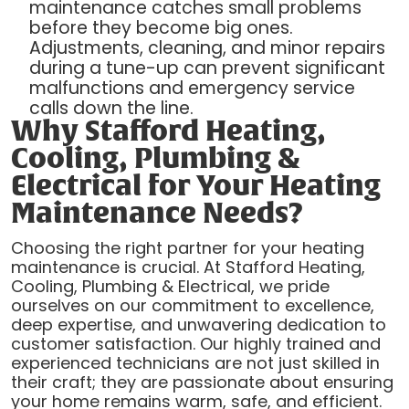
maintenance catches small problems
before they become big ones.
Adjustments, cleaning, and minor repairs
during a tune-up can prevent significant
malfunctions and emergency service
calls down the line.
Why Stafford Heating,
Cooling, Plumbing &
Electrical for Your Heating
Maintenance Needs?
Choosing the right partner for your heating
maintenance is crucial. At Stafford Heating,
Cooling, Plumbing & Electrical, we pride
ourselves on our commitment to excellence,
deep expertise, and unwavering dedication to
customer satisfaction. Our highly trained and
experienced technicians are not just skilled in
their craft; they are passionate about ensuring
your home remains warm, safe, and efficient.