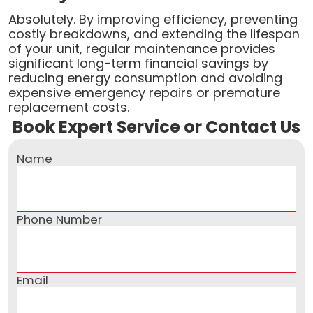
Absolutely. By improving efficiency, preventing
costly breakdowns, and extending the lifespan
of your unit, regular maintenance provides
significant long-term financial savings by
reducing energy consumption and avoiding
expensive emergency repairs or premature
replacement costs.
Book Expert Service or Contact Us
Name
Phone Number
Email