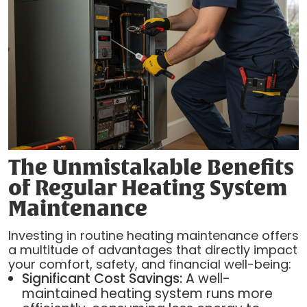
The Unmistakable Benefits
of Regular Heating System
Maintenance
Investing in routine heating maintenance offers
a multitude of advantages that directly impact
your comfort, safety, and financial well-being:
Significant Cost Savings:
A well-
maintained heating system runs more