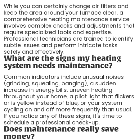
While you can certainly change air filters and
keep the area around your furnace clear, a
comprehensive heating maintenance service
involves complex checks and adjustments that
require specialized tools and expertise.
Professional technicians are trained to identify
subtle issues and perform intricate tasks
safely and effectively.
What are the signs my heating
system needs maintenance?
Common indicators include unusual noises
(grinding, squealing, banging), a sudden
increase in energy bills, uneven heating
throughout your home, a pilot light that flickers
or is yellow instead of blue, or your system
cycling on and off more frequently than usual.
If you notice any of these signs, it's time to
schedule a professional check-up.
Does maintenance really save
money?