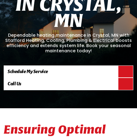
I
N
C
R
Y
S
T
A
L
,
M
N
Dependable heating maintenance in Crystal, MN with
Stafford Heating, Cooling, Plumbing & Electrical boosts
efficiency and extends system life. Book your seasonal
maintenance today!
Schedule My Service
Call Us
Ensuring Optimal