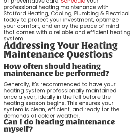
of preventative care.
Schedule
your
professional heating maintenance with
Stafford Heating, Cooling, Plumbing & Electrical
today to protect your investment, optimize
your comfort, and enjoy the peace of mind
that comes with a reliable and efficient heating
system.
Addressing Your Heating
Maintenance Questions
How often should heating
maintenance be performed?
Generally, it's recommended to have your
heating system professionally maintained
once a year, ideally in the fall before the
heating season begins. This ensures your
system is clean, efficient, and ready for the
demands of colder weather.
Can I do heating maintenance
myself?