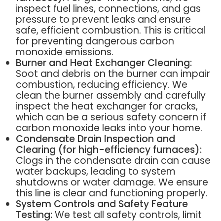
inspect fuel lines, connections, and gas
pressure to prevent leaks and ensure
safe, efficient combustion. This is critical
for preventing dangerous carbon
monoxide emissions.
Burner and Heat Exchanger Cleaning:
Soot and debris on the burner can impair
combustion, reducing efficiency. We
clean the burner assembly and carefully
inspect the heat exchanger for cracks,
which can be a serious safety concern if
carbon monoxide leaks into your home.
Condensate Drain Inspection and
Clearing (for high-efficiency furnaces):
Clogs in the condensate drain can cause
water backups, leading to system
shutdowns or water damage. We ensure
this line is clear and functioning properly.
System Controls and Safety Feature
Testing:
We test all safety controls, limit