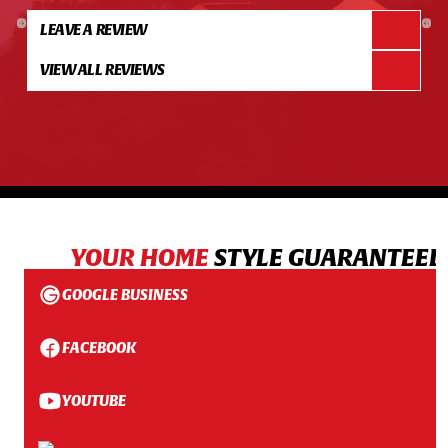
LEAVE A REVIEW
VIEW ALL REVIEWS
YOUR HOME
STYLE GUARANTEED
GOOGLE BUSINESS
FACEBOOK
YOUTUBE