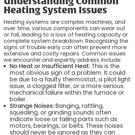
Understanding Common
Heating System Issues
Heating systems are complex machines, and
over time, various components can wear out
or fail, leading to a loss of heating capacity or
complete system breakdown. Recognizing the
signs of trouble early can often prevent more
extensive and costly repairs. Common issues
we encounter and expertly address include:
No Heat or Insufficient Heat:
This is the
most obvious sign of a problem. It could
be due to a faulty thermostat, a pilot light
issue, a clogged filter, or a more serious
mechanical failure within the furnace or
boiler.
Strange Noises:
Banging, rattling,
squealing, or grinding sounds often
indicate loose or failing parts such as
motors, bearings, or belts. These noises
should never be ignored as they can