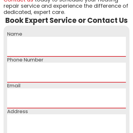
repair service and experience the difference of
dedicated, expert care.
Book Expert Service or Contact Us
Name
Phone Number
Email
Address