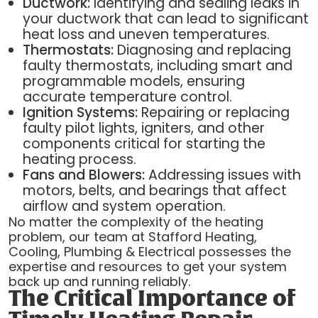
Ductwork:
Identifying and sealing leaks in
your ductwork that can lead to significant
heat loss and uneven temperatures.
Thermostats:
Diagnosing and replacing
faulty thermostats, including smart and
programmable models, ensuring
accurate temperature control.
Ignition Systems:
Repairing or replacing
faulty pilot lights, igniters, and other
components critical for starting the
heating process.
Fans and Blowers:
Addressing issues with
motors, belts, and bearings that affect
airflow and system operation.
No matter the complexity of the heating
problem, our team at Stafford Heating,
Cooling, Plumbing & Electrical possesses the
expertise and resources to get your system
back up and running reliably.
The Critical Importance of