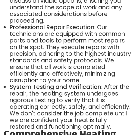
discuss all viable options, ensuring you
understand the scope of work and any
associated considerations before
proceeding.
Professional Repair Execution:
Our
technicians are equipped with common
parts and tools to perform most repairs
on the spot. They execute repairs with
precision, adhering to the highest industry
standards and safety protocols. We
ensure that all work is completed
efficiently and effectively, minimizing
disruption to your home.
System Testing and Verification:
After the
repair, the heating system undergoes
rigorous testing to verify that it is
operating correctly, safely, and efficiently.
We don't consider the job complete until
we are confident your heat is fully
restored and functioning optimally.
Comprehensive Heating