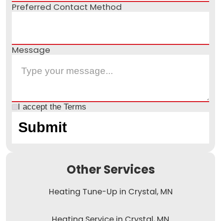
Preferred Contact Method
Message
I accept the
Terms
Other Services
Heating Tune-Up in Crystal, MN
Heating Service in Crystal, MN