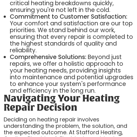
critical heating breakdowns quickly,
ensuring you're not left in the cold.
Commitment to Customer Satisfaction:
Your comfort and satisfaction are our top
priorities. We stand behind our work,
ensuring that every repair is completed to
the highest standards of quality and
reliability.
Comprehensive Solutions:
Beyond just
repairs, we offer a holistic approach to
your heating needs, providing insights
into maintenance and potential upgrades
to enhance your system's performance
and efficiency in the long run.
Navigating Your Heating
Repair Decision
Deciding on heating repair involves
understanding the problem, the solution, and
the expected outcome. At Stafford Heating,