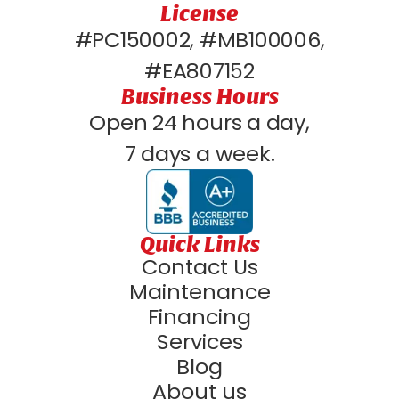
License
#PC150002, #MB100006,
#EA807152
Business Hours
Open 24 hours a day,
7 days a week.
Quick Links
Contact Us
Maintenance
Financing
Services
Blog
About us