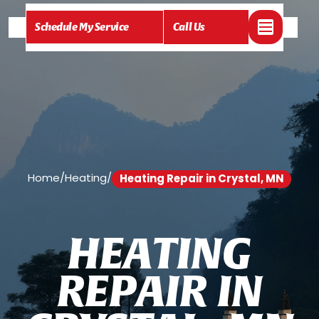
Schedule My Service
Call Us
Home
/
Heating
/
Heating Repair in Crystal, MN
H
E
A
T
I
N
G
R
E
P
A
I
R
I
N