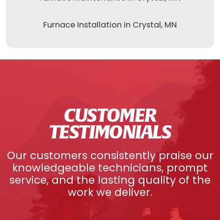
Furnace Installation in Crystal, MN
CUSTOMER
TESTIMONIALS
Our customers consistently praise our
knowledgeable technicians, prompt
service, and the lasting quality of the
work we deliver.