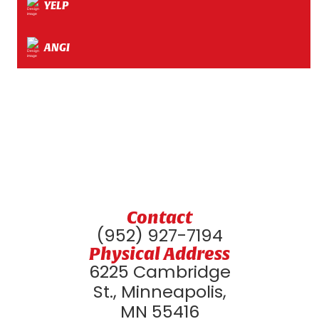
YELP
ANGI
Contact
(952) 927-7194
Physical Address
6225 Cambridge
St., Minneapolis,
MN 55416