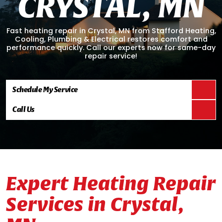
C
R
Y
S
T
A
L
,
M
N
Fast heating repair in Crystal, MN from Stafford Heating,
Cooling, Plumbing & Electrical restores comfort and
performance quickly. Call our experts now for same-day
repair service!
Schedule My Service
Call Us
Expert Heating Repair
Services in Crystal,