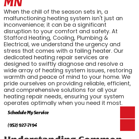
MN
When the chill of the season sets in, a
malfunctioning heating system isn't just an
inconvenience; it can be a significant
disruption to your comfort and safety. At
Stafford Heating, Cooling, Plumbing &
Electrical, we understand the urgency and
stress that comes with a failing heater. Our
dedicated heating repair services are
designed to swiftly diagnose and resolve a
wide array of heating system issues, restoring
warmth and peace of mind to your home. We
pride ourselves on providing reliable, efficient,
and comprehensive solutions for all your
heating repair needs, ensuring your system
operates optimally when you need it most.
Schedule My Service
(952) 927-7194