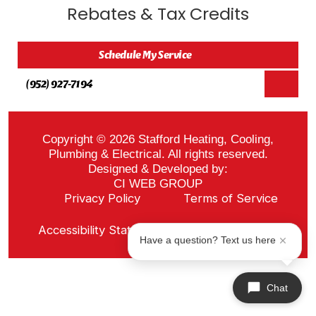
Rebates & Tax Credits
Schedule My Service
(952) 927-7194
Copyright © 2026 Stafford Heating, Cooling,
Plumbing & Electrical. All rights reserved.
Designed & Developed by:
CI WEB GROUP
Privacy Policy
Terms of Service
Sitemap
Accessibility Statement
ADA Notice
Have a question? Text us here
Chat