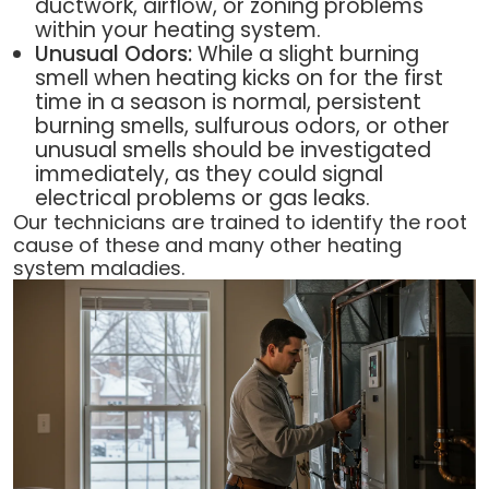
ductwork, airflow, or zoning problems
within your heating system.
Unusual Odors:
While a slight burning
smell when heating kicks on for the first
time in a season is normal, persistent
burning smells, sulfurous odors, or other
unusual smells should be investigated
immediately, as they could signal
electrical problems or gas leaks.
Our technicians are trained to identify the root
cause of these and many other heating
system maladies.