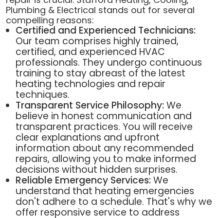
Plumbing & Electrical stands out for several
compelling reasons:
Certified and Experienced Technicians:
Our team comprises highly trained,
certified, and experienced HVAC
professionals. They undergo continuous
training to stay abreast of the latest
heating technologies and repair
techniques.
Transparent Service Philosophy:
We
believe in honest communication and
transparent practices. You will receive
clear explanations and upfront
information about any recommended
repairs, allowing you to make informed
decisions without hidden surprises.
Reliable Emergency Services:
We
understand that heating emergencies
don't adhere to a schedule. That's why we
offer responsive service to address