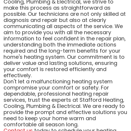
Cooling, Plumbing & Electrical, we strive to
make this process as straightforward as
possible. Our technicians are not only skilled at
diagnosis and repair but also at clearly
communicating all aspects of the service. We
aim to provide you with all the necessary
information to feel confident in the repair plan,
understanding both the immediate actions
required and the long-term benefits for your
home's heating system. Our commitment is to
deliver value and lasting solutions, ensuring
your comfort is restored efficiently and
effectively.
Don't let a malfunctioning heating system
compromise your comfort or safety. For
dependable, professional heating repair
services, trust the experts at Stafford Heating,
Cooling, Plumbing & Electrical. We are ready to
provide the prompt and effective solutions you
need to keep your home warm and
comfortable all season long.
Contact us
today to schedule your heating