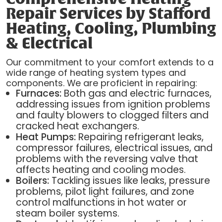
Repair Services by Stafford
Heating, Cooling, Plumbing
& Electrical
Our commitment to your comfort extends to a
wide range of heating system types and
components. We are proficient in repairing:
Furnaces:
Both gas and electric furnaces,
addressing issues from ignition problems
and faulty blowers to clogged filters and
cracked heat exchangers.
Heat Pumps:
Repairing refrigerant leaks,
compressor failures, electrical issues, and
problems with the reversing valve that
affects heating and cooling modes.
Boilers:
Tackling issues like leaks, pressure
problems, pilot light failures, and zone
control malfunctions in hot water or
steam boiler systems.