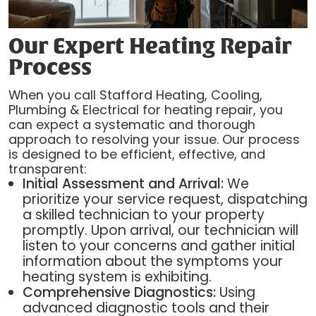
Our Expert Heating Repair
Process
When you call Stafford Heating, Cooling,
Plumbing & Electrical for heating repair, you
can expect a systematic and thorough
approach to resolving your issue. Our process
is designed to be efficient, effective, and
transparent:
Initial Assessment and Arrival:
We
prioritize your service request, dispatching
a skilled technician to your property
promptly. Upon arrival, our technician will
listen to your concerns and gather initial
information about the symptoms your
heating system is exhibiting.
Comprehensive Diagnostics:
Using
advanced diagnostic tools and their