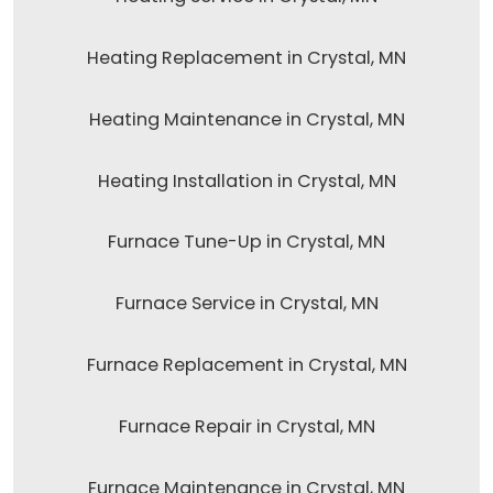
Heating Replacement in Crystal, MN
Heating Maintenance in Crystal, MN
Heating Installation in Crystal, MN
Furnace Tune-Up in Crystal, MN
Furnace Service in Crystal, MN
Furnace Replacement in Crystal, MN
Furnace Repair in Crystal, MN
Furnace Maintenance in Crystal, MN