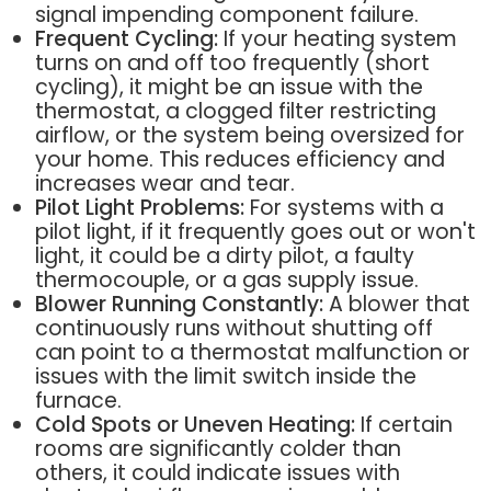
signal impending component failure.
Frequent Cycling:
If your heating system
turns on and off too frequently (short
cycling), it might be an issue with the
thermostat, a clogged filter restricting
airflow, or the system being oversized for
your home. This reduces efficiency and
increases wear and tear.
Pilot Light Problems:
For systems with a
pilot light, if it frequently goes out or won't
light, it could be a dirty pilot, a faulty
thermocouple, or a gas supply issue.
Blower Running Constantly:
A blower that
continuously runs without shutting off
can point to a thermostat malfunction or
issues with the limit switch inside the
furnace.
Cold Spots or Uneven Heating:
If certain
rooms are significantly colder than
others, it could indicate issues with