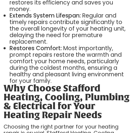
restores its efficiency and saves you
money.
Extends System Lifespan:
Regular and
timely repairs contribute significantly to
the overall longevity of your heating unit,
delaying the need for premature
replacement.
Restores Comfort:
Most importantly,
prompt repairs restore the warmth and
comfort your home needs, particularly
during the coldest months, ensuring a
healthy and pleasant living environment
for your family.
Why Choose Stafford
Heating, Cooling, Plumbing
& Electrical for Your
Heating Repair Needs
Choosing the right partner for your heating
repair is crucial. Stafford Heating, Cooling,