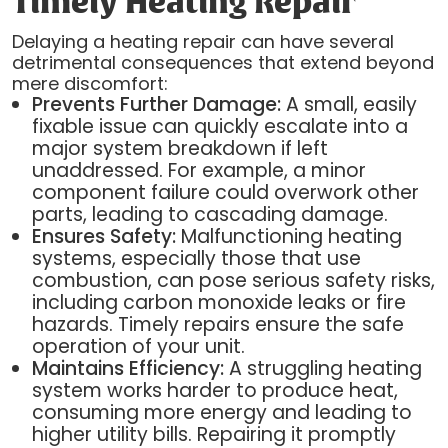
Timely Heating Repair
Delaying a heating repair can have several
detrimental consequences that extend beyond
mere discomfort:
Prevents Further Damage:
A small, easily
fixable issue can quickly escalate into a
major system breakdown if left
unaddressed. For example, a minor
component failure could overwork other
parts, leading to cascading damage.
Ensures Safety:
Malfunctioning heating
systems, especially those that use
combustion, can pose serious safety risks,
including carbon monoxide leaks or fire
hazards. Timely repairs ensure the safe
operation of your unit.
Maintains Efficiency:
A struggling heating
system works harder to produce heat,
consuming more energy and leading to
higher utility bills. Repairing it promptly