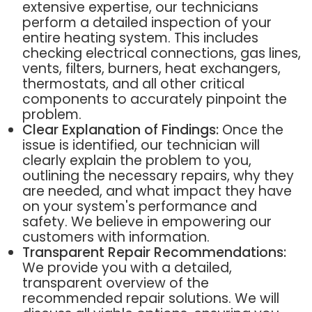
extensive expertise, our technicians
perform a detailed inspection of your
entire heating system. This includes
checking electrical connections, gas lines,
vents, filters, burners, heat exchangers,
thermostats, and all other critical
components to accurately pinpoint the
problem.
Clear Explanation of Findings:
Once the
issue is identified, our technician will
clearly explain the problem to you,
outlining the necessary repairs, why they
are needed, and what impact they have
on your system's performance and
safety. We believe in empowering our
customers with information.
Transparent Repair Recommendations:
We provide you with a detailed,
transparent overview of the
recommended repair solutions. We will