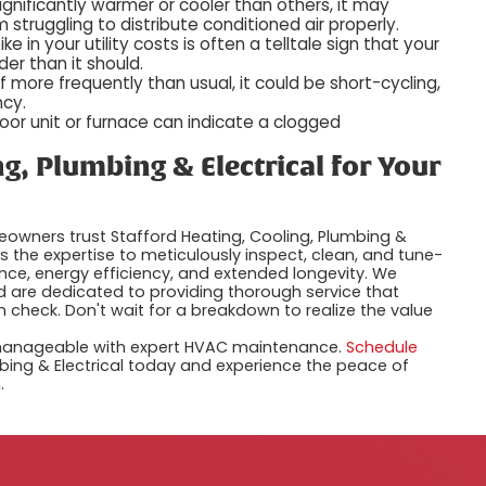
ignificantly warmer or cooler than others, it may
m struggling to distribute conditioned air properly.
e in your utility costs is often a telltale sign that your
er than it should.
f more frequently than usual, it could be short-cycling,
ncy.
oor unit or furnace can indicate a clogged
g, Plumbing & Electrical for Your
owners trust Stafford Heating, Cooling, Plumbing &
es the expertise to meticulously inspect, clean, and tune-
ce, energy efficiency, and extended longevity. We
are dedicated to providing thorough service that
 check. Don't wait for a breakdown to realize the value
 manageable with expert HVAC maintenance.
Schedule
mbing & Electrical today and experience the peace of
.