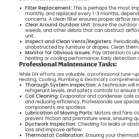
Filter Replacement:
This is perhaps the most imp
monthly and replaced every 1-3 months, dependi
concerns. A clean filter ensures proper airflow 
Clear Around Outdoor Unit:
Ensure the outdoor c
weeds, and other debris that can obstruct airflo
unit.
Inspect and Clean Vents/Registers:
Periodical
unobstructed by furniture or drapes. Clean them
Monitor for Obvious Issues:
Pay attention to unu
heating or cooling performance. Early detectio
Professional Maintenance Tasks:
While DIY efforts are valuable, a professional tune-
Heating, Cooling, Plumbing & Electrical's comprehen
Thorough System Inspection:
A technician will 
refrigerant levels, and safety controls to ensure
Coil Cleaning:
Evaporator and condenser coils ca
and reducing efficiency. Professionals use specia
components are spotless.
Lubrication of Moving Parts:
Motors and fans con
prevent friction and premature wear, ensuring qu
Ductwork Inspection:
Checking for leaks or obst
loss and improve airflow.
Thermostat Calibration:
Ensuring your thermost