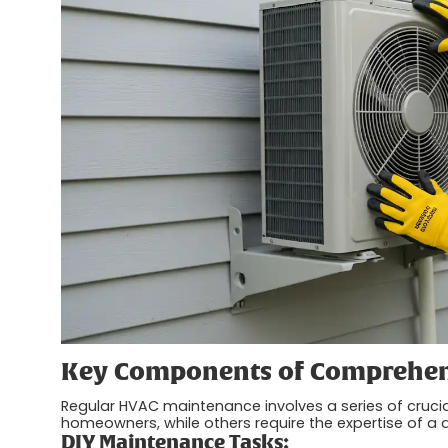
Key Components of Comprehen
Regular HVAC maintenance involves a series of cruci
homeowners, while others require the expertise of a q
DIY Maintenance Tasks: