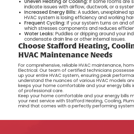
Uneven Heating or Cooling:
If some rooms are s
indicate issues with airflow, ductwork, or a syste
Increased Energy Bills:
A sudden, unexplained spik
HVAC system is losing efficiency and working hard
Frequent Cycling:
If your system turns on and of
which stresses components and reduces efficie
Water Leaks:
Puddles or dripping around your ind
condensate drain line or other internal issues.
Choose Stafford Heating, Coolin
HVAC Maintenance Needs
For comprehensive, reliable HVAC maintenance, home
Electrical. Our team of certified technicians possess
up your entire HVAC system, ensuring peak performan
understand the nuances of various HVAC models and 
keeps your home comfortable and your energy bills in
of professional care.
Keep your home comfortable and your energy bills
your next service with Stafford Heating, Cooling, Plu
mind that comes with a perfectly performing system