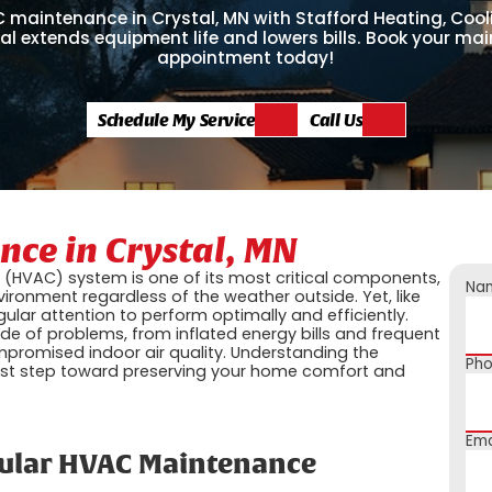
C maintenance in Crystal, MN with Stafford Heating, Cool
cal extends equipment life and lowers bills. Book your m
appointment today!
Schedule My Service
Call Us
ce in Crystal, MN
ng (HVAC) system is one of its most critical components,
Na
ironment regardless of the weather outside. Yet, like
lar attention to perform optimally and efficiently.
e of problems, from inflated energy bills and frequent
romised indoor air quality. Understanding the
Ph
rst step toward preserving your home comfort and
Ema
gular HVAC Maintenance