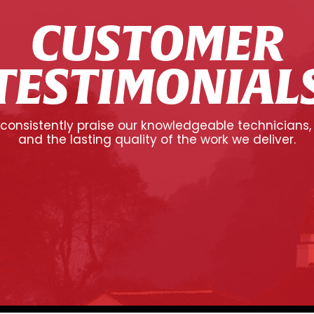
CUSTOMER
TESTIMONIAL
onsistently praise our knowledgeable technicians,
and the lasting quality of the work we deliver.