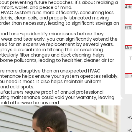
out preventing future headaches; it's about realizing a
Add
omfort, wallet, and peace of mind.
 HVAC system runs more efficiently, consuming less
debris, clean coils, and properly lubricated moving
der than necessary, leading to significant savings on
Pre
 and tune-ups identify minor issues before they
g wear and tear early, you can significantly extend the
 need for an expensive replacement by several years.
Me
ys a crucial role in filtering the air circulating
cularly filter changes and duct cleaning, helps
orne pollutants, leading to healthier, cleaner air for
are more disruptive than an unexpected HVAC
tenance helps ensure your system operates reliably,
I 
u need it most. It also helps maintain uniform
and cold spots.
acturers require proof of annual professional
ting maintenance could void your warranty, leaving
 would otherwise be covered.
HV
HV