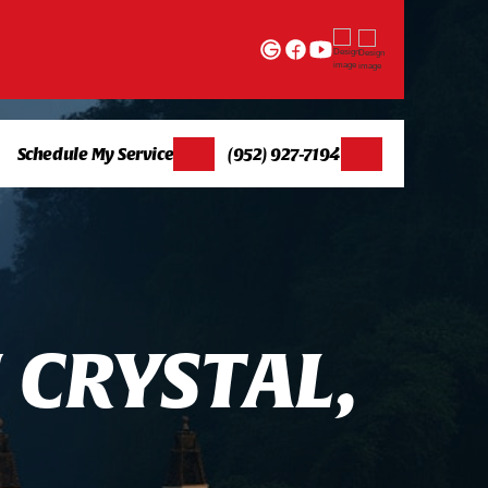
Schedule My Service
(952) 927-7194
N
C
R
Y
S
T
A
L
,