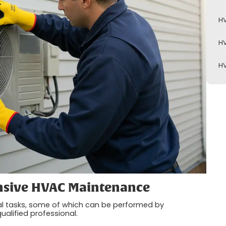
HV
HV
HV
sive HVAC Maintenance
al tasks, some of which can be performed by
ualified professional.