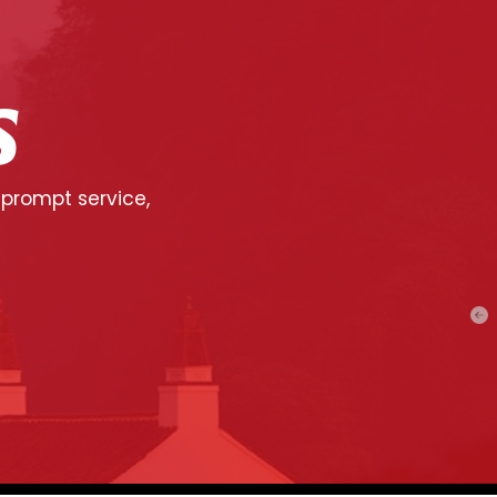
S
 prompt service,