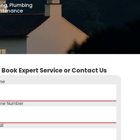
ing, Plumbing
aintenance
Book Expert Service or Contact Us
me
one Number
il