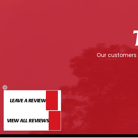
Our customers c
LEAVE A REVIEW
VIEW ALL REVIEWS