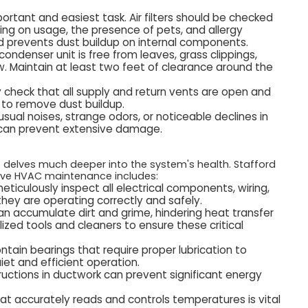
ortant and easiest task. Air filters should be checked
ng on usage, the presence of pets, and allergy
and prevents dust buildup on internal components.
ondenser unit is free from leaves, grass clippings,
w. Maintain at least two feet of clearance around the
ly check that all supply and return vents are open and
 to remove dust buildup.
sual noises, strange odors, or noticeable declines in
n can prevent extensive damage.
up delves much deeper into the system's health. Stafford
sive HVAC maintenance includes:
meticulously inspect all electrical components, wiring,
 they are operating correctly and safely.
n accumulate dirt and grime, hindering heat transfer
lized tools and cleaners to ensure these critical
tain bearings that require proper lubrication to
iet and efficient operation.
ructions in ductwork can prevent significant energy
at accurately reads and controls temperatures is vital