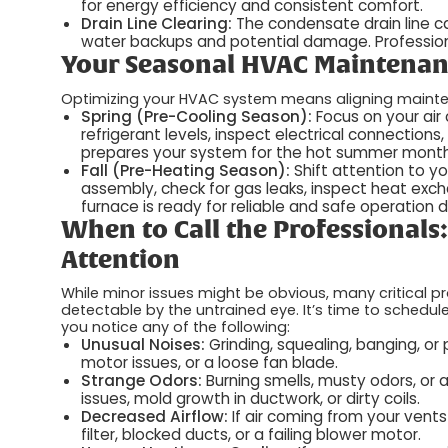
for energy efficiency and consistent comfort.
Drain Line Clearing:
The condensate drain line 
water backups and potential damage. Professiona
Your Seasonal HVAC Maintenan
Optimizing your HVAC system means aligning maint
Spring (Pre-Cooling Season):
Focus on your air
refrigerant levels, inspect electrical connections
prepares your system for the hot summer mont
Fall (Pre-Heating Season):
Shift attention to y
assembly, check for gas leaks, inspect heat exch
furnace is ready for reliable and safe operation d
When to Call the Professionals
Attention
While minor issues might be obvious, many critical p
detectable by the untrained eye. It’s time to schedul
you notice any of the following:
Unusual Noises:
Grinding, squealing, banging, o
motor issues, or a loose fan blade.
Strange Odors:
Burning smells, musty odors, or a
issues, mold growth in ductwork, or dirty coils.
Decreased Airflow:
If air coming from your vent
filter, blocked ducts, or a failing blower motor.