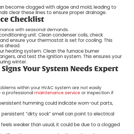
can become clogged with algae and mold, leading to
ls clear these lines to ensure proper drainage.
ce Checklist
enance with seasonal demands.
 conditioning unit. Clean condenser coils, check
, and ensure your thermostat is set for cooling. This
hs ahead.
our heating system. Clean the furnace burner
angers, and test the ignition system. This ensures your
uring winter.
: Signs Your System Needs Expert
roblems within your HVAC system are not easily
e a professional
maintenance service
or inspection if
r persistent humming could indicate worn-out parts,
 persistent “dirty sock” smell can point to electrical
s feels weaker than usual, it could be due to a clogged