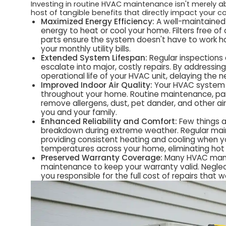
Investing in routine HVAC maintenance isn't merely ab
host of tangible benefits that directly impact your c
Maximized Energy Efficiency:
A well-maintained
energy to heat or cool your home. Filters free of 
parts ensure the system doesn't have to work har
your monthly utility bills.
Extended System Lifespan:
Regular inspections
escalate into major, costly repairs. By addressin
operational life of your HVAC unit, delaying the
Improved Indoor Air Quality:
Your HVAC system pla
throughout your home. Routine maintenance, parti
remove allergens, dust, pet dander, and other airb
you and your family.
Enhanced Reliability and Comfort:
Few things 
breakdown during extreme weather. Regular main
providing consistent heating and cooling when yo
temperatures across your home, eliminating hot 
Preserved Warranty Coverage:
Many HVAC manuf
maintenance to keep your warranty valid. Neglec
you responsible for the full cost of repairs that