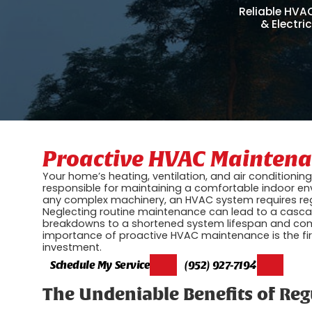
Reliable HVA
& Electri
Proactive HVAC Maintenan
Your home’s heating, ventilation, and air conditioni
responsible for maintaining a comfortable indoor env
any complex machinery, an HVAC system requires regu
Neglecting routine maintenance can lead to a cascad
breakdowns to a shortened system lifespan and comp
importance of proactive HVAC maintenance is the fi
investment.
Schedule My Service
(952) 927-7194
The Undeniable Benefits of Re