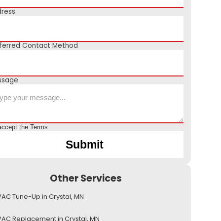
ress
ferred Contact Method
ssage
accept the
Terms
Other Services
AC Tune-Up in Crystal, MN
AC Replacement in Crystal, MN