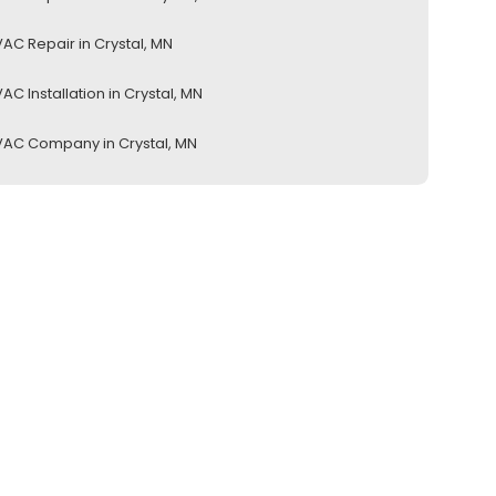
AC Repair in Crystal, MN
AC Installation in Crystal, MN
AC Company in Crystal, MN