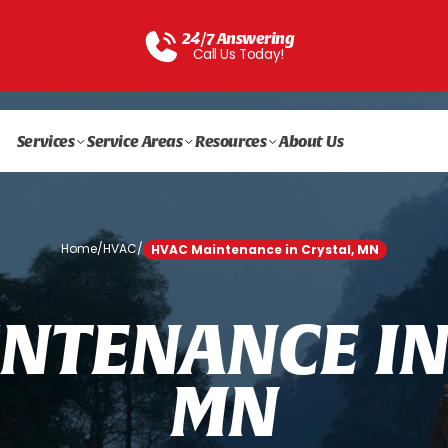
24/7 Answering
Call Us Today!
Services
Service Areas
Resources
About Us
Home
/
HVAC
/
HVAC Maintenance in Crystal, MN
N
T
E
N
A
N
C
E
I
M
N