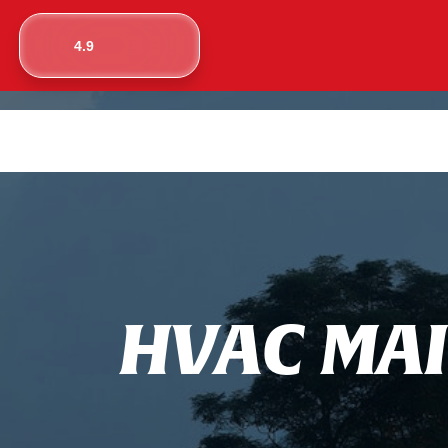
4.9
H
V
A
C
M
A
I